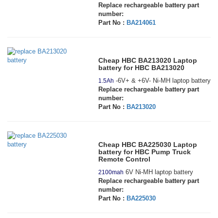
Replace rechargeable battery part
number:
Part No :
BA214061
Cheap HBC BA213020 Laptop
battery for HBC BA213020
-6V+ & +6V- Ni-MH laptop battery
1.5Ah
Replace rechargeable battery part
number:
Part No :
BA213020
Cheap HBC BA225030 Laptop
battery for HBC Pump Truck
Remote Control
6V Ni-MH laptop battery
2100mah
Replace rechargeable battery part
number:
Part No :
BA225030