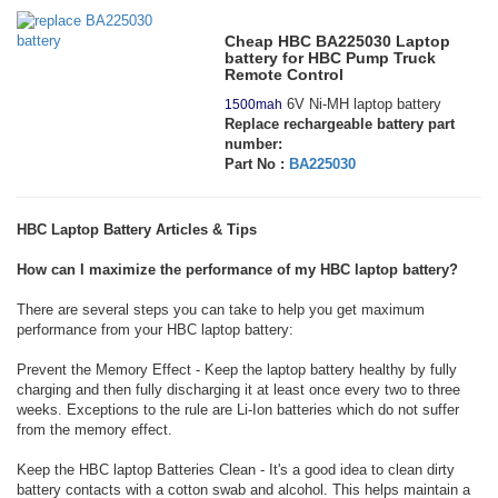
Cheap HBC BA225030 Laptop
battery for HBC Pump Truck
Remote Control
6V Ni-MH laptop battery
1500mah
Replace rechargeable battery part
number:
Part No :
BA225030
HBC Laptop Battery Articles & Tips
How can I maximize the performance of my HBC laptop battery?
There are several steps you can take to help you get maximum
performance from your HBC laptop battery:
Prevent the Memory Effect - Keep the laptop battery healthy by fully
charging and then fully discharging it at least once every two to three
weeks. Exceptions to the rule are Li-Ion batteries which do not suffer
from the memory effect.
Keep the HBC laptop Batteries Clean - It's a good idea to clean dirty
battery contacts with a cotton swab and alcohol. This helps maintain a