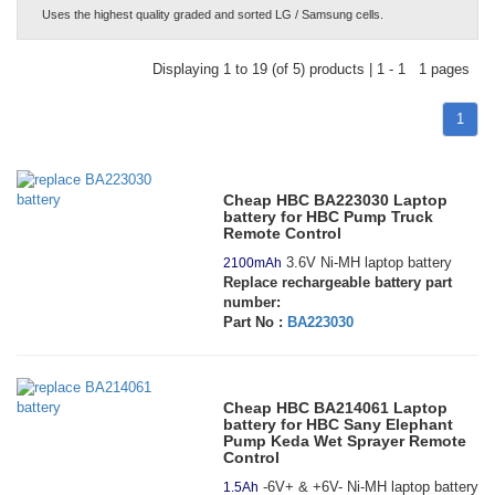
Uses the highest quality graded and sorted LG / Samsung cells.
Displaying 1 to 19 (of 5) products | 1 - 1 1 pages
1
Cheap HBC BA223030 Laptop
battery for HBC Pump Truck
Remote Control
3.6V Ni-MH laptop battery
2100mAh
Replace rechargeable battery part
number:
Part No :
BA223030
Cheap HBC BA214061 Laptop
battery for HBC Sany Elephant
Pump Keda Wet Sprayer Remote
Control
-6V+ & +6V- Ni-MH laptop battery
1.5Ah