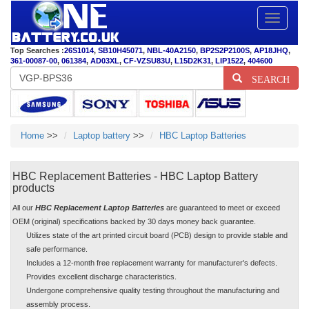
Toggle
navigatio
Top Searches :
26S1014
,
SB10H45071
,
NBL-40A2150
,
BP2S2P2100S
,
AP18JHQ
,
361-00087-00
,
061384
,
AD03XL
,
CF-VZSU83U
,
L15D2K31
,
LIP1522
,
404600
SEARCH
Home
>>
Laptop battery
>>
HBC Laptop Batteries
HBC Replacement Batteries - HBC Laptop Battery
products
All our
HBC Replacement Laptop Batteries
are guaranteed to meet or exceed
OEM (original) specifications backed by 30 days money back guarantee.
Utilizes state of the art printed circuit board (PCB) design to provide stable and
safe performance.
Includes a 12-month free replacement warranty for manufacturer's defects.
Provides excellent discharge characteristics.
Undergone comprehensive quality testing throughout the manufacturing and
assembly process.