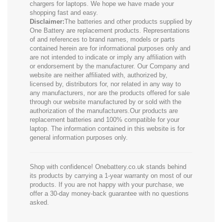
chargers for laptops. We hope we have made your
shopping fast and easy.
Disclaimer:
The batteries and other products supplied by
One Battery are replacement products. Representations
of and references to brand names, models or parts
contained herein are for informational purposes only and
are not intended to indicate or imply any affiliation with
or endorsement by the manufacturer. Our Company and
website are neither affiliated with, authorized by,
licensed by, distributors for, nor related in any way to
any manufacturers, nor are the products offered for sale
through our website manufactured by or sold with the
authorization of the manufacturers.Our products are
replacement batteries and 100% compatible for your
laptop. The information contained in this website is for
general information purposes only.
Shop with confidence! Onebattery.co.uk stands behind
its products by carrying a 1-year warranty on most of our
products. If you are not happy with your purchase, we
offer a 30-day money-back guarantee with no questions
asked.