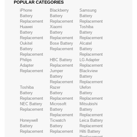
POPULAR CATEGORIES
iPhone
Blackberry
Samsung
Battery
Battery
Battery
Replacement
Replacement
Replacement
Huawei
Xiaomi
Toshiba
Battery
Battery
Battery
Replacement
Replacement
Replacement
Oukitel
Bose Battery
Alcatel
Battery
Replacement
Battery
Replacement
Replacement
Philips
HBC Battery
LG Adapter
Adapter
Replacement
Replacement
Replacement
Jumper
Blackview
Battery
Battery
Replacement
Replacement
Toshiba
Razer
Ulefon
Battery
Battery
Battery
Replacement
Replacement
Replacement
NEC Battery
Microsoft
Mitsubishi
Replacement
Battery
Battery
Replacement
Replacement
Honeywell
Ticwatch
Leica Battery
Battery
Battery
Replacement
Replacement
Replacement
Hilti Battery
Replacement