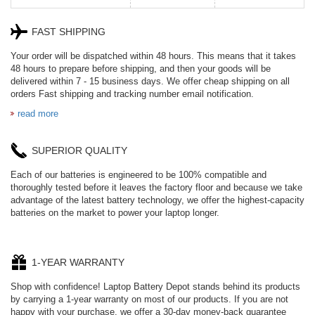
FAST SHIPPING
HE330
W-10A
Your order will be dispatched within 48 hours. This means that it takes
48 hours to prepare before shipping, and then your goods will be
delivered within 7 - 15 business days. We offer cheap shipping on all
CR2050HR
EB645247LU
orders Fast shipping and tracking number email notification.
read more
654793-2S
SUPERIOR QUALITY
P11PG7-02-N01-
1AYBA4
Each of our batteries is engineered to be 100% compatible and
thoroughly tested before it leaves the factory floor and because we take
PVB-2525A
advantage of the latest battery technology, we offer the highest-capacity
batteries on the market to power your laptop longer.
J314
HD499271
1-YEAR WARRANTY
Shop with confidence! Laptop Battery Depot stands behind its products
by carrying a 1-year warranty on most of our products. If you are not
537077-3S
L21L4PE0
happy with your purchase, we offer a 30-day money-back guarantee