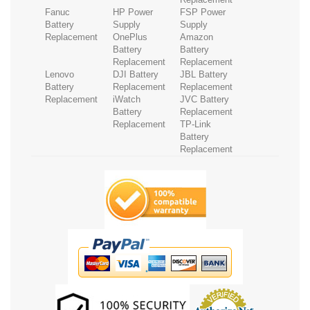
Fanuc
HP Power
FSP Power
Battery
Supply
Supply
Replacement
OnePlus
Amazon
Battery
Battery
Replacement
Replacement
Lenovo
DJI Battery
JBL Battery
Battery
Replacement
Replacement
Replacement
iWatch
JVC Battery
Battery
Replacement
Replacement
TP-Link
Battery
Replacement