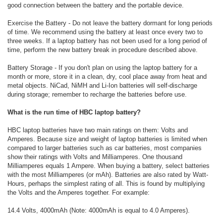
good connection between the battery and the portable device.
Exercise the Battery - Do not leave the battery dormant for long periods
of time. We recommend using the battery at least once every two to
three weeks. If a laptop battery has not been used for a long period of
time, perform the new battery break in procedure described above.
Battery Storage - If you don't plan on using the laptop battery for a
month or more, store it in a clean, dry, cool place away from heat and
metal objects. NiCad, NiMH and Li-Ion batteries will self-discharge
during storage; remember to recharge the batteries before use.
What is the run time of HBC laptop battery?
HBC laptop batteries have two main ratings on them: Volts and
Amperes. Because size and weight of laptop batteries is limited when
compared to larger batteries such as car batteries, most companies
show their ratings with Volts and Milliamperes. One thousand
Milliamperes equals 1 Ampere. When buying a battery, select batteries
with the most Milliamperes (or mAh). Batteries are also rated by Watt-
Hours, perhaps the simplest rating of all. This is found by multiplying
the Volts and the Amperes together. For example:
14.4 Volts, 4000mAh (Note: 4000mAh is equal to 4.0 Amperes).