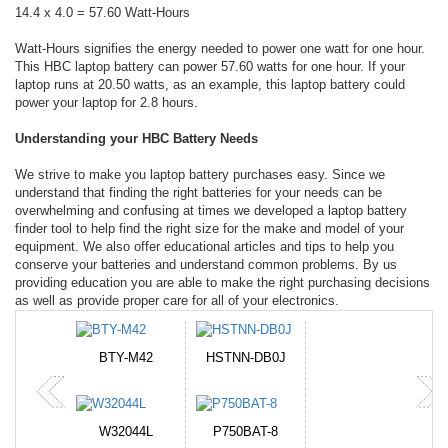
14.4 x 4.0 = 57.60 Watt-Hours
Watt-Hours signifies the energy needed to power one watt for one hour.
This HBC laptop battery can power 57.60 watts for one hour. If your
laptop runs at 20.50 watts, as an example, this laptop battery could
power your laptop for 2.8 hours.
Understanding your HBC Battery Needs
We strive to make you laptop battery purchases easy. Since we
understand that finding the right batteries for your needs can be
overwhelming and confusing at times we developed a laptop battery
finder tool to help find the right size for the make and model of your
equipment. We also offer educational articles and tips to help you
conserve your batteries and understand common problems. By us
providing education you are able to make the right purchasing decisions
as well as provide proper care for all of your electronics.
BTY-M42
HSTNN-DB0J
W32044L
P750BAT-8