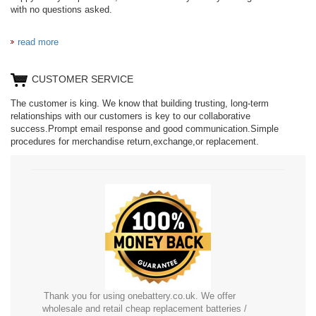
with no questions asked.
BC297360020
BL7812
read more
CUSTOMER SERVICE
C906450500P
LIS1662HNPC
The customer is king. We know that building trusting, long-term
relationships with our customers is key to our collaborative
success.Prompt email response and good communication.Simple
procedures for merchandise return,exchange,or replacement.
R13I
Thank you for using onebattery.co.uk. We offer
wholesale and retail cheap replacement batteries /