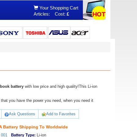
Your Shopping Cart
Articles:
Cost:
£
book battery
with low price and high quality!This Li-ion
ure that you have the power you need, when you need it
Ask Questions
Add to Favorites
 Battery Shipping To Worldwide
_001
Battery Type:
Li-ion