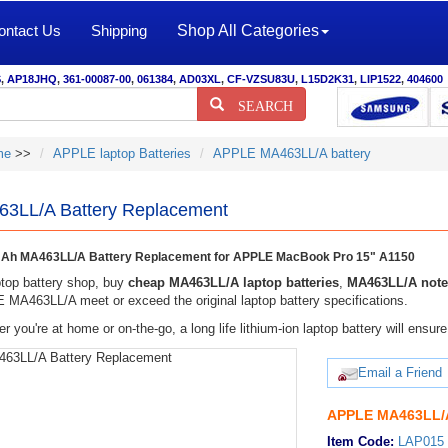
ontact Us
Shipping
Shop All Categories
S
,
AP18JHQ
,
361-00087-00
,
061384
,
AD03XL
,
CF-VZSU83U
,
L15D2K31
,
LIP1522
,
404600
SEARCH
me
>>
APPLE laptop Batteries
APPLE MA463LL/A battery
3LL/A Battery Replacement
Ah MA463LL/A Battery Replacement for APPLE MacBook Pro 15" A1150
top battery shop, buy
cheap MA463LL/A laptop batteries
,
MA463LL/A note
MA463LL/A meet or exceed the original laptop battery specifications.
r you're at home or on-the-go, a long life lithium-ion laptop battery will ens
Email a Friend
APPLE MA463LL/A
Item Code:
LAP015