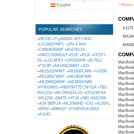
* Please 
Español
COMPA
A1175
POPULAR SEARCHES
MA34
»HE330
»TLp049DA
»BTY-M42
»LIS1662HNPC
»20V-4.0AH
MA680
»C906450500P
»654793-2S
COMP
»INR21700M50LT-4S1P
»R13I
»537077-
3S
»L21L4PE0
»CR2050HR
»BL7812
MacBook
»P313R
»AB1600JWMY
»420
MacBook
»AB1531DWMT
»AB1850CWM
»V-8200
MacBook
»AB1000CWMT
»AB1800FWM
MacBook
»AB2000QWMF
»AB3000UWM
MacBook
»FPB0360S
»HB9790T7ECW-32A
»TBL-
MacBook
65A2150
»NV-2964151-2S
»CP1240-A4
MacBook
»NS1250
»BM75
»HT16
»NBL-43A2300
MacBook
»A24-380P1A
»NC2040HD
»C41
»AL08XL
MacBook
»BR50
»4089107
»PS0010UA1BRS
MacBook
»A1542
MacBook
MacBook
MacBook
MacBook