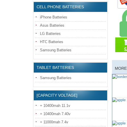
CELL PHONE BATTERIES
iPhone Batteries
Asus Batteries
LG Batteries
HTC Batteries
Samsung Batteries
TABLET BATTERIES
MORE 
Samsung Batteries
[CAPACITY VOLTAGE]
+ 10400mah 11.1v
+ 10400mah 7.40v
+ 11000mah 7.4v