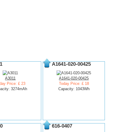
1
A1641-020-00425
A3011
A1641-020-00425
day Price: £ 23
Today Price: £ 18
acity: 3274mAh
Capacity: 1043Wh
0
616-0407