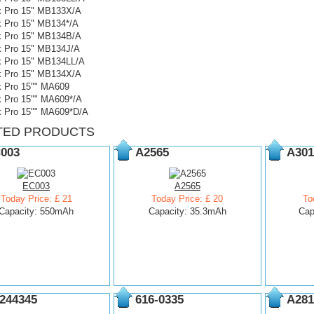
 Pro 15" MB133X/A
 Pro 15" MB134*/A
 Pro 15" MB134B/A
 Pro 15" MB134J/A
 Pro 15" MB134LL/A
 Pro 15" MB134X/A
 Pro 15"" MA609
 Pro 15"" MA609*/A
 Pro 15"" MA609*D/A
TED PRODUCTS
003
A2565
A301
EC003
A2565
Today Price: £ 21
Today Price: £ 20
To
Capacity: 550mAh
Capacity: 35.3mAh
Cap
244345
616-0335
A281