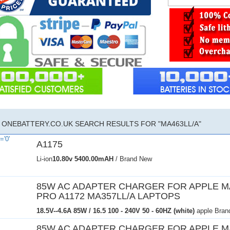
ONEBATTERY.CO.UK SEARCH RESULTS FOR "MA463LL/A"
A1175
Li-ion
10.80v
5400.00mAH
/ Brand New
85W AC ADAPTER CHARGER FOR APPLE 
PRO A1172 MA357LL/A LAPTOPS
18.5V--4.6A 85W / 16.5
100 - 240V 50 - 60HZ (white)
apple Bran
85W AC ADAPTER CHARGER FOR APPLE 