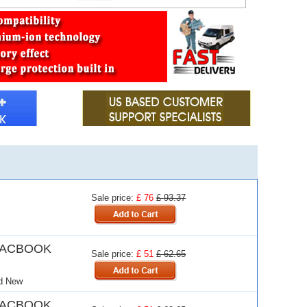
Sale price:
£ 76
£ 93.37
MACBOOK
Sale price:
£ 51
£ 62.65
d New
MACBOOK