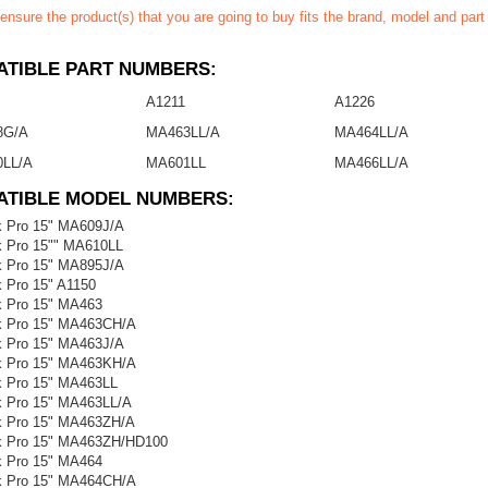
ensure the product(s) that you are going to buy fits the brand, model and par
TIBLE PART NUMBERS:
A1211
A1226
8G/A
MA463LL/A
MA464LL/A
LL/A
MA601LL
MA466LL/A
ATIBLE MODEL NUMBERS:
 Pro 15" MA609J/A
 Pro 15"" MA610LL
 Pro 15" MA895J/A
 Pro 15" A1150
 Pro 15" MA463
 Pro 15" MA463CH/A
 Pro 15" MA463J/A
 Pro 15" MA463KH/A
 Pro 15" MA463LL
 Pro 15" MA463LL/A
 Pro 15" MA463ZH/A
 Pro 15" MA463ZH/HD100
 Pro 15" MA464
 Pro 15" MA464CH/A