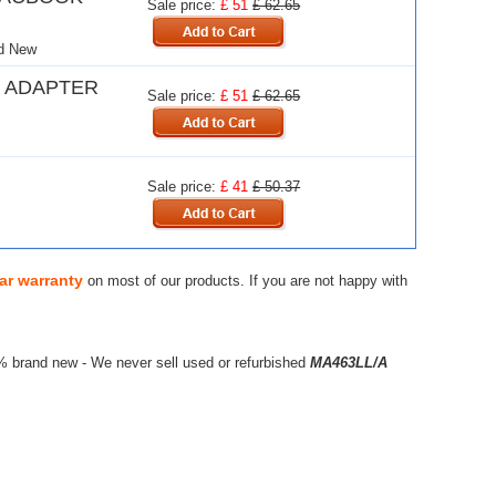
Sale price:
£ 51
£ 62.65
d New
 ADAPTER
Sale price:
£ 51
£ 62.65
Sale price:
£ 41
£ 50.37
ar warranty
on most of our products. If you are not happy with
% brand new - We never sell used or refurbished
MA463LL/A