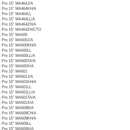
 Pro 15" MA464J/A
 Pro 15" MA464KH/A
 Pro 15" MA464LL
 Pro 15" MA464LL/A
 Pro 15" MA464ZH/A
 Pro 15" MA464ZH/CTO
 Pro 15" MA600
 Pro 15" MA600J/A
 Pro 15" MA600KH/A
 Pro 15" MA600LL
 Pro 15" MA600LL/A
 Pro 15" MA600TA/A
 Pro 15" MA600X/A
 Pro 15" MA601
 Pro 15" MA601J/A
 Pro 15" MA601KH/A
 Pro 15" MA601LL
 Pro 15" MA601LL/A
 Pro 15" MA601TA/A
 Pro 15" MA601X/A
 Pro 15" MA609B/A
 Pro 15" MA609CH/A
 Pro 15" MA609KH/A
 Pro 15" MA609LL
 Pro 15" MA609X/A