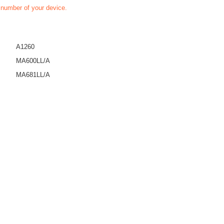
t number of your device.
A1260
MA600LL/A
MA681LL/A