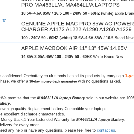
PRO MA463LL/A, MA464LL/A LAPTOPS
18.5V--4.6A 85W / 16.5
100 - 240V 50 - 60HZ (white)
apple Bran
GENUINE APPLE MAC PRO 85W AC POWER
CHARGER A1172 A1222 A1290 A1260 A1229
100 - 240V 50 - 60HZ (white)
18.5V--4.6A 85W / 16.5
Brand New
APPLE MACBOOK AIR 11" 13" 45W 14.85V
14.85V-3.05A-45W
100 - 240V 50 - 60HZ
White Brand New
1-ye
h confidence! Onebattery.co.uk stands behind its products by carrying a
chase, we offer a
with no questions asked.
30-day money-back guarantee
:
:We promise that the
MA463LL/A laptop Battery
sold in our website are 100
attery
.
ew high quality Replacement battery Compatible your laptops.
s excellent discharge characteristics.
 Money Back,1 Year Extended Warranty for
MA463LL/A laptop Battery
.
elivery for every order.
need any help or have any questions, please feel free to
contact us
.