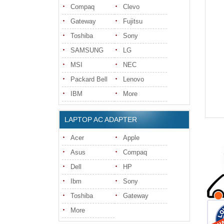
Compaq
Clevo
Gateway
Fujitsu
Toshiba
Sony
SAMSUNG
LG
MSI
NEC
Packard Bell
Lenovo
IBM
More
LAPTOP AC ADAPTER
Acer
Apple
Asus
Compaq
Dell
HP
Ibm
Sony
Toshiba
Gateway
More