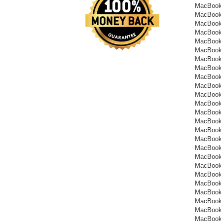
MacBook
MacBook
MacBook
MacBook
MacBook
MacBook
MacBook
MacBook
MacBook
MacBook
MacBook
MacBook
MacBook
MacBook
MacBook
MacBook
MacBook
MacBook
MacBook
MacBook
MacBook
MacBook
MacBook
MacBook
MacBook