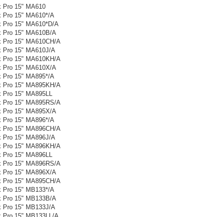
 Pro 15" MA610
 Pro 15" MA610*/A
 Pro 15" MA610*D/A
 Pro 15" MA610B/A
 Pro 15" MA610CH/A
 Pro 15" MA610J/A
 Pro 15" MA610KH/A
 Pro 15" MA610X/A
 Pro 15" MA895*/A
 Pro 15" MA895KH/A
 Pro 15" MA895LL
 Pro 15" MA895RS/A
 Pro 15" MA895X/A
 Pro 15" MA896*/A
 Pro 15" MA896CH/A
 Pro 15" MA896J/A
 Pro 15" MA896KH/A
 Pro 15" MA896LL
 Pro 15" MA896RS/A
 Pro 15" MA896X/A
 Pro 15" MA895CH/A
 Pro 15" MB133*/A
 Pro 15" MB133B/A
 Pro 15" MB133J/A
 Pro 15" MB133LL/A