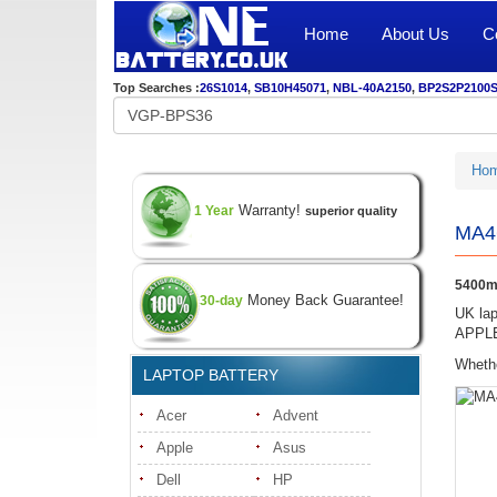
Home
About Us
C
Top Searches :
26S1014
,
SB10H45071
,
NBL-40A2150
,
BP2S2P2100
Ho
Warranty!
1 Year
superior quality
MA46
5400m
Money Back Guarantee!
30-day
UK lap
APPLE 
Whethe
LAPTOP BATTERY
Acer
Advent
Apple
Asus
Dell
HP