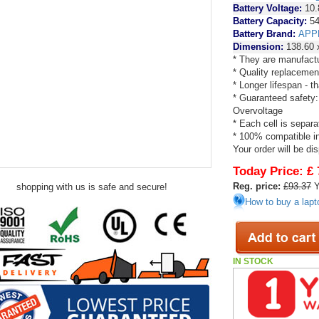
Battery Voltage:
10.
Battery Capacity:
54
Battery Brand:
APP
Dimension:
138.60 
* They are manufactu
* Quality replacemen
* Longer lifespan - 
* Guaranteed safety:
Overvoltage
* Each cell is separa
* 100% compatible in 
Your order will be di
Today Price:
£ 
Reg. price:
£93.37
Y
shopping with us is safe and secure!
How to buy a lapt
IN STOCK