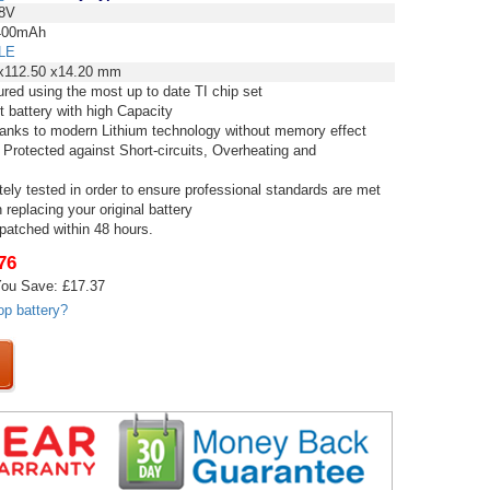
8V
00mAh
LE
x112.50 x14.20 mm
red using the most up to date TI chip set
t battery with high Capacity
thanks to modern Lithium technology without memory effect
 Protected against Short-circuits, Overheating and
tely tested in order to ensure professional standards are met
replacing your original battery
spatched within 48 hours.
76
ou Save: £17.37
op battery?