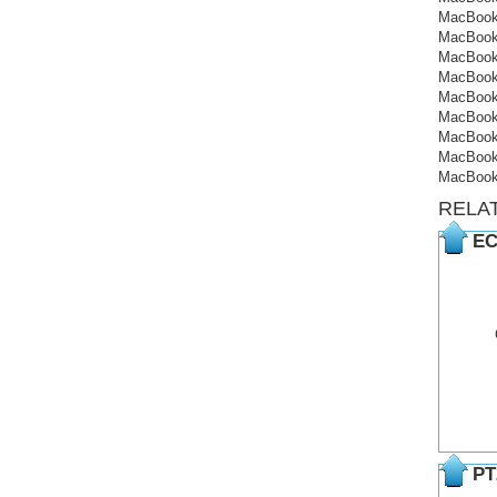
MacBook
MacBook
MacBook
MacBook
MacBook
MacBook
MacBook
MacBook
MacBook
RELA
EC
PT