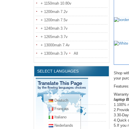
+ 1150mah 10.80v
+ 1200mah 7.2v
+ 1200mah 7.5v
+ 1240mah 3.7v
+ 1265mah 3.7v
+ 13000mah 7.4v
+ 1300mah 3.7v
All
SELECT LANGUAGES
Shop wit
your pur
Features
Warranty
laptop B
Deutsch
1.100% n
Français
2.Provide
3.30-Day
Italiano
4.Quick d
Nederlands
5.If you 