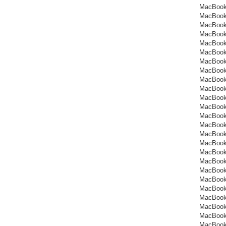
MacBook
MacBook
MacBook
MacBook
MacBook
MacBook
MacBook
MacBook
MacBook
MacBook
MacBook
MacBook
MacBook
MacBook
MacBook
MacBook
MacBook
MacBook
MacBook
MacBook
MacBook
MacBook
MacBook
MacBook
MacBook