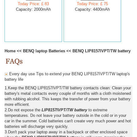
Today Price: £ 83
Today Price: £ 75
Capacity: 2000mAh
Capacity: 4400mAh
Home
<<
BENQ laptop Batteries
<<
BENQ LIP8157IVPT/TW battery
Every day use Tips to extend your BENQ LIP8157IVPT/TW laptop's
battery life
1.Keep the BENQ LIP8157IVPT/TW battery contacts clean: Clean your
battery's metal contacts every couple of months with a cloth moistened
with rubbing alcohol. This keeps the transfer of power from your battery
more efficient.
2.Do not expose the
LIP8157IVPT/TW battery
to extreme
temperatures. Do not leave your battery outside in the cold or in your
car in the summer. Cold batteries can't create very much power and hot
batteries will discharge very quickly.
3.Don't pack your laptop away in a backpack or other enclosed space