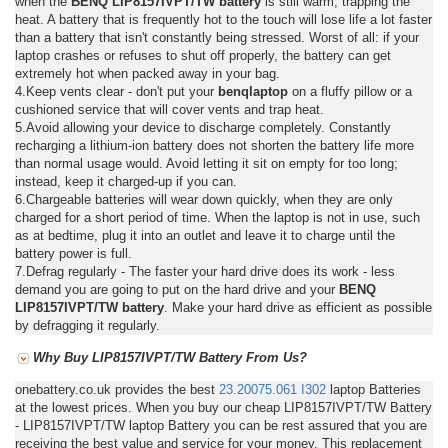
when the
BENQ LIP8157IVPT/TW battery
is still warm, trapping the
heat. A battery that is frequently hot to the touch will lose life a lot faster
than a battery that isn't constantly being stressed. Worst of all: if your
laptop crashes or refuses to shut off properly, the battery can get
extremely hot when packed away in your bag.
4.Keep vents clear - don't put your
benqlaptop
on a fluffy pillow or a
cushioned service that will cover vents and trap heat.
5.Avoid allowing your device to discharge completely. Constantly
recharging a lithium-ion battery does not shorten the battery life more
than normal usage would. Avoid letting it sit on empty for too long;
instead, keep it charged-up if you can.
6.Chargeable batteries will wear down quickly, when they are only
charged for a short period of time. When the laptop is not in use, such
as at bedtime, plug it into an outlet and leave it to charge until the
battery power is full.
7.Defrag regularly - The faster your hard drive does its work - less
demand you are going to put on the hard drive and your
BENQ
LIP8157IVPT/TW battery
. Make your hard drive as efficient as possible
by defragging it regularly.
Why Buy LIP8157IVPT/TW Battery From Us?
onebattery.co.uk provides the best
23.20075.061
I302
laptop Batteries
at the lowest prices. When you buy our cheap LIP8157IVPT/TW Battery
- LIP8157IVPT/TW laptop Battery you can be rest assured that you are
receiving the best value and service for your money. This replacement