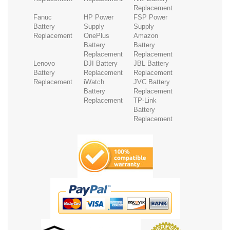
Replacement
Fanuc
HP Power
FSP Power
Battery
Supply
Supply
Replacement
OnePlus
Amazon
Battery
Battery
Replacement
Replacement
Lenovo
DJI Battery
JBL Battery
Battery
Replacement
Replacement
Replacement
iWatch
JVC Battery
Battery
Replacement
Replacement
TP-Link
Battery
Replacement