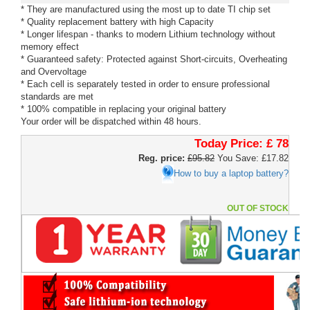
* They are manufactured using the most up to date TI chip set
* Quality replacement battery with high Capacity
* Longer lifespan - thanks to modern Lithium technology without
memory effect
* Guaranteed safety: Protected against Short-circuits, Overheating
and Overvoltage
* Each cell is separately tested in order to ensure professional
standards are met
* 100% compatible in replacing your original battery
Your order will be dispatched within 48 hours.
Today Price:
£ 78
Reg. price:
£95.82
You Save: £17.82
How to buy a laptop battery?
OUT OF STOCK