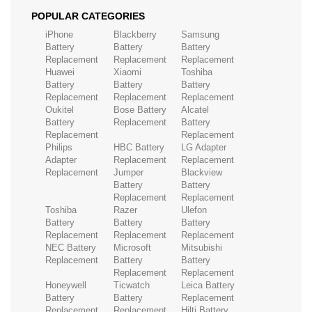
POPULAR CATEGORIES
iPhone
Blackberry
Samsung
Battery
Battery
Battery
Replacement
Replacement
Replacement
Huawei
Xiaomi
Toshiba
Battery
Battery
Battery
Replacement
Replacement
Replacement
Oukitel
Bose Battery
Alcatel
Battery
Replacement
Battery
Replacement
Replacement
Philips
HBC Battery
LG Adapter
Adapter
Replacement
Replacement
Replacement
Jumper
Blackview
Battery
Battery
Replacement
Replacement
Toshiba
Razer
Ulefon
Battery
Battery
Battery
Replacement
Replacement
Replacement
NEC Battery
Microsoft
Mitsubishi
Replacement
Battery
Battery
Replacement
Replacement
Honeywell
Ticwatch
Leica Battery
Battery
Battery
Replacement
Replacement
Replacement
Hilti Battery