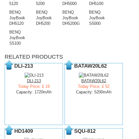
5120
5200
DH5000
DH5100
BENQ
BENQ
BENQ
BENQ
JoyBook
JoyBook
JoyBook
JoyBook
DH5120
DH5200
DH5200G
S5000
BENQ
JoyBook
S5100
RELATED PRODUCTS
DLI-213
BATAW20L62
DLI-213
BATAW20L62
Today Price: £ 19
Today Price: £ 52
Capacity: 1720mAh
Capacity: 5200mAh
HD1409
SQU-812