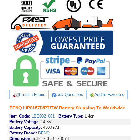
Email a Friend
Ask Questions
Add to Favorites
BENQ LIP8157IVPT/TW Battery Shipping To Worldwide
Item Code:
LBE002_001
Battery Type:
Li-ion
Battery Voltage:
14.8V
Battery Capacity:
4300mAh
Battery Brand:
BENQ
Dimension:
5.32" x 3.51" x 0.78"