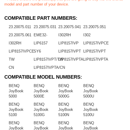
model and part number of your device.
COMPATIBLE PART NUMBERS:
23.20075.011
23.20075.031
23.20075.041
23.20075.051
23.20075.061
EME32-
I302RH
I302
I302RH
LIP6157
LIP8157IVP
LIP8157IVPCE
LIP8157IVPCE
SY6
LIP8157IVPT
LIP8157IVPT
TW
LIP8157IVPT/TW
LIP8157IVPTA
LIP8157IVPTA
CN
LIP8157IVPTA/CN
COMPATIBLE MODEL NUMBERS:
BENQ
BENQ
BENQ
BENQ
JoyBook
JoyBook
JoyBook
JoyBook
5000
5000E
5000G
5000U
BENQ
BENQ
BENQ
BENQ
JoyBook
JoyBook
JoyBook
JoyBook
5100
5100G
5100N
5100U
BENQ
BENQ
BENQ
BENQ
JoyBook
JoyBook
JoyBook
JoyBook