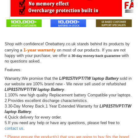
Shop with confidence! Onebattery.co.uk stands behind its products by
1-year warranty
carrying a
on most of our products. If you are not
happy with your purchase, we offer a
with
30-day money-back guarantee
no questions asked.
Features:
Warranty:We promise that the
LIP8157IVPT/TW laptop Battery
sold in
our website are 100% brand new - We never sell used or refurbished
LIP8157IVPT/TW laptop Battery
.
1.100% new high quality Replacement battery Compatible your laptops.
2.Provides excellent discharge characteristics.
3.30-Day Money Back,1 Year Extended Warranty for
LIP8157IVPT/TW
laptop Battery
.
4.Quick delivery for every order.
5.If you need any help or have any questions, please feel free to
contact us
.
* Please ensure the product(s) that you are going to buy fits the brand,