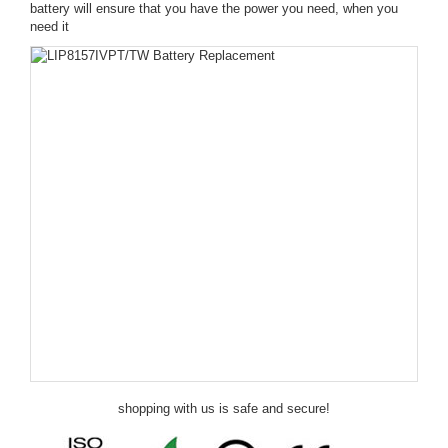
battery will ensure that you have the power you need, when you
need it
shopping with us is safe and secure!