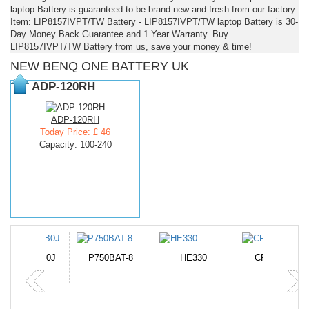
laptop Battery is guaranteed to be brand new and fresh from our factory.
Item: LIP8157IVPT/TW Battery - LIP8157IVPT/TW laptop Battery is 30-
Day Money Back Guarantee and 1 Year Warranty. Buy
LIP8157IVPT/TW Battery from us, save your money & time!
NEW BENQ ONE BATTERY UK
ADP-120RH
ADP-120RH
Today Price: £ 46
Capacity: 100-240
N-DB0J
P750BAT-8
HE330
CR2050HR