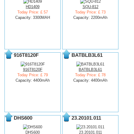
HD1409
SQU-812
Today Price: £ 57
Today Price: £ 73
Capacity: 3300MAH
Capacity: 2200mAh
916T8120F
BATBLB3L61
916T8120F
BATBLB3L61
Today Price: £ 79
Today Price: £ 78
Capacity: 4400mAh
Capacity: 4400mAh
DHS600
23.20101.011
DHS600
23.20101.011