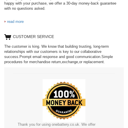
happy with your purchase, we offer a 30-day money-back guarantee
with no questions asked.
read more
CUSTOMER SERVICE
The customer is king. We know that building trusting, long-term
relationships with our customers is key to our collaborative
success.Prompt email response and good communication.Simple
procedures for merchandise return,exchange,or replacement.
Thank you for using onebattery.co.uk. We offer