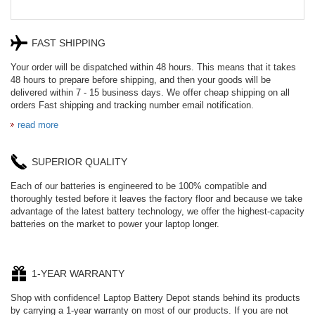
FAST SHIPPING
Your order will be dispatched within 48 hours. This means that it takes
48 hours to prepare before shipping, and then your goods will be
delivered within 7 - 15 business days. We offer cheap shipping on all
orders Fast shipping and tracking number email notification.
read more
SUPERIOR QUALITY
Each of our batteries is engineered to be 100% compatible and
thoroughly tested before it leaves the factory floor and because we take
advantage of the latest battery technology, we offer the highest-capacity
batteries on the market to power your laptop longer.
1-YEAR WARRANTY
Shop with confidence! Laptop Battery Depot stands behind its products
by carrying a 1-year warranty on most of our products. If you are not