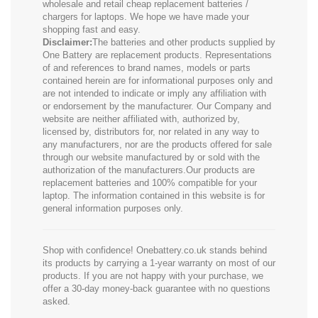
wholesale and retail cheap replacement batteries /
chargers for laptops. We hope we have made your
shopping fast and easy.
Disclaimer:
The batteries and other products supplied by
One Battery are replacement products. Representations
of and references to brand names, models or parts
contained herein are for informational purposes only and
are not intended to indicate or imply any affiliation with
or endorsement by the manufacturer. Our Company and
website are neither affiliated with, authorized by,
licensed by, distributors for, nor related in any way to
any manufacturers, nor are the products offered for sale
through our website manufactured by or sold with the
authorization of the manufacturers.Our products are
replacement batteries and 100% compatible for your
laptop. The information contained in this website is for
general information purposes only.
Shop with confidence! Onebattery.co.uk stands behind
its products by carrying a 1-year warranty on most of our
products. If you are not happy with your purchase, we
offer a 30-day money-back guarantee with no questions
asked.