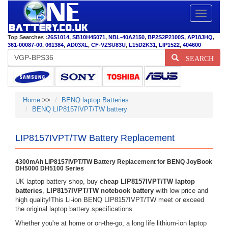
Toggle
navigatio
Top Searches :
26S1014
,
SB10H45071
,
NBL-40A2150
,
BP2S2P2100S
,
AP18JHQ
,
361-00087-00
,
061384
,
AD03XL
,
CF-VZSU83U
,
L15D2K31
,
LIP1522
,
404600
SEARCH
Home
>>
BENQ laptop Batteries
BENQ LIP8157IVPT/TW battery
LIP8157IVPT/TW Battery Replacement
4300mAh LIP8157IVPT/TW Battery Replacement for BENQ JoyBook
DH5000 DH5100 Series
UK laptop battery shop, buy
cheap LIP8157IVPT/TW laptop
batteries
,
LIP8157IVPT/TW notebook battery
with low price and
high quality!This Li-ion BENQ LIP8157IVPT/TW meet or exceed
the original laptop battery specifications.
Whether you're at home or on-the-go, a long life lithium-ion laptop