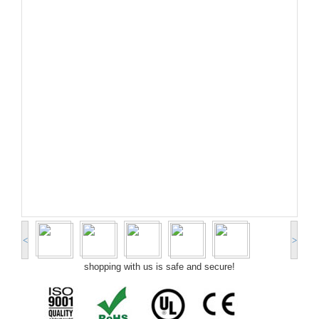
<
>
shopping with us is safe and secure!