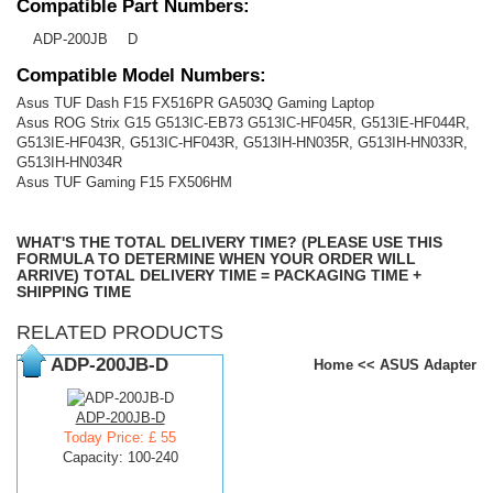
Compatible Part Numbers:
ADP-200JB
D
Compatible Model Numbers:
Asus TUF Dash F15 FX516PR GA503Q Gaming Laptop
Asus ROG Strix G15 G513IC-EB73 G513IC-HF045R, G513IE-HF044R,
G513IE-HF043R, G513IC-HF043R, G513IH-HN035R, G513IH-HN033R,
G513IH-HN034R
Asus TUF Gaming F15 FX506HM
WHAT'S THE TOTAL DELIVERY TIME? (PLEASE USE THIS
FORMULA TO DETERMINE WHEN YOUR ORDER WILL
ARRIVE) TOTAL DELIVERY TIME = PACKAGING TIME +
SHIPPING TIME
RELATED PRODUCTS
ADP-200JB-D
Home
<<
ASUS Adapter
ADP-200JB-D
Today Price: £ 55
Capacity: 100-240