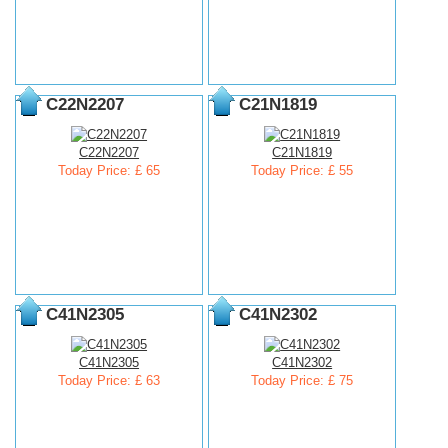
C22N2207
C21N1819
C22N2207
C21N1819
Today Price: £ 65
Today Price: £ 55
C41N2305
C41N2302
C41N2305
C41N2302
Today Price: £ 63
Today Price: £ 75