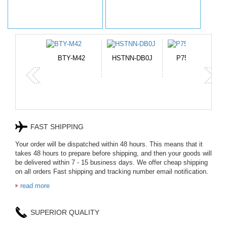
TNN-DB0J
P750BAT-8
HE330
CR2050HR
FAST SHIPPING
Your order will be dispatched within 48 hours. This means that it
takes 48 hours to prepare before shipping, and then your goods will
be delivered within 7 - 15 business days. We offer cheap shipping
on all orders Fast shipping and tracking number email notification.
read more
SUPERIOR QUALITY