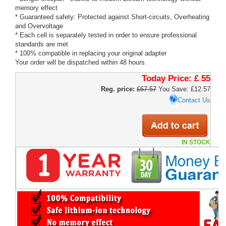
memory effect
* Guaranteed safety: Protected against Short-circuits, Overheating
and Overvoltage
* Each cell is separately tested in order to ensure professional
standards are met
* 100% compatible in replacing your original adapter
Your order will be dispatched within 48 hours.
Today Price:
£ 55
Reg. price:
£67.57
You Save: £12.57
Contact Us
IN STOCK