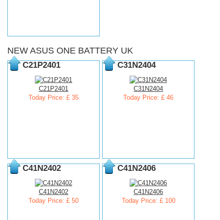
NEW ASUS ONE BATTERY UK
C21P2401
C31N2404
C21P2401
C31N2404
Today Price: £ 35
Today Price: £ 46
C41N2402
C41N2406
C41N2402
C41N2406
Today Price: £ 50
Today Price: £ 100