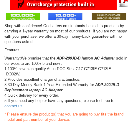
Shop with confidence! Onebattery.co.uk stands behind its products by
carrying a 1-year warranty on most of our products. If you are not happy
with your purchase, we offer a 30-day money-back guarantee with no
questions asked.
Features:
Warranty:We promise that the
ADP-200JB-D laptop AC Adapter
sold in
our website are 100% brand new .
1.100% new high quality Asus ROG Strix G17 G713IE G713IE-
HX002W.
2.Provides excellent charger characteristics.
3.30-Day Money Back,1 Year Extended Warranty for
ADP-200JB-D
Replacement laptop AC Adapter
.
4.Quick delivery for every order.
5.If you need any help or have any questions, please feel free to
contact us
.
* Please ensure the product(s) that you are going to buy fits the brand,
model and part number of your device.