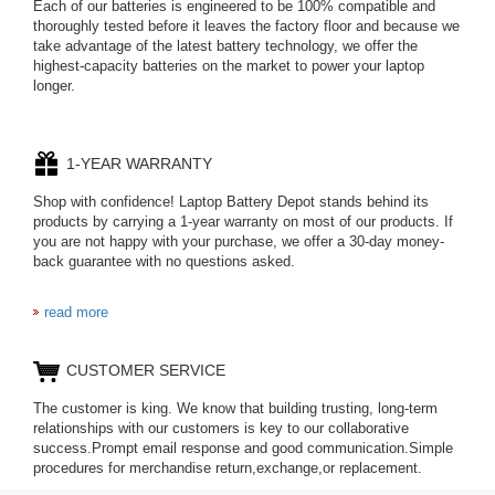
Each of our batteries is engineered to be 100% compatible and
thoroughly tested before it leaves the factory floor and because we
take advantage of the latest battery technology, we offer the
highest-capacity batteries on the market to power your laptop
longer.
1-YEAR WARRANTY
Shop with confidence! Laptop Battery Depot stands behind its
products by carrying a 1-year warranty on most of our products. If
you are not happy with your purchase, we offer a 30-day money-
back guarantee with no questions asked.
read more
CUSTOMER SERVICE
The customer is king. We know that building trusting, long-term
relationships with our customers is key to our collaborative
success.Prompt email response and good communication.Simple
procedures for merchandise return,exchange,or replacement.