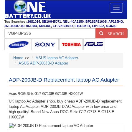
Toggle
navigatio
Top Searches :
26S1014
,
SB10H45071
,
NBL-40A2150
,
BP2S2P2100S
,
AP18JHQ
,
361-00087-00
,
061384
,
AD03XL
,
CF-VZSU83U
,
L15D2K31
,
LIP1522
,
404600
SEARCH
Home
>>
ASUS laptop AC Adapter
ASUS ADP-200JB-D Adapter
ADP-200JB-D Replacement laptop AC Adapter
Asus ROG Strix G17 G713IE G713IE-HX002W
UK laptop Ac Adapter shop, buy cheap ADP-200JB-D replacement
laptop Ac Adapter, ADP-200JB-D AC Adapter with low price and
high quality! Brand New Asus ROG Strix G17 G713IE G713IE-
HX002W