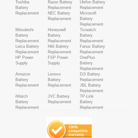
Toshiba
Razer Battery
Ulefon Battery
Battery
Replacement
Replacement
Replacement
NEC Battery
Microsoft
Replacement
Battery
Replacement
Mitsubishi
Honeywell
Ticwatch
Battery
Battery
Battery
Replacement
Replacement
Replacement
Leica Battery
Hilti Battery
Fanuc Battery
Replacement
Replacement
Replacement
HP Power
FSP Power
OnePlus
Supply
Supply
Battery
Replacement
Amazon
Lenovo
DJI Battery
Battery
Battery
Replacement
Replacement
Replacement
JBL Battery
Replacement
iWatch
JVC Battery
TP-Link
Battery
Replacement
Battery
Replacement
Replacement