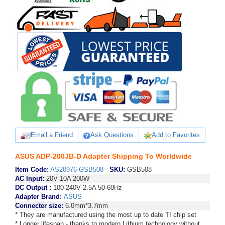
Email a Friend
Ask Questions
Add to Favorites
ASUS ADP-200JB-D Adapter Shipping To Worldwide
Item Code:
AS20976-GSB508
SKU:
GSB508
AC Input:
20V 10A 200W
DC Output :
100-240V 2.5A 50-60Hz
Adapter Brand:
ASUS
Connecter size:
6.0mm*3.7mm
* They are manufactured using the most up to date TI chip set
* Longer lifespan - thanks to modern Lithium technology without