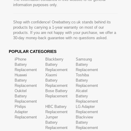
information purposes only.
Shop with confidence! Onebattery.co.uk stands behind its
products by carrying a 1-year warranty on most of our
products. If you are not happy with your purchase, we offer a
30-day money-back guarantee with no questions asked.
POPULAR CATEGORIES
iPhone
Blackberry
Samsung
Battery
Battery
Battery
Replacement
Replacement
Replacement
Huawei
Xiaomi
Toshiba
Battery
Battery
Battery
Replacement
Replacement
Replacement
Oukitel
Bose Battery
Alcatel
Battery
Replacement
Battery
Replacement
Replacement
Philips
HBC Battery
LG Adapter
Adapter
Replacement
Replacement
Replacement
Jumper
Blackview
Battery
Battery
Replacement
Replacement