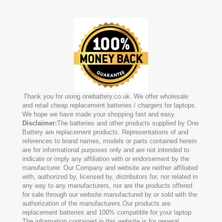
Thank you for using onebattery.co.uk. We offer wholesale
and retail cheap replacement batteries / chargers for laptops.
We hope we have made your shopping fast and easy.
Disclaimer:
The batteries and other products supplied by One
Battery are replacement products. Representations of and
references to brand names, models or parts contained herein
are for informational purposes only and are not intended to
indicate or imply any affiliation with or endorsement by the
manufacturer. Our Company and website are neither affiliated
with, authorized by, licensed by, distributors for, nor related in
any way to any manufacturers, nor are the products offered
for sale through our website manufactured by or sold with the
authorization of the manufacturers.Our products are
replacement batteries and 100% compatible for your laptop.
The information contained in this website is for general