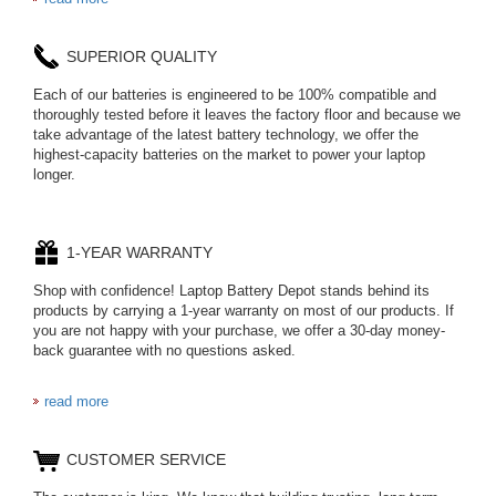
654793-2S
SUPERIOR QUALITY
P11PG7-02-N01-
1AYBA4
Each of our batteries is engineered to be 100% compatible and
thoroughly tested before it leaves the factory floor and because we
PVB-2525A
take advantage of the latest battery technology, we offer the
highest-capacity batteries on the market to power your laptop
longer.
J314
HD499271
1-YEAR WARRANTY
Shop with confidence! Laptop Battery Depot stands behind its
537077-3S
L21L4PE0
products by carrying a 1-year warranty on most of our products. If
you are not happy with your purchase, we offer a 30-day money-
back guarantee with no questions asked.
BC297360020
BL7812
read more
C906450500P
CUSTOMER SERVICE
LIS1662HNPC