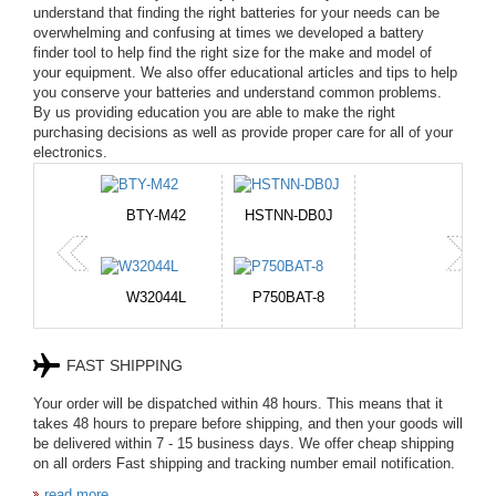
understand that finding the right batteries for your needs can be
overwhelming and confusing at times we developed a battery
finder tool to help find the right size for the make and model of
your equipment. We also offer educational articles and tips to help
you conserve your batteries and understand common problems.
By us providing education you are able to make the right
purchasing decisions as well as provide proper care for all of your
electronics.
BTY-M42
HSTNN-DB0J
W32044L
P750BAT-8
FAST SHIPPING
HE330
W-10A
Your order will be dispatched within 48 hours. This means that it
takes 48 hours to prepare before shipping, and then your goods will
be delivered within 7 - 15 business days. We offer cheap shipping
CR2050HR
EB645247LU
on all orders Fast shipping and tracking number email notification.
read more