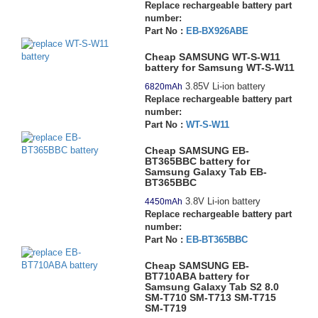
Replace rechargeable battery part
number:
Part No :
EB-BX926ABE
Cheap SAMSUNG WT-S-W11
battery for Samsung WT-S-W11
3.85V Li-ion battery
6820mAh
Replace rechargeable battery part
number:
Part No :
WT-S-W11
Cheap SAMSUNG EB-
BT365BBC battery for
Samsung Galaxy Tab EB-
BT365BBC
3.8V Li-ion battery
4450mAh
Replace rechargeable battery part
number:
Part No :
EB-BT365BBC
Cheap SAMSUNG EB-
BT710ABA battery for
Samsung Galaxy Tab S2 8.0
SM-T710 SM-T713 SM-T715
SM-T719