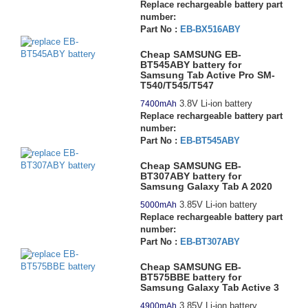
Replace rechargeable battery part
number:
Part No :
EB-BX516ABY
Cheap SAMSUNG EB-
BT545ABY battery for
Samsung Tab Active Pro SM-
T540/T545/T547
3.8V Li-ion battery
7400mAh
Replace rechargeable battery part
number:
Part No :
EB-BT545ABY
Cheap SAMSUNG EB-
BT307ABY battery for
Samsung Galaxy Tab A 2020
3.85V Li-ion battery
5000mAh
Replace rechargeable battery part
number:
Part No :
EB-BT307ABY
Cheap SAMSUNG EB-
BT575BBE battery for
Samsung Galaxy Tab Active 3
3.85V Li-ion battery
4900mAh