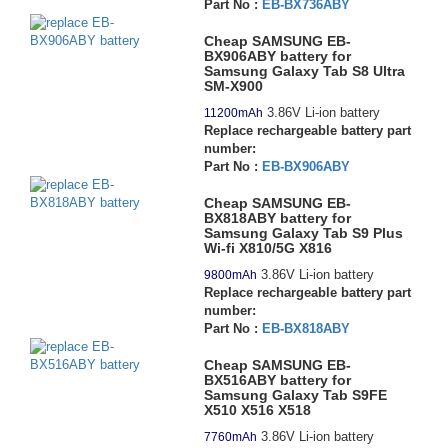
Part No :
EB-BX736ABY
Cheap SAMSUNG EB-
BX906ABY battery for
Samsung Galaxy Tab S8 Ultra
SM-X900
3.86V Li-ion battery
11200mAh
Replace rechargeable battery part
number:
Part No :
EB-BX906ABY
Cheap SAMSUNG EB-
BX818ABY battery for
Samsung Galaxy Tab S9 Plus
Wi-fi X810/5G X816
3.86V Li-ion battery
9800mAh
Replace rechargeable battery part
number:
Part No :
EB-BX818ABY
Cheap SAMSUNG EB-
BX516ABY battery for
Samsung Galaxy Tab S9FE
X510 X516 X518
3.86V Li-ion battery
7760mAh