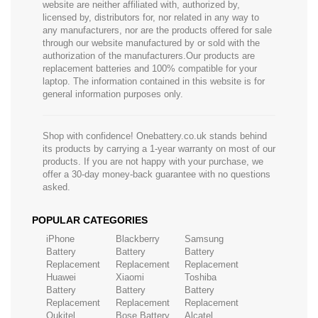
website are neither affiliated with, authorized by,
licensed by, distributors for, nor related in any way to
any manufacturers, nor are the products offered for sale
through our website manufactured by or sold with the
authorization of the manufacturers.Our products are
replacement batteries and 100% compatible for your
laptop. The information contained in this website is for
general information purposes only.
Shop with confidence! Onebattery.co.uk stands behind
its products by carrying a 1-year warranty on most of our
products. If you are not happy with your purchase, we
offer a 30-day money-back guarantee with no questions
asked.
POPULAR CATEGORIES
iPhone
Blackberry
Samsung
Battery
Battery
Battery
Replacement
Replacement
Replacement
Huawei
Xiaomi
Toshiba
Battery
Battery
Battery
Replacement
Replacement
Replacement
Oukitel
Bose Battery
Alcatel