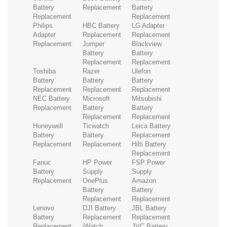
Battery
Replacement
Battery
Replacement
Replacement
Philips
HBC Battery
LG Adapter
Adapter
Replacement
Replacement
Replacement
Jumper
Blackview
Battery
Battery
Replacement
Replacement
Toshiba
Razer
Ulefon
Battery
Battery
Battery
Replacement
Replacement
Replacement
NEC Battery
Microsoft
Mitsubishi
Replacement
Battery
Battery
Replacement
Replacement
Honeywell
Ticwatch
Leica Battery
Battery
Battery
Replacement
Replacement
Replacement
Hilti Battery
Replacement
Fanuc
HP Power
FSP Power
Battery
Supply
Supply
Replacement
OnePlus
Amazon
Battery
Battery
Replacement
Replacement
Lenovo
DJI Battery
JBL Battery
Battery
Replacement
Replacement
Replacement
iWatch
JVC Battery