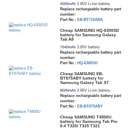
3.85V Li-ion battery
4000mAh
Replace rechargeable battery part
number:
Part No :
EB-BT710ABA
Cheap SAMSUNG HQ-6300SD
battery for Samsung Galaxy
Tab A8
3.85V battery
7040mAh
Replace rechargeable battery part
number:
Part No :
HQ-6300SD
Cheap SAMSUNG EB-
BT875ABY battery for
Samsung Galaxy Tab S7
3.86V Li-ion battery
8000mAh
Replace rechargeable battery part
number:
Part No :
EB-BT875ABY
Cheap SAMSUNG T4800U
battery for Samsung Tab Pro
8.4 T320/ T325 T321