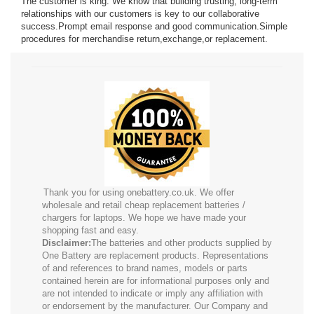
The customer is king. We know that building trusting, long-term
relationships with our customers is key to our collaborative
success.Prompt email response and good communication.Simple
R13I
procedures for merchandise return,exchange,or replacement.
Thank you for using onebattery.co.uk. We offer
wholesale and retail cheap replacement batteries /
chargers for laptops. We hope we have made your
shopping fast and easy.
Disclaimer:
The batteries and other products supplied by
One Battery are replacement products. Representations
of and references to brand names, models or parts
contained herein are for informational purposes only and
are not intended to indicate or imply any affiliation with
or endorsement by the manufacturer. Our Company and