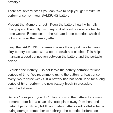
battery?
There are several steps you can take to help you get maximum
performance from your SAMSUNG battery:
Prevent the Memory Effect - Keep the battery healthy by fully
charging and then fully discharging it at least once every two to
three weeks. Exceptions to the rule are Li-Ion batteries which do
not suffer from the memory effect.
Keep the SAMSUNG Batteries Clean - It's a good idea to clean
dirty battery contacts with a cotton swab and alcohol. This helps
maintain a good connection between the battery and the portable
device.
Exercise the Battery - Do not leave the battery dormant for long
periods of time. We recommend using the battery at least once
every two to three weeks. If a battery has not been used for a long
period of time, perform the new battery break in procedure
described above.
Battery Storage - If you don't plan on using the battery for a month
or more, store it in a clean, dry, cool place away from heat and
metal objects. NiCad, NiMH and Li-Ion batteries will self-discharge
during storage; remember to recharge the batteries before use.