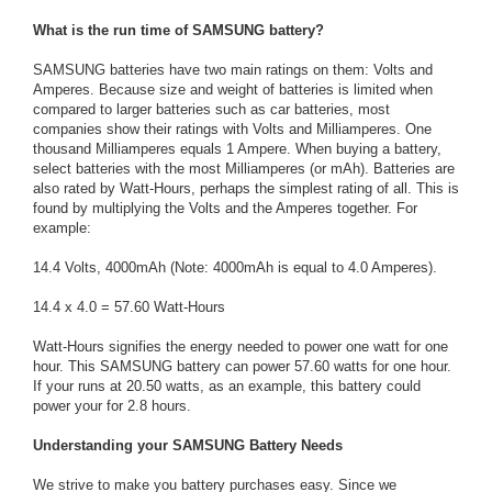
What is the run time of SAMSUNG battery?
SAMSUNG batteries have two main ratings on them: Volts and
Amperes. Because size and weight of batteries is limited when
compared to larger batteries such as car batteries, most
companies show their ratings with Volts and Milliamperes. One
thousand Milliamperes equals 1 Ampere. When buying a battery,
select batteries with the most Milliamperes (or mAh). Batteries are
also rated by Watt-Hours, perhaps the simplest rating of all. This is
found by multiplying the Volts and the Amperes together. For
example:
14.4 Volts, 4000mAh (Note: 4000mAh is equal to 4.0 Amperes).
14.4 x 4.0 = 57.60 Watt-Hours
Watt-Hours signifies the energy needed to power one watt for one
hour. This SAMSUNG battery can power 57.60 watts for one hour.
If your runs at 20.50 watts, as an example, this battery could
power your for 2.8 hours.
Understanding your SAMSUNG Battery Needs
We strive to make you battery purchases easy. Since we