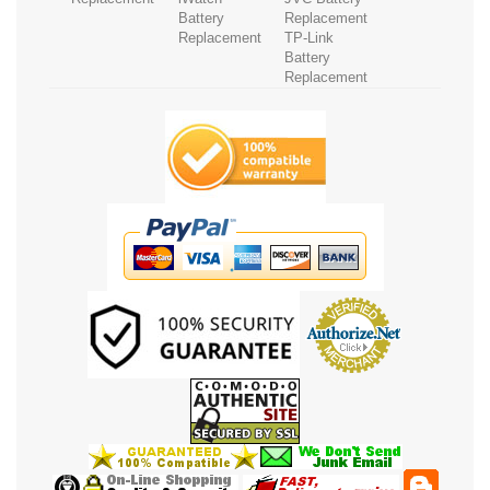
Battery
Replacement
Replacement
TP-Link
Battery
Replacement