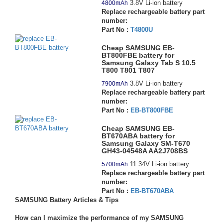
3.8V Li-ion battery
4800mAh
Replace rechargeable battery part
number:
Part No :
T4800U
Cheap SAMSUNG EB-
BT800FBE battery for
Samsung Galaxy Tab S 10.5
T800 T801 T807
3.8V Li-ion battery
7900mAh
Replace rechargeable battery part
number:
Part No :
EB-BT800FBE
Cheap SAMSUNG EB-
BT670ABA battery for
Samsung Galaxy SM-T670
GH43-04548A AA2J708BS
11.34V Li-ion battery
5700mAh
Replace rechargeable battery part
number:
Part No :
EB-BT670ABA
SAMSUNG Battery Articles & Tips
How can I maximize the performance of my SAMSUNG