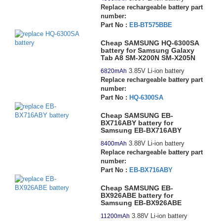
Replace rechargeable battery part
number:
Part No :
EB-BT575BBE
Cheap SAMSUNG HQ-6300SA
battery for Samsung Galaxy
Tab A8 SM-X200N SM-X205N
3.85V Li-ion battery
6820mAh
Replace rechargeable battery part
number:
Part No :
HQ-6300SA
Cheap SAMSUNG EB-
BX716ABY battery for
Samsung EB-BX716ABY
3.88V Li-ion battery
8400mAh
Replace rechargeable battery part
number:
Part No :
EB-BX716ABY
Cheap SAMSUNG EB-
BX926ABE battery for
Samsung EB-BX926ABE
3.88V Li-ion battery
11200mAh