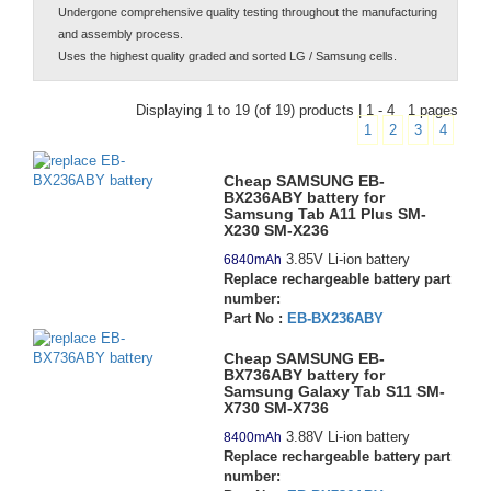
Undergone comprehensive quality testing throughout the manufacturing
and assembly process.
Uses the highest quality graded and sorted LG / Samsung cells.
Displaying 1 to 19 (of 19) products | 1 - 4 1 pages
1
2
3
4
Cheap SAMSUNG EB-
BX236ABY battery for
Samsung Tab A11 Plus SM-
X230 SM-X236
3.85V Li-ion battery
6840mAh
Replace rechargeable battery part
number:
Part No :
EB-BX236ABY
Cheap SAMSUNG EB-
BX736ABY battery for
Samsung Galaxy Tab S11 SM-
X730 SM-X736
3.88V Li-ion battery
8400mAh
Replace rechargeable battery part
number: