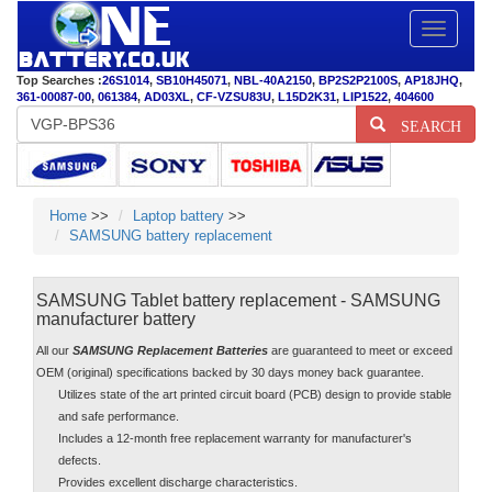
Toggle
navigatio
Top Searches :
26S1014
,
SB10H45071
,
NBL-40A2150
,
BP2S2P2100S
,
AP18JHQ
,
361-00087-00
,
061384
,
AD03XL
,
CF-VZSU83U
,
L15D2K31
,
LIP1522
,
404600
SEARCH
Home
>>
Laptop battery
>>
SAMSUNG battery replacement
SAMSUNG Tablet battery replacement - SAMSUNG
manufacturer battery
All our
SAMSUNG Replacement Batteries
are guaranteed to meet or exceed
OEM (original) specifications backed by 30 days money back guarantee.
Utilizes state of the art printed circuit board (PCB) design to provide stable
and safe performance.
Includes a 12-month free replacement warranty for manufacturer's
defects.
Provides excellent discharge characteristics.