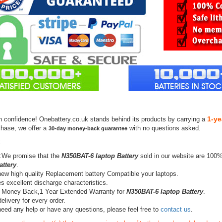
1-ye
h confidence! Onebattery.co.uk stands behind its products by carrying a
chase, we offer a
with no questions asked.
30-day money-back guarantee
:
:We promise that the
N350BAT-6 laptop Battery
sold in our website are 100%
attery
.
ew high quality Replacement battery Compatible your laptops.
s excellent discharge characteristics.
 Money Back,1 Year Extended Warranty for
N350BAT-6 laptop Battery
.
elivery for every order.
need any help or have any questions, please feel free to
contact us
.