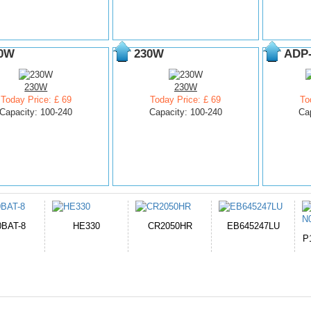
0W
230W
ADP
230W
230W
Today Price: £ 69
Today Price: £ 69
To
Capacity: 100-240
Capacity: 100-240
Ca
050HR
EB645247LU
654793-2S
P11PG7-02-N01-
1AYBA4