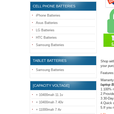
CELL PHONE BATTERIES
iPhone Batteries
Asus Batteries
LG Batteries
HTC Batteries
Samsung Batteries
TABLET BATTERIES
Shop wit
your pur
Samsung Batteries
Features
Warranty
laptop B
[CAPACITY VOLTAGE]
1.100% n
2.Provide
+ 10400mah 11.1v
3.30-Day
+ 10400mah 7.40v
4.Quick d
5.If you 
+ 11000mah 7.4v