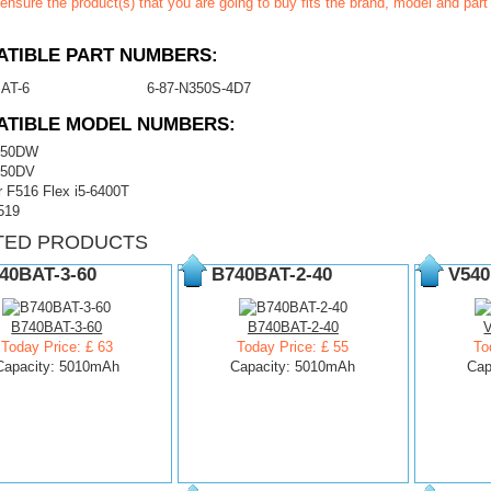
ensure the product(s) that you are going to buy fits the brand, model and par
TIBLE PART NUMBERS:
AT-6
6-87-N350S-4D7
ATIBLE MODEL NUMBERS:
350DW
350DV
 F516 Flex i5-6400T
519
TED PRODUCTS
40BAT-3-60
B740BAT-2-40
V540
B740BAT-3-60
B740BAT-2-40
Today Price: £ 63
Today Price: £ 55
To
Capacity: 5010mAh
Capacity: 5010mAh
Cap