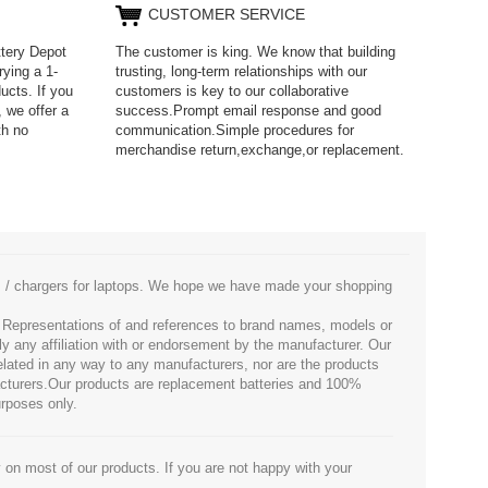
CUSTOMER SERVICE
ttery Depot
The customer is king. We know that building
rying a 1-
trusting, long-term relationships with our
ucts. If you
customers is key to our collaborative
 we offer a
success.Prompt email response and good
th no
communication.Simple procedures for
merchandise return,exchange,or replacement.
es / chargers for laptops. We hope we have made your shopping
. Representations of and references to brand names, models or
ly any affiliation with or endorsement by the manufacturer. Our
 related in any way to any manufacturers, nor are the products
facturers.Our products are replacement batteries and 100%
urposes only.
 on most of our products. If you are not happy with your