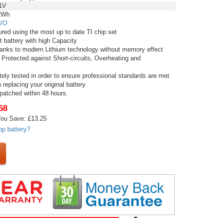
1V
2Wh
VO
red using the most up to date TI chip set
t battery with high Capacity
thanks to modern Lithium technology without memory effect
 Protected against Short-circuits, Overheating and
tely tested in order to ensure professional standards are met
replacing your original battery
spatched within 48 hours.
58
ou Save: £13.25
op battery?