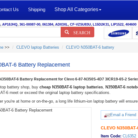
ontact Us
Shipping
Shop All Categories
S
,
AP18JHQ
,
361-00087-00
,
061384
,
AD03XL
,
CF-VZSU83U
,
L15D2K31
,
LIP1522
,
404600
SEARCH
me
>>
CLEVO laptop Batteries
CLEVO N350BAT-6 battery
BAT-6 Battery Replacement
350BAT-6 Battery Replacement for Clevo 6-87-N350S-4D7 3ICR19-65-2 Serie
top battery shop, buy
cheap N350BAT-6 laptop batteries
,
N350BAT-6 notebo
T-6 meet or exceed the original laptop battery specifications.
r you're at home or on-the-go, a long life lithium-ion laptop battery will ens
Email a Friend
CLEVO N350BAT-6
Item Code:
CL6352