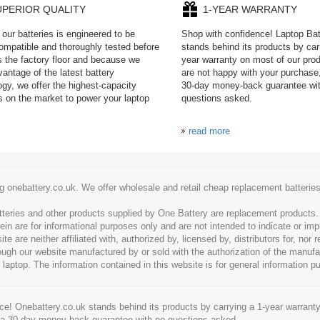
UPERIOR QUALITY
1-YEAR WARRANTY
our batteries is engineered to be
Shop with confidence! Laptop Ba
mpatible and thoroughly tested before
stands behind its products by car
es the factory floor and because we
year warranty on most of our prod
antage of the latest battery
are not happy with your purchase,
ogy, we offer the highest-capacity
30-day money-back guarantee wi
es on the market to power your laptop
questions asked.
read more
g onebattery.co.uk. We offer wholesale and retail cheap replacement batteri
tteries and other products supplied by One Battery are replacement products
ein are for informational purposes only and are not intended to indicate or imp
 are neither affiliated with, authorized by, licensed by, distributors for, nor
hrough our website manufactured by or sold with the authorization of the manu
 laptop. The information contained in this website is for general information p
e! Onebattery.co.uk stands behind its products by carrying a 1-year warranty
 a 30-day money-back guarantee with no questions asked.