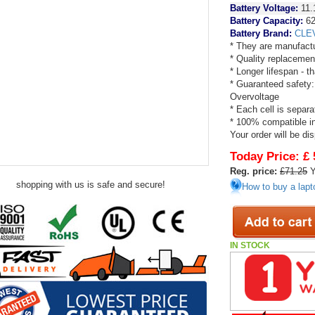
Battery Voltage:
11.
Battery Capacity:
6
Battery Brand:
CLE
* They are manufactu
* Quality replacemen
* Longer lifespan - 
* Guaranteed safety:
Overvoltage
* Each cell is separa
* 100% compatible in 
Your order will be di
Today Price:
£ 
Reg. price:
£71.25
Y
shopping with us is safe and secure!
How to buy a lapt
IN STOCK