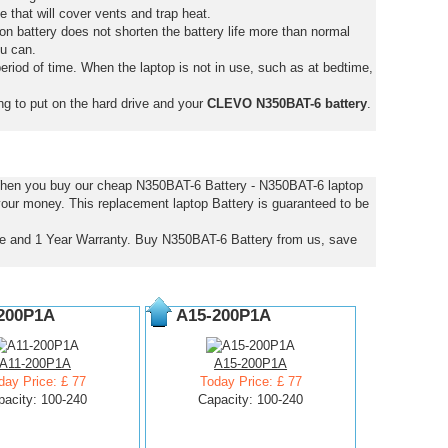
e that will cover vents and trap heat.
on battery does not shorten the battery life more than normal
ou can.
eriod of time. When the laptop is not in use, such as at bedtime,
ng to put on the hard drive and your
CLEVO N350BAT-6 battery
.
 When you buy our cheap N350BAT-6 Battery - N350BAT-6 laptop
 your money. This replacement laptop Battery is guaranteed to be
e and 1 Year Warranty. Buy N350BAT-6 Battery from us, save
200P1A
A15-200P1A
A11-200P1A
A15-200P1A
day Price: £ 77
Today Price: £ 77
pacity: 100-240
Capacity: 100-240