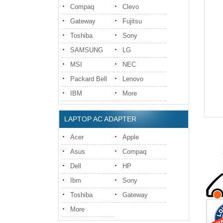
Compaq
Clevo
Gateway
Fujitsu
Toshiba
Sony
SAMSUNG
LG
MSI
NEC
Packard Bell
Lenovo
IBM
More
LAPTOP AC ADAPTER
Acer
Apple
Asus
Compaq
Dell
HP
Ibm
Sony
Toshiba
Gateway
More