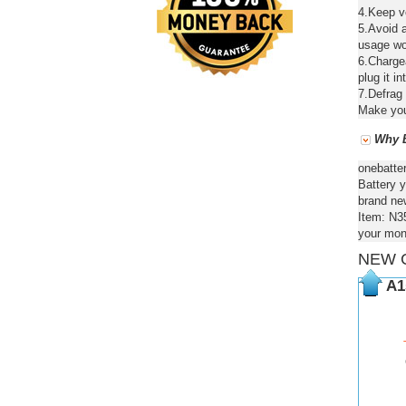
4.Keep ve
5.Avoid a
usage wou
6.Chargea
plug it in
7.Defrag 
Make your
Why B
onebatte
Battery y
brand new
Item: N3
your mon
NEW 
A1