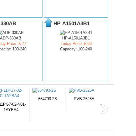
-330AB
HP-A1501A3B1
ADP-330AB
HP-A1501A3B1
day Price: £ 77
Today Price: £ 68
pacity: 100-240
Capacity: 100-240
PVB-2525A
J314
HD499271
365-6731ab12G