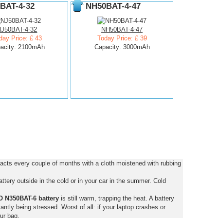
BAT-4-32
NH50BAT-4-47
NJ50BAT-4-32
NH50BAT-4-47
day Price: £ 43
Today Price: £ 39
acity: 2100mAh
Capacity: 3000mAh
cts every couple of months with a cloth moistened with rubbing
tery outside in the cold or in your car in the summer. Cold
 N350BAT-6 battery
is still warm, trapping the heat. A battery
stantly being stressed. Worst of all: if your laptop crashes or
ur bag.