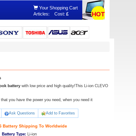
Your Shopping Cart
Articles:
Cost:
£
s
ok battery
with low price and high quality!This Li-ion CLEVO
ure that you have the power you need, when you need it
Ask Questions
Add to Favorites
 Battery Shipping To Worldwide
Battery Type:
Li-ion