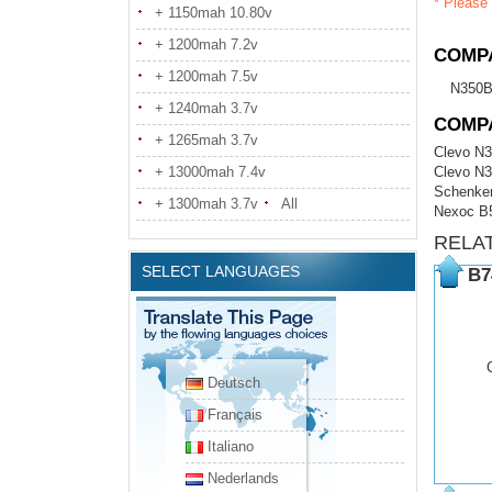
* Please 
+ 1150mah 10.80v
+ 1200mah 7.2v
COMPA
+ 1200mah 7.5v
N350B
+ 1240mah 3.7v
COMP
+ 1265mah 3.7v
Clevo N
+ 13000mah 7.4v
Clevo N
Schenker
+ 1300mah 3.7v
All
Nexoc B
RELA
SELECT LANGUAGES
B7
Deutsch
Français
Italiano
Nederlands