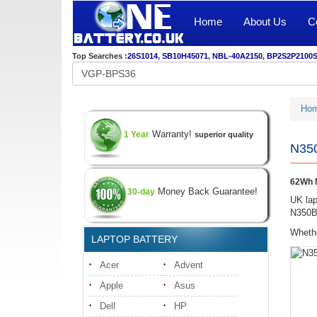
Home
About Us
C
Top Searches :
26S1014
,
SB10H45071
,
NBL-40A2150
,
BP2S2P2100
Ho
Warranty!
1 Year
superior quality
N350
62Wh N
Money Back Guarantee!
30-day
UK lap
N350BA
Whethe
LAPTOP BATTERY
Acer
Advent
Apple
Asus
Dell
HP