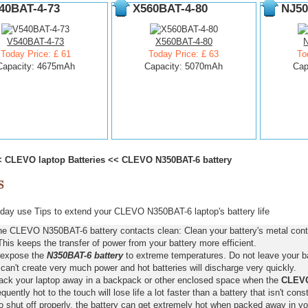
40BAT-4-73
X560BAT-4-80
NJ50
V540BAT-4-73
X560BAT-4-80
Today Price: £ 61
Today Price: £ 63
To
Capacity: 4675mAh
Capacity: 5070mAh
Cap
<
CLEVO laptop Batteries
<<
CLEVO N350BAT-6 battery
day use Tips to extend your CLEVO N350BAT-6 laptop's battery life
he CLEVO N350BAT-6 battery contacts clean: Clean your battery's metal conta
This keeps the transfer of power from your battery more efficient.
 expose the
N350BAT-6 battery
to extreme temperatures. Do not leave your bat
 can't create very much power and hot batteries will discharge very quickly.
pack your laptop away in a backpack or other enclosed space when the
CLEVO
requently hot to the touch will lose life a lot faster than a battery that isn't con
o shut off properly, the battery can get extremely hot when packed away in yo