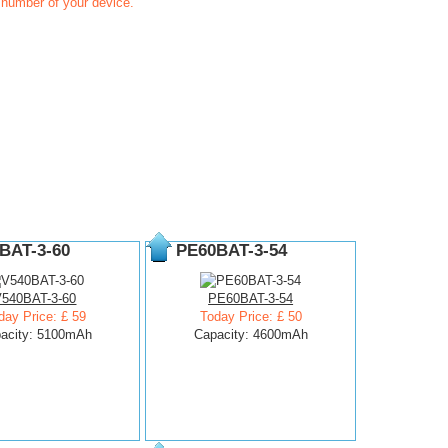
t number of your device.
BAT-3-60
PE60BAT-3-54
V540BAT-3-60
PE60BAT-3-54
day Price: £ 59
Today Price: £ 50
acity: 5100mAh
Capacity: 4600mAh