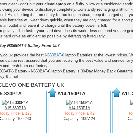
nts clear - don't put your
clevolaptop
on a fluffy pillow or a cushioned servic
llowing your device to discharge completely. Constantly recharging a lithium-i
ld. Avoid letting it sit on empty for too long; instead, keep it charged-up if y
ble batteries will wear down quickly, when they are only charged for a short p
to an outlet and leave it to charge until the battery power is full.
regularly - The faster your hard drive does its work - less demand you are goi
 hard drive as efficient as possible by defragging it regularly.
uy N350BAT-6 Battery From Us?
ry.co.uk provides the best
N350BAT-6
laptop Batteries at the lowest prices.
ou can be rest assured that you are receiving the best value and service for
 and fresh from our factory.
50BAT-6 Battery - N350BAT-6 laptop Battery is 30-Day Money Back Guarante
ey & time!
CLEVO ONE BATTERY UK
5-330P1A
A14-150P1A
A11-
A15-330P1A
A14-150P1A
Today Price: £ 125
Today Price: £ 42
To
Capacity: 100-240
Capacity: 100V-24
Ca