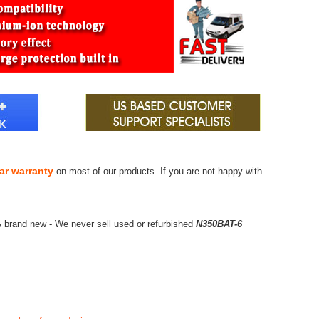
ar warranty
on most of our products. If you are not happy with
 brand new - We never sell used or refurbished
N350BAT-6