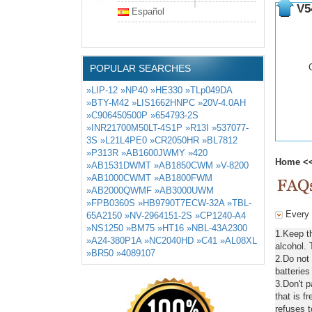
V5
Español
POPULAR SEARCHES
»LIP-12
»NP40
»HE330
»TLp049DA
»BTY-M42
»LIS1662HNPC
»20V-4.0AH
»C906450500P
»654793-2S
»INR21700M50LT-4S1P
»R13I
»537077-
3S
»L21L4PE0
»CR2050HR
»BL7812
»P313R
»AB1600JWMY
»420
Home
<
»AB1531DWMT
»AB1850CWM
»V-8200
»AB1000CWMT
»AB1800FWM
»AB2000QWMF
»AB3000UWM
»FPB0360S
»HB9790T7ECW-32A
»TBL-
Every 
65A2150
»NV-2964151-2S
»CP1240-A4
»NS1250
»BM75
»HT16
»NBL-43A2300
1.Keep t
»A24-380P1A
»NC2040HD
»C41
»AL08XL
alcohol. 
»BR50
»4089107
2.Do not
batteries
3.Don't 
that is f
refuses t