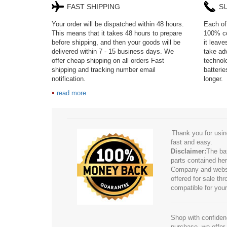
FAST SHIPPING
S
Your order will be dispatched within 48 hours.
Each of 
This means that it takes 48 hours to prepare
100% co
before shipping, and then your goods will be
it leav
delivered within 7 - 15 business days. We
take adv
offer cheap shipping on all orders Fast
technol
shipping and tracking number email
batteri
notification.
longer.
read more
Thank you for usin
fast and easy.
Disclaimer:
The ba
parts contained her
Company and website
offered for sale t
compatible for your
Shop with confidenc
purchase, we offer