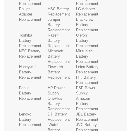
Replacement
Replacement
Philips
HBC Battery
LG Adapter
Adapter
Replacement
Replacement
Replacement
Jumper
Blackview
Battery
Battery
Replacement
Replacement
Toshiba
Razer
Ulefon
Battery
Battery
Battery
Replacement
Replacement
Replacement
NEC Battery
Microsoft
Mitsubishi
Replacement
Battery
Battery
Replacement
Replacement
Honeywell
Ticwatch
Leica Battery
Battery
Battery
Replacement
Replacement
Replacement
Hilti Battery
Replacement
Fanuc
HP Power
FSP Power
Battery
Supply
Supply
Replacement
OnePlus
Amazon
Battery
Battery
Replacement
Replacement
Lenovo
DJI Battery
JBL Battery
Battery
Replacement
Replacement
Replacement
iWatch
JVC Battery
Battery
Replacement