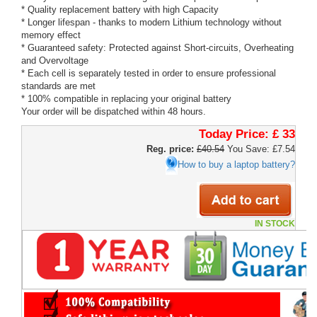
* Quality replacement battery with high Capacity
* Longer lifespan - thanks to modern Lithium technology without
memory effect
* Guaranteed safety: Protected against Short-circuits, Overheating
and Overvoltage
* Each cell is separately tested in order to ensure professional
standards are met
* 100% compatible in replacing your original battery
Your order will be dispatched within 48 hours.
Today Price:
£ 33
Reg. price:
£40.54
You Save: £7.54
How to buy a laptop battery?
IN STOCK