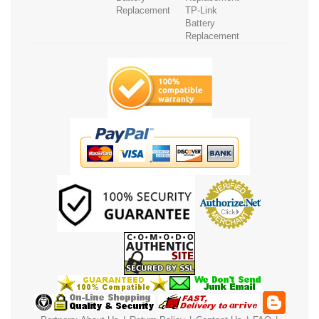
Replacement
TP-Link
Battery
Replacement