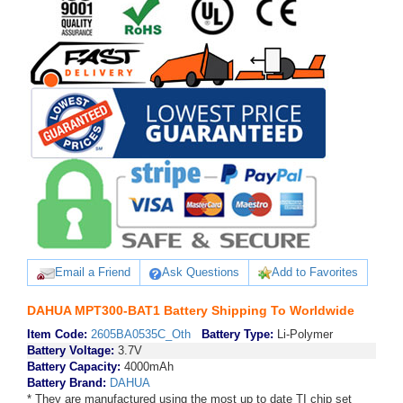
Email a Friend
Ask Questions
Add to Favorites
DAHUA MPT300-BAT1 Battery Shipping To Worldwide
Item Code:
2605BA0535C_Oth
Battery Type:
Li-Polymer
Battery Voltage:
3.7V
Battery Capacity:
4000mAh
Battery Brand:
DAHUA
* They are manufactured using the most up to date TI chip set