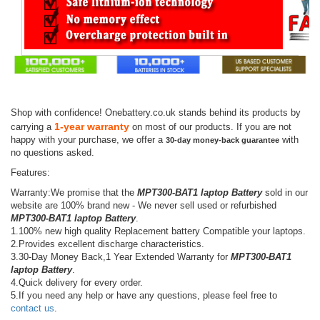
Shop with confidence! Onebattery.co.uk stands behind its products by
1-year warranty
carrying a
on most of our products. If you are not
happy with your purchase, we offer a
with
30-day money-back guarantee
no questions asked.
Features:
Warranty:We promise that the
MPT300-BAT1 laptop Battery
sold in our
website are 100% brand new - We never sell used or refurbished
MPT300-BAT1 laptop Battery
.
1.100% new high quality Replacement battery Compatible your laptops.
2.Provides excellent discharge characteristics.
3.30-Day Money Back,1 Year Extended Warranty for
MPT300-BAT1
laptop Battery
.
4.Quick delivery for every order.
5.If you need any help or have any questions, please feel free to
contact us
.