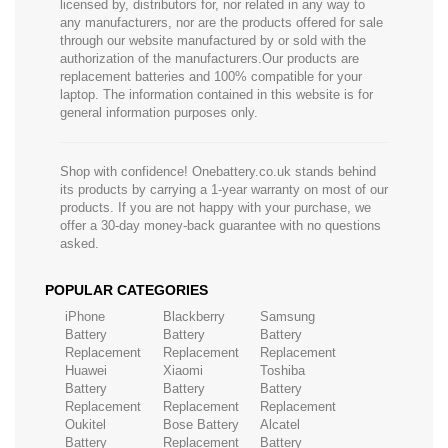
licensed by, distributors for, nor related in any way to
any manufacturers, nor are the products offered for sale
through our website manufactured by or sold with the
authorization of the manufacturers.Our products are
replacement batteries and 100% compatible for your
laptop. The information contained in this website is for
general information purposes only.
Shop with confidence! Onebattery.co.uk stands behind
its products by carrying a 1-year warranty on most of our
products. If you are not happy with your purchase, we
offer a 30-day money-back guarantee with no questions
asked.
POPULAR CATEGORIES
iPhone
Blackberry
Samsung
Battery
Battery
Battery
Replacement
Replacement
Replacement
Huawei
Xiaomi
Toshiba
Battery
Battery
Battery
Replacement
Replacement
Replacement
Oukitel
Bose Battery
Alcatel
Battery
Replacement
Battery