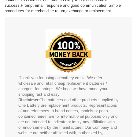
success.Prompt email response and good communication.Simple
procedures for merchandise return,exchange,or replacement.
Thank you for using onebattery.co.uk. We offer
wholesale and retail cheap replacement batteries /
chargers for laptops. We hope we have made your
shopping fast and easy.
Disclaimer:
The batteries and other products supplied by
One Battery are replacement products. Representations
of and references to brand names, models or parts
contained herein are for informational purposes only and
are not intended to indicate or imply any affiliation with
or endorsement by the manufacturer. Our Company and
website are neither affiliated with, authorized by,