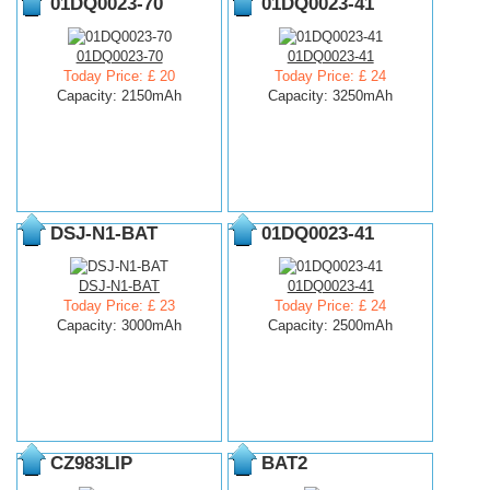
01DQ0023-70
01DQ0023-41
01DQ0023-70
01DQ0023-41
Today Price: £ 20
Today Price: £ 24
Capacity: 2150mAh
Capacity: 3250mAh
DSJ-N1-BAT
01DQ0023-41
DSJ-N1-BAT
01DQ0023-41
Today Price: £ 23
Today Price: £ 24
Capacity: 3000mAh
Capacity: 2500mAh
CZ983LIP
BAT2