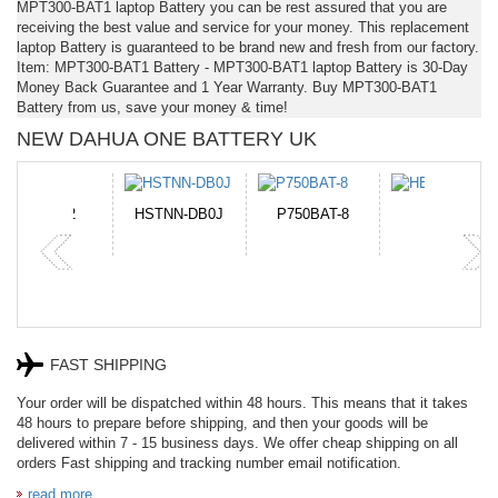
MPT300-BAT1 laptop Battery you can be rest assured that you are
receiving the best value and service for your money. This replacement
laptop Battery is guaranteed to be brand new and fresh from our factory.
Item: MPT300-BAT1 Battery - MPT300-BAT1 laptop Battery is 30-Day
Money Back Guarantee and 1 Year Warranty. Buy MPT300-BAT1
Battery from us, save your money & time!
NEW DAHUA ONE BATTERY UK
N-DB0J
P750BAT-8
HE330
CR2050HR
FAST SHIPPING
Your order will be dispatched within 48 hours. This means that it takes
48 hours to prepare before shipping, and then your goods will be
delivered within 7 - 15 business days. We offer cheap shipping on all
orders Fast shipping and tracking number email notification.
read more