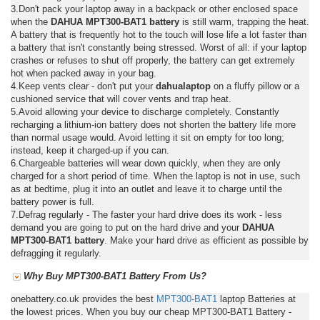
3.Don't pack your laptop away in a backpack or other enclosed space
when the
DAHUA MPT300-BAT1 battery
is still warm, trapping the heat.
A battery that is frequently hot to the touch will lose life a lot faster than
a battery that isn't constantly being stressed. Worst of all: if your laptop
crashes or refuses to shut off properly, the battery can get extremely
hot when packed away in your bag.
4.Keep vents clear - don't put your
dahualaptop
on a fluffy pillow or a
cushioned service that will cover vents and trap heat.
5.Avoid allowing your device to discharge completely. Constantly
recharging a lithium-ion battery does not shorten the battery life more
than normal usage would. Avoid letting it sit on empty for too long;
instead, keep it charged-up if you can.
6.Chargeable batteries will wear down quickly, when they are only
charged for a short period of time. When the laptop is not in use, such
as at bedtime, plug it into an outlet and leave it to charge until the
battery power is full.
7.Defrag regularly - The faster your hard drive does its work - less
demand you are going to put on the hard drive and your
DAHUA
MPT300-BAT1 battery
. Make your hard drive as efficient as possible by
defragging it regularly.
Why Buy MPT300-BAT1 Battery From Us?
onebattery.co.uk provides the best
MPT300-BAT1
laptop Batteries at
the lowest prices. When you buy our cheap MPT300-BAT1 Battery -