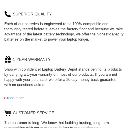
SUPERIOR QUALITY
Each of our batteries is engineered to be 100% compatible and
thoroughly tested before it leaves the factory floor and because we take
advantage of the latest battery technology, we offer the highest-capacity
batteries on the market to power your laptop longer.
1-YEAR WARRANTY
Shop with confidence! Laptop Battery Depot stands behind its products
by carrying a 1-year warranty on most of our products. If you are not
happy with your purchase, we offer a 30-day money-back guarantee
with no questions asked.
read more
CUSTOMER SERVICE
The customer is king. We know that building trusting, long-term
relationships with our customers is key to our collaborative