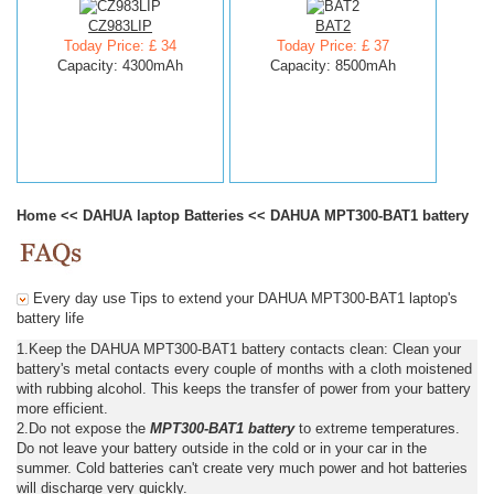
CZ983LIP
BAT2
Today Price: £ 34
Today Price: £ 37
Capacity: 4300mAh
Capacity: 8500mAh
Home
<<
DAHUA laptop Batteries
<<
DAHUA MPT300-BAT1 battery
Every day use Tips to extend your DAHUA MPT300-BAT1 laptop's
battery life
1.Keep the DAHUA MPT300-BAT1 battery contacts clean: Clean your
battery's metal contacts every couple of months with a cloth moistened
with rubbing alcohol. This keeps the transfer of power from your battery
more efficient.
2.Do not expose the
MPT300-BAT1 battery
to extreme temperatures.
Do not leave your battery outside in the cold or in your car in the
summer. Cold batteries can't create very much power and hot batteries
will discharge very quickly.