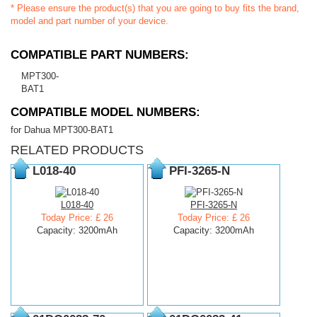
* Please ensure the product(s) that you are going to buy fits the brand,
model and part number of your device.
COMPATIBLE PART NUMBERS:
MPT300-
BAT1
COMPATIBLE MODEL NUMBERS:
for Dahua MPT300-BAT1
RELATED PRODUCTS
L018-40
PFI-3265-N
L018-40
PFI-3265-N
Today Price: £ 26
Today Price: £ 26
Capacity: 3200mAh
Capacity: 3200mAh