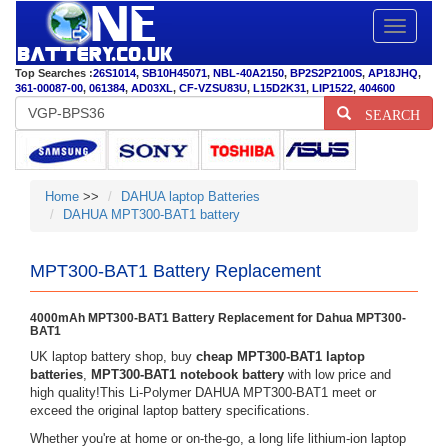
Toggle
navigatio
Top Searches :
26S1014
,
SB10H45071
,
NBL-40A2150
,
BP2S2P2100S
,
AP18JHQ
,
361-00087-00
,
061384
,
AD03XL
,
CF-VZSU83U
,
L15D2K31
,
LIP1522
,
404600
SEARCH
Home
>>
DAHUA laptop Batteries
DAHUA MPT300-BAT1 battery
MPT300-BAT1 Battery Replacement
4000mAh MPT300-BAT1 Battery Replacement for Dahua MPT300-
BAT1
UK laptop battery shop, buy
cheap MPT300-BAT1 laptop
batteries
,
MPT300-BAT1 notebook battery
with low price and
high quality!This Li-Polymer DAHUA MPT300-BAT1 meet or
exceed the original laptop battery specifications.
Whether you're at home or on-the-go, a long life lithium-ion laptop