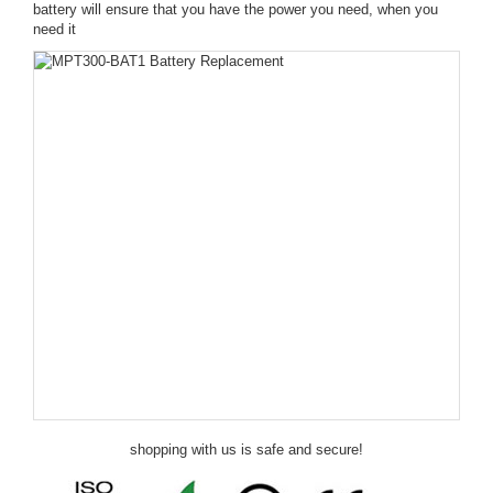
battery will ensure that you have the power you need, when you
need it
shopping with us is safe and secure!