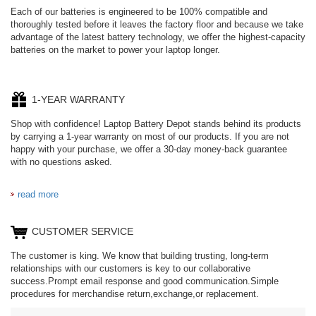
Each of our batteries is engineered to be 100% compatible and
thoroughly tested before it leaves the factory floor and because we take
advantage of the latest battery technology, we offer the highest-capacity
batteries on the market to power your laptop longer.
1-YEAR WARRANTY
Shop with confidence! Laptop Battery Depot stands behind its products
by carrying a 1-year warranty on most of our products. If you are not
happy with your purchase, we offer a 30-day money-back guarantee
with no questions asked.
read more
CUSTOMER SERVICE
The customer is king. We know that building trusting, long-term
relationships with our customers is key to our collaborative
success.Prompt email response and good communication.Simple
procedures for merchandise return,exchange,or replacement.