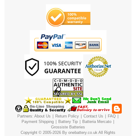
Partners:
About Us
|
Return Policy
|
Contact Us
|
FAQ
|
Payment
Shipping
|
Battery Tip
|
Batteria Mercato
|
Grossiste Batteries
Copyright © 2005-2026 By
onebattery.co.uk
All Rights