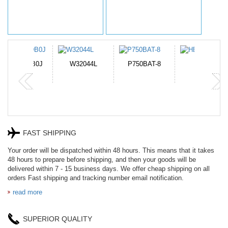
N-DB0J
W32044L
P750BAT-8
HE330
FAST SHIPPING
Your order will be dispatched within 48 hours. This means that it takes
48 hours to prepare before shipping, and then your goods will be
delivered within 7 - 15 business days. We offer cheap shipping on all
orders Fast shipping and tracking number email notification.
read more
SUPERIOR QUALITY