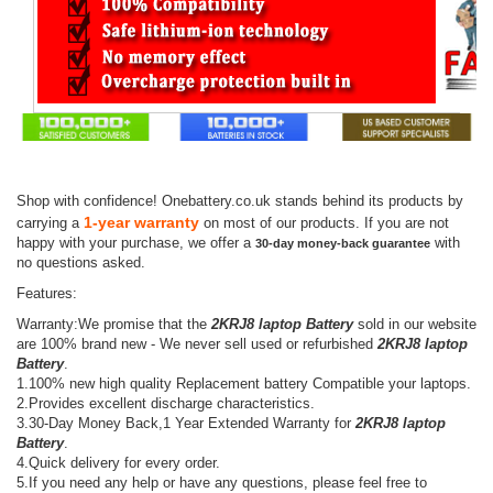
Shop with confidence! Onebattery.co.uk stands behind its products by
1-year warranty
carrying a
on most of our products. If you are not
happy with your purchase, we offer a
with
30-day money-back guarantee
no questions asked.
Features:
Warranty:We promise that the
2KRJ8 laptop Battery
sold in our website
are 100% brand new - We never sell used or refurbished
2KRJ8 laptop
Battery
.
1.100% new high quality Replacement battery Compatible your laptops.
2.Provides excellent discharge characteristics.
3.30-Day Money Back,1 Year Extended Warranty for
2KRJ8 laptop
Battery
.
4.Quick delivery for every order.
5.If you need any help or have any questions, please feel free to