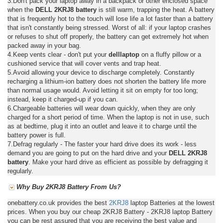
3.Don't pack your laptop away in a backpack or other enclosed space
when the
DELL 2KRJ8 battery
is still warm, trapping the heat. A battery
that is frequently hot to the touch will lose life a lot faster than a battery
that isn't constantly being stressed. Worst of all: if your laptop crashes
or refuses to shut off properly, the battery can get extremely hot when
packed away in your bag.
4.Keep vents clear - don't put your
delllaptop
on a fluffy pillow or a
cushioned service that will cover vents and trap heat.
5.Avoid allowing your device to discharge completely. Constantly
recharging a lithium-ion battery does not shorten the battery life more
than normal usage would. Avoid letting it sit on empty for too long;
instead, keep it charged-up if you can.
6.Chargeable batteries will wear down quickly, when they are only
charged for a short period of time. When the laptop is not in use, such
as at bedtime, plug it into an outlet and leave it to charge until the
battery power is full.
7.Defrag regularly - The faster your hard drive does its work - less
demand you are going to put on the hard drive and your
DELL 2KRJ8
battery
. Make your hard drive as efficient as possible by defragging it
regularly.
Why Buy 2KRJ8 Battery From Us?
onebattery.co.uk provides the best
2KRJ8
laptop Batteries at the lowest
prices. When you buy our cheap 2KRJ8 Battery - 2KRJ8 laptop Battery
you can be rest assured that you are receiving the best value and