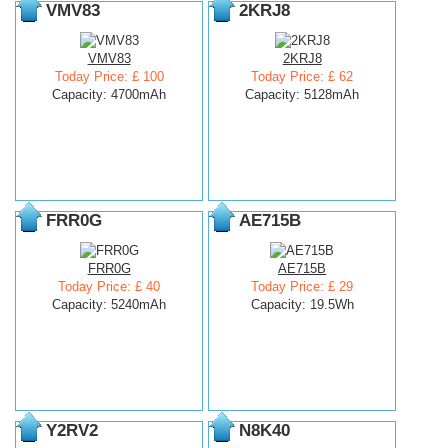
VMV83
2KRJ8
VMV83
2KRJ8
Today Price: £ 100
Today Price: £ 62
Capacity: 4700mAh
Capacity: 5128mAh
FRR0G
AE715B
FRR0G
AE715B
Today Price: £ 40
Today Price: £ 29
Capacity: 5240mAh
Capacity: 19.5Wh
Y2RV2
N8K40