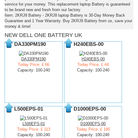
service for your money. This replacement laptop Battery is guaranteed
to be brand new and fresh from our factory.
Item: 2KRJ8 Battery - 2KRJ8 laptop Battery is 30-Day Money Back
Guarantee and 1 Year Warranty. Buy 2KRJ8 Battery from us, save your
money & time!
NEW DELL ONE BATTERY UK
DA330PM190
H240EBS-00
DA330PM190
H240EBS-00
Today Price: £ 66
Today Price: £ 44
Capacity: 100-240
Capacity: 100-240
L500EPS-01
D1000EPS-00
L500EPS-01
D1000EPS-00
Today Price: £ 113
Today Price: £ 180
Capacity: 100-240
Capacity: 100-240