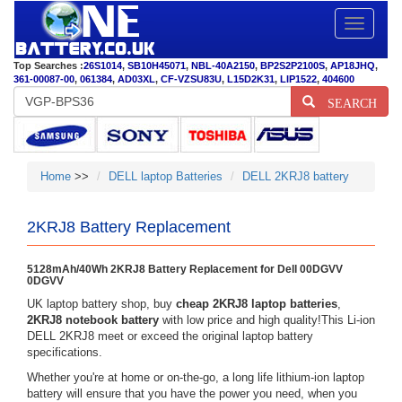
Toggle
navigatio
Top Searches :
26S1014
,
SB10H45071
,
NBL-40A2150
,
BP2S2P2100S
,
AP18JHQ
,
361-00087-00
,
061384
,
AD03XL
,
CF-VZSU83U
,
L15D2K31
,
LIP1522
,
404600
SEARCH
Home
>>
DELL laptop Batteries
DELL 2KRJ8 battery
2KRJ8 Battery Replacement
5128mAh/40Wh 2KRJ8 Battery Replacement for Dell 00DGVV
0DGVV
UK laptop battery shop, buy
cheap 2KRJ8 laptop batteries
,
2KRJ8 notebook battery
with low price and high quality!This Li-ion
DELL 2KRJ8 meet or exceed the original laptop battery
specifications.
Whether you're at home or on-the-go, a long life lithium-ion laptop
battery will ensure that you have the power you need, when you