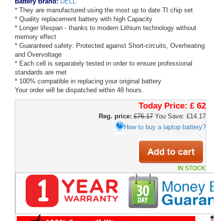
Battery Brand:
DELL
* They are manufactured using the most up to date TI chip set
* Quality replacement battery with high Capacity
* Longer lifespan - thanks to modern Lithium technology without
memory effect
* Guaranteed safety: Protected against Short-circuits, Overheating
and Overvoltage
* Each cell is separately tested in order to ensure professional
standards are met
* 100% compatible in replacing your original battery
Your order will be dispatched within 48 hours.
Today Price:
£ 62
Reg. price:
£76.17
You Save: £14.17
How to buy a laptop battery?
IN STOCK