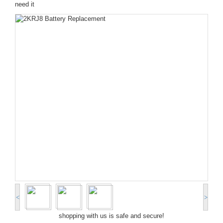
need it
<
>
shopping with us is safe and secure!