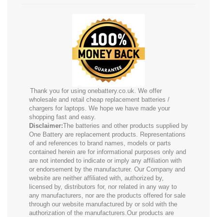
Thank you for using onebattery.co.uk. We offer
wholesale and retail cheap replacement batteries /
chargers for laptops. We hope we have made your
shopping fast and easy.
Disclaimer:
The batteries and other products supplied by
One Battery are replacement products. Representations
of and references to brand names, models or parts
contained herein are for informational purposes only and
are not intended to indicate or imply any affiliation with
or endorsement by the manufacturer. Our Company and
website are neither affiliated with, authorized by,
licensed by, distributors for, nor related in any way to
any manufacturers, nor are the products offered for sale
through our website manufactured by or sold with the
authorization of the manufacturers.Our products are