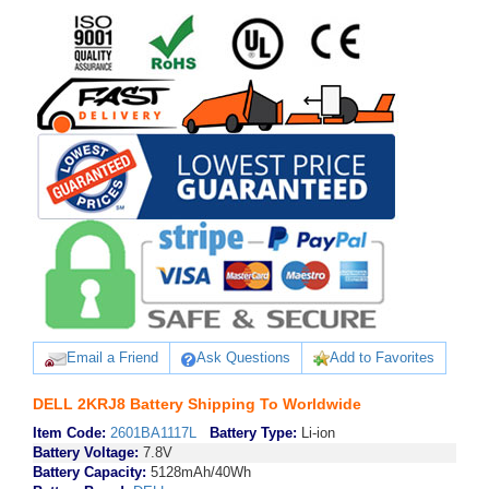
Email a Friend
Ask Questions
Add to Favorites
DELL 2KRJ8 Battery Shipping To Worldwide
Item Code:
2601BA1117L
Battery Type:
Li-ion
Battery Voltage:
7.8V
Battery Capacity:
5128mAh/40Wh