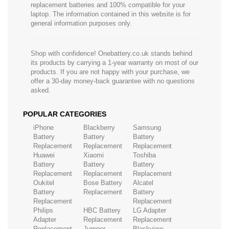
replacement batteries and 100% compatible for your
laptop. The information contained in this website is for
general information purposes only.
Shop with confidence! Onebattery.co.uk stands behind
its products by carrying a 1-year warranty on most of our
products. If you are not happy with your purchase, we
offer a 30-day money-back guarantee with no questions
asked.
POPULAR CATEGORIES
iPhone
Blackberry
Samsung
Battery
Battery
Battery
Replacement
Replacement
Replacement
Huawei
Xiaomi
Toshiba
Battery
Battery
Battery
Replacement
Replacement
Replacement
Oukitel
Bose Battery
Alcatel
Battery
Replacement
Battery
Replacement
Replacement
Philips
HBC Battery
LG Adapter
Adapter
Replacement
Replacement
Replacement
Jumper
Blackview