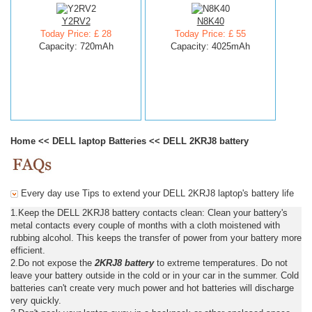
Y2RV2
N8K40
Today Price: £ 28
Today Price: £ 55
Capacity: 720mAh
Capacity: 4025mAh
Home
<<
DELL laptop Batteries
<<
DELL 2KRJ8 battery
Every day use Tips to extend your DELL 2KRJ8 laptop's battery life
1.Keep the DELL 2KRJ8 battery contacts clean: Clean your battery's
metal contacts every couple of months with a cloth moistened with
rubbing alcohol. This keeps the transfer of power from your battery more
efficient.
2.Do not expose the
2KRJ8 battery
to extreme temperatures. Do not
leave your battery outside in the cold or in your car in the summer. Cold
batteries can't create very much power and hot batteries will discharge
very quickly.