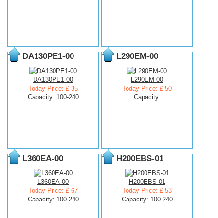
DA130PE1-00
L290EM-00
DA130PE1-00
L290EM-00
Today Price: £ 35
Today Price: £ 50
Capacity: 100-240
Capacity:
L360EA-00
H200EBS-01
L360EA-00
H200EBS-01
Today Price: £ 67
Today Price: £ 53
Capacity: 100-240
Capacity: 100-240