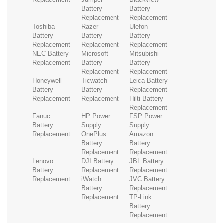
Battery
Battery
Replacement
Replacement
Toshiba
Razer
Ulefon
Battery
Battery
Battery
Replacement
Replacement
Replacement
NEC Battery
Microsoft
Mitsubishi
Replacement
Battery
Battery
Replacement
Replacement
Honeywell
Ticwatch
Leica Battery
Battery
Battery
Replacement
Replacement
Replacement
Hilti Battery
Replacement
Fanuc
HP Power
FSP Power
Battery
Supply
Supply
Replacement
OnePlus
Amazon
Battery
Battery
Replacement
Replacement
Lenovo
DJI Battery
JBL Battery
Battery
Replacement
Replacement
Replacement
iWatch
JVC Battery
Battery
Replacement
Replacement
TP-Link
Battery
Replacement