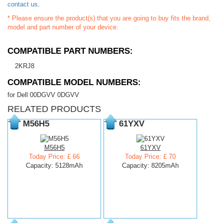
contact us
.
* Please ensure the product(s) that you are going to buy fits the brand,
model and part number of your device.
COMPATIBLE PART NUMBERS:
2KRJ8
COMPATIBLE MODEL NUMBERS:
for Dell 00DGVV 0DGVV
RELATED PRODUCTS
M56H5
61YXV
M56H5
61YXV
Today Price: £ 66
Today Price: £ 70
Capacity: 5128mAh
Capacity: 8205mAh