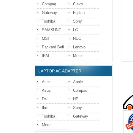
Compaq
Clevo
Gateway
Fujitsu
Toshiba
Sony
SAMSUNG
LG
MSI
NEC
Packard Bell
Lenovo
IBM
More
LAPTOP AC ADAPTER
Acer
Apple
Asus
Compaq
Dell
HP
Ibm
Sony
Toshiba
Gateway
More