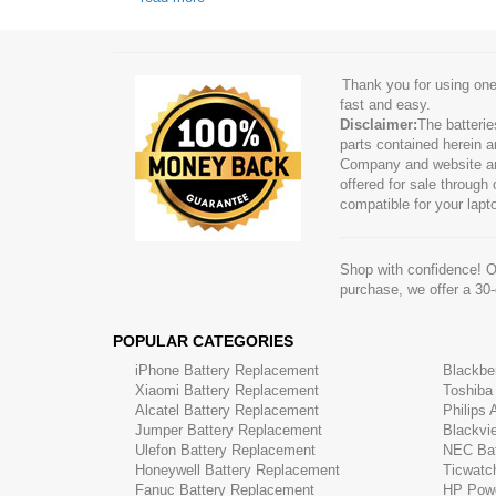
Thank you for using one
fast and easy.
Disclaimer:
The batteri
parts contained herein a
Company and website are 
offered for sale through
compatible for your lapt
Shop with confidence! On
purchase, we offer a 30
POPULAR CATEGORIES
iPhone Battery Replacement
Blackbe
Xiaomi Battery Replacement
Toshiba
Alcatel Battery Replacement
Philips
Jumper Battery Replacement
Blackvi
Ulefon Battery Replacement
NEC Bat
Honeywell Battery Replacement
Ticwatc
Fanuc Battery Replacement
HP Powe