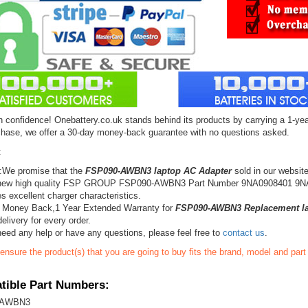
 confidence! Onebattery.co.uk stands behind its products by carrying a 1-yea
chase, we offer a 30-day money-back guarantee with no questions asked.
:
:We promise that the
FSP090-AWBN3 laptop AC Adapter
sold in our websit
new high quality FSP GROUP FSP090-AWBN3 Part Number 9NA0908401 9N
s excellent charger characteristics.
 Money Back,1 Year Extended Warranty for
FSP090-AWBN3 Replacement la
elivery for every order.
need any help or have any questions, please feel free to
contact us
.
ensure the product(s) that you are going to buy fits the brand, model and par
ible Part Numbers:
-AWBN3