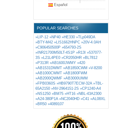
Español
POPULAR SEARCHES
»LIP-12
»NP40
»HE330
»TLp049DA
»BTY-M42
»LIS1662HNPC
»20V-4.0AH
»C906450500P
»654793-2S
»INR21700M50LT-4S1P
»R13I
»537077-
3S
»L21L4PE0
»CR2050HR
»BL7812
»P313R
»AB1600JWMY
»420
»AB1531DWMT
»AB1850CWM
»V-8200
»AB1000CWMT
»AB1800FWM
»AB2000QWMF
»AB3000UWM
»FPB0360S
»HB9790T7ECW-32A
»TBL-
65A2150
»NV-2964151-2S
»CP1240-A4
»NS1250
»BM75
»HT16
»NBL-43A2300
»A24-380P1A
»NC2040HD
»C41
»AL08XL
»BR50
»4089107