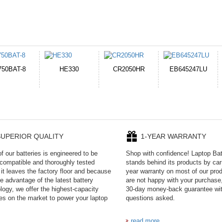
CR2050HR
EB645247LU
A231
P11PG7-02-N01-
1AYBA4
UPERIOR QUALITY
1-YEAR WARRANTY
f our batteries is engineered to be
Shop with confidence! Laptop Ba
ompatible and thoroughly tested
stands behind its products by car
 it leaves the factory floor and because
year warranty on most of our prod
e advantage of the latest battery
are not happy with your purchase,
logy, we offer the highest-capacity
30-day money-back guarantee wi
ies on the market to power your laptop
questions asked.
read more