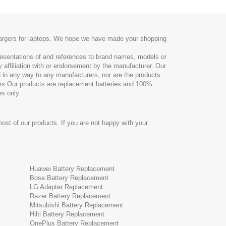
chargers for laptops. We hope we have made your shopping
resentations of and references to brand names, models or
y affiliation with or endorsement by the manufacturer. Our
ted in any way to any manufacturers, nor are the products
rers.Our products are replacement batteries and 100%
es only.
ost of our products. If you are not happy with your
Huawei Battery Replacement
Bose Battery Replacement
LG Adapter Replacement
Razer Battery Replacement
Mitsubishi Battery Replacement
Hilti Battery Replacement
OnePlus Battery Replacement