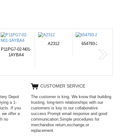
2
654793-2S
PVB-2525A
J314
365
CUSTOMER SERVICE
ttery Depot
The customer is king. We know that building
rying a 1-
trusting, long-term relationships with our
ucts. If you
customers is key to our collaborative
 we offer a
success.Prompt email response and good
th no
communication.Simple procedures for
merchandise return,exchange,or
replacement.