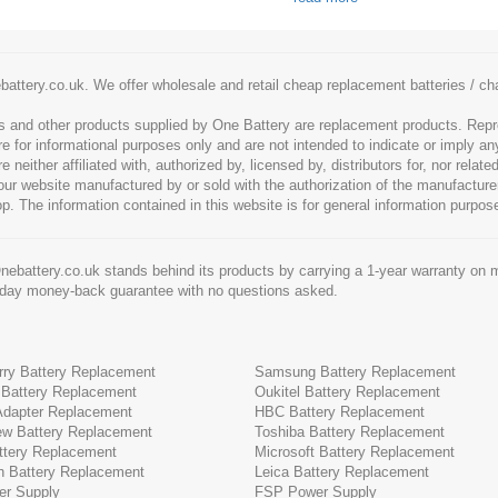
battery.co.uk. We offer wholesale and retail cheap replacement batteries / 
es and other products supplied by One Battery are replacement products. Rep
re for informational purposes only and are not intended to indicate or imply an
neither affiliated with, authorized by, licensed by, distributors for, nor rela
 our website manufactured by or sold with the authorization of the manufactu
op. The information contained in this website is for general information purpos
ebattery.co.uk stands behind its products by carrying a 1-year warranty on m
-day money-back guarantee with no questions asked.
rry Battery Replacement
Samsung Battery Replacement
 Battery Replacement
Oukitel Battery Replacement
 Adapter Replacement
HBC Battery Replacement
ew Battery Replacement
Toshiba Battery Replacement
tery Replacement
Microsoft Battery Replacement
h Battery Replacement
Leica Battery Replacement
r Supply
FSP Power Supply