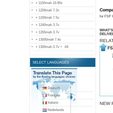
+ 1150mah 10.80v
Compa
+ 1200mah 7.2v
for FSP
+ 1200mah 7.5v
+ 1240mah 3.7v
WHAT'S
+ 1265mah 3.7v
DELIVE
+ 13000mah 7.4v
RELA
+ 1300mah 3.7v
All
FS
SELECT LANGUAGES
Deutsch
Français
Italiano
NEW 
Nederlands