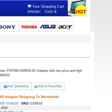
Your Shopping Cart
Articles:
Cost:
£
ter, FSP090-AWBN3 AC Adapter with low price and high
908403
Ask Questions
Add to Favorites
3 Adapter Shipping To Worldwide
26E-GSB618
SKU:
GSB618
A 90W