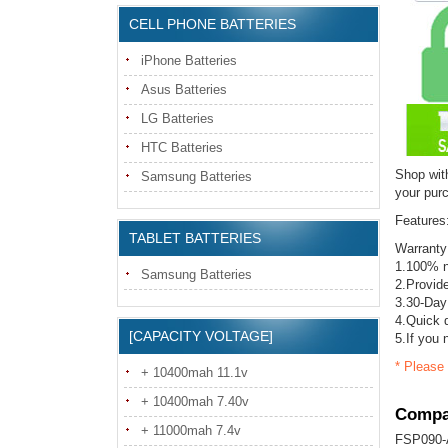
CELL PHONE BATTERIES
iPhone Batteries
Asus Batteries
LG Batteries
HTC Batteries
Shop with
Samsung Batteries
your pur
Features
TABLET BATTERIES
Warranty
1.100% 
Samsung Batteries
2.Provide
3.30-Day
4.Quick d
[CAPACITY VOLTAGE]
5.If you 
* Please 
+ 10400mah 11.1v
+ 10400mah 7.40v
Compat
+ 11000mah 7.4v
FSP090