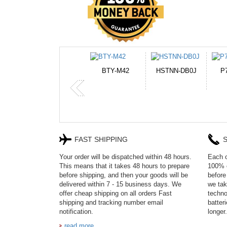
BTY-M42
HSTNN-DB0J
P750BAT-8
HE330
FAST SHIPPING
S
Your order will be dispatched within 48 hours.
Each o
This means that it takes 48 hours to prepare
100% c
before shipping, and then your goods will be
before
delivered within 7 - 15 business days. We
we tak
offer cheap shipping on all orders Fast
techno
shipping and tracking number email
batter
notification.
longer.
read more