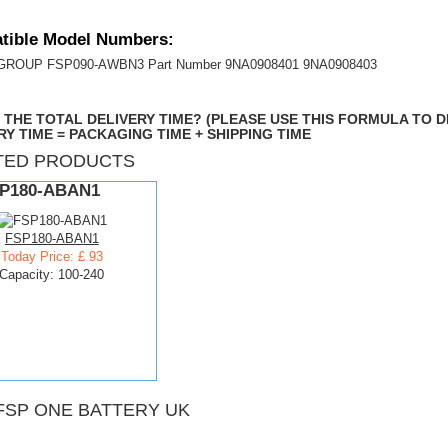
tible Model Numbers:
 GROUP FSP090-AWBN3 Part Number 9NA0908401 9NA0908403
 THE TOTAL DELIVERY TIME? (PLEASE USE THIS FORMULA TO 
RY TIME = PACKAGING TIME + SHIPPING TIME
TED PRODUCTS
P180-ABAN1
FSP180-ABAN1
Today Price: £ 93
Capacity: 100-240
FSP ONE BATTERY UK