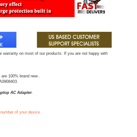
r warranty on most of our products. If you are not happy with
e are 100% brand new .
A0908403.
ptop AC Adapter
.
t number of your device.