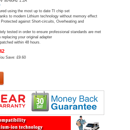
V 50-60Hz 1.2A
P
red using the most up to date TI chip set
thanks to modern Lithium technology without memory effect
 Protected against Short-circuits, Overheating and
tely tested in order to ensure professional standards are met
 replacing your original adapter
spatched within 48 hours.
42
ou Save: £9.60