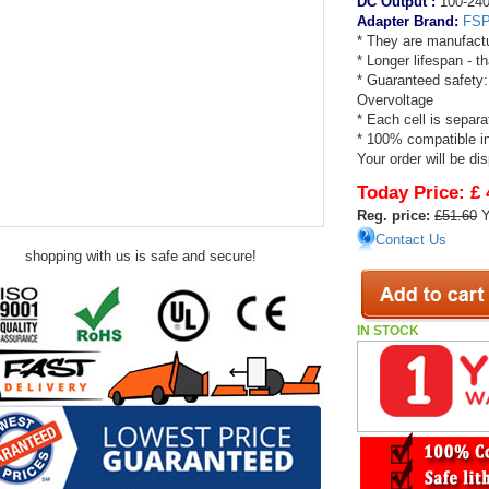
DC Output :
100-240
Adapter Brand:
FS
* They are manufactu
* Longer lifespan - 
* Guaranteed safety:
Overvoltage
* Each cell is separa
* 100% compatible in
Your order will be di
Today Price:
£ 
Reg. price:
£51.60
Y
Contact Us
shopping with us is safe and secure!
IN STOCK