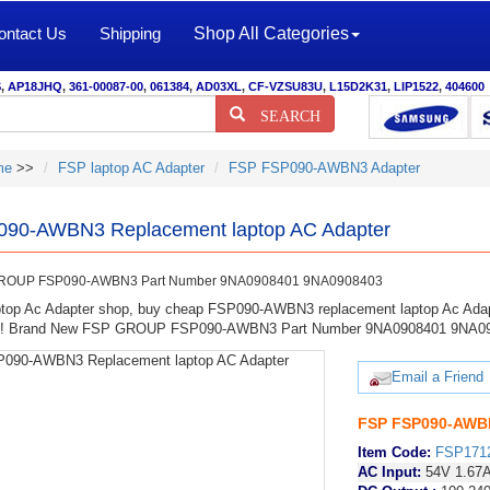
ontact Us
Shipping
Shop All Categories
S
,
AP18JHQ
,
361-00087-00
,
061384
,
AD03XL
,
CF-VZSU83U
,
L15D2K31
,
LIP1522
,
404600
SEARCH
me
>>
FSP laptop AC Adapter
FSP FSP090-AWBN3 Adapter
90-AWBN3 Replacement laptop AC Adapter
ROUP FSP090-AWBN3 Part Number 9NA0908401 9NA0908403
top Ac Adapter shop, buy cheap FSP090-AWBN3 replacement laptop Ac Adap
ty! Brand New FSP GROUP FSP090-AWBN3 Part Number 9NA0908401 9NA0
Email a Friend
FSP FSP090-AWBN
Item Code:
FSP171
AC Input:
54V 1.67