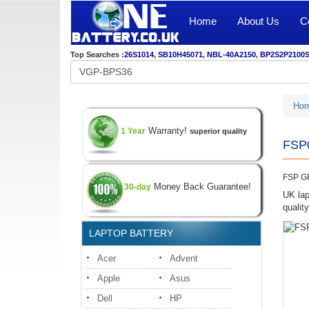
Home
About Us
C
Top Searches :
26S1014
,
SB10H45071
,
NBL-40A2150
,
BP2S2P2100
Ho
Warranty!
1 Year
superior quality
FSP0
FSP G
Money Back Guarantee!
30-day
UK lap
quali
LAPTOP BATTERY
Acer
Advent
Apple
Asus
Dell
HP