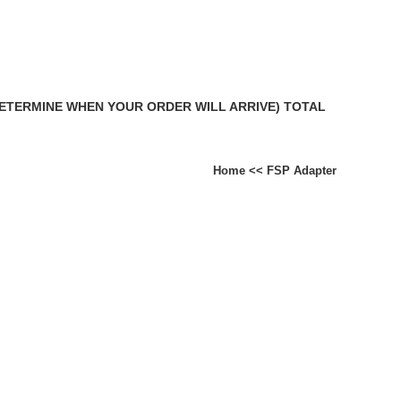
DETERMINE WHEN YOUR ORDER WILL ARRIVE) TOTAL
Home
<<
FSP Adapter