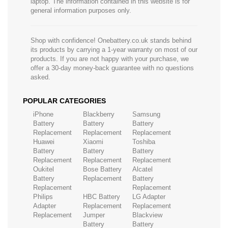
laptop. The information contained in this website is for
general information purposes only.
Shop with confidence! Onebattery.co.uk stands behind
its products by carrying a 1-year warranty on most of our
products. If you are not happy with your purchase, we
offer a 30-day money-back guarantee with no questions
asked.
POPULAR CATEGORIES
iPhone
Blackberry
Samsung
Battery
Battery
Battery
Replacement
Replacement
Replacement
Huawei
Xiaomi
Toshiba
Battery
Battery
Battery
Replacement
Replacement
Replacement
Oukitel
Bose Battery
Alcatel
Battery
Replacement
Battery
Replacement
Replacement
Philips
HBC Battery
LG Adapter
Adapter
Replacement
Replacement
Replacement
Jumper
Blackview
Battery
Battery