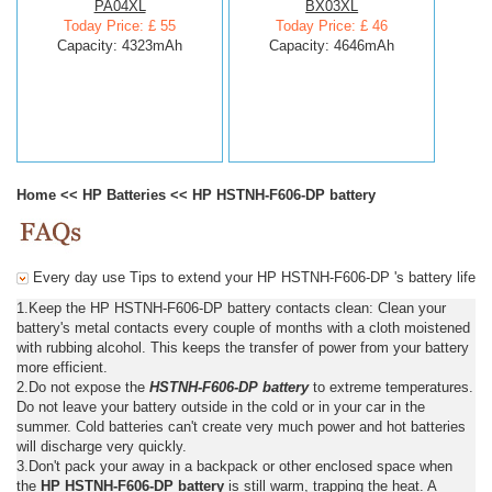
PA04XL
BX03XL
Today Price: £ 55
Today Price: £ 46
Capacity: 4323mAh
Capacity: 4646mAh
Home
<<
HP Batteries
<<
HP HSTNH-F606-DP battery
Every day use Tips to extend your HP HSTNH-F606-DP 's battery life
1.Keep the HP HSTNH-F606-DP battery contacts clean: Clean your
battery's metal contacts every couple of months with a cloth moistened
with rubbing alcohol. This keeps the transfer of power from your battery
more efficient.
2.Do not expose the
HSTNH-F606-DP battery
to extreme temperatures.
Do not leave your battery outside in the cold or in your car in the
summer. Cold batteries can't create very much power and hot batteries
will discharge very quickly.
3.Don't pack your away in a backpack or other enclosed space when
the
HP HSTNH-F606-DP battery
is still warm, trapping the heat. A