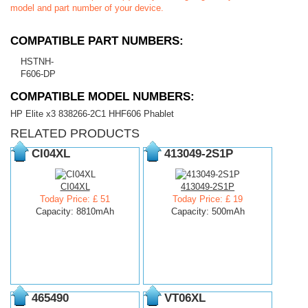
model and part number of your device.
COMPATIBLE PART NUMBERS:
HSTNH-
F606-DP
COMPATIBLE MODEL NUMBERS:
HP Elite x3 838266-2C1 HHF606 Phablet
RELATED PRODUCTS
CI04XL
413049-2S1P
CI04XL
413049-2S1P
Today Price: £ 51
Today Price: £ 19
Capacity: 8810mAh
Capacity: 500mAh
465490
VT06XL