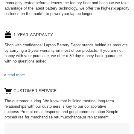
thoroughly tested before it leaves the factory floor and because we take
advantage of the latest battery technology, we offer the highest-capacity
batteries on the market to power your laptop longer.
1-YEAR WARRANTY
Shop with confidence! Laptop Battery Depot stands behind its products
by carrying a 1-year warranty on most of our products. If you are not
happy with your purchase, we offer a 30-day money-back guarantee
with no questions asked.
read more
CUSTOMER SERVICE
The customer is king. We know that building trusting, long-term
relationships with our customers is key to our collaborative
success.Prompt email response and good communication.Simple
procedures for merchandise return,exchange,or replacement.