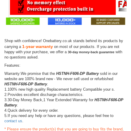
Shop with confidence! Onebattery.co.uk stands behind its products by
1-year warranty
carrying a
on most of our products. If you are not
happy with your purchase, we offer a
with
30-day money-back guarantee
no questions asked.
Features:
Warranty:We promise that the
HSTNH-F606-DP Battery
sold in our
website are 100% brand new - We never sell used or refurbished
HSTNH-F606-DP Battery
.
1.100% new high quality Replacement battery Compatible your s.
2.Provides excellent discharge characteristics.
3.30-Day Money Back,1 Year Extended Warranty for
HSTNH-F606-DP
Battery
.
4.Quick delivery for every order.
5.If you need any help or have any questions, please feel free to
contact us
.
* Please ensure the product(s) that you are going to buy fits the brand,