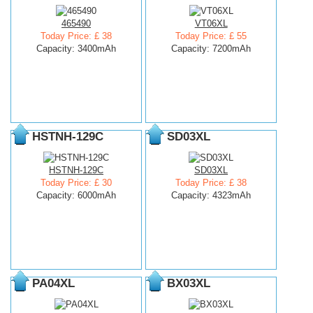
465490
VT06XL
Today Price: £ 38
Today Price: £ 55
Capacity: 3400mAh
Capacity: 7200mAh
HSTNH-129C
SD03XL
HSTNH-129C
SD03XL
Today Price: £ 30
Today Price: £ 38
Capacity: 6000mAh
Capacity: 4323mAh
PA04XL
BX03XL