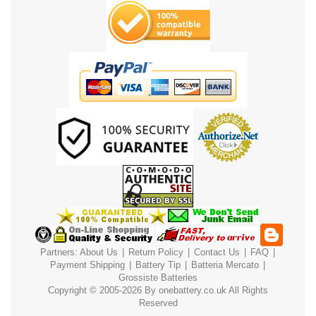
Partners:
About Us
|
Return Policy
|
Contact Us
|
FAQ
|
Payment
Shipping
|
Battery Tip
|
Batteria Mercato
|
Grossiste Batteries
Copyright © 2005-2026 By
onebattery.co.uk
All Rights
Reserved