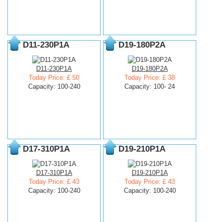
D11-230P1A
D19-180P2A
D11-230P1A
D19-180P2A
Today Price: £ 50
Today Price: £ 38
Capacity: 100-240
Capacity: 100- 24
D17-310P1A
D19-210P1A
D17-310P1A
D19-210P1A
Today Price: £ 43
Today Price: £ 43
Capacity: 100-240
Capacity: 100-240