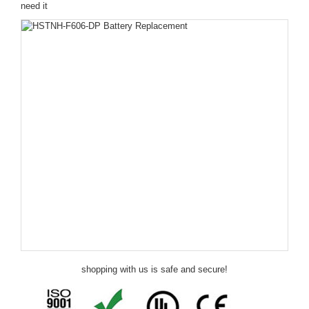
need it
shopping with us is safe and secure!