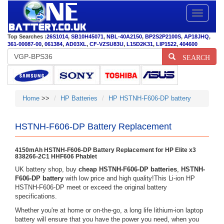
Toggle
navigatio
Top Searches :
26S1014
,
SB10H45071
,
NBL-40A2150
,
BP2S2P2100S
,
AP18JHQ
,
361-00087-00
,
061384
,
AD03XL
,
CF-VZSU83U
,
L15D2K31
,
LIP1522
,
404600
SEARCH
Home
>>
HP Batteries
HP HSTNH-F606-DP battery
HSTNH-F606-DP Battery Replacement
4150mAh HSTNH-F606-DP Battery Replacement for HP Elite x3
838266-2C1 HHF606 Phablet
UK battery shop, buy
cheap HSTNH-F606-DP batteries
,
HSTNH-
F606-DP battery
with low price and high quality!This Li-ion HP
HSTNH-F606-DP meet or exceed the original battery
specifications.
Whether you're at home or on-the-go, a long life lithium-ion laptop
battery will ensure that you have the power you need, when you