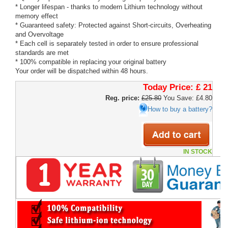
* Longer lifespan - thanks to modern Lithium technology without
memory effect
* Guaranteed safety: Protected against Short-circuits, Overheating
and Overvoltage
* Each cell is separately tested in order to ensure professional
standards are met
* 100% compatible in replacing your original battery
Your order will be dispatched within 48 hours.
Today Price:
£ 21
Reg. price:
£25.80
You Save: £4.80
How to buy a battery?
IN STOCK