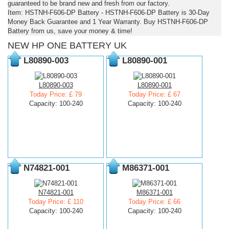
guaranteed to be brand new and fresh from our factory.
Item: HSTNH-F606-DP Battery - HSTNH-F606-DP Battery is 30-Day
Money Back Guarantee and 1 Year Warranty. Buy HSTNH-F606-DP
Battery from us, save your money & time!
NEW HP ONE BATTERY UK
L80890-003
L80890-001
L80890-003
L80890-001
Today Price: £ 79
Today Price: £ 67
Capacity: 100-240
Capacity: 100-240
N74821-001
M86371-001
N74821-001
M86371-001
Today Price: £ 110
Today Price: £ 66
Capacity: 100-240
Capacity: 100-240