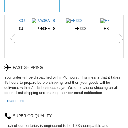
N-DB0J
P750BAT-8
HE330
EB645247LU
P
FAST SHIPPING
Your order will be dispatched within 48 hours. This means that it takes
48 hours to prepare before shipping, and then your goods will be
delivered within 7 - 15 business days. We offer cheap shipping on all
orders Fast shipping and tracking number email notification.
read more
SUPERIOR QUALITY
Each of our batteries is engineered to be 100% compatible and