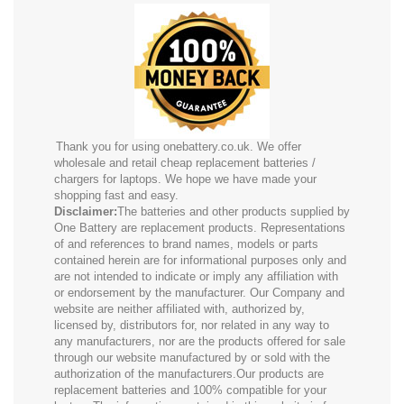
Thank you for using onebattery.co.uk. We offer
wholesale and retail cheap replacement batteries /
chargers for laptops. We hope we have made your
shopping fast and easy.
Disclaimer:
The batteries and other products supplied by
One Battery are replacement products. Representations
of and references to brand names, models or parts
contained herein are for informational purposes only and
are not intended to indicate or imply any affiliation with
or endorsement by the manufacturer. Our Company and
website are neither affiliated with, authorized by,
licensed by, distributors for, nor related in any way to
any manufacturers, nor are the products offered for sale
through our website manufactured by or sold with the
authorization of the manufacturers.Our products are
replacement batteries and 100% compatible for your