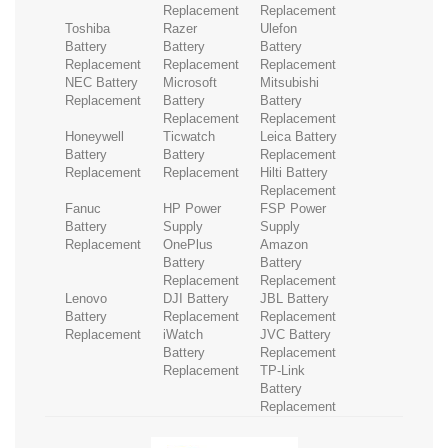
Replacement
Replacement
Toshiba
Razer
Ulefon
Battery
Battery
Battery
Replacement
Replacement
Replacement
NEC Battery
Microsoft
Mitsubishi
Replacement
Battery
Battery
Replacement
Replacement
Honeywell
Ticwatch
Leica Battery
Battery
Battery
Replacement
Replacement
Replacement
Hilti Battery
Replacement
Fanuc
HP Power
FSP Power
Battery
Supply
Supply
Replacement
OnePlus
Amazon
Battery
Battery
Replacement
Replacement
Lenovo
DJI Battery
JBL Battery
Battery
Replacement
Replacement
Replacement
iWatch
JVC Battery
Battery
Replacement
Replacement
TP-Link
Battery
Replacement