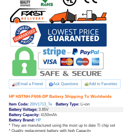
Email a Friend
Ask Questions
Add to Favorites
HP HSTNH-F606-DP Battery Shipping To Worldwide
Item Code:
20IV1713_Te
Battery Type:
Li-ion
Battery Voltage:
3.85V
Battery Capacity:
4150mAh
Battery Brand:
HP
* They are manufactured using the most up to date TI chip set
* Quality replacement battery with high Capacity