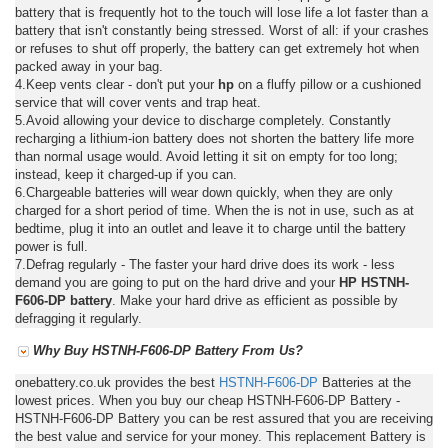
battery that is frequently hot to the touch will lose life a lot faster than a
battery that isn't constantly being stressed. Worst of all: if your crashes
or refuses to shut off properly, the battery can get extremely hot when
packed away in your bag.
4.Keep vents clear - don't put your
hp
on a fluffy pillow or a cushioned
service that will cover vents and trap heat.
5.Avoid allowing your device to discharge completely. Constantly
recharging a lithium-ion battery does not shorten the battery life more
than normal usage would. Avoid letting it sit on empty for too long;
instead, keep it charged-up if you can.
6.Chargeable batteries will wear down quickly, when they are only
charged for a short period of time. When the is not in use, such as at
bedtime, plug it into an outlet and leave it to charge until the battery
power is full.
7.Defrag regularly - The faster your hard drive does its work - less
demand you are going to put on the hard drive and your
HP HSTNH-
F606-DP battery
. Make your hard drive as efficient as possible by
defragging it regularly.
Why Buy HSTNH-F606-DP Battery From Us?
onebattery.co.uk provides the best
HSTNH-F606-DP
Batteries at the
lowest prices. When you buy our cheap HSTNH-F606-DP Battery -
HSTNH-F606-DP Battery you can be rest assured that you are receiving
the best value and service for your money. This replacement Battery is