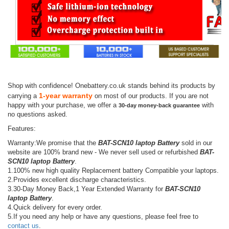
Shop with confidence! Onebattery.co.uk stands behind its products by
1-year warranty
carrying a
on most of our products. If you are not
happy with your purchase, we offer a
with
30-day money-back guarantee
no questions asked.
Features:
Warranty:We promise that the
BAT-SCN10 laptop Battery
sold in our
website are 100% brand new - We never sell used or refurbished
BAT-
SCN10 laptop Battery
.
1.100% new high quality Replacement battery Compatible your laptops.
2.Provides excellent discharge characteristics.
3.30-Day Money Back,1 Year Extended Warranty for
BAT-SCN10
laptop Battery
.
4.Quick delivery for every order.
5.If you need any help or have any questions, please feel free to
contact us
.