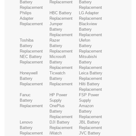
Battery
Replacement
Battery
Replacement
Replacement
Philips
HBC Battery
LG Adapter
Adapter
Replacement
Replacement
Replacement
Jumper
Blackview
Battery
Battery
Replacement
Replacement
Toshiba
Razer
Ulefon
Battery
Battery
Battery
Replacement
Replacement
Replacement
NEC Battery
Microsoft
Mitsubishi
Replacement
Battery
Battery
Replacement
Replacement
Honeywell
Ticwatch
Leica Battery
Battery
Battery
Replacement
Replacement
Replacement
Hilti Battery
Replacement
Fanuc
HP Power
FSP Power
Battery
Supply
Supply
Replacement
OnePlus
Amazon
Battery
Battery
Replacement
Replacement
Lenovo
DJI Battery
JBL Battery
Battery
Replacement
Replacement
Replacement
iWatch
JVC Battery