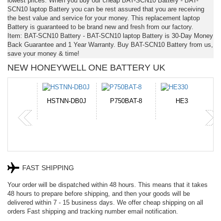
lowest prices. When you buy our cheap BAT-SCN10 Battery - BAT-
SCN10 laptop Battery you can be rest assured that you are receiving
the best value and service for your money. This replacement laptop
Battery is guaranteed to be brand new and fresh from our factory.
Item: BAT-SCN10 Battery - BAT-SCN10 laptop Battery is 30-Day Money
Back Guarantee and 1 Year Warranty. Buy BAT-SCN10 Battery from us,
save your money & time!
NEW HONEYWELL ONE BATTERY UK
N-DB0J
P750BAT-8
HE330
CR2050HR
FAST SHIPPING
Your order will be dispatched within 48 hours. This means that it takes
48 hours to prepare before shipping, and then your goods will be
delivered within 7 - 15 business days. We offer cheap shipping on all
orders Fast shipping and tracking number email notification.