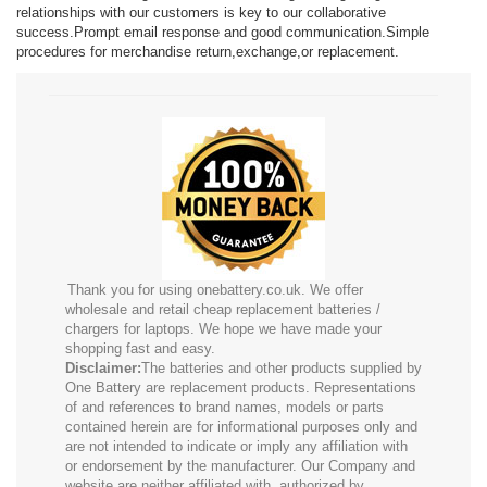
relationships with our customers is key to our collaborative
success.Prompt email response and good communication.Simple
procedures for merchandise return,exchange,or replacement.
Thank you for using onebattery.co.uk. We offer
wholesale and retail cheap replacement batteries /
chargers for laptops. We hope we have made your
shopping fast and easy.
Disclaimer:
The batteries and other products supplied by
One Battery are replacement products. Representations
of and references to brand names, models or parts
contained herein are for informational purposes only and
are not intended to indicate or imply any affiliation with
or endorsement by the manufacturer. Our Company and
website are neither affiliated with, authorized by,