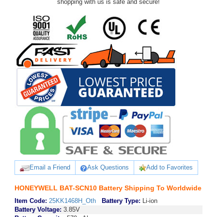
shopping with us is safe and secure!
Email a Friend
Ask Questions
Add to Favorites
HONEYWELL BAT-SCN10 Battery Shipping To Worldwide
Item Code:
25KK1468H_Oth
Battery Type:
Li-ion
Battery Voltage:
3.85V