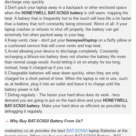
discharge very quickly.
3.Don't pack your laptop away in a backpack or other enclosed space
when the
HONEYWELL BAT-SCN10 battery
is still warm, trapping the
heat. A battery that is frequently hot to the touch will lose life a lot faster
than a battery that isn't constantly being stressed. Worst of all: if your
laptop crashes or refuses to shut off properly, the battery can get
extremely hot when packed away in your bag.
4.Keep vents clear - don't put your
honeywelllaptop
on a fluffy pillow or
a cushioned service that will cover vents and trap heat.
5.Avoid allowing your device to discharge completely. Constantly
recharging a lithium-ion battery does not shorten the battery life more
than normal usage would. Avoid letting it sit on empty for too long;
instead, keep it charged-up if you can.
6.Chargeable batteries will wear down quickly, when they are only
charged for a short period of time. When the laptop is not in use, such
as at bedtime, plug it into an outlet and leave it to charge until the
battery power is full.
7.Defrag regularly - The faster your hard drive does its work - less
demand you are going to put on the hard drive and your
HONEYWELL
BAT-SCN10 battery
. Make your hard drive as efficient as possible by
defragging it regularly.
Why Buy BAT-SCN10 Battery From Us?
onebattery.co.uk provides the best
BAT-SCN10
laptop Batteries at the