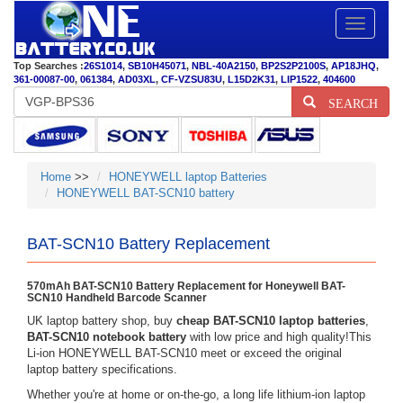
Toggle
navigatio
Top Searches :
26S1014
,
SB10H45071
,
NBL-40A2150
,
BP2S2P2100S
,
AP18JHQ
,
361-00087-00
,
061384
,
AD03XL
,
CF-VZSU83U
,
L15D2K31
,
LIP1522
,
404600
SEARCH
Home
>>
HONEYWELL laptop Batteries
HONEYWELL BAT-SCN10 battery
BAT-SCN10 Battery Replacement
570mAh BAT-SCN10 Battery Replacement for Honeywell BAT-
SCN10 Handheld Barcode Scanner
UK laptop battery shop, buy
cheap BAT-SCN10 laptop batteries
,
BAT-SCN10 notebook battery
with low price and high quality!This
Li-ion HONEYWELL BAT-SCN10 meet or exceed the original
laptop battery specifications.
Whether you're at home or on-the-go, a long life lithium-ion laptop