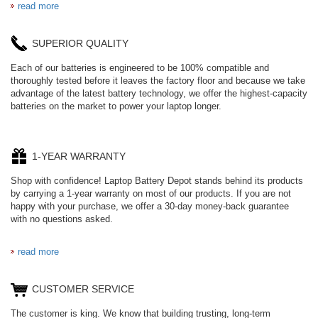
read more
SUPERIOR QUALITY
Each of our batteries is engineered to be 100% compatible and
thoroughly tested before it leaves the factory floor and because we take
advantage of the latest battery technology, we offer the highest-capacity
batteries on the market to power your laptop longer.
1-YEAR WARRANTY
Shop with confidence! Laptop Battery Depot stands behind its products
by carrying a 1-year warranty on most of our products. If you are not
happy with your purchase, we offer a 30-day money-back guarantee
with no questions asked.
read more
CUSTOMER SERVICE
The customer is king. We know that building trusting, long-term