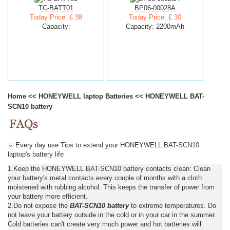
TC-BATT01
BP06-00028A
Today Price: £ 38
Today Price: £ 30
Capacity:
Capacity: 2200mAh
Home
<<
HONEYWELL laptop Batteries
<<
HONEYWELL BAT-
SCN10 battery
Every day use Tips to extend your HONEYWELL BAT-SCN10
laptop's battery life
1.Keep the HONEYWELL BAT-SCN10 battery contacts clean: Clean
your battery's metal contacts every couple of months with a cloth
moistened with rubbing alcohol. This keeps the transfer of power from
your battery more efficient.
2.Do not expose the
BAT-SCN10 battery
to extreme temperatures. Do
not leave your battery outside in the cold or in your car in the summer.
Cold batteries can't create very much power and hot batteries will