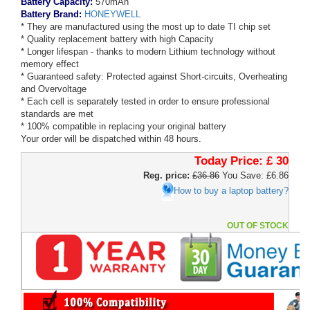
Battery Capacity:
570mAh
Battery Brand:
HONEYWELL
* They are manufactured using the most up to date TI chip set
* Quality replacement battery with high Capacity
* Longer lifespan - thanks to modern Lithium technology without
memory effect
* Guaranteed safety: Protected against Short-circuits, Overheating
and Overvoltage
* Each cell is separately tested in order to ensure professional
standards are met
* 100% compatible in replacing your original battery
Your order will be dispatched within 48 hours.
Today Price:
£ 30
Reg. price:
£36.86
You Save: £6.86
How to buy a laptop battery?
OUT OF STOCK