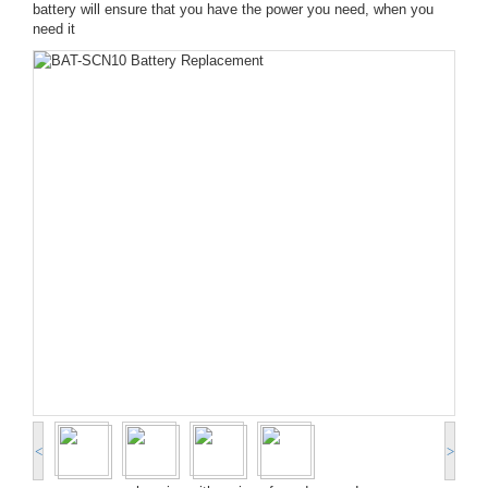
battery will ensure that you have the power you need, when you
need it
<
>