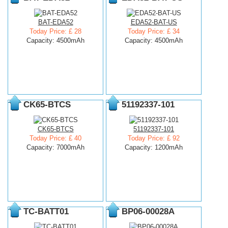
BAT-EDA52
EDA52-BAT-US
Today Price: £ 28
Today Price: £ 34
Capacity: 4500mAh
Capacity: 4500mAh
CK65-BTCS
51192337-101
CK65-BTCS
51192337-101
Today Price: £ 40
Today Price: £ 92
Capacity: 7000mAh
Capacity: 1200mAh
TC-BATT01
BP06-00028A