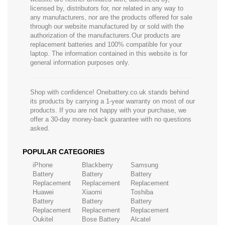
licensed by, distributors for, nor related in any way to
any manufacturers, nor are the products offered for sale
through our website manufactured by or sold with the
authorization of the manufacturers.Our products are
replacement batteries and 100% compatible for your
laptop. The information contained in this website is for
general information purposes only.
Shop with confidence! Onebattery.co.uk stands behind
its products by carrying a 1-year warranty on most of our
products. If you are not happy with your purchase, we
offer a 30-day money-back guarantee with no questions
asked.
POPULAR CATEGORIES
iPhone
Blackberry
Samsung
Battery
Battery
Battery
Replacement
Replacement
Replacement
Huawei
Xiaomi
Toshiba
Battery
Battery
Battery
Replacement
Replacement
Replacement
Oukitel
Bose Battery
Alcatel