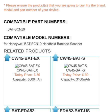
* Please ensure the product(s) that you are going to buy fits the brand,
model and part number of your device.
COMPATIBLE PART NUMBERS:
BAT-SCN10
COMPATIBLE MODEL NUMBERS:
for Honeywell BAT-SCN10 Handheld Barcode Scanner
RELATED PRODUCTS
CW45-BAT-EX
CW45-BAT-S
CW45-BAT-EX
CW45-BAT-S
Today Price: £ 36
Today Price: £ 30
Capacity: 6800mAh
Capacity: 3400mAh
BAT-EDA52
EDA52-BAT-US