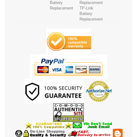
Battery
Replacement
Replacement
TP-Link
Battery
Replacement