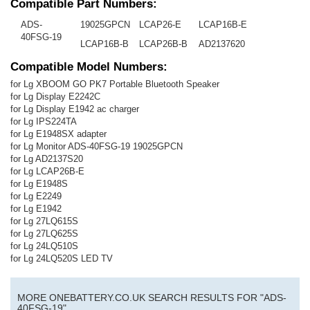
Compatible Part Numbers:
ADS-
19025GPCN
LCAP26-E
LCAP16B-E
40FSG-19
LCAP16B-B
LCAP26B-B
AD2137620
Compatible Model Numbers:
for Lg XBOOM GO PK7 Portable Bluetooth Speaker
for Lg Display E2242C
for Lg Display E1942 ac charger
for Lg IPS224TA
for Lg E1948SX adapter
for Lg Monitor ADS-40FSG-19 19025GPCN
for Lg AD2137S20
for Lg LCAP26B-E
for Lg E1948S
for Lg E2249
for Lg E1942
for Lg 27LQ615S
for Lg 27LQ625S
for Lg 24LQ510S
for Lg 24LQ520S LED TV
MORE ONEBATTERY.CO.UK SEARCH RESULTS FOR "ADS-
40FSG-19"