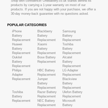
Shop with confidence! Onebattery.co.uk stands behind its
products by carrying a 1-year warranty on most of our
products. If you are not happy with your purchase, we offer a
30-day money-back guarantee with no questions asked.
POPULAR CATEGORIES
iPhone
Blackberry
Samsung
Battery
Battery
Battery
Replacement
Replacement
Replacement
Huawei
Xiaomi
Toshiba
Battery
Battery
Battery
Replacement
Replacement
Replacement
Oukitel
Bose Battery
Alcatel
Battery
Replacement
Battery
Replacement
Replacement
Philips
HBC Battery
LG Adapter
Adapter
Replacement
Replacement
Replacement
Jumper
Blackview
Battery
Battery
Replacement
Replacement
Toshiba
Razer Battery
Ulefon Battery
Battery
Replacement
Replacement
Replacement
NEC Battery
Microsoft
Replacement
Battery