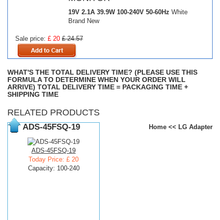
19V 2.1A 39.9W
100-240V 50-60Hz
White
Brand New
Sale price:
£ 20
£ 24.57
WHAT'S THE TOTAL DELIVERY TIME? (PLEASE USE THIS
FORMULA TO DETERMINE WHEN YOUR ORDER WILL
ARRIVE) TOTAL DELIVERY TIME = PACKAGING TIME +
SHIPPING TIME
RELATED PRODUCTS
ADS-45FSQ-19
Home
<<
LG Adapter
ADS-45FSQ-19
Today Price: £ 20
Capacity: 100-240