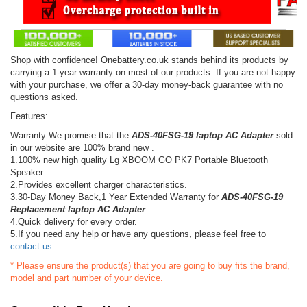
Shop with confidence! Onebattery.co.uk stands behind its products by
carrying a 1-year warranty on most of our products. If you are not happy
with your purchase, we offer a 30-day money-back guarantee with no
questions asked.
Features:
Warranty:We promise that the
ADS-40FSG-19 laptop AC Adapter
sold
in our website are 100% brand new .
1.100% new high quality Lg XBOOM GO PK7 Portable Bluetooth
Speaker.
2.Provides excellent charger characteristics.
3.30-Day Money Back,1 Year Extended Warranty for
ADS-40FSG-19
Replacement laptop AC Adapter
.
4.Quick delivery for every order.
5.If you need any help or have any questions, please feel free to
contact us
.
* Please ensure the product(s) that you are going to buy fits the brand,
model and part number of your device.