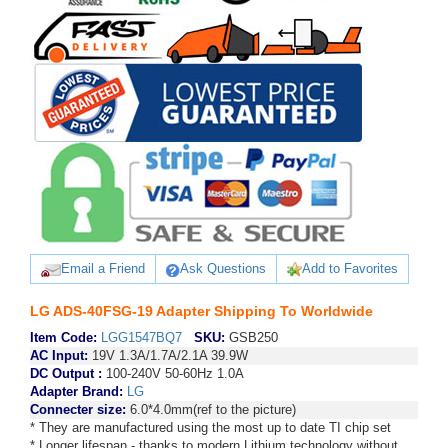
Email a Friend
Ask Questions
Add to Favorites
LG ADS-40FSG-19 Adapter Shipping To Worldwide
Item Code:
LGG1547BQ7
SKU:
GSB250
AC Input:
19V 1.3A/1.7A/2.1A 39.9W
DC Output :
100-240V 50-60Hz 1.0A
Adapter Brand:
LG
Connecter size:
6.0*4.0mm(ref to the picture)
* They are manufactured using the most up to date TI chip set
* Longer lifespan - thanks to modern Lithium technology without