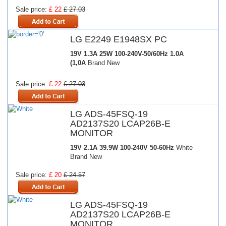
Sale price:
£ 22
£ 27.03
LG E2249 E1948SX PC
19V 1.3A 25W
100-240V-50/60Hz 1.0A
(1,0A
Brand New
Sale price:
£ 22
£ 27.03
LG ADS-45FSQ-19
AD2137S20 LCAP26B-E
MONITOR
19V 2.1A 39.9W
100-240V 50-60Hz
White
Brand New
Sale price:
£ 20
£ 24.57
LG ADS-45FSQ-19
AD2137S20 LCAP26B-E
MONITOR