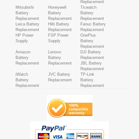
Replacement
Mitsubishi
Honeywell
Ticwatch
Battery
Battery
Battery
Replacement
Replacement
Replacement
Leica Battery
Hilti Battery
Fanuc Battery
Replacement
Replacement
Replacement
HP Power
FSP Power
OnePlus
Supply
Supply
Battery
Replacement
Amazon
Lenovo
DJI Battery
Battery
Battery
Replacement
Replacement
Replacement
JBL Battery
Replacement
iWatch
JVC Battery
TP-Link
Battery
Replacement
Battery
Replacement
Replacement