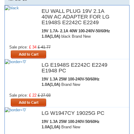
EU WALL PLUG 19V 2.1A
40W AC ADAPTER FOR LG
E1948S E2242C E2249
19V 1.7A- 2.1A 40W
100-240V-50/60Hz
1.0A(1,0A)
black Brand New
Sale price:
£ 34
£ 41.77
LG E1948S E2242C E2249
E1948 PC
19V 1.3A 25W
100-240V-50/60Hz
1.0A(1,0A)
Brand New
Sale price:
£ 22
£ 27.03
LG W1947CY 19025G PC
19V 1.3A 25W
100-240V-50/60Hz
1.0A(1,0A)
Brand New