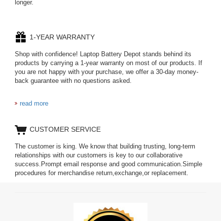
longer.
1-YEAR WARRANTY
Shop with confidence! Laptop Battery Depot stands behind its
products by carrying a 1-year warranty on most of our products. If
you are not happy with your purchase, we offer a 30-day money-
back guarantee with no questions asked.
read more
CUSTOMER SERVICE
The customer is king. We know that building trusting, long-term
relationships with our customers is key to our collaborative
success.Prompt email response and good communication.Simple
procedures for merchandise return,exchange,or replacement.