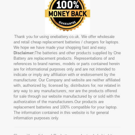
Thank you for using onebattery.co.uk. We offer wholesale
and retail cheap replacement batteries / chargers for laptops.
We hope we have made your shopping fast and easy.
Disclaimer:
The batteries and other products supplied by One
Battery are replacement products. Representations of and
references to brand names, models or parts contained herein
are for informational purposes only and are not intended to
indicate or imply any affiliation with or endorsement by the
manufacturer. Our Company and website are neither affiliated
with, authorized by, licensed by, distributors for, nor related in
any way to any manufacturers, nor are the products offered
for sale through our website manufactured by or sold with the
authorization of the manufacturers.Our products are
replacement batteries and 100% compatible for your laptop.
The information contained in this website is for general
information purposes only.