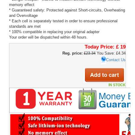
memory effect
* Guaranteed safety: Protected against Short-circuits, Overheating
and Overvoltage
* Each cell is separately tested in order to ensure professional
standards are met
* 100% compatible in replacing your original adapter
Your order will be dispatched within 48 hours.
Today Price:
£ 19
Reg. price:
£23.34
You Save: £4.34
Contact Us
IN STOCK