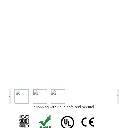
<
>
shopping with us is safe and secure!