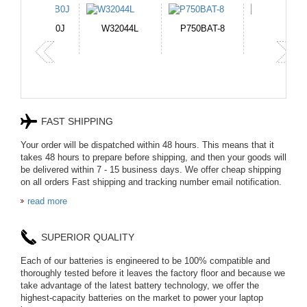
TNN-DB0J
W32044L
P750BAT-8
HE330
FAST SHIPPING
Your order will be dispatched within 48 hours. This means that it
takes 48 hours to prepare before shipping, and then your goods will
be delivered within 7 - 15 business days. We offer cheap shipping
on all orders Fast shipping and tracking number email notification.
read more
SUPERIOR QUALITY
Each of our batteries is engineered to be 100% compatible and
thoroughly tested before it leaves the factory floor and because we
take advantage of the latest battery technology, we offer the
highest-capacity batteries on the market to power your laptop