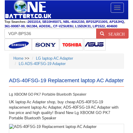
Toggle
navigatio
Top Searches :
26S1014
,
SB10H45071
,
NBL-40A2150
,
BP2S2P2100S
,
AP18JHQ
,
361-00087-00
,
061384
,
AD03XL
,
CF-VZSU83U
,
L15D2K31
,
LIP1522
,
404600
SEARCH
Home
>>
LG laptop AC Adapter
LG ADS-40FSG-19 Adapter
ADS-40FSG-19 Replacement laptop AC Adapter
Lg XBOOM GO PK7 Portable Bluetooth Speaker
UK laptop Ac Adapter shop, buy cheap ADS-40FSG-19
replacement laptop Ac Adapter, ADS-40FSG-19 AC Adapter with
low price and high quality! Brand New Lg XBOOM GO PK7
Portable Bluetooth Speaker