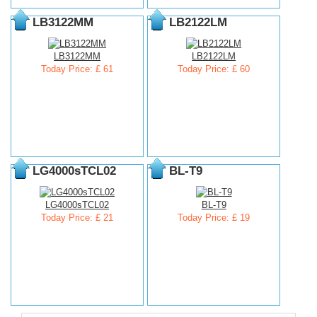
LB3122MM
LB2122LM
LB3122MM
LB2122LM
Today Price: £ 61
Today Price: £ 60
LG4000sTCL02
BL-T9
LG4000sTCL02
BL-T9
Today Price: £ 21
Today Price: £ 19