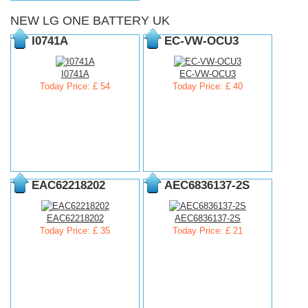
NEW LG ONE BATTERY UK
I0741A
EC-VW-OCU3
I0741A
EC-VW-OCU3
Today Price: £ 54
Today Price: £ 40
EAC62218202
AEC6836137-2S
EAC62218202
AEC6836137-2S
Today Price: £ 35
Today Price: £ 21