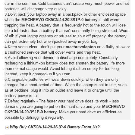
car in the summer. Cold batteries can't create very much power and hot
batteries will discharge very quickly.
3.Don't pack your laptop away in a backpack or other enclosed space
when the
MECHREVO GK5CN-14-20-3S1P-0 battery
is still warm,
trapping the heat. A battery that is frequently hot to the touch will lose
life a lot faster than a battery that isn't constantly being stressed. Worst
of all: if your laptop crashes or refuses to shut off properly, the battery
can get extremely hot when packed away in your bag.
4.Keep vents clear - don't put your
mechrevolaptop
on a fluffy pillow or
a cushioned service that will cover vents and trap heat.
5.Avoid allowing your device to discharge completely. Constantly
recharging a lithium-ion battery does not shorten the battery life more
than normal usage would. Avoid letting it sit on empty for too long;
instead, keep it charged-up if you can.
6.Chargeable batteries will wear down quickly, when they are only
charged for a short period of time. When the laptop is not in use, such
as at bedtime, plug it into an outlet and leave it to charge until the
battery power is full.
7.Defrag regularly - The faster your hard drive does its work - less
demand you are going to put on the hard drive and your
MECHREVO
GK5CN-14-20-3S1P-0 battery
. Make your hard drive as efficient as
possible by defragging it regularly.
Why Buy GK5CN-14-20-3S1P-0 Battery From Us?