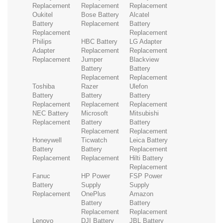
Replacement
Replacement
Replacement
Oukitel
Bose Battery
Alcatel
Battery
Replacement
Battery
Replacement
Replacement
Philips
HBC Battery
LG Adapter
Adapter
Replacement
Replacement
Replacement
Jumper
Blackview
Battery
Battery
Replacement
Replacement
Toshiba
Razer
Ulefon
Battery
Battery
Battery
Replacement
Replacement
Replacement
NEC Battery
Microsoft
Mitsubishi
Replacement
Battery
Battery
Replacement
Replacement
Honeywell
Ticwatch
Leica Battery
Battery
Battery
Replacement
Replacement
Replacement
Hilti Battery
Replacement
Fanuc
HP Power
FSP Power
Battery
Supply
Supply
Replacement
OnePlus
Amazon
Battery
Battery
Replacement
Replacement
Lenovo
DJI Battery
JBL Battery