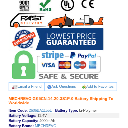
Email a Friend
Ask Questions
Add to Favorites
MECHREVO GK5CN-14-20-3S1P-0 Battery Shipping To
Worldwide
Item Code:
2606BA1155L
Battery Type:
Li-Polymer
Battery Voltage:
11.4V
Battery Capacity:
4000mAh
Battery Brand:
MECHREVO