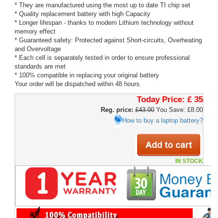
* They are manufactured using the most up to date TI chip set
* Quality replacement battery with high Capacity
* Longer lifespan - thanks to modern Lithium technology without
memory effect
* Guaranteed safety: Protected against Short-circuits, Overheating
and Overvoltage
* Each cell is separately tested in order to ensure professional
standards are met
* 100% compatible in replacing your original battery
Your order will be dispatched within 48 hours.
Today Price:
£ 35
Reg. price:
£43.00
You Save: £8.00
How to buy a laptop battery?
IN STOCK