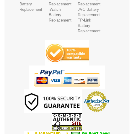
Battery
Replacement
Replacement
Replacement
iWatch
JVC Battery
Battery
Replacement
Replacement
TP-Link
Battery
Replacement