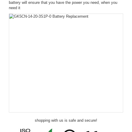
battery will ensure that you have the power you need, when you
need it
shopping with us is safe and secure!