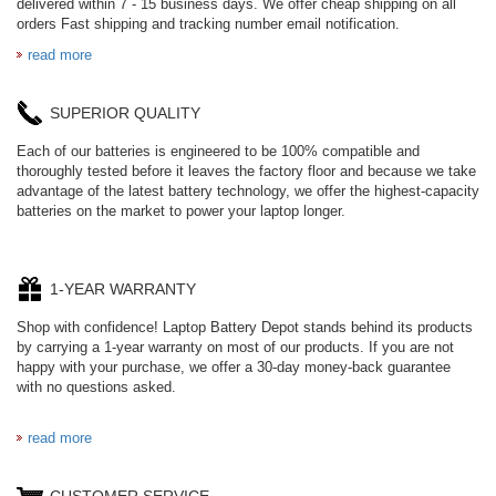
delivered within 7 - 15 business days. We offer cheap shipping on all
orders Fast shipping and tracking number email notification.
read more
SUPERIOR QUALITY
Each of our batteries is engineered to be 100% compatible and
thoroughly tested before it leaves the factory floor and because we take
advantage of the latest battery technology, we offer the highest-capacity
batteries on the market to power your laptop longer.
1-YEAR WARRANTY
Shop with confidence! Laptop Battery Depot stands behind its products
by carrying a 1-year warranty on most of our products. If you are not
happy with your purchase, we offer a 30-day money-back guarantee
with no questions asked.
read more
CUSTOMER SERVICE