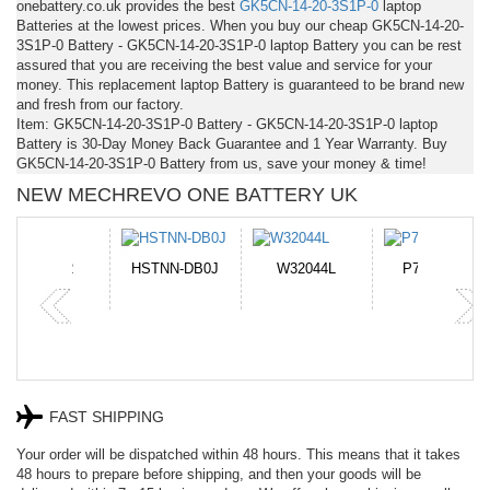
onebattery.co.uk provides the best
GK5CN-14-20-3S1P-0
laptop
Batteries at the lowest prices. When you buy our cheap GK5CN-14-20-
3S1P-0 Battery - GK5CN-14-20-3S1P-0 laptop Battery you can be rest
assured that you are receiving the best value and service for your
money. This replacement laptop Battery is guaranteed to be brand new
and fresh from our factory.
Item: GK5CN-14-20-3S1P-0 Battery - GK5CN-14-20-3S1P-0 laptop
Battery is 30-Day Money Back Guarantee and 1 Year Warranty. Buy
GK5CN-14-20-3S1P-0 Battery from us, save your money & time!
NEW MECHREVO ONE BATTERY UK
N-DB0J
W32044L
P750BAT-8
HE330
FAST SHIPPING
Your order will be dispatched within 48 hours. This means that it takes
48 hours to prepare before shipping, and then your goods will be