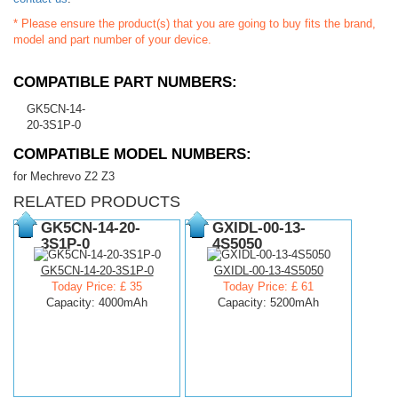
* Please ensure the product(s) that you are going to buy fits the brand,
model and part number of your device.
COMPATIBLE PART NUMBERS:
GK5CN-14-
20-3S1P-0
COMPATIBLE MODEL NUMBERS:
for Mechrevo Z2 Z3
RELATED PRODUCTS
GK5CN-14-20-
GXIDL-00-13-
3S1P-0
4S5050
GK5CN-14-20-3S1P-0
GXIDL-00-13-4S5050
Today Price: £ 35
Today Price: £ 61
Capacity: 4000mAh
Capacity: 5200mAh