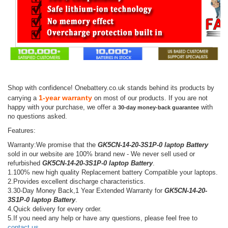
Shop with confidence! Onebattery.co.uk stands behind its products by
1-year warranty
carrying a
on most of our products. If you are not
happy with your purchase, we offer a
with
30-day money-back guarantee
no questions asked.
Features:
Warranty:We promise that the
GK5CN-14-20-3S1P-0 laptop Battery
sold in our website are 100% brand new - We never sell used or
refurbished
GK5CN-14-20-3S1P-0 laptop Battery
.
1.100% new high quality Replacement battery Compatible your laptops.
2.Provides excellent discharge characteristics.
3.30-Day Money Back,1 Year Extended Warranty for
GK5CN-14-20-
3S1P-0 laptop Battery
.
4.Quick delivery for every order.
5.If you need any help or have any questions, please feel free to
contact us
.