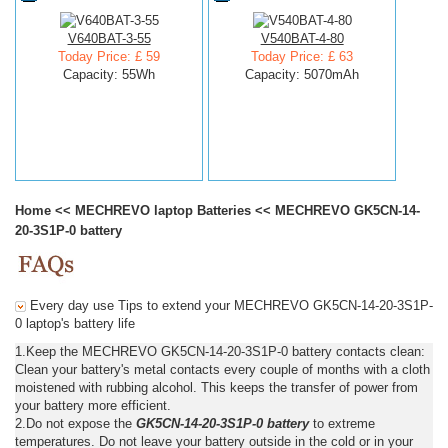
V640BAT-3-55
V540BAT-4-80
Today Price: £ 59
Today Price: £ 63
Capacity: 55Wh
Capacity: 5070mAh
Home
<<
MECHREVO laptop Batteries
<<
MECHREVO GK5CN-14-
20-3S1P-0 battery
Every day use Tips to extend your MECHREVO GK5CN-14-20-3S1P-
0 laptop's battery life
1.Keep the MECHREVO GK5CN-14-20-3S1P-0 battery contacts clean:
Clean your battery's metal contacts every couple of months with a cloth
moistened with rubbing alcohol. This keeps the transfer of power from
your battery more efficient.
2.Do not expose the
GK5CN-14-20-3S1P-0 battery
to extreme
temperatures. Do not leave your battery outside in the cold or in your