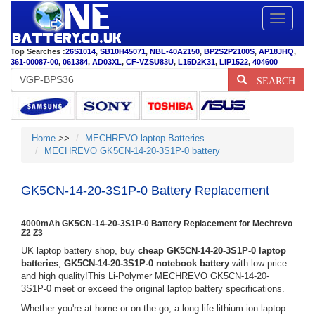
Toggle
navigatio
Top Searches :
26S1014
,
SB10H45071
,
NBL-40A2150
,
BP2S2P2100S
,
AP18JHQ
,
361-00087-00
,
061384
,
AD03XL
,
CF-VZSU83U
,
L15D2K31
,
LIP1522
,
404600
SEARCH
Home
>>
MECHREVO laptop Batteries
MECHREVO GK5CN-14-20-3S1P-0 battery
GK5CN-14-20-3S1P-0 Battery Replacement
4000mAh GK5CN-14-20-3S1P-0 Battery Replacement for Mechrevo
Z2 Z3
UK laptop battery shop, buy
cheap GK5CN-14-20-3S1P-0 laptop
batteries
,
GK5CN-14-20-3S1P-0 notebook battery
with low price
and high quality!This Li-Polymer MECHREVO GK5CN-14-20-
3S1P-0 meet or exceed the original laptop battery specifications.
Whether you're at home or on-the-go, a long life lithium-ion laptop