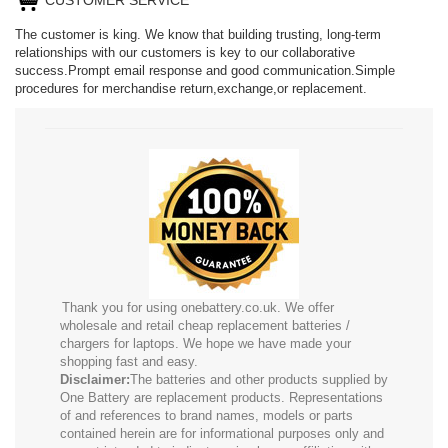
The customer is king. We know that building trusting, long-term
relationships with our customers is key to our collaborative
success.Prompt email response and good communication.Simple
procedures for merchandise return,exchange,or replacement.
Thank you for using onebattery.co.uk. We offer
wholesale and retail cheap replacement batteries /
chargers for laptops. We hope we have made your
shopping fast and easy.
Disclaimer:
The batteries and other products supplied by
One Battery are replacement products. Representations
of and references to brand names, models or parts
contained herein are for informational purposes only and