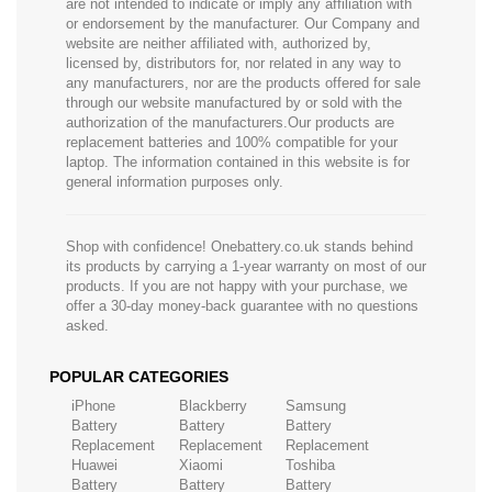
are not intended to indicate or imply any affiliation with
or endorsement by the manufacturer. Our Company and
website are neither affiliated with, authorized by,
licensed by, distributors for, nor related in any way to
any manufacturers, nor are the products offered for sale
through our website manufactured by or sold with the
authorization of the manufacturers.Our products are
replacement batteries and 100% compatible for your
laptop. The information contained in this website is for
general information purposes only.
Shop with confidence! Onebattery.co.uk stands behind
its products by carrying a 1-year warranty on most of our
products. If you are not happy with your purchase, we
offer a 30-day money-back guarantee with no questions
asked.
POPULAR CATEGORIES
iPhone
Blackberry
Samsung
Battery
Battery
Battery
Replacement
Replacement
Replacement
Huawei
Xiaomi
Toshiba
Battery
Battery
Battery