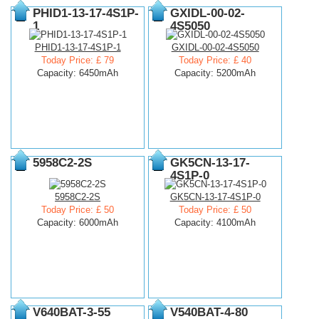
PHID1-13-17-4S1P-
GXIDL-00-02-
1
4S5050
PHID1-13-17-4S1P-1
GXIDL-00-02-4S5050
Today Price: £ 79
Today Price: £ 40
Capacity: 6450mAh
Capacity: 5200mAh
5958C2-2S
GK5CN-13-17-
4S1P-0
5958C2-2S
GK5CN-13-17-4S1P-0
Today Price: £ 50
Today Price: £ 50
Capacity: 6000mAh
Capacity: 4100mAh
V640BAT-3-55
V540BAT-4-80