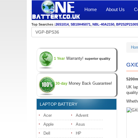
Home
About Us
C
Top Searches :
26S1014
,
SB10H45071
,
NBL-40A2150
,
BP2S2P2100
Ho
Warranty!
1 Year
superior quality
GXID
5200mA
Money Back Guarantee!
30-day
UK lap
qualit
Whethe
LAPTOP BATTERY
Acer
Advent
Apple
Asus
Dell
HP