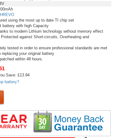
4V
00mAh
HREVO
red using the most up to date TI chip set
t battery with high Capacity
thanks to modern Lithium technology without memory effect
 Protected against Short-circuits, Overheating and
tely tested in order to ensure professional standards are met
replacing your original battery
spatched within 48 hours.
61
ou Save: £13.94
op battery?