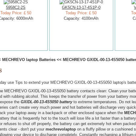
5958C2-2S
GK5CN-13-17-4S1P-0
Today Price: £ 50
Today Price: £ 50
To
Capacity: 6000mAh
Capacity: 4100mAh
C
<
MECHREVO laptop Batteries
<<
MECHREVO GXIDL-00-13-4S5050 batte
day use Tips to extend your MECHREVO GXIDL-00-13-4S5050 laptop's batter
he MECHREVO GXIDL-00-13-4S5050 battery contacts clean: Clean your battery
 with rubbing alcohol. This keeps the transfer of power from your battery more
 expose the
GXIDL-00-13-4S5050 battery
to extreme temperatures. Do not leav
eries can't create very much power and hot batteries will discharge very quick
pack your laptop away in a backpack or other enclosed space when the
MECHR
attery that is frequently hot to the touch will lose life a lot faster than a batter
r refuses to shut off properly, the battery can get extremely hot when packed
nts clear - don't put your
mechrevolaptop
on a fluffy pillow or a cushioned s
llowing your device to discharge completely. Constantly recharging a lithium-i