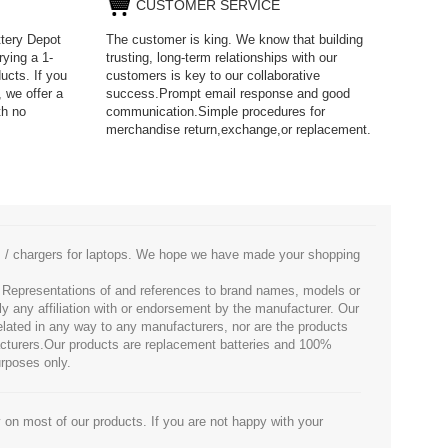
CUSTOMER SERVICE
ttery Depot
The customer is king. We know that building
rying a 1-
trusting, long-term relationships with our
ucts. If you
customers is key to our collaborative
 we offer a
success.Prompt email response and good
th no
communication.Simple procedures for
merchandise return,exchange,or replacement.
es / chargers for laptops. We hope we have made your shopping
. Representations of and references to brand names, models or
ly any affiliation with or endorsement by the manufacturer. Our
 related in any way to any manufacturers, nor are the products
facturers.Our products are replacement batteries and 100%
urposes only.
 on most of our products. If you are not happy with your