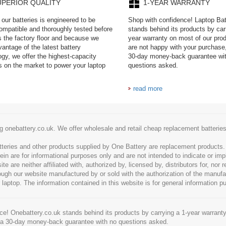
UPERIOR QUALITY
1-YEAR WARRANTY
our batteries is engineered to be
Shop with confidence! Laptop Ba
mpatible and thoroughly tested before
stands behind its products by car
es the factory floor and because we
year warranty on most of our prod
antage of the latest battery
are not happy with your purchase,
ogy, we offer the highest-capacity
30-day money-back guarantee wi
es on the market to power your laptop
questions asked.
read more
g onebattery.co.uk. We offer wholesale and retail cheap replacement batteri
tteries and other products supplied by One Battery are replacement products
ein are for informational purposes only and are not intended to indicate or imp
 are neither affiliated with, authorized by, licensed by, distributors for, nor
hrough our website manufactured by or sold with the authorization of the manu
 laptop. The information contained in this website is for general information p
e! Onebattery.co.uk stands behind its products by carrying a 1-year warranty
 a 30-day money-back guarantee with no questions asked.