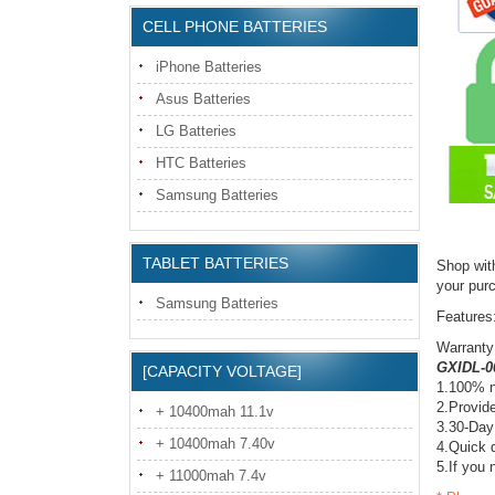
CELL PHONE BATTERIES
iPhone Batteries
Asus Batteries
LG Batteries
HTC Batteries
Samsung Batteries
TABLET BATTERIES
Shop wit
your pur
Samsung Batteries
Features
Warranty
GXIDL-00
[CAPACITY VOLTAGE]
1.100% n
2.Provide
+ 10400mah 11.1v
3.30-Day
+ 10400mah 7.40v
4.Quick d
5.If you 
+ 11000mah 7.4v