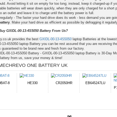
ld. Avoid letting it sit on empty for too long; instead, keep it charged-up if y
ble batteries will wear down quickly, when they are only charged for a short p
to an outlet and leave it to charge until the battery power is full.
regularly - The faster your hard drive does its work - less demand you are goi
attery
. Make your hard drive as efficient as possible by defragging it regularly
uy GXIDL-00-13-4S5050 Battery From Us?
ry.co.uk provides the best
GXIDL-00-13-4S5050
laptop Batteries at the lowe
-13-4S5050 laptop Battery you can be rest assured that you are receiving the
s guaranteed to be brand new and fresh from our factory.
IDL-00-13-4S5050 Battery - GXIDL-00-13-4S5050 laptop Battery is 30-Day M
attery from us, save your money & time!
MECHREVO ONE BATTERY UK
CR2050HR
EB645247LU
654793-2S
P11PG7-02-N01-
1AYBA4