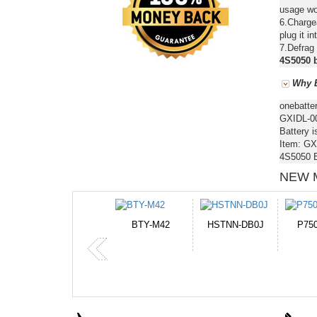
usage wou
6.Chargea
plug it in
7.Defrag 
4S5050 b
Why B
onebatte
GXIDL-00
Battery i
Item: GX
4S5050 B
NEW 
M42
HSTNN-DB0J
P750BAT-8
HE330