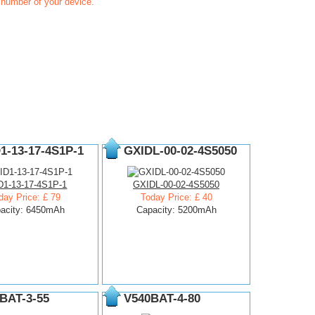
t number of your device.
1-13-17-4S1P-1
GXIDL-00-02-4S5050
D1-13-17-4S1P-1
GXIDL-00-02-4S5050
day Price: £ 79
Today Price: £ 40
acity: 6450mAh
Capacity: 5200mAh
BAT-3-55
V540BAT-4-80