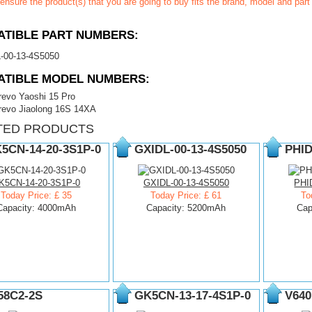
ensure the product(s) that you are going to buy fits the brand, model and par
TIBLE PART NUMBERS:
-00-13-4S5050
ATIBLE MODEL NUMBERS:
revo Yaoshi 15 Pro
revo Jiaolong 16S 14XA
TED PRODUCTS
5CN-14-20-3S1P-0
GXIDL-00-13-4S5050
PHID
K5CN-14-20-3S1P-0
GXIDL-00-13-4S5050
PHI
Today Price: £ 35
Today Price: £ 61
To
Capacity: 4000mAh
Capacity: 5200mAh
Cap
58C2-2S
GK5CN-13-17-4S1P-0
V640