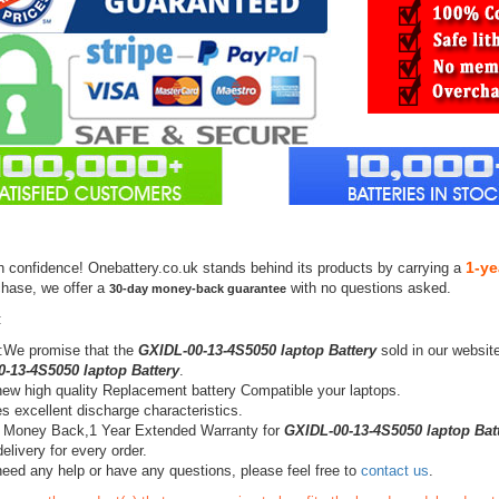
1-ye
h confidence! Onebattery.co.uk stands behind its products by carrying a
chase, we offer a
with no questions asked.
30-day money-back guarantee
:
:We promise that the
GXIDL-00-13-4S5050 laptop Battery
sold in our websit
-13-4S5050 laptop Battery
.
ew high quality Replacement battery Compatible your laptops.
s excellent discharge characteristics.
 Money Back,1 Year Extended Warranty for
GXIDL-00-13-4S5050 laptop Bat
elivery for every order.
need any help or have any questions, please feel free to
contact us
.