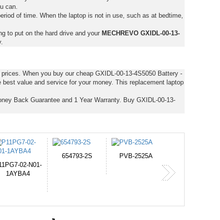
ou can.
eriod of time. When the laptop is not in use, such as at bedtime,
ng to put on the hard drive and your
MECHREVO GXIDL-00-13-
.
st prices. When you buy our cheap GXIDL-00-13-4S5050 Battery -
 best value and service for your money. This replacement laptop
oney Back Guarantee and 1 Year Warranty. Buy GXIDL-00-13-
PVB-2525A
J314
HD49927
365-6731ab12G