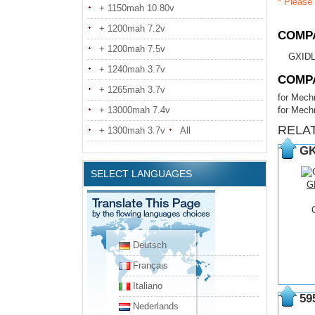
* Please 
+ 1150mah 10.80v
+ 1200mah 7.2v
COMPA
+ 1200mah 7.5v
GXIDL
+ 1240mah 3.7v
COMP
+ 1265mah 3.7v
for Mech
+ 13000mah 7.4v
for Mech
RELA
+ 1300mah 3.7v
All
GK
SELECT LANGUAGES
G
Deutsch
Français
Italiano
59
Nederlands