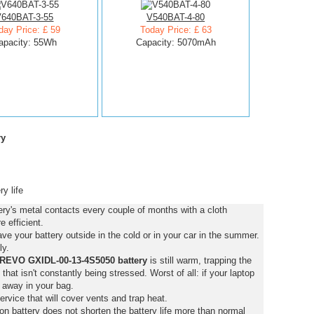
V640BAT-3-55
V540BAT-4-80
day Price: £ 59
Today Price: £ 63
apacity: 55Wh
Capacity: 5070mAh
ry
y life
's metal contacts every couple of months with a cloth
 efficient.
e your battery outside in the cold or in your car in the summer.
ly.
EVO GXIDL-00-13-4S5050 battery
is still warm, trapping the
y that isn't constantly being stressed. Worst of all: if your laptop
 away in your bag.
ervice that will cover vents and trap heat.
on battery does not shorten the battery life more than normal