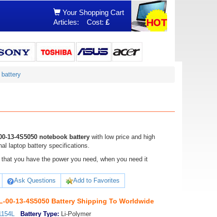
Your Shopping Cart
Articles:
Cost:
£
battery
0-13-4S5050 notebook battery
with low price and high
 laptop battery specifications.
ure that you have the power you need, when you need it
Ask Questions
Add to Favorites
00-13-4S5050 Battery Shipping To Worldwide
1154L
Battery Type:
Li-Polymer