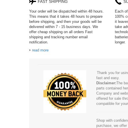
FAST SHIPPING
S
Your order will be dispatched within 48 hours.
Each of 
This means that it takes 48 hours to prepare
100% co
before shipping, and then your goods will be
it leav
delivered within 7 - 15 business days. We
take adv
offer cheap shipping on all orders Fast
technol
shipping and tracking number email
batteri
notification.
longer.
read more
Thank you for usin
fast and easy.
Disclaimer:
The ba
parts contained her
Company and website
offered for sale t
compatible for your
Shop with confidenc
purchase, we offer