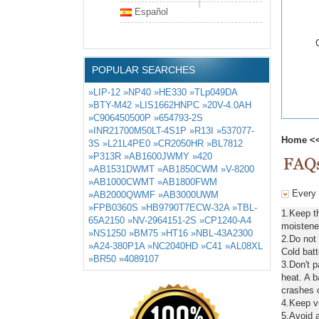
Español
POPULAR SEARCHES
»LIP-12
»NP40
»HE330
»TLp049DA
»BTY-M42
»LIS1662HNPC
»20V-4.0AH
»C906450500P
»654793-2S
»INR21700M50LT-4S1P
»R13I
»537077-
Home
<
3S
»L21L4PE0
»CR2050HR
»BL7812
»P313R
»AB1600JWMY
»420
»AB1531DWMT
»AB1850CWM
»V-8200
»AB1000CWMT
»AB1800FWM
Every 
»AB2000QWMF
»AB3000UWM
»FPB0360S
»HB9790T7ECW-32A
»TBL-
1.Keep t
65A2150
»NV-2964151-2S
»CP1240-A4
moistened
»NS1250
»BM75
»HT16
»NBL-43A2300
2.Do not
»A24-380P1A
»NC2040HD
»C41
»AL08XL
Cold batt
»BR50
»4089107
3.Don't 
heat. A b
crashes o
4.Keep ve
5.Avoid a