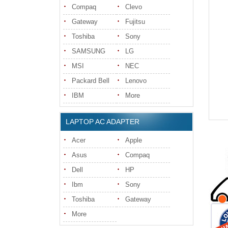
Compaq
Clevo
Gateway
Fujitsu
Toshiba
Sony
SAMSUNG
LG
MSI
NEC
Packard Bell
Lenovo
IBM
More
LAPTOP AC ADAPTER
Acer
Apple
Asus
Compaq
Dell
HP
Ibm
Sony
Toshiba
Gateway
More