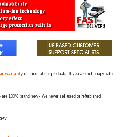
ar warranty
on most of our products. If you are not happy with
e are 100% brand new - We never sell used or refurbished
tery
.