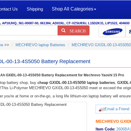
ontact Us
Shipping
Shop All Categories
S
,
AP18JHQ
,
361-00087-00
,
061384
,
AD03XL
,
CF-VZSU83U
,
L15D2K31
,
LIP1522
,
404600
SEARCH
me
>>
MECHREVO laptop Batteries
MECHREVO GXIDL-00-13-4S5050 
L-00-13-4S5050 Battery Replacement
h GXIDL-00-13-4S5050 Battery Replacement for Mechrevo Yaoshi 15 Pro
top battery shop, buy
cheap GXIDL-00-13-4S5050 laptop batteries
,
GXIDL-0
y!This Li-Polymer MECHREVO GXIDL-00-13-4S5050 meet or exceed the original
r you're at home or on-the-go, a long life lithium-ion laptop battery will ens
Email a Friend
MECHREVO GXIDL-
Item Code:
2606BA