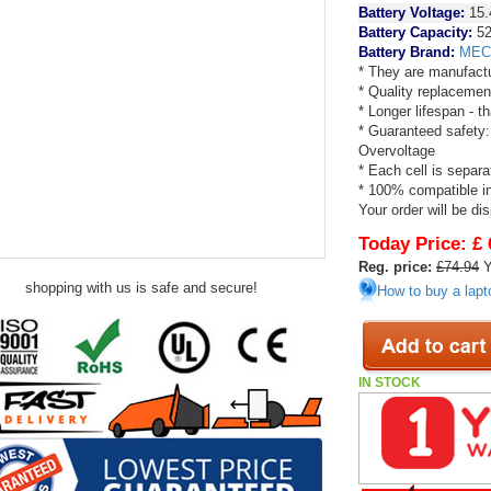
Battery Voltage:
15.
Battery Capacity:
52
Battery Brand:
MEC
* They are manufactu
* Quality replacemen
* Longer lifespan - 
* Guaranteed safety:
Overvoltage
* Each cell is separa
* 100% compatible in 
Your order will be di
Today Price:
£ 
Reg. price:
£74.94
Y
shopping with us is safe and secure!
How to buy a lapt
IN STOCK