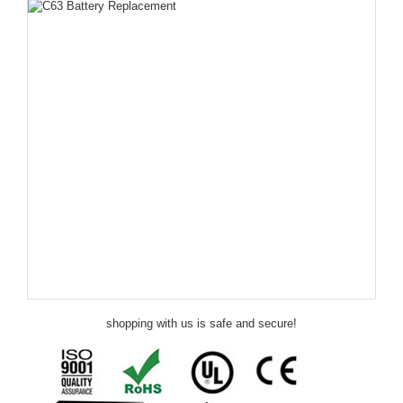
shopping with us is safe and secure!