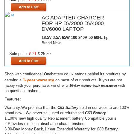
AC ADAPTER CHARGER
FOR HP DV2000 DV4000
DV6000 LAPTOP
18.5V-3.5A 65W
100-240V 50-60Hz
hp
Brand New
Sale price:
£ 21
£ 25.80
Shop with confidence! Onebattery.co.uk stands behind its products by
1-year warranty
carrying a
on most of our products. If you are not
happy with your purchase, we offer a
with
30-day money-back guarantee
no questions asked.
Features:
Warranty:We promise that the
C63 Battery
sold in our website are 100%
brand new - We never sell used or refurbished
C63 Battery
.
1.100% new high quality Replacement battery Compatible your s.
2.Provides excellent discharge characteristics.
3.30-Day Money Back,1 Year Extended Warranty for
C63 Battery
.