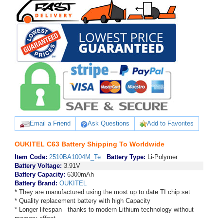
Email a Friend
Ask Questions
Add to Favorites
OUKITEL C63 Battery Shipping To Worldwide
Item Code:
2510BA1004M_Te
Battery Type:
Li-Polymer
Battery Voltage:
3.91V
Battery Capacity:
6300mAh
Battery Brand:
OUKITEL
* They are manufactured using the most up to date TI chip set
* Quality replacement battery with high Capacity
* Longer lifespan - thanks to modern Lithium technology without