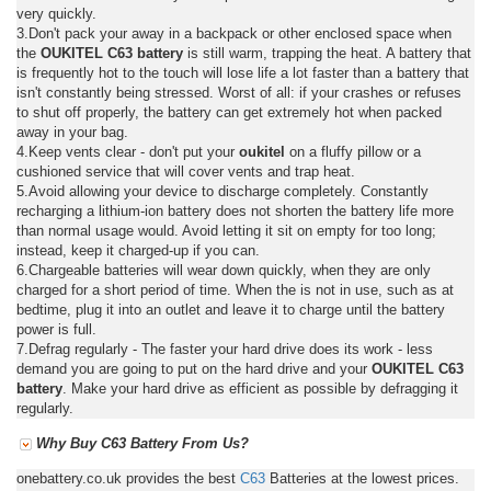
very quickly.
3.Don't pack your away in a backpack or other enclosed space when
the
OUKITEL C63 battery
is still warm, trapping the heat. A battery that
is frequently hot to the touch will lose life a lot faster than a battery that
isn't constantly being stressed. Worst of all: if your crashes or refuses
to shut off properly, the battery can get extremely hot when packed
away in your bag.
4.Keep vents clear - don't put your
oukitel
on a fluffy pillow or a
cushioned service that will cover vents and trap heat.
5.Avoid allowing your device to discharge completely. Constantly
recharging a lithium-ion battery does not shorten the battery life more
than normal usage would. Avoid letting it sit on empty for too long;
instead, keep it charged-up if you can.
6.Chargeable batteries will wear down quickly, when they are only
charged for a short period of time. When the is not in use, such as at
bedtime, plug it into an outlet and leave it to charge until the battery
power is full.
7.Defrag regularly - The faster your hard drive does its work - less
demand you are going to put on the hard drive and your
OUKITEL C63
battery
. Make your hard drive as efficient as possible by defragging it
regularly.
Why Buy C63 Battery From Us?
onebattery.co.uk provides the best
C63
Batteries at the lowest prices.