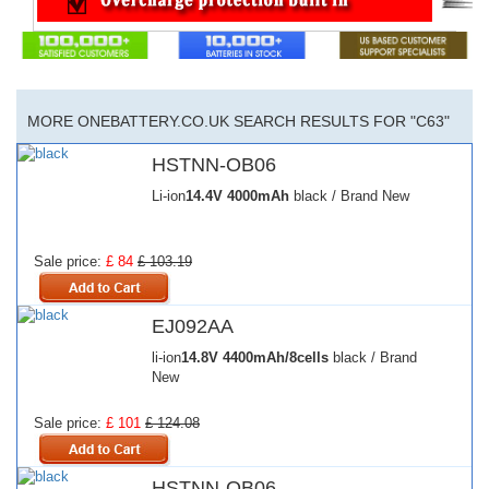
MORE ONEBATTERY.CO.UK SEARCH RESULTS FOR "C63"
HSTNN-OB06
Li-ion
14.4V
4000mAh
black / Brand New
Sale price:
£ 84
£ 103.19
EJ092AA
li-ion
14.8V
4400mAh/8cells
black / Brand
New
Sale price:
£ 101
£ 124.08
HSTNN-OB06