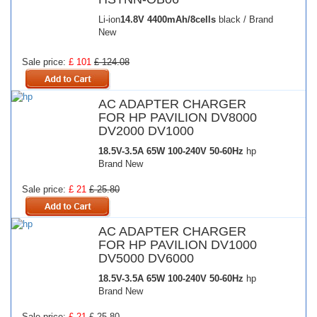
Li-ion
14.8V
4400mAh/8cells
black / Brand
New
Sale price:
£ 101
£ 124.08
AC ADAPTER CHARGER
FOR HP PAVILION DV8000
DV2000 DV1000
18.5V-3.5A 65W
100-240V 50-60Hz
hp
Brand New
Sale price:
£ 21
£ 25.80
AC ADAPTER CHARGER
FOR HP PAVILION DV1000
DV5000 DV6000
18.5V-3.5A 65W
100-240V 50-60Hz
hp
Brand New
Sale price:
£ 21
£ 25.80