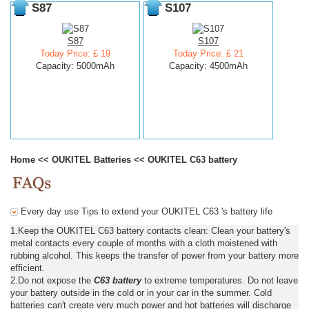
S87
S107
S87
S107
Today Price: £ 19
Today Price: £ 21
Capacity: 5000mAh
Capacity: 4500mAh
Home
<<
OUKITEL Batteries
<<
OUKITEL C63 battery
Every day use Tips to extend your OUKITEL C63 's battery life
1.Keep the OUKITEL C63 battery contacts clean: Clean your battery's
metal contacts every couple of months with a cloth moistened with
rubbing alcohol. This keeps the transfer of power from your battery more
efficient.
2.Do not expose the
C63 battery
to extreme temperatures. Do not leave
your battery outside in the cold or in your car in the summer. Cold
batteries can't create very much power and hot batteries will discharge