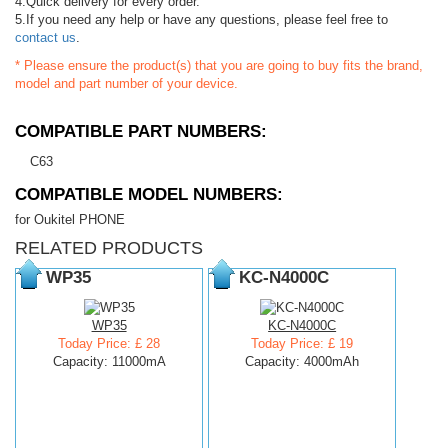
4.Quick delivery for every order.
5.If you need any help or have any questions, please feel free to
contact us
.
* Please ensure the product(s) that you are going to buy fits the brand,
model and part number of your device.
COMPATIBLE PART NUMBERS:
C63
COMPATIBLE MODEL NUMBERS:
for Oukitel PHONE
RELATED PRODUCTS
WP35
KC-N4000C
WP35
KC-N4000C
Today Price: £ 28
Today Price: £ 19
Capacity: 11000mA
Capacity: 4000mAh