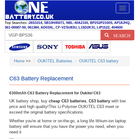
Toggle
navigatio
Top Searches :
26S1014
,
SB10H45071
,
NBL-40A2150
,
BP2S2P2100S
,
AP18JHQ
,
361-00087-00
,
061384
,
AD03XL
,
CF-VZSU83U
,
L15D2K31
,
LIP1522
,
404600
SEARCH
Home
>>
OUKITEL Batteries
OUKITEL C63 battery
C63 Battery Replacement
6300mAh C63 Battery Replacement for Oukitel C63
UK battery shop, buy
cheap C63 batteries
,
C63 battery
with low
price and high quality!This Li-Polymer OUKITEL C63 meet or
exceed the original battery specifications.
Whether you're at home or on-the-go, a long life lithium-ion laptop
battery will ensure that you have the power you need, when you
need it