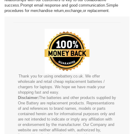
success.Prompt email response and good communication.Simple
procedures for merchandise return,exchange,or replacement.
Thank you for using onebattery.co.uk. We offer
wholesale and retail cheap replacement batteries /
chargers for laptops. We hope we have made your
shopping fast and easy.
Disclaimer:
The batteries and other products supplied by
One Battery are replacement products. Representations
of and references to brand names, models or parts
contained herein are for informational purposes only and
are not intended to indicate or imply any affiliation with
or endorsement by the manufacturer. Our Company and
website are neither affiliated with, authorized by,