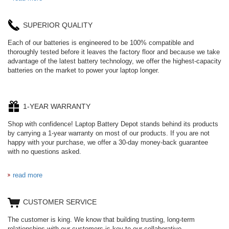
SUPERIOR QUALITY
Each of our batteries is engineered to be 100% compatible and
thoroughly tested before it leaves the factory floor and because we take
advantage of the latest battery technology, we offer the highest-capacity
batteries on the market to power your laptop longer.
1-YEAR WARRANTY
Shop with confidence! Laptop Battery Depot stands behind its products
by carrying a 1-year warranty on most of our products. If you are not
happy with your purchase, we offer a 30-day money-back guarantee
with no questions asked.
read more
CUSTOMER SERVICE
The customer is king. We know that building trusting, long-term
relationships with our customers is key to our collaborative