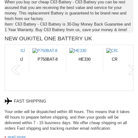
When you buy our cheap C63 Battery - C63 Battery you can be rest
assured that you are receiving the best value and service for your
money. This replacement Battery is guaranteed to be brand new and
fresh from our factory.
Item: C63 Battery - C63 Battery is 30-Day Money Back Guarantee and
1 Year Warranty. Buy C63 Battery from us, save your money & time!
NEW OUKITEL ONE BATTERY UK
N-DB0J
P750BAT-8
HE330
CR2050HR
FAST SHIPPING
Your order will be dispatched within 48 hours. This means that it takes
48 hours to prepare before shipping, and then your goods will be
delivered within 7 - 15 business days. We offer cheap shipping on all
orders Fast shipping and tracking number email notification.
read more