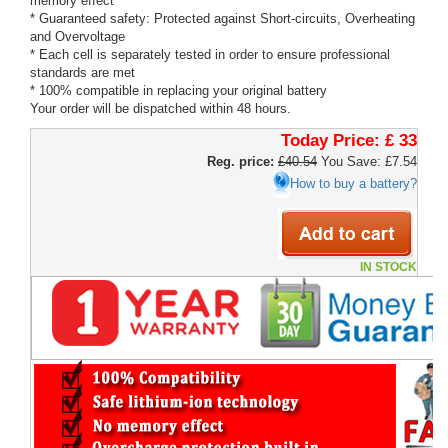
memory effect
* Guaranteed safety: Protected against Short-circuits, Overheating
and Overvoltage
* Each cell is separately tested in order to ensure professional
standards are met
* 100% compatible in replacing your original battery
Your order will be dispatched within 48 hours.
Today Price:
£ 33
Reg. price:
£40.54
You Save: £7.54
How to buy a battery?
IN STOCK