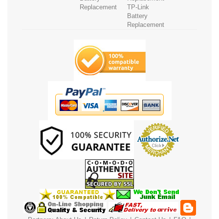
Replacement
TP-Link
Battery
Replacement