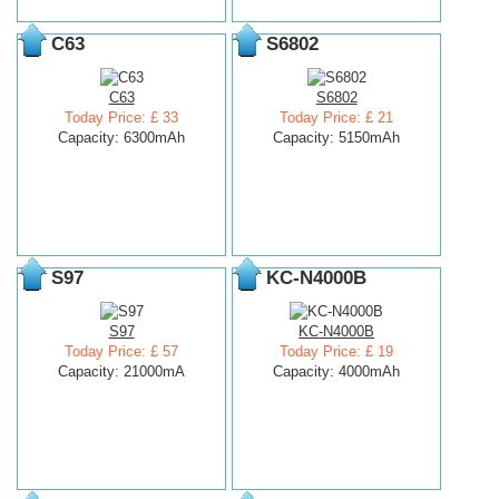
C63
S6802
C63
S6802
Today Price: £ 33
Today Price: £ 21
Capacity: 6300mAh
Capacity: 5150mAh
S97
KC-N4000B
S97
KC-N4000B
Today Price: £ 57
Today Price: £ 19
Capacity: 21000mA
Capacity: 4000mAh