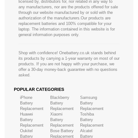
licensed by, distributors for, nor related in any way to
any manufacturers, nor are the products offered for sale
through our website manufactured by or sold with the
authorization of the manufacturers.Our products are
replacement batteries and 100% compatible for your
laptop. The information contained in this website is for
general information purposes only.
Shop with confidence! Onebattery.co.uk stands behind
its products by carrying a 1-year warranty on most of our
products. If you are not happy with your purchase, we
offer a 30-day money-back guarantee with no questions
asked.
POPULAR CATEGORIES
iPhone
Blackberry
Samsung
Battery
Battery
Battery
Replacement
Replacement
Replacement
Huawei
Xiaomi
Toshiba
Battery
Battery
Battery
Replacement
Replacement
Replacement
Oukitel
Bose Battery
Alcatel
Battery
Replacement
Battery