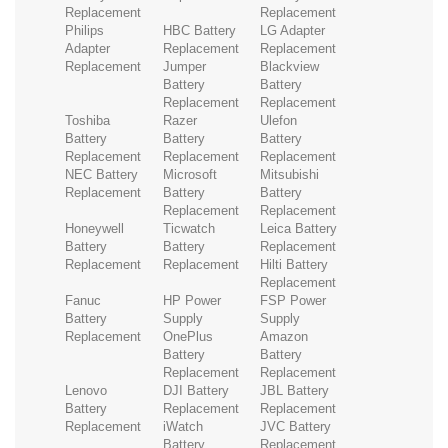
Replacement
Replacement
Philips
HBC Battery
LG Adapter
Adapter
Replacement
Replacement
Replacement
Jumper
Blackview
Battery
Battery
Replacement
Replacement
Toshiba
Razer
Ulefon
Battery
Battery
Battery
Replacement
Replacement
Replacement
NEC Battery
Microsoft
Mitsubishi
Replacement
Battery
Battery
Replacement
Replacement
Honeywell
Ticwatch
Leica Battery
Battery
Battery
Replacement
Replacement
Replacement
Hilti Battery
Replacement
Fanuc
HP Power
FSP Power
Battery
Supply
Supply
Replacement
OnePlus
Amazon
Battery
Battery
Replacement
Replacement
Lenovo
DJI Battery
JBL Battery
Battery
Replacement
Replacement
Replacement
iWatch
JVC Battery
Battery
Replacement