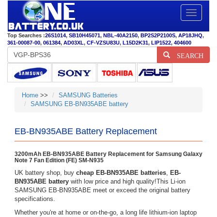
Toggle
navigatio
Top Searches :
26S1014
,
SB10H45071
,
NBL-40A2150
,
BP2S2P2100S
,
AP18JHQ
,
361-00087-00
,
061384
,
AD03XL
,
CF-VZSU83U
,
L15D2K31
,
LIP1522
,
404600
SEARCH
Home
>>
SAMSUNG Batteries
SAMSUNG EB-BN935ABE battery
EB-BN935ABE Battery Replacement
3200mAh EB-BN935ABE Battery Replacement for Samsung Galaxy
Note 7 Fan Edition (FE) SM-N935
UK battery shop, buy
cheap EB-BN935ABE batteries
,
EB-
BN935ABE battery
with low price and high quality!This Li-ion
SAMSUNG EB-BN935ABE meet or exceed the original battery
specifications.
Whether you're at home or on-the-go, a long life lithium-ion laptop