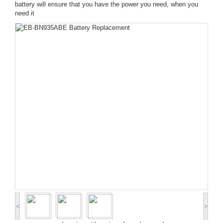
battery will ensure that you have the power you need, when you
need it
<
>