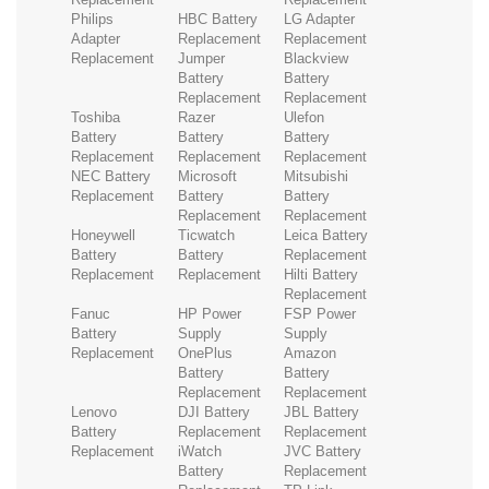
Philips
HBC Battery
LG Adapter
Adapter
Replacement
Replacement
Replacement
Jumper
Blackview
Battery
Battery
Replacement
Replacement
Toshiba
Razer
Ulefon
Battery
Battery
Battery
Replacement
Replacement
Replacement
NEC Battery
Microsoft
Mitsubishi
Replacement
Battery
Battery
Replacement
Replacement
Honeywell
Ticwatch
Leica Battery
Battery
Battery
Replacement
Replacement
Replacement
Hilti Battery
Replacement
Fanuc
HP Power
FSP Power
Battery
Supply
Supply
Replacement
OnePlus
Amazon
Battery
Battery
Replacement
Replacement
Lenovo
DJI Battery
JBL Battery
Battery
Replacement
Replacement
Replacement
iWatch
JVC Battery
Battery
Replacement