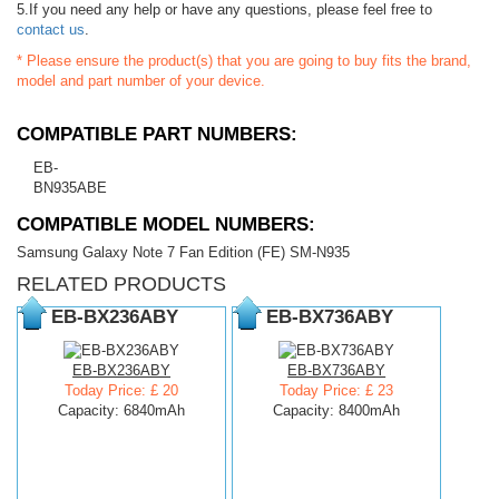
5.If you need any help or have any questions, please feel free to
contact us
.
* Please ensure the product(s) that you are going to buy fits the brand,
model and part number of your device.
COMPATIBLE PART NUMBERS:
EB-
BN935ABE
COMPATIBLE MODEL NUMBERS:
Samsung Galaxy Note 7 Fan Edition (FE) SM-N935
RELATED PRODUCTS
EB-BX236ABY
EB-BX736ABY
EB-BX236ABY
EB-BX736ABY
Today Price: £ 20
Today Price: £ 23
Capacity: 6840mAh
Capacity: 8400mAh