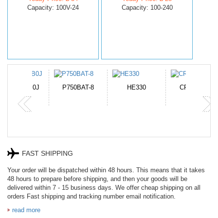
Capacity: 100V-24
Capacity: 100-240
N-DB0J
P750BAT-8
HE330
CR2050HR
FAST SHIPPING
Your order will be dispatched within 48 hours. This means that it takes
48 hours to prepare before shipping, and then your goods will be
delivered within 7 - 15 business days. We offer cheap shipping on all
orders Fast shipping and tracking number email notification.
read more