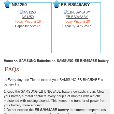
NS1250
EB-BS946ABY
NS1250
EB-BS946ABY
Today Price: £ 19
Today Price: £ 20
Capacity: 58mAh
Capacity: 4755mAh
Home
<<
SAMSUNG Batteries
<<
SAMSUNG EB-BN935ABE battery
Every day use Tips to extend your SAMSUNG EB-BN935ABE 's
battery life
1.Keep the SAMSUNG EB-BN935ABE battery contacts clean: Clean
your battery's metal contacts every couple of months with a cloth
moistened with rubbing alcohol. This keeps the transfer of power from
your battery more efficient.
2.Do not expose the
EB-BN935ABE battery
to extreme temperatures.