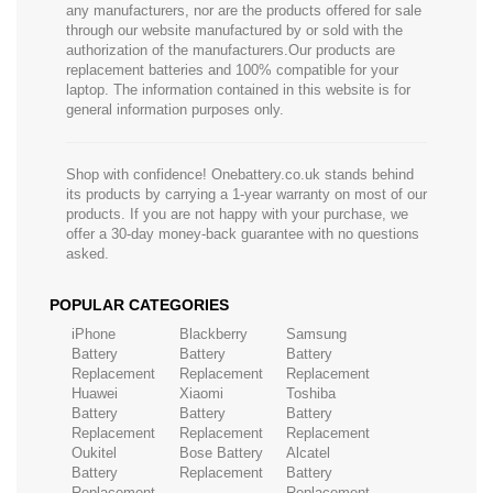
any manufacturers, nor are the products offered for sale
through our website manufactured by or sold with the
authorization of the manufacturers.Our products are
replacement batteries and 100% compatible for your
laptop. The information contained in this website is for
general information purposes only.
Shop with confidence! Onebattery.co.uk stands behind
its products by carrying a 1-year warranty on most of our
products. If you are not happy with your purchase, we
offer a 30-day money-back guarantee with no questions
asked.
POPULAR CATEGORIES
iPhone
Blackberry
Samsung
Battery
Battery
Battery
Replacement
Replacement
Replacement
Huawei
Xiaomi
Toshiba
Battery
Battery
Battery
Replacement
Replacement
Replacement
Oukitel
Bose Battery
Alcatel
Battery
Replacement
Battery
Replacement
Replacement