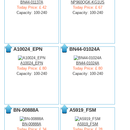
BN44-01137A
NP960QGK-KG1US
Today Price: £ 42
Today Price: £ 67
Capacity: 100-240
Capacity: 100-240
A10024_EPN
BN44-01024A
A10024_EPN
BN44-01024A
Today Price: £ 80
Today Price: £ 80
Capacity: 100-240
Capacity: 100-240
BN-00888A
A5919_FSM
BN-00888A
A5919_FSM
Today Price: £ 34
Today Price: £ 28