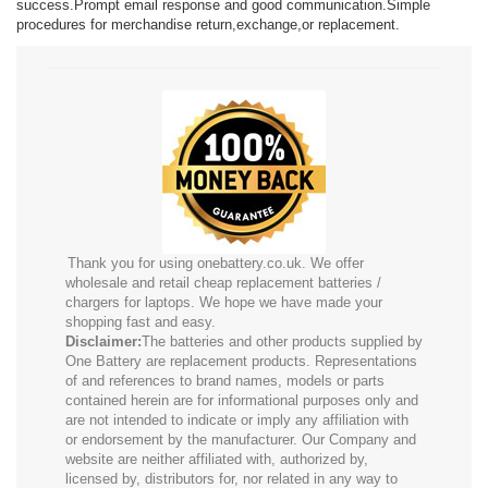
success.Prompt email response and good communication.Simple
procedures for merchandise return,exchange,or replacement.
Thank you for using onebattery.co.uk. We offer
wholesale and retail cheap replacement batteries /
chargers for laptops. We hope we have made your
shopping fast and easy.
Disclaimer:
The batteries and other products supplied by
One Battery are replacement products. Representations
of and references to brand names, models or parts
contained herein are for informational purposes only and
are not intended to indicate or imply any affiliation with
or endorsement by the manufacturer. Our Company and
website are neither affiliated with, authorized by,
licensed by, distributors for, nor related in any way to