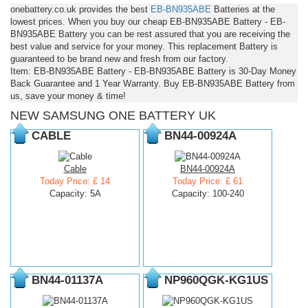
onebattery.co.uk provides the best
EB-BN935ABE
Batteries at the
lowest prices. When you buy our cheap EB-BN935ABE Battery - EB-
BN935ABE Battery you can be rest assured that you are receiving the
best value and service for your money. This replacement Battery is
guaranteed to be brand new and fresh from our factory.
Item: EB-BN935ABE Battery - EB-BN935ABE Battery is 30-Day Money
Back Guarantee and 1 Year Warranty. Buy EB-BN935ABE Battery from
us, save your money & time!
NEW SAMSUNG ONE BATTERY UK
CABLE
BN44-00924A
Cable
BN44-00924A
Today Price: £ 14
Today Price: £ 61
Capacity: 5A
Capacity: 100-240
BN44-01137A
NP960QGK-KG1US