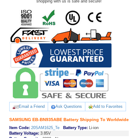
shopping with us is safe and secure!
Email a Friend
Ask Questions
Add to Favorites
SAMSUNG EB-BN935ABE Battery Shipping To Worldwide
Item Code:
20SAM1625_Te
Battery Type:
Li-ion
Battery Voltage:
3.85V