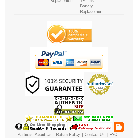
Replacement
TP-Link
Battery
Replacement
Partners:
About Us
|
Return Policy
|
Contact Us
|
FAQ
|