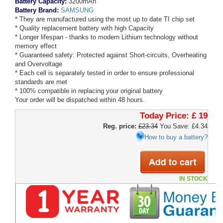
Battery Capacity:
3200mAh
Battery Brand:
SAMSUNG
* They are manufactured using the most up to date TI chip set
* Quality replacement battery with high Capacity
* Longer lifespan - thanks to modern Lithium technology without
memory effect
* Guaranteed safety: Protected against Short-circuits, Overheating
and Overvoltage
* Each cell is separately tested in order to ensure professional
standards are met
* 100% compatible in replacing your original battery
Your order will be dispatched within 48 hours.
Today Price:
£ 19
Reg. price:
£23.34
You Save: £4.34
How to buy a battery?
IN STOCK