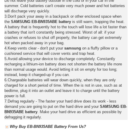
Do not leave your battery outside in the cold or in your car in the
summer. Cold batteries can't create very much power and hot batteries
will discharge very quickly.
3.Don't pack your away in a backpack or other enclosed space when
the
SAMSUNG EB-BN935ABE battery
is still warm, trapping the heat.
A battery that is frequently hot to the touch will lose life a lot faster than
a battery that isn't constantly being stressed. Worst of all: if your
crashes or refuses to shut off properly, the battery can get extremely
hot when packed away in your bag.
4.Keep vents clear - don't put your
samsung
on a fluffy pillow or a
cushioned service that will cover vents and trap heat.
5.Avoid allowing your device to discharge completely. Constantly
recharging a lithium-ion battery does not shorten the battery life more
than normal usage would. Avoid letting it sit on empty for too long;
instead, keep it charged-up if you can.
6.Chargeable batteries will wear down quickly, when they are only
charged for a short period of time. When the is not in use, such as at
bedtime, plug it into an outlet and leave it to charge until the battery
power is full.
7.Defrag regularly - The faster your hard drive does its work - less
demand you are going to put on the hard drive and your
SAMSUNG EB-
BN935ABE battery
. Make your hard drive as efficient as possible by
defragging it regularly.
Why Buy EB-BN935ABE Battery From Us?