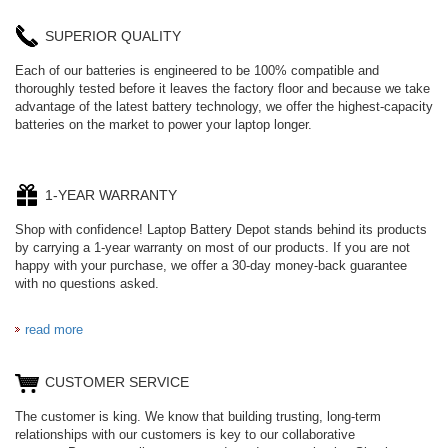
SUPERIOR QUALITY
Each of our batteries is engineered to be 100% compatible and
thoroughly tested before it leaves the factory floor and because we take
advantage of the latest battery technology, we offer the highest-capacity
batteries on the market to power your laptop longer.
1-YEAR WARRANTY
Shop with confidence! Laptop Battery Depot stands behind its products
by carrying a 1-year warranty on most of our products. If you are not
happy with your purchase, we offer a 30-day money-back guarantee
with no questions asked.
read more
CUSTOMER SERVICE
The customer is king. We know that building trusting, long-term
relationships with our customers is key to our collaborative