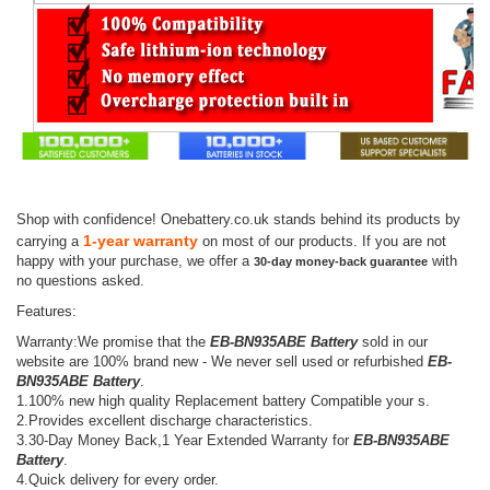
Shop with confidence! Onebattery.co.uk stands behind its products by
1-year warranty
carrying a
on most of our products. If you are not
happy with your purchase, we offer a
with
30-day money-back guarantee
no questions asked.
Features:
Warranty:We promise that the
EB-BN935ABE Battery
sold in our
website are 100% brand new - We never sell used or refurbished
EB-
BN935ABE Battery
.
1.100% new high quality Replacement battery Compatible your s.
2.Provides excellent discharge characteristics.
3.30-Day Money Back,1 Year Extended Warranty for
EB-BN935ABE
Battery
.
4.Quick delivery for every order.