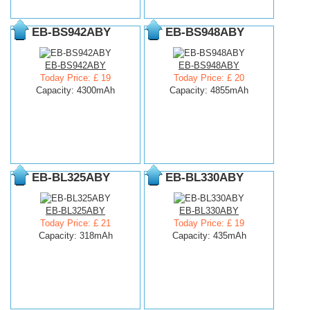
EB-BS942ABY
EB-BS948ABY
EB-BS942ABY
EB-BS948ABY
Today Price: £ 19
Today Price: £ 20
Capacity: 4300mAh
Capacity: 4855mAh
EB-BL325ABY
EB-BL330ABY
EB-BL325ABY
EB-BL330ABY
Today Price: £ 21
Today Price: £ 19
Capacity: 318mAh
Capacity: 435mAh