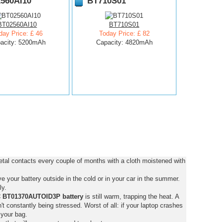
560AI10
BT710S01
BT02560AI10
BT710S01
day Price: £ 46
Today Price: £ 82
acity: 5200mAh
Capacity: 4820mAh
al contacts every couple of months with a cloth moistened with
 your battery outside in the cold or in your car in the summer.
ly.
 BT01370AUTOID3P battery
is still warm, trapping the heat. A
isn't constantly being stressed. Worst of all: if your laptop crashes
 your bag.