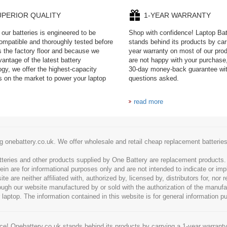
UPERIOR QUALITY
1-YEAR WARRANTY
our batteries is engineered to be
Shop with confidence! Laptop Ba
mpatible and thoroughly tested before
stands behind its products by car
es the factory floor and because we
year warranty on most of our prod
antage of the latest battery
are not happy with your purchase,
ogy, we offer the highest-capacity
30-day money-back guarantee wi
es on the market to power your laptop
questions asked.
read more
g onebattery.co.uk. We offer wholesale and retail cheap replacement batteri
tteries and other products supplied by One Battery are replacement products
ein are for informational purposes only and are not intended to indicate or imp
 are neither affiliated with, authorized by, licensed by, distributors for, nor
hrough our website manufactured by or sold with the authorization of the manu
 laptop. The information contained in this website is for general information p
e! Onebattery.co.uk stands behind its products by carrying a 1-year warranty