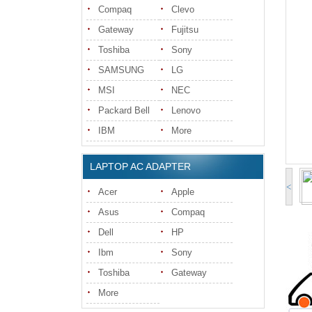
Compaq
Clevo
Gateway
Fujitsu
Toshiba
Sony
SAMSUNG
LG
MSI
NEC
Packard Bell
Lenovo
IBM
More
LAPTOP AC ADAPTER
<
Acer
Apple
Asus
Compaq
Dell
HP
Ibm
Sony
Toshiba
Gateway
More