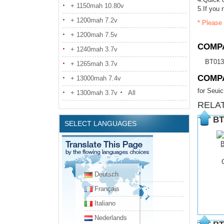
+ 1150mah 10.80v
5.If you 
+ 1200mah 7.2v
* Please 
+ 1200mah 7.5v
COMPA
+ 1240mah 3.7v
BT01
+ 1265mah 3.7v
COMP
+ 13000mah 7.4v
for Seu
+ 1300mah 3.7v
All
RELA
BT
SELECT LANGUAGES
Deutsch
Français
Italiano
Nederlands