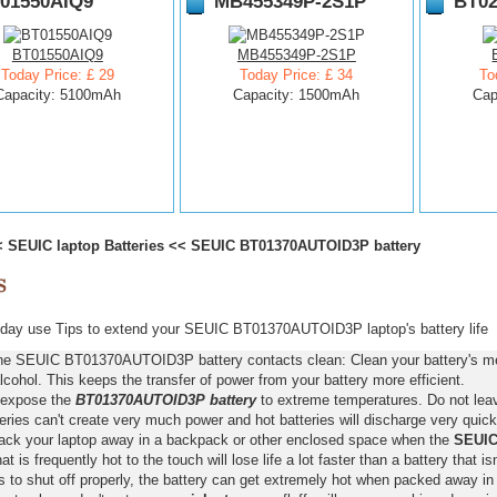
01550AIQ9
MB455349P-2S1P
BT02
BT01550AIQ9
MB455349P-2S1P
Today Price: £ 29
Today Price: £ 34
To
Capacity: 5100mAh
Capacity: 1500mAh
Cap
<
SEUIC laptop Batteries
<<
SEUIC BT01370AUTOID3P battery
day use Tips to extend your SEUIC BT01370AUTOID3P laptop's battery life
he SEUIC BT01370AUTOID3P battery contacts clean: Clean your battery's met
lcohol. This keeps the transfer of power from your battery more efficient.
 expose the
BT01370AUTOID3P battery
to extreme temperatures. Do not leave
eries can't create very much power and hot batteries will discharge very quick
pack your laptop away in a backpack or other enclosed space when the
SEUIC
hat is frequently hot to the touch will lose life a lot faster than a battery that 
s to shut off properly, the battery can get extremely hot when packed away in