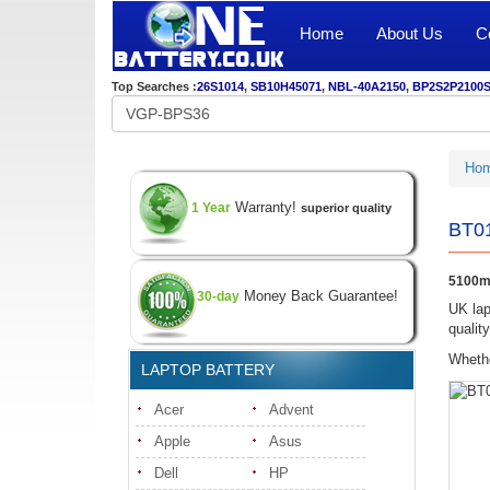
Home
About Us
C
Top Searches :
26S1014
,
SB10H45071
,
NBL-40A2150
,
BP2S2P2100
Ho
Warranty!
1 Year
superior quality
BT01
5100m
Money Back Guarantee!
30-day
UK lap
qualit
Whethe
LAPTOP BATTERY
Acer
Advent
Apple
Asus
Dell
HP