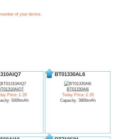
t number of your device.
310AIQ7
BT01330AL6
BT01310AIQ7
BT01330Al6
day Price: £ 28
Today Price: £ 35
acity: 5000mAh
Capacity: 3800mAh