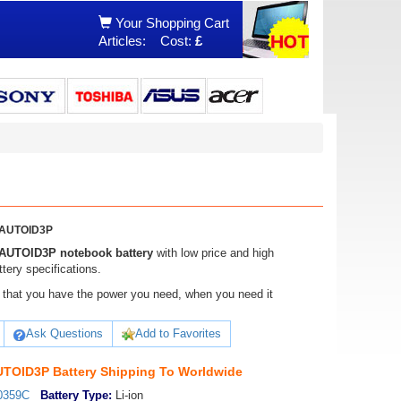
Your Shopping Cart
Articles:
Cost:
£
0AUTOID3P
AUTOID3P notebook battery
with low price and high
ery specifications.
ure that you have the power you need, when you need it
Ask Questions
Add to Favorites
TOID3P Battery Shipping To Worldwide
0359C
Battery Type:
Li-ion