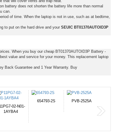
e that will cover vents and trap heat.
on battery does not shorten the battery life more than normal
ou can.
eriod of time. When the laptop is not in use, such as at bedtime,
ng to put on the hard drive and your
SEUIC BT01370AUTOID3P
t prices. When you buy our cheap BT01370AUTOID3P Battery -
est value and service for your money. This replacement laptop
y Back Guarantee and 1 Year Warranty. Buy
PVB-2525A
J314
HD49927
365-6731ab12G