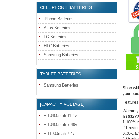
CELL PHONE BATTERIES
iPhone Batteries
Asus Batteries
LG Batteries
HTC Batteries
Samsung Batteries
TABLET BATTERIES
Samsung Batteries
Shop wit
your pur
Features
[CAPACITY VOLTAGE]
Warranty
+ 10400mah 11.1v
BT01370
1.100% n
+ 10400mah 7.40v
2.Provide
3.30-Day
+ 11000mah 7.4v
4.Quick d