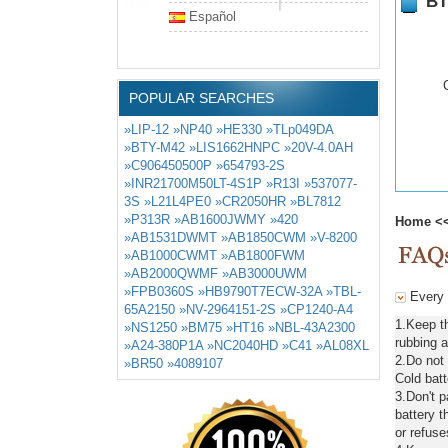
BT
Español
POPULAR SEARCHES
»LIP-12
»NP40
»HE330
»TLp049DA
»BTY-M42
»LIS1662HNPC
»20V-4.0AH
»C906450500P
»654793-2S
»INR21700M50LT-4S1P
»R13I
»537077-
3S
»L21L4PE0
»CR2050HR
»BL7812
»P313R
»AB1600JWMY
»420
Home
<
»AB1531DWMT
»AB1850CWM
»V-8200
»AB1000CWMT
»AB1800FWM
»AB2000QWMF
»AB3000UWM
»FPB0360S
»HB9790T7ECW-32A
»TBL-
Every 
65A2150
»NV-2964151-2S
»CP1240-A4
1.Keep t
»NS1250
»BM75
»HT16
»NBL-43A2300
rubbing a
»A24-380P1A
»NC2040HD
»C41
»AL08XL
2.Do not
»BR50
»4089107
Cold batt
3.Don't 
battery t
or refuse