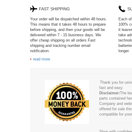
FAST SHIPPING
S
Your order will be dispatched within 48 hours.
Each of 
This means that it takes 48 hours to prepare
100% co
before shipping, and then your goods will be
it leav
delivered within 7 - 15 business days. We
take adv
offer cheap shipping on all orders Fast
technol
shipping and tracking number email
batteri
notification.
longer.
read more
Thank you for usin
fast and easy.
Disclaimer:
The ba
parts contained her
Company and website
offered for sale t
compatible for your
Shop with confidenc