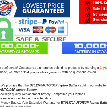
1-ye
h confidence! Onebattery.co.uk stands behind its products by carrying a
chase, we offer a
with no questions asked.
30-day money-back guarantee
:
:We promise that the
BT01370AUTOID3P laptop Battery
sold in our website
AUTOID3P laptop Battery
.
ew high quality Replacement battery Compatible your laptops.
s excellent discharge characteristics.
 Money Back,1 Year Extended Warranty for
BT01370AUTOID3P laptop Batte
elivery for every order.