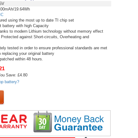
5V
00mAh/19.64Wh
IC
red using the most up to date TI chip set
t battery with high Capacity
thanks to modern Lithium technology without memory effect
 Protected against Short-circuits, Overheating and
tely tested in order to ensure professional standards are met
replacing your original battery
spatched within 48 hours.
21
ou Save: £4.80
op battery?