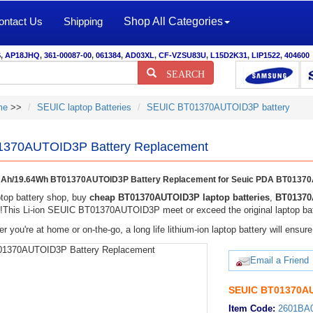
ontact Us
Shipping
Shop All Categories
S
,
AP18JHQ
,
361-00087-00
,
061384
,
AD03XL
,
CF-VZSU83U
,
L15D2K31
,
LIP1522
,
404600
SEARCH
me
>>
SEUIC laptop Batteries
SEUIC BT01370AUTOID3P battery
370AUTOID3P Battery Replacement
Ah/19.64Wh BT01370AUTOID3P Battery Replacement for Seuic PDA BT0137
top battery shop, buy
cheap BT01370AUTOID3P laptop batteries
,
BT01370
y!This Li-ion SEUIC BT01370AUTOID3P meet or exceed the original laptop batt
r you're at home or on-the-go, a long life lithium-ion laptop battery will ens
Email a Friend
SEUIC BT01370AU
Item Code:
2601BA