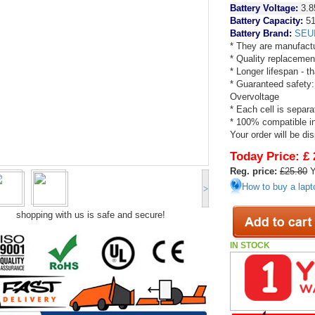
Battery Voltage:
3.8
Battery Capacity:
51
Battery Brand:
SEU
* They are manufactu
* Quality replacemen
* Longer lifespan - 
* Guaranteed safety:
Overvoltage
* Each cell is separa
* 100% compatible in 
Your order will be di
Today Price:
£ 
Reg. price:
£25.80
Y
How to buy a lapt
>
shopping with us is safe and secure!
IN STOCK