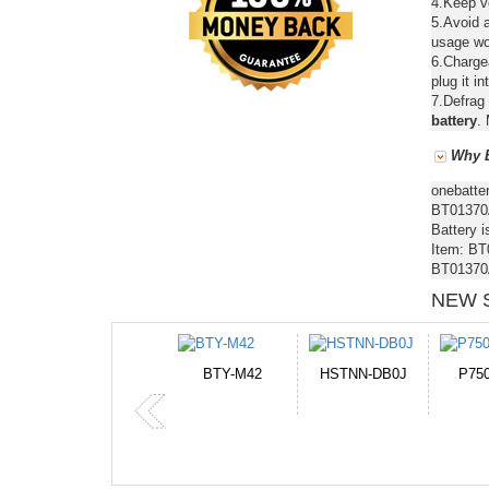
4.Keep ve
5.Avoid a
usage wou
6.Chargea
plug it in
7.Defrag 
battery
. 
Why B
onebatte
BT01370A
Battery i
Item: BT
BT01370A
NEW 
-M42
HSTNN-DB0J
P750BAT-8
HE330