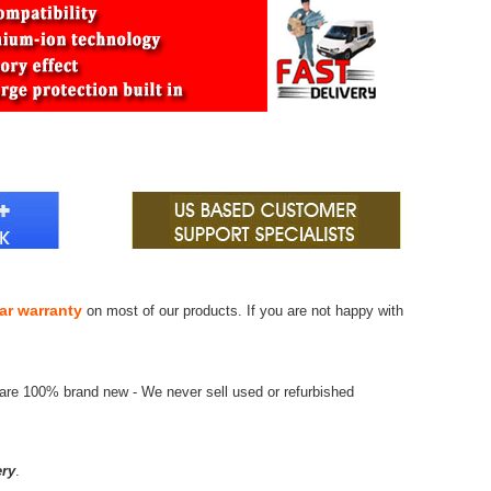
ar warranty
on most of our products. If you are not happy with
 are 100% brand new - We never sell used or refurbished
ry
.