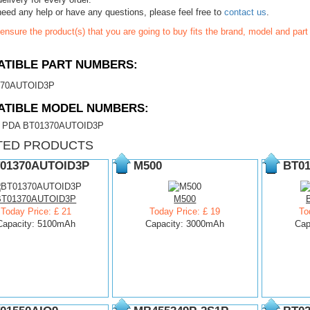
need any help or have any questions, please feel free to
contact us
.
ensure the product(s) that you are going to buy fits the brand, model and par
TIBLE PART NUMBERS:
370AUTOID3P
ATIBLE MODEL NUMBERS:
ic PDA BT01370AUTOID3P
TED PRODUCTS
01370AUTOID3P
M500
BT01
BT01370AUTOID3P
M500
Today Price: £ 21
Today Price: £ 19
To
Capacity: 5100mAh
Capacity: 3000mAh
Cap