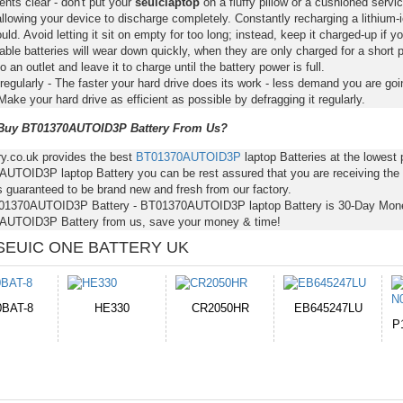
nts clear - don't put your
seuiclaptop
on a fluffy pillow or a cushioned servic
llowing your device to discharge completely. Constantly recharging a lithium-i
ld. Avoid letting it sit on empty for too long; instead, keep it charged-up if y
ble batteries will wear down quickly, when they are only charged for a short p
to an outlet and leave it to charge until the battery power is full.
regularly - The faster your hard drive does its work - less demand you are goi
Make your hard drive as efficient as possible by defragging it regularly.
uy BT01370AUTOID3P Battery From Us?
ry.co.uk provides the best
BT01370AUTOID3P
laptop Batteries at the lowes
UTOID3P laptop Battery you can be rest assured that you are receiving the b
s guaranteed to be brand new and fresh from our factory.
01370AUTOID3P Battery - BT01370AUTOID3P laptop Battery is 30-Day Mone
UTOID3P Battery from us, save your money & time!
SEUIC ONE BATTERY UK
CR2050HR
EB645247LU
654793-2S
P11PG7-02-N01-
1AYBA4