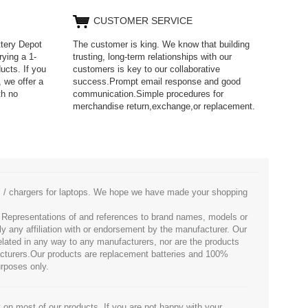
CUSTOMER SERVICE
ttery Depot
The customer is king. We know that building
rying a 1-
trusting, long-term relationships with our
ucts. If you
customers is key to our collaborative
 we offer a
success.Prompt email response and good
th no
communication.Simple procedures for
merchandise return,exchange,or replacement.
es / chargers for laptops. We hope we have made your shopping
. Representations of and references to brand names, models or
ly any affiliation with or endorsement by the manufacturer. Our
 related in any way to any manufacturers, nor are the products
facturers.Our products are replacement batteries and 100%
urposes only.
 on most of our products. If you are not happy with your