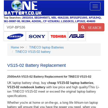
Toggle
navigatio
Top Searches :
26S1014
,
SB10H45071
,
NBL-40A2150
,
BP2S2P2100S
,
AP18JHQ
,
361-00087-00
,
061384
,
AD03XL
,
CF-VZSU83U
,
L15D2K31
,
LIP1522
,
404600
SEARCH
Home
>>
TINECO laptop Batteries
TINECO VS15-02 battery
VS15-02 Battery Replacement
2500mAh VS15-02 Battery Replacement for TINECO VS15-02
UK laptop battery shop, buy
cheap VS15-02 laptop batteries
,
VS15-02 notebook battery
with low price and high quality!This Li-
ion TINECO VS15-02 meet or exceed the original laptop battery
specifications.
Whether you're at home or on-the-go, a long life lithium-ion laptop
battery will ensure that you have the power you need, when you