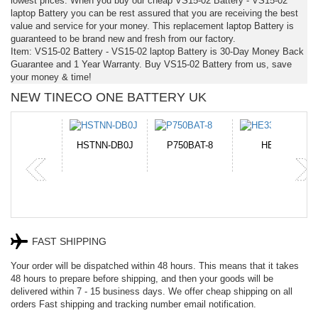
lowest prices. When you buy our cheap VS15-02 Battery - VS15-02
laptop Battery you can be rest assured that you are receiving the best
value and service for your money. This replacement laptop Battery is
guaranteed to be brand new and fresh from our factory.
Item: VS15-02 Battery - VS15-02 laptop Battery is 30-Day Money Back
Guarantee and 1 Year Warranty. Buy VS15-02 Battery from us, save
your money & time!
NEW TINECO ONE BATTERY UK
N-DB0J
P750BAT-8
HE330
CR2050HR
FAST SHIPPING
Your order will be dispatched within 48 hours. This means that it takes
48 hours to prepare before shipping, and then your goods will be
delivered within 7 - 15 business days. We offer cheap shipping on all
orders Fast shipping and tracking number email notification.