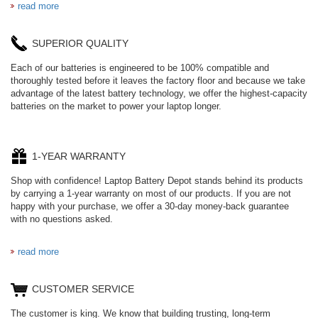
read more
SUPERIOR QUALITY
Each of our batteries is engineered to be 100% compatible and
thoroughly tested before it leaves the factory floor and because we take
advantage of the latest battery technology, we offer the highest-capacity
batteries on the market to power your laptop longer.
1-YEAR WARRANTY
Shop with confidence! Laptop Battery Depot stands behind its products
by carrying a 1-year warranty on most of our products. If you are not
happy with your purchase, we offer a 30-day money-back guarantee
with no questions asked.
read more
CUSTOMER SERVICE
The customer is king. We know that building trusting, long-term