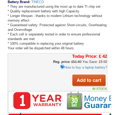
Battery Brand:
TINECO
* They are manufactured using the most up to date TI chip set
* Quality replacement battery with high Capacity
* Longer lifespan - thanks to modern Lithium technology without
memory effect
* Guaranteed safety: Protected against Short-circuits, Overheating
and Overvoltage
* Each cell is separately tested in order to ensure professional
standards are met
* 100% compatible in replacing your original battery
Your order will be dispatched within 48 hours.
Today Price:
£ 42
Reg. price:
£51.60
You Save: £9.60
How to buy a laptop battery?
IN STOCK