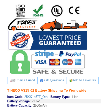
Email a Friend
Ask Questions
Add to Favorites
TINECO VS15-02 Battery Shipping To Worldwide
Item Code:
25KK1457T_Oth
Battery Type:
Li-ion
Battery Voltage:
21.6V
Battery Capacity:
2500mAh