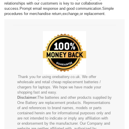
relationships with our customers is key to our collaborative
success.Prompt email response and good communication.Simple
procedures for merchandise return,exchange,or replacement.
Thank you for using onebattery.co.uk. We offer
wholesale and retail cheap replacement batteries /
chargers for laptops. We hope we have made your
shopping fast and easy.
Disclaimer:
The batteries and other products supplied by
One Battery are replacement products. Representations
of and references to brand names, models or parts
contained herein are for informational purposes only and
are not intended to indicate or imply any affiliation with
or endorsement by the manufacturer. Our Company and
website are neither affiliated with, authorized by,