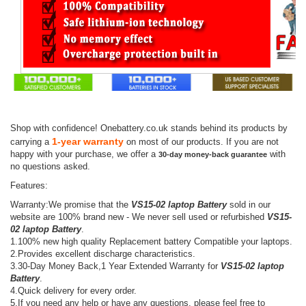
Shop with confidence! Onebattery.co.uk stands behind its products by
1-year warranty
carrying a
on most of our products. If you are not
happy with your purchase, we offer a
with
30-day money-back guarantee
no questions asked.
Features:
Warranty:We promise that the
VS15-02 laptop Battery
sold in our
website are 100% brand new - We never sell used or refurbished
VS15-
02 laptop Battery
.
1.100% new high quality Replacement battery Compatible your laptops.
2.Provides excellent discharge characteristics.
3.30-Day Money Back,1 Year Extended Warranty for
VS15-02 laptop
Battery
.
4.Quick delivery for every order.
5.If you need any help or have any questions, please feel free to