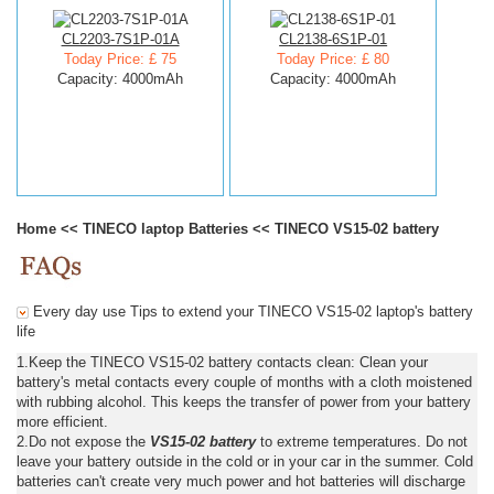
CL2203-7S1P-01A
CL2138-6S1P-01
Today Price: £ 75
Today Price: £ 80
Capacity: 4000mAh
Capacity: 4000mAh
Home
<<
TINECO laptop Batteries
<<
TINECO VS15-02 battery
Every day use Tips to extend your TINECO VS15-02 laptop's battery
life
1.Keep the TINECO VS15-02 battery contacts clean: Clean your
battery's metal contacts every couple of months with a cloth moistened
with rubbing alcohol. This keeps the transfer of power from your battery
more efficient.
2.Do not expose the
VS15-02 battery
to extreme temperatures. Do not
leave your battery outside in the cold or in your car in the summer. Cold
batteries can't create very much power and hot batteries will discharge