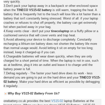
very quickly.
3.Don't pack your laptop away in a backpack or other enclosed space
when the
TINECO VS15-02 battery
is still warm, trapping the heat. A
battery that is frequently hot to the touch will lose life a lot faster than a
battery that isn't constantly being stressed. Worst of all: if your laptop
crashes or refuses to shut off properly, the battery can get extremely
hot when packed away in your bag.
4.Keep vents clear - don't put your
tinecolaptop
on a fluffy pillow or a
cushioned service that will cover vents and trap heat.
5.Avoid allowing your device to discharge completely. Constantly
recharging a lithium-ion battery does not shorten the battery life more
than normal usage would. Avoid letting it sit on empty for too long;
instead, keep it charged-up if you can.
6.Chargeable batteries will wear down quickly, when they are only
charged for a short period of time. When the laptop is not in use, such
as at bedtime, plug it into an outlet and leave it to charge until the
battery power is full.
7.Defrag regularly - The faster your hard drive does its work - less
demand you are going to put on the hard drive and your
TINECO VS15-
02 battery
. Make your hard drive as efficient as possible by defragging
it regularly.
Why Buy VS15-02 Battery From Us?
onebattery.co.uk provides the best
VS15-02
laptop Batteries at the