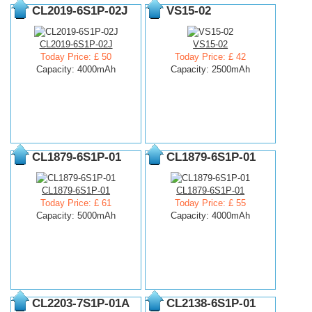
CL2019-6S1P-02J
VS15-02
CL2019-6S1P-02J
VS15-02
Today Price: £ 50
Today Price: £ 42
Capacity: 4000mAh
Capacity: 2500mAh
CL1879-6S1P-01
CL1879-6S1P-01
CL1879-6S1P-01
CL1879-6S1P-01
Today Price: £ 61
Today Price: £ 55
Capacity: 5000mAh
Capacity: 4000mAh
CL2203-7S1P-01A
CL2138-6S1P-01