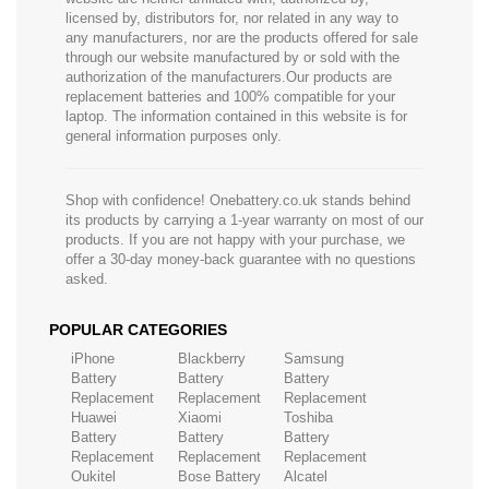
licensed by, distributors for, nor related in any way to
any manufacturers, nor are the products offered for sale
through our website manufactured by or sold with the
authorization of the manufacturers.Our products are
replacement batteries and 100% compatible for your
laptop. The information contained in this website is for
general information purposes only.
Shop with confidence! Onebattery.co.uk stands behind
its products by carrying a 1-year warranty on most of our
products. If you are not happy with your purchase, we
offer a 30-day money-back guarantee with no questions
asked.
POPULAR CATEGORIES
iPhone
Blackberry
Samsung
Battery
Battery
Battery
Replacement
Replacement
Replacement
Huawei
Xiaomi
Toshiba
Battery
Battery
Battery
Replacement
Replacement
Replacement
Oukitel
Bose Battery
Alcatel