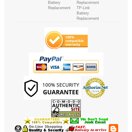
Battery
Replacement
Replacement
TP-Link
Battery
Replacement