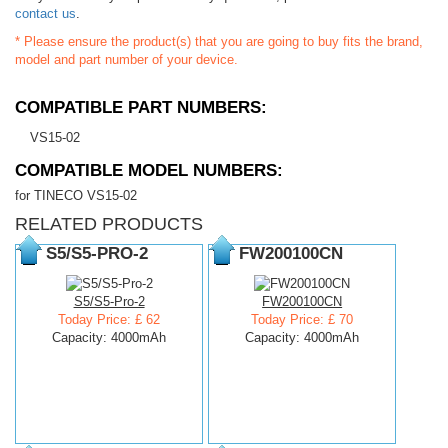
contact us
.
* Please ensure the product(s) that you are going to buy fits the brand,
model and part number of your device.
COMPATIBLE PART NUMBERS:
VS15-02
COMPATIBLE MODEL NUMBERS:
for TINECO VS15-02
RELATED PRODUCTS
S5/S5-PRO-2
FW200100CN
S5/S5-Pro-2
FW200100CN
Today Price: £ 62
Today Price: £ 70
Capacity: 4000mAh
Capacity: 4000mAh