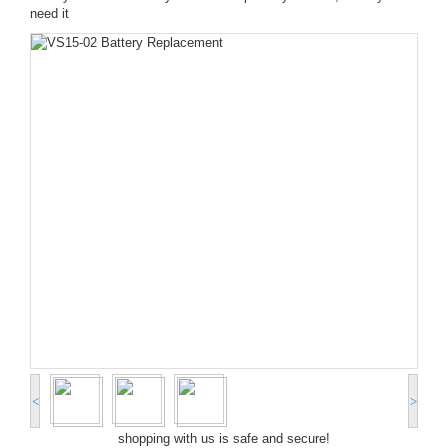
need it
<
>
shopping with us is safe and secure!