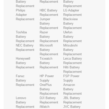
Battery
Replacement
Battery
Replacement
Replacement
Philips
HBC Battery
LG Adapter
Adapter
Replacement
Replacement
Replacement
Jumper
Blackview
Battery
Battery
Replacement
Replacement
Toshiba
Razer
Ulefon
Battery
Battery
Battery
Replacement
Replacement
Replacement
NEC Battery
Microsoft
Mitsubishi
Replacement
Battery
Battery
Replacement
Replacement
Honeywell
Ticwatch
Leica Battery
Battery
Battery
Replacement
Replacement
Replacement
Hilti Battery
Replacement
Fanuc
HP Power
FSP Power
Battery
Supply
Supply
Replacement
OnePlus
Amazon
Battery
Battery
Replacement
Replacement
Lenovo
DJI Battery
JBL Battery
Battery
Replacement
Replacement
Replacement
iWatch
JVC Battery