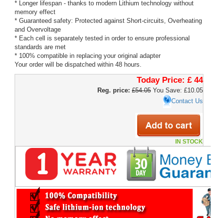
* Longer lifespan - thanks to modern Lithium technology without
memory effect
* Guaranteed safety: Protected against Short-circuits, Overheating
and Overvoltage
* Each cell is separately tested in order to ensure professional
standards are met
* 100% compatible in replacing your original adapter
Your order will be dispatched within 48 hours.
Today Price:
£ 44
Reg. price:
£54.05
You Save: £10.05
Contact Us
IN STOCK