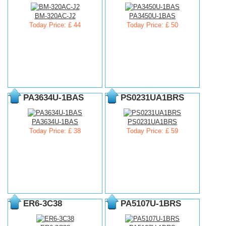
BM-320AC-J2
PA3450U-1BAS
Today Price: £ 44
Today Price: £ 50
PA3634U-1BAS
PS0231UA1BRS
PA3634U-1BAS
PS0231UA1BRS
Today Price: £ 38
Today Price: £ 59
ER6-3C38
PA5107U-1BRS