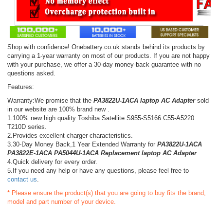
Shop with confidence! Onebattery.co.uk stands behind its products by
carrying a 1-year warranty on most of our products. If you are not happy
with your purchase, we offer a 30-day money-back guarantee with no
questions asked.
Features:
Warranty:We promise that the
PA3822U-1ACA laptop AC Adapter
sold
in our website are 100% brand new .
1.100% new high quality Toshiba Satellite S955-S5166 C55-A5220
T210D series.
2.Provides excellent charger characteristics.
3.30-Day Money Back,1 Year Extended Warranty for
PA3822U-1ACA
PA3822E-1ACA PA5044U-1ACA Replacement laptop AC Adapter
.
4.Quick delivery for every order.
5.If you need any help or have any questions, please feel free to
contact us
.
* Please ensure the product(s) that you are going to buy fits the brand,
model and part number of your device.