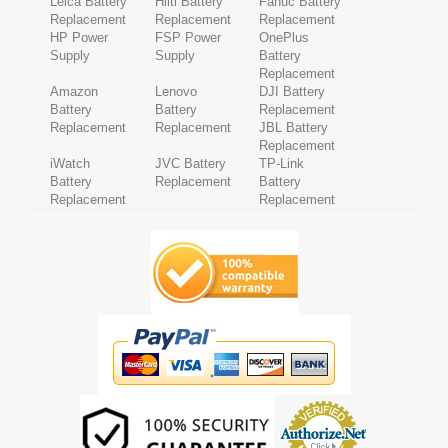
Leica Battery
Hilti Battery
Fanuc Battery
Replacement
Replacement
Replacement
HP Power
FSP Power
OnePlus
Supply
Supply
Battery
Replacement
Amazon
Lenovo
DJI Battery
Battery
Battery
Replacement
Replacement
Replacement
JBL Battery
Replacement
iWatch
JVC Battery
TP-Link
Battery
Replacement
Battery
Replacement
Replacement