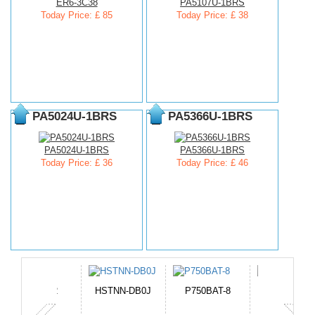
ER6-3C38
PA5107U-1BRS
Today Price: £ 85
Today Price: £ 38
PA5024U-1BRS
PA5366U-1BRS
PA5024U-1BRS
PA5366U-1BRS
Today Price: £ 36
Today Price: £ 46
TNN-DB0J
P750BAT-8
HE330
EB645247LU