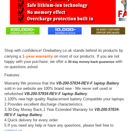
Shop with confidence! Onebattery.co.uk stands behind its products by
1-year warranty
carrying a
on most of our products. If you are not
happy with your purchase, we offer a
with
30-day money-back guarantee
no questions asked.
Features:
Warranty:We promise that the
VB-200-57834-REV-F laptop Battery
sold in our website are 100% brand new - We never sell used or
refurbished
VB-200-57834-REV-F laptop Battery
.
1.100% new high quality Replacement battery Compatible your laptops.
2.Provides excellent discharge characteristics.
3.30-Day Money Back,1 Year Extended Warranty for
VB-200-57834-
REV-F laptop Battery
.
4.Quick delivery for every order.
5.If you need any help or have any questions, please feel free to
contact us
.