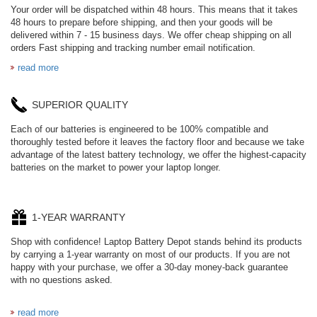
Your order will be dispatched within 48 hours. This means that it takes
48 hours to prepare before shipping, and then your goods will be
delivered within 7 - 15 business days. We offer cheap shipping on all
orders Fast shipping and tracking number email notification.
read more
SUPERIOR QUALITY
Each of our batteries is engineered to be 100% compatible and
thoroughly tested before it leaves the factory floor and because we take
advantage of the latest battery technology, we offer the highest-capacity
batteries on the market to power your laptop longer.
1-YEAR WARRANTY
Shop with confidence! Laptop Battery Depot stands behind its products
by carrying a 1-year warranty on most of our products. If you are not
happy with your purchase, we offer a 30-day money-back guarantee
with no questions asked.
read more