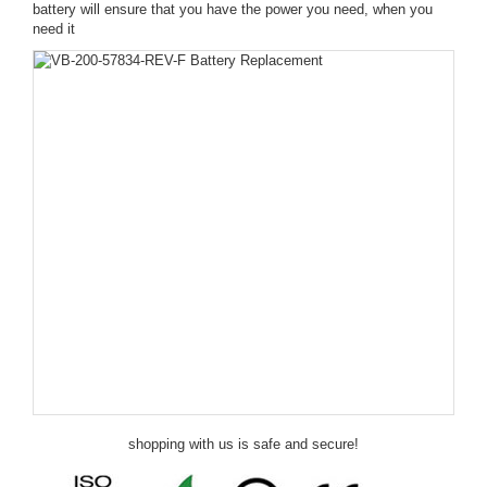
battery will ensure that you have the power you need, when you
need it
shopping with us is safe and secure!