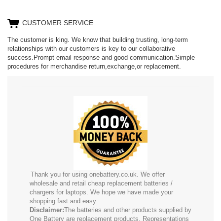
CUSTOMER SERVICE
The customer is king. We know that building trusting, long-term
relationships with our customers is key to our collaborative
success.Prompt email response and good communication.Simple
procedures for merchandise return,exchange,or replacement.
Thank you for using onebattery.co.uk. We offer
wholesale and retail cheap replacement batteries /
chargers for laptops. We hope we have made your
shopping fast and easy.
Disclaimer:
The batteries and other products supplied by
One Battery are replacement products. Representations