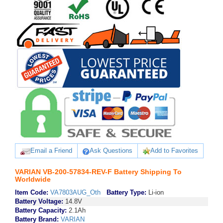
Email a Friend
Ask Questions
Add to Favorites
VARIAN VB-200-57834-REV-F Battery Shipping To
Worldwide
Item Code:
VA7803AUG_Oth
Battery Type:
Li-ion
Battery Voltage:
14.8V
Battery Capacity:
2.1Ah
Battery Brand:
VARIAN