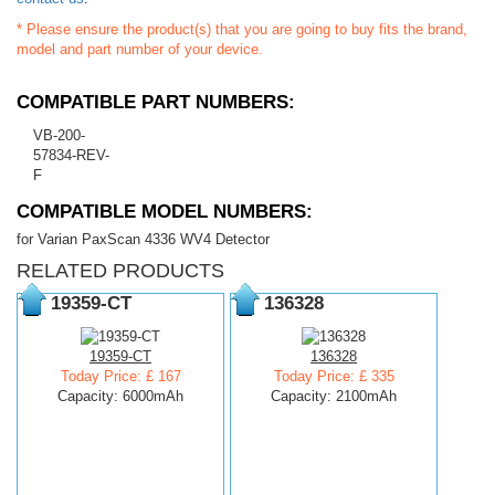
* Please ensure the product(s) that you are going to buy fits the brand,
model and part number of your device.
COMPATIBLE PART NUMBERS:
VB-200-
57834-REV-
F
COMPATIBLE MODEL NUMBERS:
for Varian PaxScan 4336 WV4 Detector
RELATED PRODUCTS
19359-CT
136328
19359-CT
136328
Today Price: £ 167
Today Price: £ 335
Capacity: 6000mAh
Capacity: 2100mAh