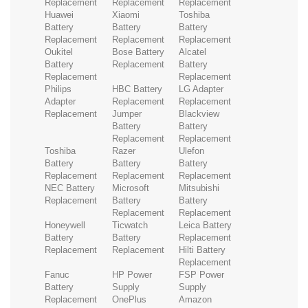
Replacement
Replacement
Replacement
Huawei
Xiaomi
Toshiba
Battery
Battery
Battery
Replacement
Replacement
Replacement
Oukitel
Bose Battery
Alcatel
Battery
Replacement
Battery
Replacement
Replacement
Philips
HBC Battery
LG Adapter
Adapter
Replacement
Replacement
Replacement
Jumper
Blackview
Battery
Battery
Replacement
Replacement
Toshiba
Razer
Ulefon
Battery
Battery
Battery
Replacement
Replacement
Replacement
NEC Battery
Microsoft
Mitsubishi
Replacement
Battery
Battery
Replacement
Replacement
Honeywell
Ticwatch
Leica Battery
Battery
Battery
Replacement
Replacement
Replacement
Hilti Battery
Replacement
Fanuc
HP Power
FSP Power
Battery
Supply
Supply
Replacement
OnePlus
Amazon