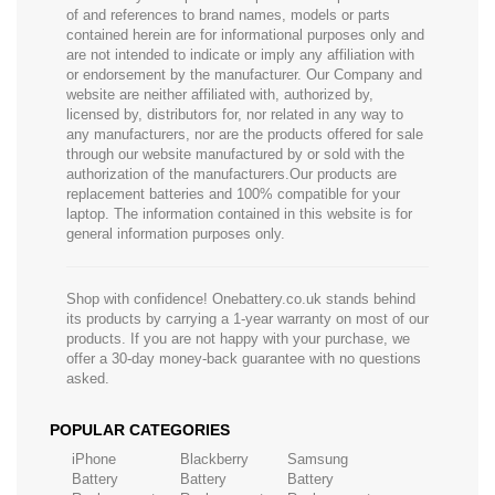
of and references to brand names, models or parts
contained herein are for informational purposes only and
are not intended to indicate or imply any affiliation with
or endorsement by the manufacturer. Our Company and
website are neither affiliated with, authorized by,
licensed by, distributors for, nor related in any way to
any manufacturers, nor are the products offered for sale
through our website manufactured by or sold with the
authorization of the manufacturers.Our products are
replacement batteries and 100% compatible for your
laptop. The information contained in this website is for
general information purposes only.
Shop with confidence! Onebattery.co.uk stands behind
its products by carrying a 1-year warranty on most of our
products. If you are not happy with your purchase, we
offer a 30-day money-back guarantee with no questions
asked.
POPULAR CATEGORIES
iPhone
Blackberry
Samsung
Battery
Battery
Battery