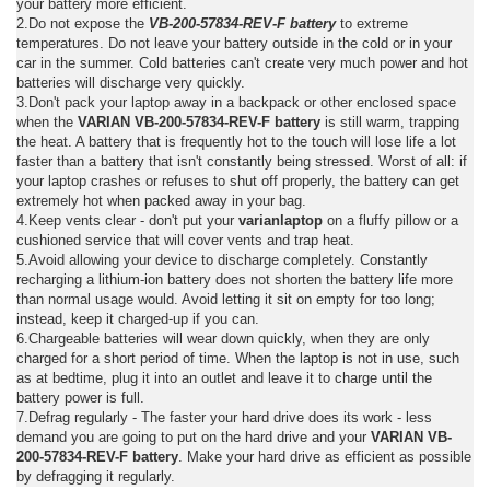
your battery more efficient.
2.Do not expose the
VB-200-57834-REV-F battery
to extreme
temperatures. Do not leave your battery outside in the cold or in your
car in the summer. Cold batteries can't create very much power and hot
batteries will discharge very quickly.
3.Don't pack your laptop away in a backpack or other enclosed space
when the
VARIAN VB-200-57834-REV-F battery
is still warm, trapping
the heat. A battery that is frequently hot to the touch will lose life a lot
faster than a battery that isn't constantly being stressed. Worst of all: if
your laptop crashes or refuses to shut off properly, the battery can get
extremely hot when packed away in your bag.
4.Keep vents clear - don't put your
varianlaptop
on a fluffy pillow or a
cushioned service that will cover vents and trap heat.
5.Avoid allowing your device to discharge completely. Constantly
recharging a lithium-ion battery does not shorten the battery life more
than normal usage would. Avoid letting it sit on empty for too long;
instead, keep it charged-up if you can.
6.Chargeable batteries will wear down quickly, when they are only
charged for a short period of time. When the laptop is not in use, such
as at bedtime, plug it into an outlet and leave it to charge until the
battery power is full.
7.Defrag regularly - The faster your hard drive does its work - less
demand you are going to put on the hard drive and your
VARIAN VB-
200-57834-REV-F battery
. Make your hard drive as efficient as possible
by defragging it regularly.