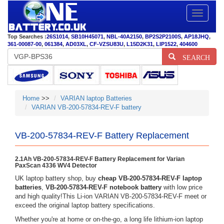
Toggle
navigatio
Top Searches :
26S1014
,
SB10H45071
,
NBL-40A2150
,
BP2S2P2100S
,
AP18JHQ
,
361-00087-00
,
061384
,
AD03XL
,
CF-VZSU83U
,
L15D2K31
,
LIP1522
,
404600
SEARCH
Home
>>
VARIAN laptop Batteries
VARIAN VB-200-57834-REV-F battery
VB-200-57834-REV-F Battery Replacement
2.1Ah VB-200-57834-REV-F Battery Replacement for Varian
PaxScan 4336 WV4 Detector
UK laptop battery shop, buy
cheap VB-200-57834-REV-F laptop
batteries
,
VB-200-57834-REV-F notebook battery
with low price
and high quality!This Li-ion VARIAN VB-200-57834-REV-F meet or
exceed the original laptop battery specifications.
Whether you're at home or on-the-go, a long life lithium-ion laptop