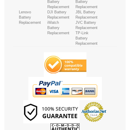
Battery
Battery
Replacement
Replacement
Lenovo
DJI Battery
JBL Battery
Battery
Replacement
Replacement
Replacement
iWatch
JVC Battery
Battery
Replacement
Replacement
TP-Link
Battery
Replacement