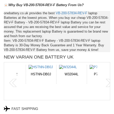
Why Buy VB-200-57834-REV-F Battery From Us?
onebattery.co.uk provides the best
VB-200-57834-REV-F
laptop
Batteries at the lowest prices. When you buy our cheap VB-200-57834-
REV-F Battery - VB-200-57834-REV-F laptop Battery you can be rest
assured that you are receiving the best value and service for your
money. This replacement laptop Battery is guaranteed to be brand new
and fresh from our factory.
Item: VB-200-57834-REV-F Battery - VB-200-57834-REV-F laptop
Battery is 30-Day Money Back Guarantee and 1 Year Warranty. Buy
VB-200-57834-REV-F Battery from us, save your money & time!
NEW VARIAN ONE BATTERY UK
N-DB0J
W32044L
P750BAT-8
HE330
FAST SHIPPING