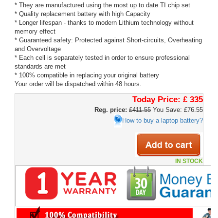
* They are manufactured using the most up to date TI chip set
* Quality replacement battery with high Capacity
* Longer lifespan - thanks to modern Lithium technology without
memory effect
* Guaranteed safety: Protected against Short-circuits, Overheating
and Overvoltage
* Each cell is separately tested in order to ensure professional
standards are met
* 100% compatible in replacing your original battery
Your order will be dispatched within 48 hours.
Today Price:
£ 335
Reg. price:
£411.55
You Save: £76.55
How to buy a laptop battery?
IN STOCK