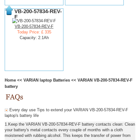
VB-200-57834-REV-
F
VB-200-57834-REV-F
Today Price: £ 335
Capacity: 2.1Ah
Home
<<
VARIAN laptop Batteries
<<
VARIAN VB-200-57834-REV-F
battery
Every day use Tips to extend your VARIAN VB-200-57834-REV-F
laptop's battery life
1.Keep the VARIAN VB-200-57834-REV-F battery contacts clean: Clean
your battery's metal contacts every couple of months with a cloth
moistened with rubbing alcohol. This keeps the transfer of power from