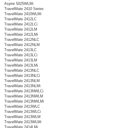
Aspire 5025WLMi
TravelMate 2410 Series
TravelMate 2410WLMi
TravelMate 2412LC
TravelMate 2412LCi
TravelMate 2412LM
TravelMate 2412LMi
TravelMate 2412NLC
TravelMate 2412NLM
TravelMate 2413LC
TravelMate 2413LCi
TravelMate 2413LM
TravelMate 2413LMi
TravelMate 2413NLC
TravelMate 2413NLCi
TravelMate 2413NLM
TravelMate 2413NLMi
TravelMate 2413NWLCi
TravelMate 2413NWLM
TravelMate 2413NWLMi
TravelMate 2413WLC
TravelMate 2413WLCi
TravelMate 2413WLM
TravelMate 2413WLMi
TravelMate 2414LMi