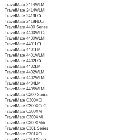
TravelMate 2414WLM
TravelMate 2414WLMi
TravelMate 2419LCi
TravelMate 2419NLCi
TravelMate 4400 Series
TravelMate 4400WLCi
TravelMate 4400WLMi
TravelMate 4401LCi
TravelMate 4401LMi
TravelMate 4401WLMi
TravelMate 4402LCi
TravelMate 4402LMi
TravelMate 4402WLM
TravelMate 4402WLMi
TravelMate 4404LMi
TravelMate 4405WLMi
TravelMate C300 Series
TravelMate C300XCi
TravelMate C300XCi-G
TravelMate C300XM
TravelMate C300XMi
TravelMate C300XMib
TravelMate C301 Series
TravelMate C301XCi
TravelMate C301XCi-G