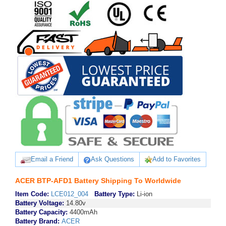
Email a Friend
Ask Questions
Add to Favorites
ACER BTP-AFD1 Battery Shipping To Worldwide
Item Code:
LCE012_004
Battery Type:
Li-ion
Battery Voltage:
14.80v
Battery Capacity:
4400mAh
Battery Brand:
ACER