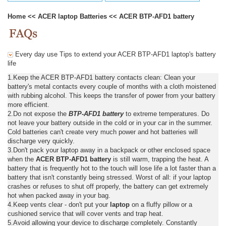
Home
<<
ACER laptop Batteries
<<
ACER BTP-AFD1 battery
Every day use Tips to extend your ACER BTP-AFD1 laptop's battery
life
1.Keep the ACER BTP-AFD1 battery contacts clean: Clean your
battery's metal contacts every couple of months with a cloth moistened
with rubbing alcohol. This keeps the transfer of power from your battery
more efficient.
2.Do not expose the
BTP-AFD1 battery
to extreme temperatures. Do
not leave your battery outside in the cold or in your car in the summer.
Cold batteries can't create very much power and hot batteries will
discharge very quickly.
3.Don't pack your laptop away in a backpack or other enclosed space
when the
ACER BTP-AFD1 battery
is still warm, trapping the heat. A
battery that is frequently hot to the touch will lose life a lot faster than a
battery that isn't constantly being stressed. Worst of all: if your laptop
crashes or refuses to shut off properly, the battery can get extremely
hot when packed away in your bag.
4.Keep vents clear - don't put your
laptop
on a fluffy pillow or a
cushioned service that will cover vents and trap heat.
5.Avoid allowing your device to discharge completely. Constantly