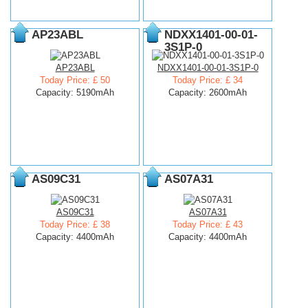
AP23ABL
NDXX1401-00-01-
3S1P-0
AP23ABL
NDXX1401-00-01-3S1P-0
Today Price: £ 50
Today Price: £ 34
Capacity: 5190mAh
Capacity: 2600mAh
AS09C31
AS07A31
AS09C31
AS07A31
Today Price: £ 38
Today Price: £ 43
Capacity: 4400mAh
Capacity: 4400mAh