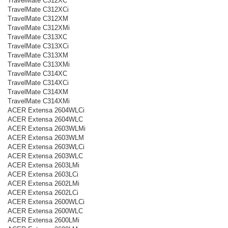
TravelMate C312XC
TravelMate C312XCi
TravelMate C312XM
TravelMate C312XMi
TravelMate C313XC
TravelMate C313XCi
TravelMate C313XM
TravelMate C313XMi
TravelMate C314XC
TravelMate C314XCi
TravelMate C314XM
TravelMate C314XMi
ACER Extensa 2604WLCi
ACER Extensa 2604WLC
ACER Extensa 2603WLMi
ACER Extensa 2603WLM
ACER Extensa 2603WLCi
ACER Extensa 2603WLC
ACER Extensa 2603LMi
ACER Extensa 2603LCi
ACER Extensa 2602LMi
ACER Extensa 2602LCi
ACER Extensa 2600WLCi
ACER Extensa 2600WLC
ACER Extensa 2600LMi