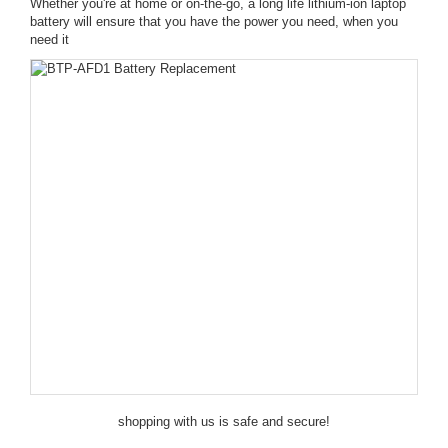
Whether you're at home or on-the-go, a long life lithium-ion laptop
battery will ensure that you have the power you need, when you
need it
shopping with us is safe and secure!