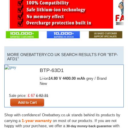
MORE ONEBATTERY.CO.UK SEARCH RESULTS FOR "BTP-
AFD1"
BTP-63D1
Li-ion
14.80 V
4400.00 mAh
grey / Brand
New
Sale price:
£ 67
£ 82.31
Shop with confidence! Onebattery.co.uk stands behind its products by
1-year warranty
carrying a
on most of our products. If you are not
happy with your purchase, we offer a
with
30-day money-back guarantee