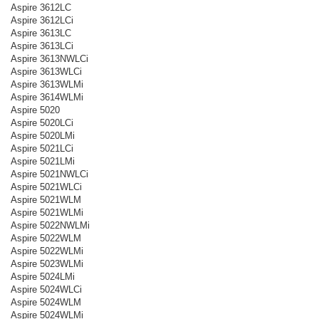
Aspire 3612LC
Aspire 3612LCi
Aspire 3613LC
Aspire 3613LCi
Aspire 3613NWLCi
Aspire 3613WLCi
Aspire 3613WLMi
Aspire 3614WLMi
Aspire 5020
Aspire 5020LCi
Aspire 5020LMi
Aspire 5021LCi
Aspire 5021LMi
Aspire 5021NWLCi
Aspire 5021WLCi
Aspire 5021WLM
Aspire 5021WLMi
Aspire 5022NWLMi
Aspire 5022WLM
Aspire 5022WLMi
Aspire 5023WLMi
Aspire 5024LMi
Aspire 5024WLCi
Aspire 5024WLM
Aspire 5024WLMi