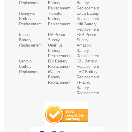
Replacement
Battery
Battery
Replacement
Replacement
Honeywell
Ticwatch
Leica Battery
Battery
Battery
Replacement
Replacement
Replacement
Hilti Battery
Replacement
Fanuc
HP Power
FSP Power
Battery
Supply
Supply
Replacement
OnePlus
Amazon
Battery
Battery
Replacement
Replacement
Lenovo
DJI Battery
JBL Battery
Battery
Replacement
Replacement
Replacement
iWatch
JVC Battery
Battery
Replacement
Replacement
TP-Link
Battery
Replacement