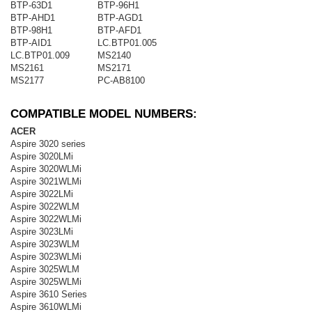
BTP-63D1
BTP-96H1
BTP-AHD1
BTP-AGD1
BTP-98H1
BTP-AFD1
BTP-AID1
LC.BTP01.005
LC.BTP01.009
MS2140
MS2161
MS2171
MS2177
PC-AB8100
COMPATIBLE MODEL NUMBERS:
ACER
Aspire 3020 series
Aspire 3020LMi
Aspire 3020WLMi
Aspire 3021WLMi
Aspire 3022LMi
Aspire 3022WLM
Aspire 3022WLMi
Aspire 3023LMi
Aspire 3023WLM
Aspire 3023WLMi
Aspire 3025WLM
Aspire 3025WLMi
Aspire 3610 Series
Aspire 3610WLMi