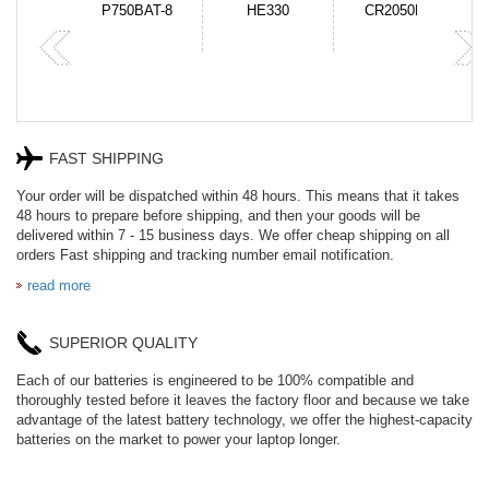
N-DB0J
P750BAT-8
HE330
CR2050HR
FAST SHIPPING
Your order will be dispatched within 48 hours. This means that it takes
48 hours to prepare before shipping, and then your goods will be
delivered within 7 - 15 business days. We offer cheap shipping on all
orders Fast shipping and tracking number email notification.
read more
SUPERIOR QUALITY
Each of our batteries is engineered to be 100% compatible and
thoroughly tested before it leaves the factory floor and because we take
advantage of the latest battery technology, we offer the highest-capacity
batteries on the market to power your laptop longer.