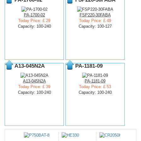
PA-1700-02
FSP220-30FABA
Today Price: £ 29
Today Price: £ 49
Capacity: 100-240
Capacity: 100-127
A13-045N2A
PA-1181-09
A13-045N2A
PA-1181-09
Today Price: £ 39
Today Price: £ 53
Capacity: 100-240
Capacity: 100-240