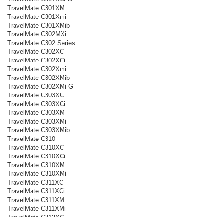
TravelMate C301XM
TravelMate C301Xmi
TravelMate C301XMib
TravelMate C302MXi
TravelMate C302 Series
TravelMate C302XC
TravelMate C302XCi
TravelMate C302Xmi
TravelMate C302XMib
TravelMate C302XMi-G
TravelMate C303XC
TravelMate C303XCi
TravelMate C303XM
TravelMate C303XMi
TravelMate C303XMib
TravelMate C310
TravelMate C310XC
TravelMate C310XCi
TravelMate C310XM
TravelMate C310XMi
TravelMate C311XC
TravelMate C311XCi
TravelMate C311XM
TravelMate C311XMi