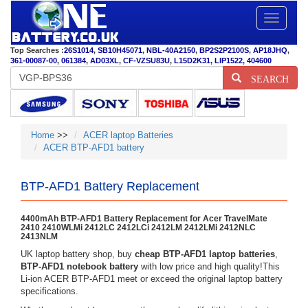
Toggle
navigatio
Top Searches :
26S1014
,
SB10H45071
,
NBL-40A2150
,
BP2S2P2100S
,
AP18JHQ
,
361-00087-00
,
061384
,
AD03XL
,
CF-VZSU83U
,
L15D2K31
,
LIP1522
,
404600
SEARCH
Home
>>
ACER laptop Batteries
ACER BTP-AFD1 battery
BTP-AFD1 Battery Replacement
4400mAh BTP-AFD1 Battery Replacement for Acer TravelMate
2410 2410WLMi 2412LC 2412LCi 2412LM 2412LMi 2412NLC
2413NLM
UK laptop battery shop, buy
cheap BTP-AFD1 laptop batteries
,
BTP-AFD1 notebook battery
with low price and high quality!This
Li-ion ACER BTP-AFD1 meet or exceed the original laptop battery
specifications.