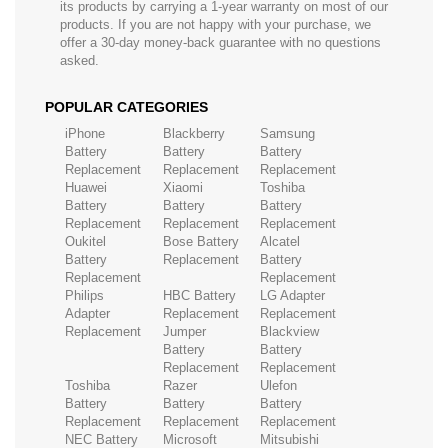
its products by carrying a 1-year warranty on most of our
products. If you are not happy with your purchase, we
offer a 30-day money-back guarantee with no questions
asked.
POPULAR CATEGORIES
iPhone
Blackberry
Samsung
Battery
Battery
Battery
Replacement
Replacement
Replacement
Huawei
Xiaomi
Toshiba
Battery
Battery
Battery
Replacement
Replacement
Replacement
Oukitel
Bose Battery
Alcatel
Battery
Replacement
Battery
Replacement
Replacement
Philips
HBC Battery
LG Adapter
Adapter
Replacement
Replacement
Replacement
Jumper
Blackview
Battery
Battery
Replacement
Replacement
Toshiba
Razer
Ulefon
Battery
Battery
Battery
Replacement
Replacement
Replacement
NEC Battery
Microsoft
Mitsubishi