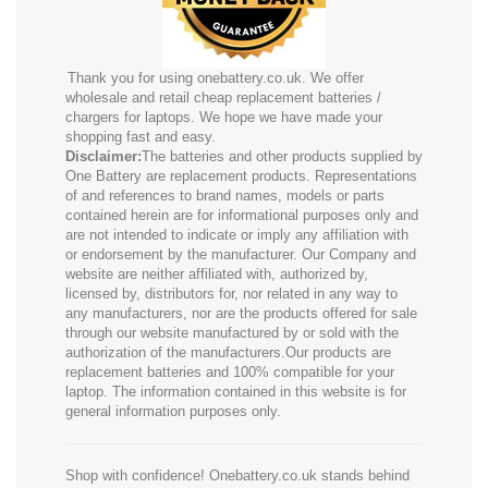
Thank you for using onebattery.co.uk. We offer
wholesale and retail cheap replacement batteries /
chargers for laptops. We hope we have made your
shopping fast and easy.
Disclaimer:
The batteries and other products supplied by
One Battery are replacement products. Representations
of and references to brand names, models or parts
contained herein are for informational purposes only and
are not intended to indicate or imply any affiliation with
or endorsement by the manufacturer. Our Company and
website are neither affiliated with, authorized by,
licensed by, distributors for, nor related in any way to
any manufacturers, nor are the products offered for sale
through our website manufactured by or sold with the
authorization of the manufacturers.Our products are
replacement batteries and 100% compatible for your
laptop. The information contained in this website is for
general information purposes only.
Shop with confidence! Onebattery.co.uk stands behind