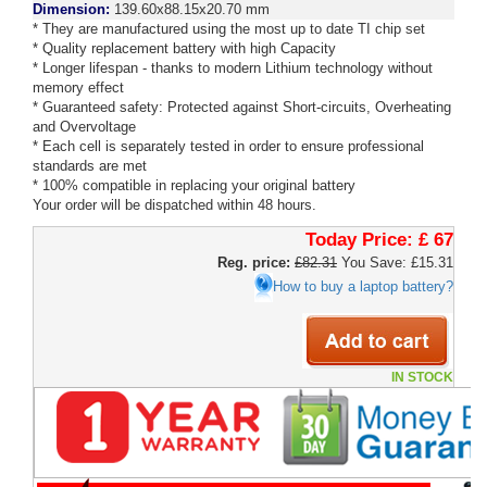
Dimension:
139.60x88.15x20.70 mm
* They are manufactured using the most up to date TI chip set
* Quality replacement battery with high Capacity
* Longer lifespan - thanks to modern Lithium technology without
memory effect
* Guaranteed safety: Protected against Short-circuits, Overheating
and Overvoltage
* Each cell is separately tested in order to ensure professional
standards are met
* 100% compatible in replacing your original battery
Your order will be dispatched within 48 hours.
Today Price:
£ 67
Reg. price:
£82.31
You Save: £15.31
How to buy a laptop battery?
IN STOCK