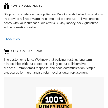
1-YEAR WARRANTY
Shop with confidence! Laptop Battery Depot stands behind its products
by carrying a 1-year warranty on most of our products. If you are not
happy with your purchase, we offer a 30-day money-back guarantee
with no questions asked.
read more
CUSTOMER SERVICE
The customer is king. We know that building trusting, long-term
relationships with our customers is key to our collaborative
success.Prompt email response and good communication.Simple
procedures for merchandise return,exchange,or replacement.