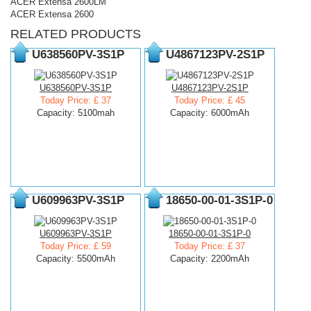
ACER Extensa 2600LM
ACER Extensa 2600
RELATED PRODUCTS
U638560PV-3S1P
U4867123PV-2S1P
U638560PV-3S1P
U4867123PV-2S1P
Today Price: £ 37
Today Price: £ 45
Capacity: 5100mah
Capacity: 6000mAh
U609963PV-3S1P
18650-00-01-3S1P-0
U609963PV-3S1P
18650-00-01-3S1P-0
Today Price: £ 59
Today Price: £ 37
Capacity: 5500mAh
Capacity: 2200mAh