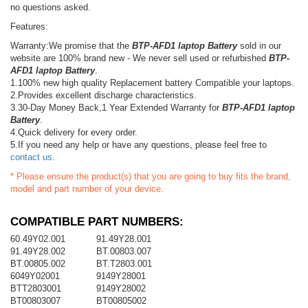
no questions asked.
Features:
Warranty:We promise that the
BTP-AFD1 laptop Battery
sold in our
website are 100% brand new - We never sell used or refurbished
BTP-
AFD1 laptop Battery
.
1.100% new high quality Replacement battery Compatible your laptops.
2.Provides excellent discharge characteristics.
3.30-Day Money Back,1 Year Extended Warranty for
BTP-AFD1 laptop
Battery
.
4.Quick delivery for every order.
5.If you need any help or have any questions, please feel free to
contact us
.
* Please ensure the product(s) that you are going to buy fits the brand,
model and part number of your device.
COMPATIBLE PART NUMBERS:
60.49Y02.001
91.49Y28.001
91.49Y28.002
BT.00803.007
BT.00805.002
BT.T2803.001
6049Y02001
9149Y28001
BTT2803001
9149Y28002
BT00803007
BT00805002