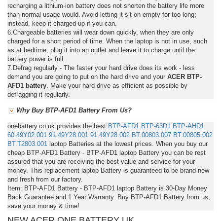
recharging a lithium-ion battery does not shorten the battery life more
than normal usage would. Avoid letting it sit on empty for too long;
instead, keep it charged-up if you can.
6.Chargeable batteries will wear down quickly, when they are only
charged for a short period of time. When the laptop is not in use, such
as at bedtime, plug it into an outlet and leave it to charge until the
battery power is full.
7.Defrag regularly - The faster your hard drive does its work - less
demand you are going to put on the hard drive and your
ACER BTP-
AFD1 battery
. Make your hard drive as efficient as possible by
defragging it regularly.
Why Buy BTP-AFD1 Battery From Us?
onebattery.co.uk provides the best
BTP-AFD1
BTP-63D1
BTP-AHD1
60.49Y02.001
91.49Y28.001
91.49Y28.002
BT.00803.007
BT.00805.002
BT.T2803.001
laptop Batteries at the lowest prices. When you buy our
cheap BTP-AFD1 Battery - BTP-AFD1 laptop Battery you can be rest
assured that you are receiving the best value and service for your
money. This replacement laptop Battery is guaranteed to be brand new
and fresh from our factory.
Item: BTP-AFD1 Battery - BTP-AFD1 laptop Battery is 30-Day Money
Back Guarantee and 1 Year Warranty. Buy BTP-AFD1 Battery from us,
save your money & time!
NEW ACER ONE BATTERY UK