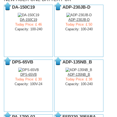
DA-150C19
ADP-230JB-D
DA-150C19
ADP-230JB-D
Today Price: £ 46
Today Price: £ 50
Capacity: 100-240
Capacity: 100-240
DPS-65VB
ADP-135NB_B
DPS-65VB
ADP-135NB_B
Today Price: £ 30
Today Price: £ 38
Capacity: 100V-24
Capacity: 100-240
PA-1700-02
FSP220-30FABA