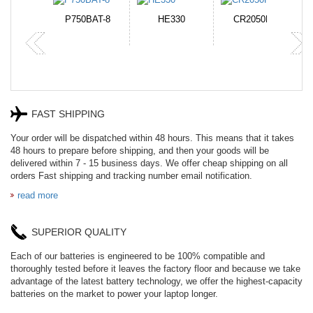
N-DB0J
P750BAT-8
HE330
CR2050HR
FAST SHIPPING
Your order will be dispatched within 48 hours. This means that it takes
48 hours to prepare before shipping, and then your goods will be
delivered within 7 - 15 business days. We offer cheap shipping on all
orders Fast shipping and tracking number email notification.
read more
SUPERIOR QUALITY
Each of our batteries is engineered to be 100% compatible and
thoroughly tested before it leaves the factory floor and because we take
advantage of the latest battery technology, we offer the highest-capacity
batteries on the market to power your laptop longer.