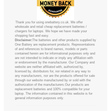
Thank you for using onebattery.co.uk. We offer
wholesale and retail cheap replacement batteries /
chargers for laptops. We hope we have made your
shopping fast and easy.
Disclaimer:
The batteries and other products supplied by
One Battery are replacement products. Representations
of and references to brand names, models or parts
contained herein are for informational purposes only and
are not intended to indicate or imply any affiliation with
or endorsement by the manufacturer. Our Company and
website are neither affiliated with, authorized by,
licensed by, distributors for, nor related in any way to
any manufacturers, nor are the products offered for sale
through our website manufactured by or sold with the
authorization of the manufacturers.Our products are
replacement batteries and 100% compatible for your
laptop. The information contained in this website is for
general information purposes only.