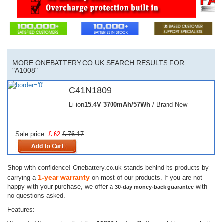
MORE ONEBATTERY.CO.UK SEARCH RESULTS FOR
"A1008"
C41N1809
Li-ion
15.4V
3700mAh/57Wh
/ Brand New
Sale price:
£ 62
£ 76.17
Shop with confidence! Onebattery.co.uk stands behind its products by
1-year warranty
carrying a
on most of our products. If you are not
happy with your purchase, we offer a
with
30-day money-back guarantee
no questions asked.
Features: