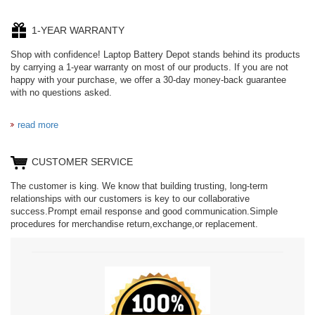
1-YEAR WARRANTY
Shop with confidence! Laptop Battery Depot stands behind its products
by carrying a 1-year warranty on most of our products. If you are not
happy with your purchase, we offer a 30-day money-back guarantee
with no questions asked.
read more
CUSTOMER SERVICE
The customer is king. We know that building trusting, long-term
relationships with our customers is key to our collaborative
success.Prompt email response and good communication.Simple
procedures for merchandise return,exchange,or replacement.