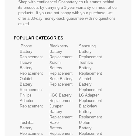
Shop with confidence! Onebattery.co.uk stands behind
its products by carrying a 1-year warranty on most of our
products. If you are not happy with your purchase, we
offer a 30-day money-back guarantee with no questions
asked.
POPULAR CATEGORIES
iPhone
Blackberry
Samsung
Battery
Battery
Battery
Replacement
Replacement
Replacement
Huawei
Xiaomi
Toshiba
Battery
Battery
Battery
Replacement
Replacement
Replacement
Oukitel
Bose Battery
Alcatel
Battery
Replacement
Battery
Replacement
Replacement
Philips
HBC Battery
LG Adapter
Adapter
Replacement
Replacement
Replacement
Jumper
Blackview
Battery
Battery
Replacement
Replacement
Toshiba
Razer
Ulefon
Battery
Battery
Battery
Replacement
Replacement
Replacement