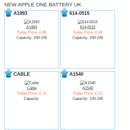
NEW APPLE ONE BATTERY UK
A1993
614-0515
A1993
614-0515
Today Price: £ 85
Today Price: £ 42
Capacity: 100-240
Capacity: 100-240
CABLE
A1540
Cable
A1540
Today Price: £ 15
Today Price: £ 52
Capacity:
Capacity: 100-240