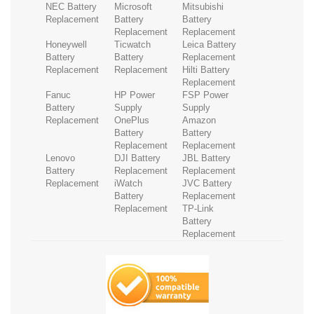
NEC Battery
Microsoft
Mitsubishi
Replacement
Battery
Battery
Replacement
Replacement
Honeywell
Ticwatch
Leica Battery
Battery
Battery
Replacement
Replacement
Replacement
Hilti Battery
Replacement
Fanuc
HP Power
FSP Power
Battery
Supply
Supply
Replacement
OnePlus
Amazon
Battery
Battery
Replacement
Replacement
Lenovo
DJI Battery
JBL Battery
Battery
Replacement
Replacement
Replacement
iWatch
JVC Battery
Battery
Replacement
Replacement
TP-Link
Battery
Replacement