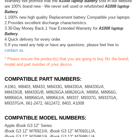
Warranty:We promise that the
A1008 laptop Battery
sold in our website
are 100% brand new - We never sell used or refurbished
A1008 laptop
Battery
.
1.100% new high quality Replacement battery Compatible your laptops.
2.Provides excellent discharge characteristics.
3.30-Day Money Back,1 Year Extended Warranty for
A1008 laptop
Battery
.
4.Quick delivery for every order.
5.If you need any help or have any questions, please feel free to
contact us
.
* Please ensure the product(s) that you are going to buy fits the brand,
model and part number of your device.
COMPATIBLE PART NUMBERS:
A1061, M8403, M8433, M8433G, M8433GA, M8433G/A,
M8433GB, M8433G/B, M8626GA,M8626G/A, M8956, M8956G,
M8956GA, M8956G/A, M8956J/A, M9337, M9337G, M9337GA,
M9337G/A, 661-2472, 6612472, 8403, A1008
COMPATIBLE MODEL NUMBERS:
Apple iBook G3 12" Series
iBook G3 12" M7692J/A, iBook G3 12" M7692LL/A,
iBook G3 12" M7698J/A, iBook G3 12" M7698LL/A,