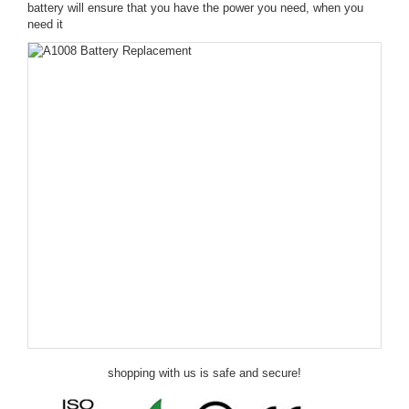
battery will ensure that you have the power you need, when you
need it
shopping with us is safe and secure!