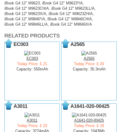
iBook G4 12" M9623, iBook G4 12" M9623*/A,
iBook G4 12" M9623CH/A, iBook G4 12" M9623LL/A,
iBook G4 12" M9623X/A, iBook G4 12" M9623ZH/A,
iBook G4 12" M9846*/A, iBook G4 12" M9846CH/A,
iBook G4 12" M9846LL/A, iBook G4 12" M9846X/A
RELATED PRODUCTS
EC003
A2565
EC003
A2565
Today Price: £ 21
Today Price: £ 20
Capacity: 550mAh
Capacity: 35.3mAh
A3011
A1641-020-00425
A3011
A1641-020-00425
Today Price: £ 23
Today Price: £ 18
Capacity: 3274mAh
Capacity: 1043Wh