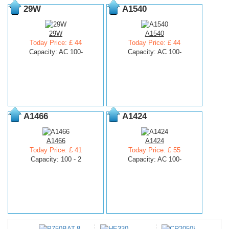
29W
A1540
29W
A1540
Today Price: £ 44
Today Price: £ 44
Capacity: AC 100-
Capacity: AC 100-
A1466
A1424
A1466
A1424
Today Price: £ 41
Today Price: £ 55
Capacity: 100 - 2
Capacity: AC 100-