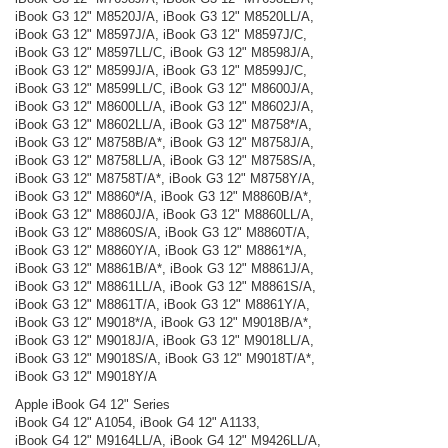
iBook G3 12" M8520J/A, iBook G3 12" M8520LL/A,
iBook G3 12" M8597J/A, iBook G3 12" M8597J/C,
iBook G3 12" M8597LL/C, iBook G3 12" M8598J/A,
iBook G3 12" M8599J/A, iBook G3 12" M8599J/C,
iBook G3 12" M8599LL/C, iBook G3 12" M8600J/A,
iBook G3 12" M8600LL/A, iBook G3 12" M8602J/A,
iBook G3 12" M8602LL/A, iBook G3 12" M8758*/A,
iBook G3 12" M8758B/A*, iBook G3 12" M8758J/A,
iBook G3 12" M8758LL/A, iBook G3 12" M8758S/A,
iBook G3 12" M8758T/A*, iBook G3 12" M8758Y/A,
iBook G3 12" M8860*/A, iBook G3 12" M8860B/A*,
iBook G3 12" M8860J/A, iBook G3 12" M8860LL/A,
iBook G3 12" M8860S/A, iBook G3 12" M8860T/A,
iBook G3 12" M8860Y/A, iBook G3 12" M8861*/A,
iBook G3 12" M8861B/A*, iBook G3 12" M8861J/A,
iBook G3 12" M8861LL/A, iBook G3 12" M8861S/A,
iBook G3 12" M8861T/A, iBook G3 12" M8861Y/A,
iBook G3 12" M9018*/A, iBook G3 12" M9018B/A*,
iBook G3 12" M9018J/A, iBook G3 12" M9018LL/A,
iBook G3 12" M9018S/A, iBook G3 12" M9018T/A*,
iBook G3 12" M9018Y/A
Apple iBook G4 12" Series
iBook G4 12" A1054, iBook G4 12" A1133,
iBook G4 12" M9164LL/A, iBook G4 12" M9426LL/A,