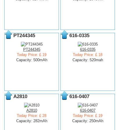
PT244345
616-0335
PT244345
616-0335
Today Price: £ 19
Today Price: £ 18
Capacity: 500mAh
Capacity: 520mah
A2810
616-0407
A2810
616-0407
Today Price: £ 28
Today Price: £ 19
Capacity: 282mAh
Capacity: 250mAh