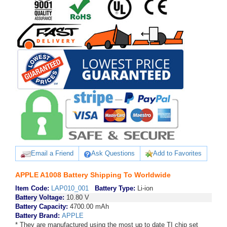
Email a Friend
Ask Questions
Add to Favorites
APPLE A1008 Battery Shipping To Worldwide
Item Code:
LAP010_001
Battery Type:
Li-ion
Battery Voltage:
10.80 V
Battery Capacity:
4700.00 mAh
Battery Brand:
APPLE
* They are manufactured using the most up to date TI chip set