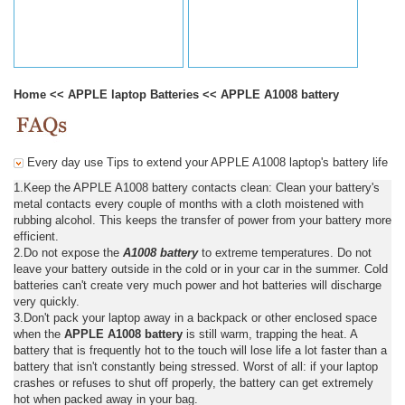
Home
<<
APPLE laptop Batteries
<<
APPLE A1008 battery
Every day use Tips to extend your APPLE A1008 laptop's battery life
1.Keep the APPLE A1008 battery contacts clean: Clean your battery's
metal contacts every couple of months with a cloth moistened with
rubbing alcohol. This keeps the transfer of power from your battery more
efficient.
2.Do not expose the
A1008 battery
to extreme temperatures. Do not
leave your battery outside in the cold or in your car in the summer. Cold
batteries can't create very much power and hot batteries will discharge
very quickly.
3.Don't pack your laptop away in a backpack or other enclosed space
when the
APPLE A1008 battery
is still warm, trapping the heat. A
battery that is frequently hot to the touch will lose life a lot faster than a
battery that isn't constantly being stressed. Worst of all: if your laptop
crashes or refuses to shut off properly, the battery can get extremely
hot when packed away in your bag.