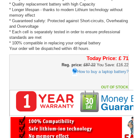
* Quality replacement battery with high Capacity
* Longer lifespan - thanks to modern Lithium technology without
memory effect
* Guaranteed safety: Protected against Short-circuits, Overheating
and Overvoltage
* Each cell is separately tested in order to ensure professional
standards are met
* 100% compatible in replacing your original battery
Your order will be dispatched within 48 hours.
Today Price:
£ 71
Reg. price:
£87.22
You Save: £16.22
How to buy a laptop battery?
OUT OF STOCK