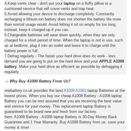
4.Keep vents clear - don't put your
laptop
on a fluffy pillow or a
cushioned service that will cover vents and trap heat.
5.Avoid allowing your device to discharge completely. Constantly
recharging a lithium-ion battery does not shorten the battery life more
than normal usage would. Avoid letting it sit on empty for too long;
instead, keep it charged-up if you can.
6.Chargeable batteries will wear down quickly, when they are only
charged for a short period of time. When the laptop is not in use, such
as at bedtime, plug it into an outlet and leave it to charge until the
battery power is full.
7.Defrag regularly - The faster your hard drive does its work - less
demand you are going to put on the hard drive and your
APPLE A1008
battery
. Make your hard drive as efficient as possible by defragging it
regularly.
Why Buy A1008 Battery From Us?
onebattery.co.uk provides the best
A1008
A1061
laptop Batteries at the
lowest prices. When you buy our cheap A1008 Battery - A1008 laptop
Battery you can be rest assured that you are receiving the best value
and service for your money. This replacement laptop Battery is
guaranteed to be brand new and fresh from our factory.
Item: A1008 Battery - A1008 laptop Battery is 30-Day Money Back
Guarantee and 1 Year Warranty. Buy A1008 Battery from us, save your
money & time!