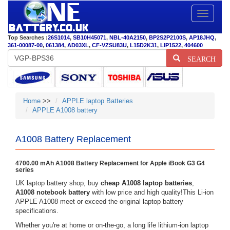
Toggle
navigatio
Top Searches :
26S1014
,
SB10H45071
,
NBL-40A2150
,
BP2S2P2100S
,
AP18JHQ
,
361-00087-00
,
061384
,
AD03XL
,
CF-VZSU83U
,
L15D2K31
,
LIP1522
,
404600
SEARCH
Home
>>
APPLE laptop Batteries
APPLE A1008 battery
A1008 Battery Replacement
4700.00 mAh A1008 Battery Replacement for Apple iBook G3 G4
series
UK laptop battery shop, buy
cheap A1008 laptop batteries
,
A1008 notebook battery
with low price and high quality!This Li-ion
APPLE A1008 meet or exceed the original laptop battery
specifications.
Whether you're at home or on-the-go, a long life lithium-ion laptop