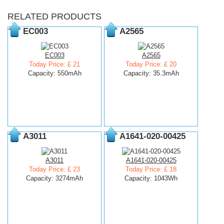
RELATED PRODUCTS
EC003
A2565
EC003
A2565
Today Price: £ 21
Today Price: £ 20
Capacity: 550mAh
Capacity: 35.3mAh
A3011
A1641-020-00425
A3011
A1641-020-00425
Today Price: £ 23
Today Price: £ 18
Capacity: 3274mAh
Capacity: 1043Wh