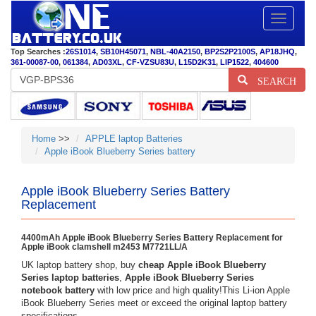
Toggle
navigatio
Top Searches :
26S1014
,
SB10H45071
,
NBL-40A2150
,
BP2S2P2100S
,
AP18JHQ
,
361-00087-00
,
061384
,
AD03XL
,
CF-VZSU83U
,
L15D2K31
,
LIP1522
,
404600
SEARCH
Home
>>
APPLE laptop Batteries
Apple iBook Blueberry Series battery
Apple iBook Blueberry Series Battery
Replacement
4400mAh Apple iBook Blueberry Series Battery Replacement for
Apple iBook clamshell m2453 M7721LL/A
UK laptop battery shop, buy
cheap Apple iBook Blueberry
Series laptop batteries
,
Apple iBook Blueberry Series
notebook battery
with low price and high quality!This Li-ion Apple
iBook Blueberry Series meet or exceed the original laptop battery
specifications.