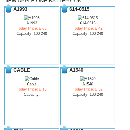
NEW APPLE ONE BATTERY UK
A1993
614-0515
A1993
614-0515
Today Price: £ 85
Today Price: £ 42
Capacity: 100-240
Capacity: 100-240
CABLE
A1540
Cable
A1540
Today Price: £ 15
Today Price: £ 52
Capacity:
Capacity: 100-240