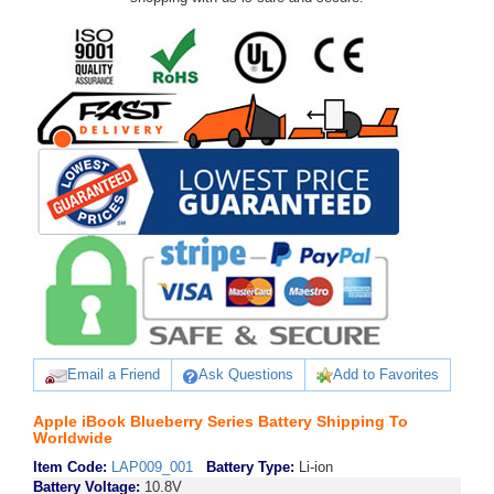
Email a Friend
Ask Questions
Add to Favorites
Apple iBook Blueberry Series Battery Shipping To
Worldwide
Item Code:
LAP009_001
Battery Type:
Li-ion
Battery Voltage:
10.8V