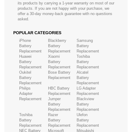
its products by carrying a 1-year warranty on most of our
products. If you are not happy with your purchase, we
offer a 30-day money-back guarantee with no questions
asked.
POPULAR CATEGORIES
iPhone
Blackberry
Samsung
Battery
Battery
Battery
Replacement
Replacement
Replacement
Huawei
Xiaomi
Toshiba
Battery
Battery
Battery
Replacement
Replacement
Replacement
Oukitel
Bose Battery
Alcatel
Battery
Replacement
Battery
Replacement
Replacement
Philips
HBC Battery
LG Adapter
Adapter
Replacement
Replacement
Replacement
Jumper
Blackview
Battery
Battery
Replacement
Replacement
Toshiba
Razer
Ulefon
Battery
Battery
Battery
Replacement
Replacement
Replacement
NEC Battery
Microsoft
Mitsubishi