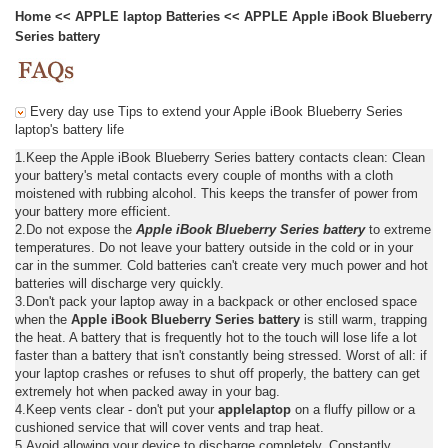
Home
<<
APPLE laptop Batteries
<<
APPLE Apple iBook Blueberry
Series battery
Every day use Tips to extend your Apple iBook Blueberry Series
laptop's battery life
1.Keep the Apple iBook Blueberry Series battery contacts clean: Clean
your battery's metal contacts every couple of months with a cloth
moistened with rubbing alcohol. This keeps the transfer of power from
your battery more efficient.
2.Do not expose the
Apple iBook Blueberry Series battery
to extreme
temperatures. Do not leave your battery outside in the cold or in your
car in the summer. Cold batteries can't create very much power and hot
batteries will discharge very quickly.
3.Don't pack your laptop away in a backpack or other enclosed space
when the
Apple iBook Blueberry Series battery
is still warm, trapping
the heat. A battery that is frequently hot to the touch will lose life a lot
faster than a battery that isn't constantly being stressed. Worst of all: if
your laptop crashes or refuses to shut off properly, the battery can get
extremely hot when packed away in your bag.
4.Keep vents clear - don't put your
applelaptop
on a fluffy pillow or a
cushioned service that will cover vents and trap heat.
5.Avoid allowing your device to discharge completely. Constantly