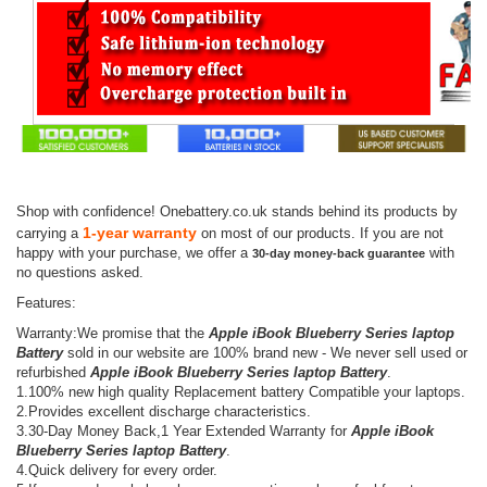
Shop with confidence! Onebattery.co.uk stands behind its products by
1-year warranty
carrying a
on most of our products. If you are not
happy with your purchase, we offer a
with
30-day money-back guarantee
no questions asked.
Features:
Warranty:We promise that the
Apple iBook Blueberry Series laptop
Battery
sold in our website are 100% brand new - We never sell used or
refurbished
Apple iBook Blueberry Series laptop Battery
.
1.100% new high quality Replacement battery Compatible your laptops.
2.Provides excellent discharge characteristics.
3.30-Day Money Back,1 Year Extended Warranty for
Apple iBook
Blueberry Series laptop Battery
.
4.Quick delivery for every order.