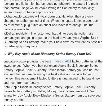
recharging a lithium-ion battery does not shorten the battery life more
than normal usage would. Avoid letting it sit on empty for too long;
instead, keep it charged-up if you can.
6.Chargeable batteries will wear down quickly, when they are only
charged for a short period of time. When the laptop is not in use, such
as at bedtime, plug it into an outlet and leave it to charge until the
battery power is full.
7.Defrag regularly - The faster your hard drive does its work - less
demand you are going to put on the hard drive and your
Apple iBook
Blueberry Series battery
. Make your hard drive as efficient as possible
by defragging it regularly.
Why Buy Apple iBook Blueberry Series Battery From Us?
onebattery.co.uk provides the best
m7426
m7621
laptop Batteries at the
lowest prices. When you buy our cheap Apple iBook Blueberry Series
Battery - Apple iBook Blueberry Series laptop Battery you can be rest
assured that you are receiving the best value and service for your
money. This replacement laptop Battery is guaranteed to be brand new
and fresh from our factory.
Item: Apple iBook Blueberry Series Battery - Apple iBook Blueberry
Series laptop Battery is 30-Day Money Back Guarantee and 1 Year
Warranty. Buy Apple iBook Blueberry Series Battery from us, save your
money & time!