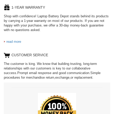
1-YEAR WARRANTY
Shop with confidence! Laptop Battery Depot stands behind its products
by carrying a 1-year warranty on most of our products. If you are not
happy with your purchase, we offer a 30-day money-back guarantee
with no questions asked.
read more
CUSTOMER SERVICE
The customer is king. We know that building trusting, long-term
relationships with our customers is key to our collaborative
success.Prompt email response and good communication.Simple
procedures for merchandise return,exchange,or replacement.