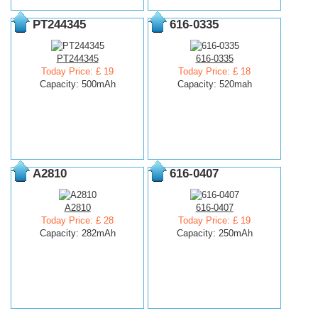
PT244345
616-0335
PT244345
616-0335
Today Price: £ 19
Today Price: £ 18
Capacity: 500mAh
Capacity: 520mah
A2810
616-0407
A2810
616-0407
Today Price: £ 28
Today Price: £ 19
Capacity: 282mAh
Capacity: 250mAh