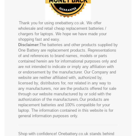
Thank you for using onebattery.co.uk. We offer
wholesale and retail cheap replacement batteries /
chargers for laptops. We hope we have made your
shopping fast and easy.
Disclaimer:
The batteries and other products supplied by
One Battery are replacement products. Representations
of and references to brand names, models or parts
contained herein are for informational purposes only and
are not intended to indicate or imply any affiliation with
or endorsement by the manufacturer. Our Company and
website are neither affiliated with, authorized by,
licensed by, distributors for, nor related in any way to
any manufacturers, nor are the products offered for sale
through our website manufactured by or sold with the
authorization of the manufacturers.Our products are
replacement batteries and 100% compatible for your
laptop. The information contained in this website is for
general information purposes only.
Shop with confidence! Onebattery.co.uk stands behind