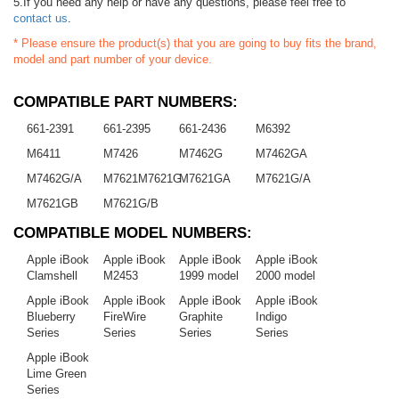
5.If you need any help or have any questions, please feel free to
contact us
.
* Please ensure the product(s) that you are going to buy fits the brand,
model and part number of your device.
COMPATIBLE PART NUMBERS:
661-2391
661-2395
661-2436
M6392
M6411
M7426
M7462G
M7462GA
M7462G/A
M7621M7621G
M7621GA
M7621G/A
M7621GB
M7621G/B
COMPATIBLE MODEL NUMBERS:
Apple iBook
Apple iBook
Apple iBook
Apple iBook
Clamshell
M2453
1999 model
2000 model
Apple iBook
Apple iBook
Apple iBook
Apple iBook
Blueberry
FireWire
Graphite
Indigo
Series
Series
Series
Series
Apple iBook
Lime Green
Series