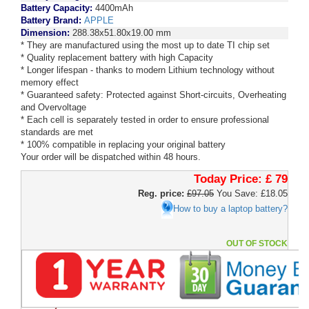
Battery Capacity:
4400mAh
Battery Brand:
APPLE
Dimension:
288.38x51.80x19.00 mm
* They are manufactured using the most up to date TI chip set
* Quality replacement battery with high Capacity
* Longer lifespan - thanks to modern Lithium technology without
memory effect
* Guaranteed safety: Protected against Short-circuits, Overheating
and Overvoltage
* Each cell is separately tested in order to ensure professional
standards are met
* 100% compatible in replacing your original battery
Your order will be dispatched within 48 hours.
Today Price:
£ 79
Reg. price:
£97.05
You Save: £18.05
How to buy a laptop battery?
OUT OF STOCK