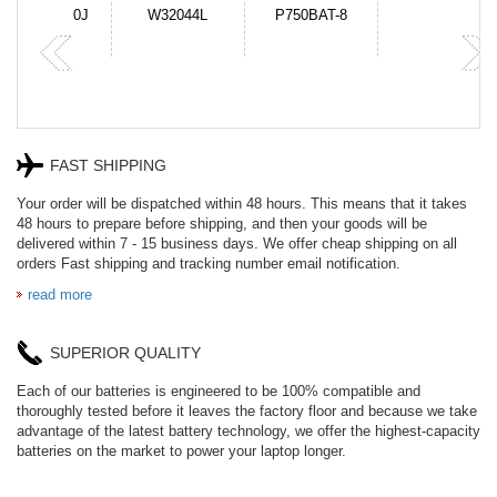
N-DB0J
W32044L
P750BAT-8
HE330
FAST SHIPPING
Your order will be dispatched within 48 hours. This means that it takes
48 hours to prepare before shipping, and then your goods will be
delivered within 7 - 15 business days. We offer cheap shipping on all
orders Fast shipping and tracking number email notification.
read more
SUPERIOR QUALITY
Each of our batteries is engineered to be 100% compatible and
thoroughly tested before it leaves the factory floor and because we take
advantage of the latest battery technology, we offer the highest-capacity
batteries on the market to power your laptop longer.