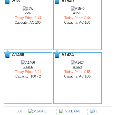
29W
A1540
29W
A1540
Today Price: £ 44
Today Price: £ 44
Capacity: AC 100-
Capacity: AC 100-
A1466
A1424
A1466
A1424
Today Price: £ 41
Today Price: £ 55
Capacity: 100 - 2
Capacity: AC 100-