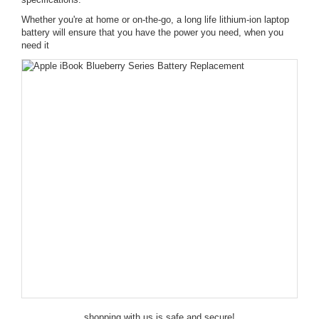
Whether you're at home or on-the-go, a long life lithium-ion laptop
battery will ensure that you have the power you need, when you
need it
shopping with us is safe and secure!