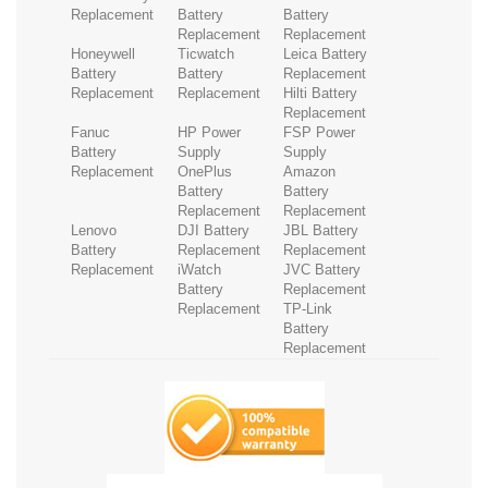
Replacement
Battery
Battery
Replacement
Replacement
Honeywell
Ticwatch
Leica Battery
Battery
Battery
Replacement
Replacement
Replacement
Hilti Battery
Replacement
Fanuc
HP Power
FSP Power
Battery
Supply
Supply
Replacement
OnePlus
Amazon
Battery
Battery
Replacement
Replacement
Lenovo
DJI Battery
JBL Battery
Battery
Replacement
Replacement
Replacement
iWatch
JVC Battery
Battery
Replacement
Replacement
TP-Link
Battery
Replacement