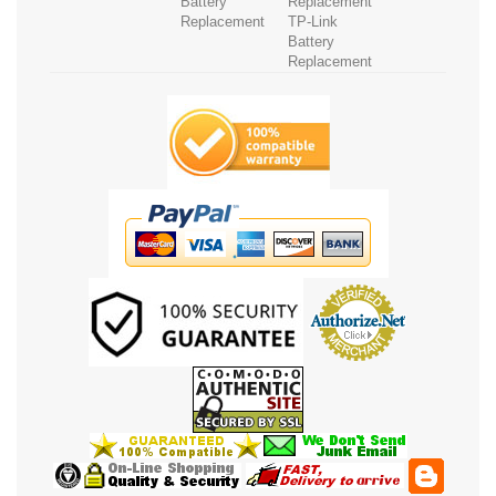
Battery
Replacement
Replacement
TP-Link
Battery
Replacement