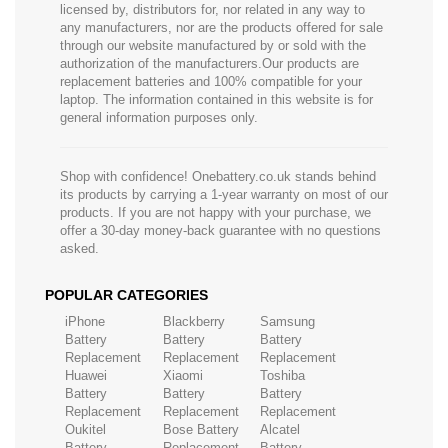
licensed by, distributors for, nor related in any way to
any manufacturers, nor are the products offered for sale
through our website manufactured by or sold with the
authorization of the manufacturers.Our products are
replacement batteries and 100% compatible for your
laptop. The information contained in this website is for
general information purposes only.
Shop with confidence! Onebattery.co.uk stands behind
its products by carrying a 1-year warranty on most of our
products. If you are not happy with your purchase, we
offer a 30-day money-back guarantee with no questions
asked.
POPULAR CATEGORIES
iPhone
Blackberry
Samsung
Battery
Battery
Battery
Replacement
Replacement
Replacement
Huawei
Xiaomi
Toshiba
Battery
Battery
Battery
Replacement
Replacement
Replacement
Oukitel
Bose Battery
Alcatel
Battery
Replacement
Battery