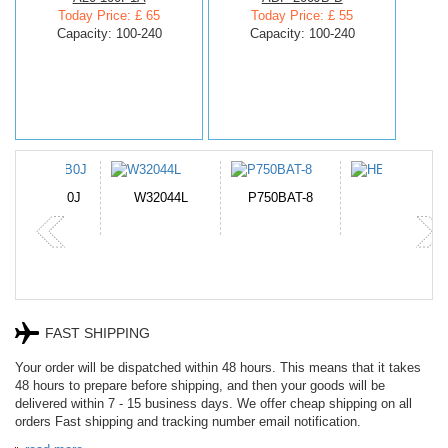
Today Price: £ 65
Today Price: £ 55
Capacity: 100-240
Capacity: 100-240
N-DB0J
W32044L
P750BAT-8
HE330
FAST SHIPPING
Your order will be dispatched within 48 hours. This means that it takes
48 hours to prepare before shipping, and then your goods will be
delivered within 7 - 15 business days. We offer cheap shipping on all
orders Fast shipping and tracking number email notification.