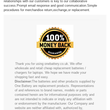
relationships with our customers is key to our collaborative
success.Prompt email response and good communication.Simple
procedures for merchandise return,exchange,or replacement.
Thank you for using onebattery.co.uk. We offer
wholesale and retail cheap replacement batteries /
chargers for laptops. We hope we have made your
shopping fast and easy.
Disclaimer:
The batteries and other products supplied by
One Battery are replacement products. Representations
of and references to brand names, models or parts
contained herein are for informational purposes only and
are not intended to indicate or imply any affiliation with
or endorsement by the manufacturer. Our Company and
website are neither affiliated with, authorized by,