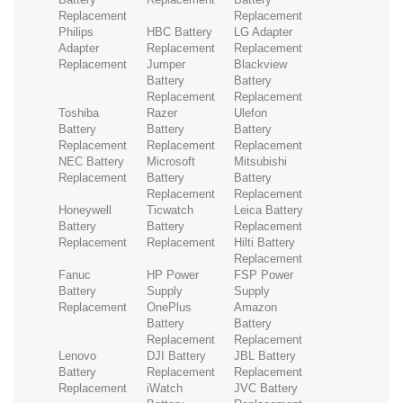
Replacement
Replacement
Philips
HBC Battery
LG Adapter
Adapter
Replacement
Replacement
Replacement
Jumper
Blackview
Battery
Battery
Replacement
Replacement
Toshiba
Razer
Ulefon
Battery
Battery
Battery
Replacement
Replacement
Replacement
NEC Battery
Microsoft
Mitsubishi
Replacement
Battery
Battery
Replacement
Replacement
Honeywell
Ticwatch
Leica Battery
Battery
Battery
Replacement
Replacement
Replacement
Hilti Battery
Replacement
Fanuc
HP Power
FSP Power
Battery
Supply
Supply
Replacement
OnePlus
Amazon
Battery
Battery
Replacement
Replacement
Lenovo
DJI Battery
JBL Battery
Battery
Replacement
Replacement
Replacement
iWatch
JVC Battery