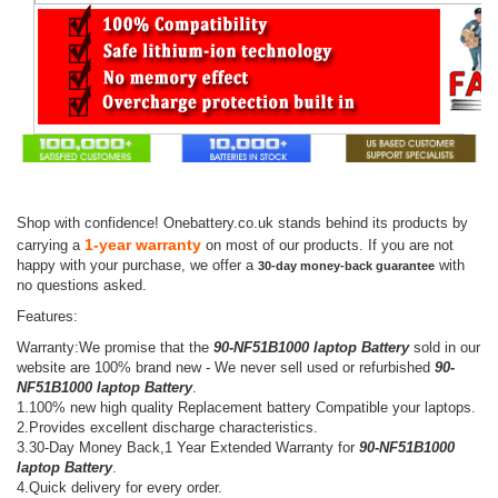
Shop with confidence! Onebattery.co.uk stands behind its products by
1-year warranty
carrying a
on most of our products. If you are not
happy with your purchase, we offer a
with
30-day money-back guarantee
no questions asked.
Features:
Warranty:We promise that the
90-NF51B1000 laptop Battery
sold in our
website are 100% brand new - We never sell used or refurbished
90-
NF51B1000 laptop Battery
.
1.100% new high quality Replacement battery Compatible your laptops.
2.Provides excellent discharge characteristics.
3.30-Day Money Back,1 Year Extended Warranty for
90-NF51B1000
laptop Battery
.
4.Quick delivery for every order.