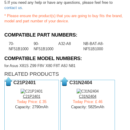
5.If you need any help or have any questions, please feel free to
contact us
.
* Please ensure the product(s) that you are going to buy fits the brand,
model and part number of your device.
COMPATIBLE PART NUMBERS:
70-
90-
A32-A8
NB-BAT-A8-
NF51B1000
NF51B1000
NF51B1000
COMPATIBLE MODEL NUMBERS:
for Asus X81S Z99 F8V X80 F8T A8J N81
RELATED PRODUCTS
C21P2401
C31N2404
C21P2401
C31N2404
Today Price: £ 35
Today Price: £ 46
Capacity: 2790mAh
Capacity: 5825mAh