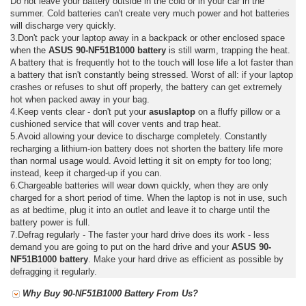
Do not leave your battery outside in the cold or in your car in the
summer. Cold batteries can't create very much power and hot batteries
will discharge very quickly.
3.Don't pack your laptop away in a backpack or other enclosed space
when the
ASUS 90-NF51B1000 battery
is still warm, trapping the heat.
A battery that is frequently hot to the touch will lose life a lot faster than
a battery that isn't constantly being stressed. Worst of all: if your laptop
crashes or refuses to shut off properly, the battery can get extremely
hot when packed away in your bag.
4.Keep vents clear - don't put your
asuslaptop
on a fluffy pillow or a
cushioned service that will cover vents and trap heat.
5.Avoid allowing your device to discharge completely. Constantly
recharging a lithium-ion battery does not shorten the battery life more
than normal usage would. Avoid letting it sit on empty for too long;
instead, keep it charged-up if you can.
6.Chargeable batteries will wear down quickly, when they are only
charged for a short period of time. When the laptop is not in use, such
as at bedtime, plug it into an outlet and leave it to charge until the
battery power is full.
7.Defrag regularly - The faster your hard drive does its work - less
demand you are going to put on the hard drive and your
ASUS 90-
NF51B1000 battery
. Make your hard drive as efficient as possible by
defragging it regularly.
Why Buy 90-NF51B1000 Battery From Us?