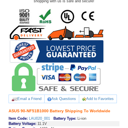
shopping with us is safe and secure!
Email a Friend
Ask Questions
Add to Favorites
ASUS 90-NF51B1000 Battery Shipping To Worldwide
Item Code:
LAU020_001
Battery Type:
Li-ion
Battery Voltage:
11.1V