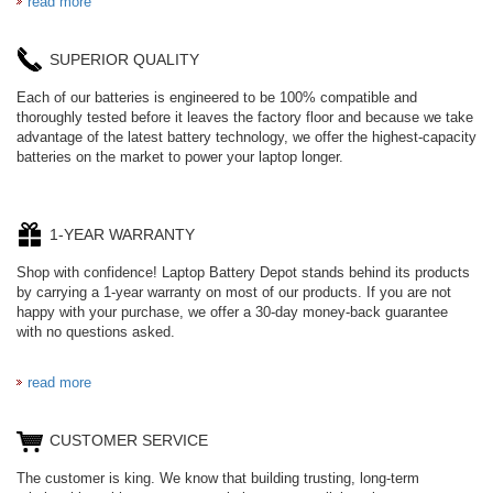
read more
SUPERIOR QUALITY
Each of our batteries is engineered to be 100% compatible and
thoroughly tested before it leaves the factory floor and because we take
advantage of the latest battery technology, we offer the highest-capacity
batteries on the market to power your laptop longer.
1-YEAR WARRANTY
Shop with confidence! Laptop Battery Depot stands behind its products
by carrying a 1-year warranty on most of our products. If you are not
happy with your purchase, we offer a 30-day money-back guarantee
with no questions asked.
read more
CUSTOMER SERVICE
The customer is king. We know that building trusting, long-term