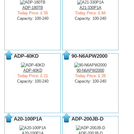
ADP-180TB
A21-330P1A
Today Price: £ 55
Today Price: £ 84
Capacity: 100-240
Capacity: 100-240
ADP-40KD
90-N6APW2000
ADP-40KD
90-N6APW2000
Today Price: £ 21
Today Price: £ 28
Capacity: 100-240
Capacity: 100-240
A20-100P1A
ADP-200JB-D
A20-100P1A
ADP-200JB-D