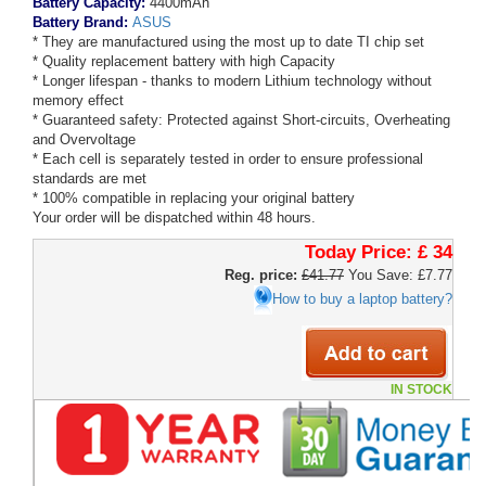
Battery Capacity:
4400mAh
Battery Brand:
ASUS
* They are manufactured using the most up to date TI chip set
* Quality replacement battery with high Capacity
* Longer lifespan - thanks to modern Lithium technology without
memory effect
* Guaranteed safety: Protected against Short-circuits, Overheating
and Overvoltage
* Each cell is separately tested in order to ensure professional
standards are met
* 100% compatible in replacing your original battery
Your order will be dispatched within 48 hours.
Today Price:
£ 34
Reg. price:
£41.77
You Save: £7.77
How to buy a laptop battery?
IN STOCK