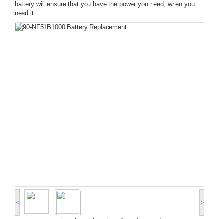
battery will ensure that you have the power you need, when you
need it
<
>