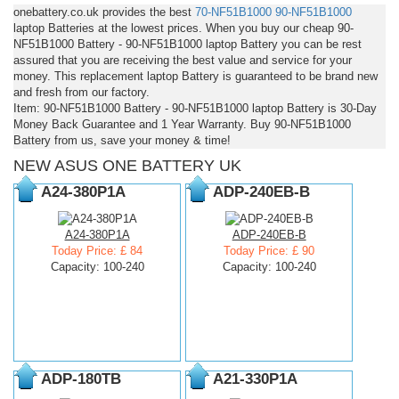
onebattery.co.uk provides the best
70-NF51B1000
90-NF51B1000
laptop Batteries at the lowest prices. When you buy our cheap 90-
NF51B1000 Battery - 90-NF51B1000 laptop Battery you can be rest
assured that you are receiving the best value and service for your
money. This replacement laptop Battery is guaranteed to be brand new
and fresh from our factory.
Item: 90-NF51B1000 Battery - 90-NF51B1000 laptop Battery is 30-Day
Money Back Guarantee and 1 Year Warranty. Buy 90-NF51B1000
Battery from us, save your money & time!
NEW ASUS ONE BATTERY UK
A24-380P1A
ADP-240EB-B
A24-380P1A
ADP-240EB-B
Today Price: £ 84
Today Price: £ 90
Capacity: 100-240
Capacity: 100-240
ADP-180TB
A21-330P1A