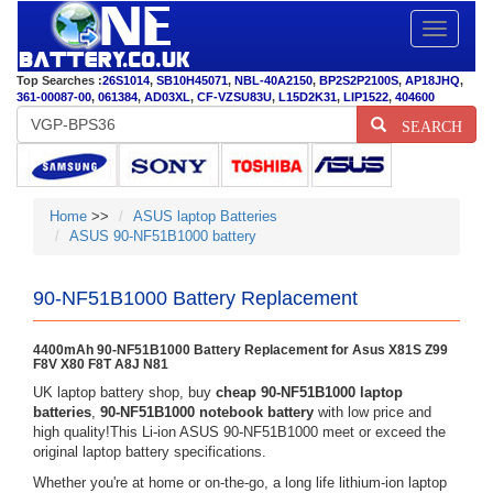
Toggle
navigatio
Top Searches :
26S1014
,
SB10H45071
,
NBL-40A2150
,
BP2S2P2100S
,
AP18JHQ
,
361-00087-00
,
061384
,
AD03XL
,
CF-VZSU83U
,
L15D2K31
,
LIP1522
,
404600
SEARCH
Home
>>
ASUS laptop Batteries
ASUS 90-NF51B1000 battery
90-NF51B1000 Battery Replacement
4400mAh 90-NF51B1000 Battery Replacement for Asus X81S Z99
F8V X80 F8T A8J N81
UK laptop battery shop, buy
cheap 90-NF51B1000 laptop
batteries
,
90-NF51B1000 notebook battery
with low price and
high quality!This Li-ion ASUS 90-NF51B1000 meet or exceed the
original laptop battery specifications.
Whether you're at home or on-the-go, a long life lithium-ion laptop