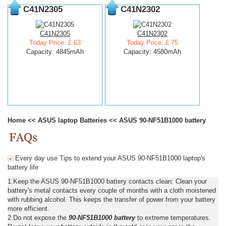
C41N2305
C41N2302
C41N2305
C41N2302
Today Price: £ 63
Today Price: £ 75
Capacity: 4845mAh
Capacity: 4580mAh
Home
<<
ASUS laptop Batteries
<<
ASUS 90-NF51B1000 battery
Every day use Tips to extend your ASUS 90-NF51B1000 laptop's
battery life
1.Keep the ASUS 90-NF51B1000 battery contacts clean: Clean your
battery's metal contacts every couple of months with a cloth moistened
with rubbing alcohol. This keeps the transfer of power from your battery
more efficient.
2.Do not expose the
90-NF51B1000 battery
to extreme temperatures.