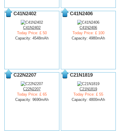
C41N2402
C41N2406
C41N2402
C41N2406
Today Price: £ 50
Today Price: £ 100
Capacity: 4548mAh
Capacity: 4980mAh
C22N2207
C21N1819
C22N2207
C21N1819
Today Price: £ 65
Today Price: £ 55
Capacity: 9690mAh
Capacity: 4800mAh