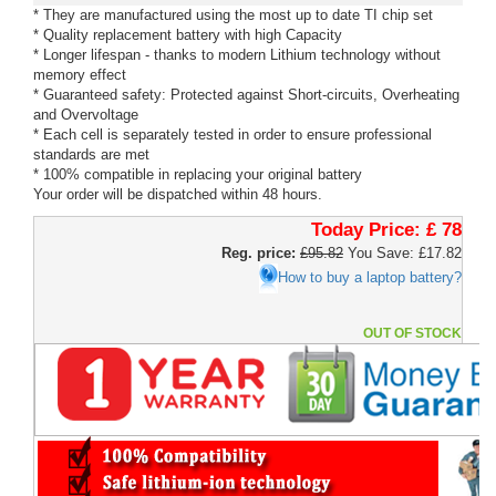
* They are manufactured using the most up to date TI chip set
* Quality replacement battery with high Capacity
* Longer lifespan - thanks to modern Lithium technology without
memory effect
* Guaranteed safety: Protected against Short-circuits, Overheating
and Overvoltage
* Each cell is separately tested in order to ensure professional
standards are met
* 100% compatible in replacing your original battery
Your order will be dispatched within 48 hours.
Today Price:
£ 78
Reg. price:
£95.82
You Save: £17.82
How to buy a laptop battery?
OUT OF STOCK