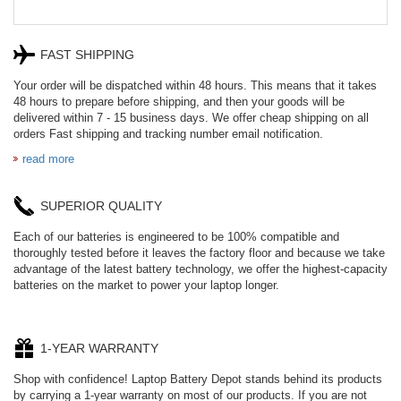
FAST SHIPPING
Your order will be dispatched within 48 hours. This means that it takes
48 hours to prepare before shipping, and then your goods will be
delivered within 7 - 15 business days. We offer cheap shipping on all
orders Fast shipping and tracking number email notification.
read more
SUPERIOR QUALITY
Each of our batteries is engineered to be 100% compatible and
thoroughly tested before it leaves the factory floor and because we take
advantage of the latest battery technology, we offer the highest-capacity
batteries on the market to power your laptop longer.
1-YEAR WARRANTY
Shop with confidence! Laptop Battery Depot stands behind its products
by carrying a 1-year warranty on most of our products. If you are not