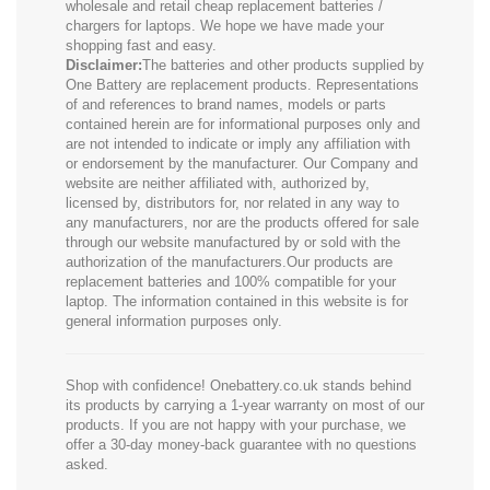
wholesale and retail cheap replacement batteries /
chargers for laptops. We hope we have made your
shopping fast and easy.
Disclaimer:
The batteries and other products supplied by
One Battery are replacement products. Representations
of and references to brand names, models or parts
contained herein are for informational purposes only and
are not intended to indicate or imply any affiliation with
or endorsement by the manufacturer. Our Company and
website are neither affiliated with, authorized by,
licensed by, distributors for, nor related in any way to
any manufacturers, nor are the products offered for sale
through our website manufactured by or sold with the
authorization of the manufacturers.Our products are
replacement batteries and 100% compatible for your
laptop. The information contained in this website is for
general information purposes only.
Shop with confidence! Onebattery.co.uk stands behind
its products by carrying a 1-year warranty on most of our
products. If you are not happy with your purchase, we
offer a 30-day money-back guarantee with no questions
asked.