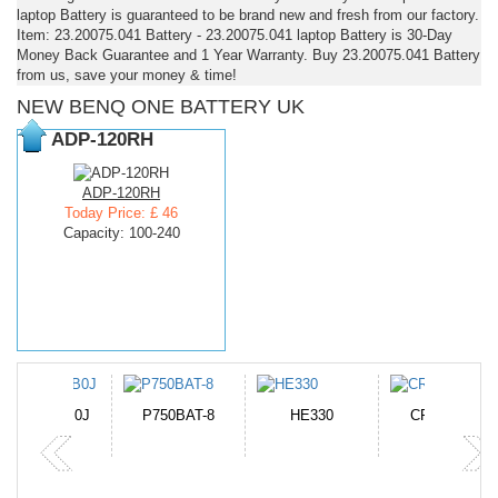
laptop Battery is guaranteed to be brand new and fresh from our factory.
Item: 23.20075.041 Battery - 23.20075.041 laptop Battery is 30-Day
Money Back Guarantee and 1 Year Warranty. Buy 23.20075.041 Battery
from us, save your money & time!
NEW BENQ ONE BATTERY UK
ADP-120RH
ADP-120RH
Today Price: £ 46
Capacity: 100-240
N-DB0J
P750BAT-8
HE330
CR2050HR