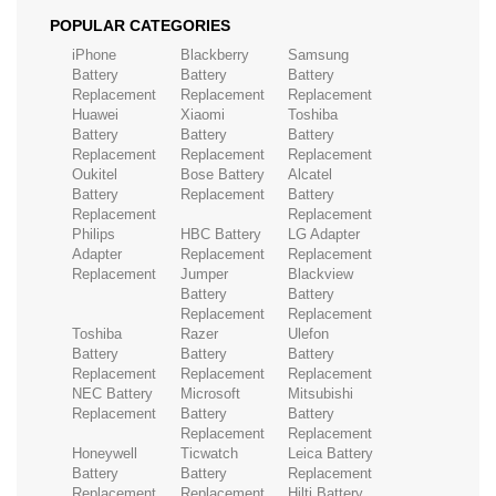
POPULAR CATEGORIES
iPhone
Blackberry
Samsung
Battery
Battery
Battery
Replacement
Replacement
Replacement
Huawei
Xiaomi
Toshiba
Battery
Battery
Battery
Replacement
Replacement
Replacement
Oukitel
Bose Battery
Alcatel
Battery
Replacement
Battery
Replacement
Replacement
Philips
HBC Battery
LG Adapter
Adapter
Replacement
Replacement
Replacement
Jumper
Blackview
Battery
Battery
Replacement
Replacement
Toshiba
Razer
Ulefon
Battery
Battery
Battery
Replacement
Replacement
Replacement
NEC Battery
Microsoft
Mitsubishi
Replacement
Battery
Battery
Replacement
Replacement
Honeywell
Ticwatch
Leica Battery
Battery
Battery
Replacement
Replacement
Replacement
Hilti Battery