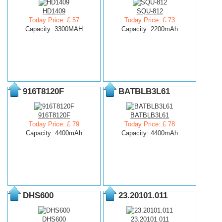
HD1409
SQU-812
Today Price: £ 57
Today Price: £ 73
Capacity: 3300MAH
Capacity: 2200mAh
916T8120F
BATBLB3L61
916T8120F
BATBLB3L61
Today Price: £ 79
Today Price: £ 78
Capacity: 4400mAh
Capacity: 4400mAh
DHS600
23.20101.011
DHS600
23.20101.011