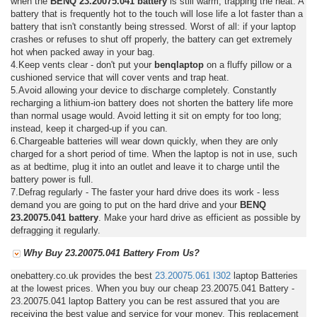
when the
BENQ 23.20075.041 battery
is still warm, trapping the heat. A
battery that is frequently hot to the touch will lose life a lot faster than a
battery that isn't constantly being stressed. Worst of all: if your laptop
crashes or refuses to shut off properly, the battery can get extremely
hot when packed away in your bag.
4.Keep vents clear - don't put your
benqlaptop
on a fluffy pillow or a
cushioned service that will cover vents and trap heat.
5.Avoid allowing your device to discharge completely. Constantly
recharging a lithium-ion battery does not shorten the battery life more
than normal usage would. Avoid letting it sit on empty for too long;
instead, keep it charged-up if you can.
6.Chargeable batteries will wear down quickly, when they are only
charged for a short period of time. When the laptop is not in use, such
as at bedtime, plug it into an outlet and leave it to charge until the
battery power is full.
7.Defrag regularly - The faster your hard drive does its work - less
demand you are going to put on the hard drive and your
BENQ
23.20075.041 battery
. Make your hard drive as efficient as possible by
defragging it regularly.
Why Buy 23.20075.041 Battery From Us?
onebattery.co.uk provides the best
23.20075.061
I302
laptop Batteries
at the lowest prices. When you buy our cheap 23.20075.041 Battery -
23.20075.041 laptop Battery you can be rest assured that you are
receiving the best value and service for your money. This replacement