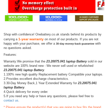
Shop with confidence! Onebattery.co.uk stands behind its products by
1-year warranty
carrying a
on most of our products. If you are not
happy with your purchase, we offer a
with
30-day money-back guarantee
no questions asked.
Features:
Warranty:We promise that the
23.20075.041 laptop Battery
sold in our
website are 100% brand new - We never sell used or refurbished
23.20075.041 laptop Battery
.
1.100% new high quality Replacement battery Compatible your laptops.
2.Provides excellent discharge characteristics.
3.30-Day Money Back,1 Year Extended Warranty for
23.20075.041
laptop Battery
.
4.Quick delivery for every order.
5.If you need any help or have any questions, please feel free to
contact us
.
* Please ensure the product(s) that you are going to buy fits the brand,