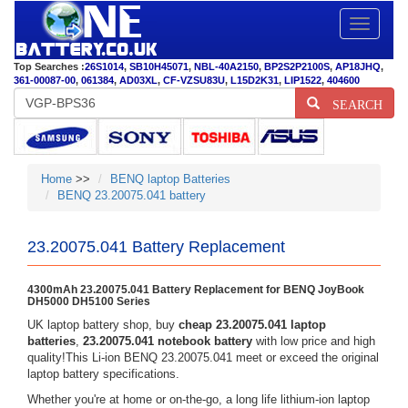
Toggle
navigatio
Top Searches :
26S1014
,
SB10H45071
,
NBL-40A2150
,
BP2S2P2100S
,
AP18JHQ
,
361-00087-00
,
061384
,
AD03XL
,
CF-VZSU83U
,
L15D2K31
,
LIP1522
,
404600
SEARCH
Home
>>
BENQ laptop Batteries
BENQ 23.20075.041 battery
23.20075.041 Battery Replacement
4300mAh 23.20075.041 Battery Replacement for BENQ JoyBook
DH5000 DH5100 Series
UK laptop battery shop, buy
cheap 23.20075.041 laptop
batteries
,
23.20075.041 notebook battery
with low price and high
quality!This Li-ion BENQ 23.20075.041 meet or exceed the original
laptop battery specifications.
Whether you're at home or on-the-go, a long life lithium-ion laptop