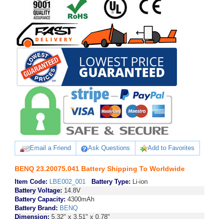
Email a Friend
Ask Questions
Add to Favorites
BENQ 23.20075.041 Battery Shipping To Worldwide
Item Code:
LBE002_001
Battery Type:
Li-ion
Battery Voltage:
14.8V
Battery Capacity:
4300mAh
Battery Brand:
BENQ
Dimension:
5.32" x 3.51" x 0.78"