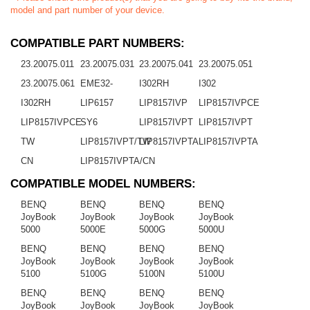
model and part number of your device.
COMPATIBLE PART NUMBERS:
23.20075.011
23.20075.031
23.20075.041
23.20075.051
23.20075.061
EME32-
I302RH
I302
I302RH
LIP6157
LIP8157IVP
LIP8157IVPCE
LIP8157IVPCE
SY6
LIP8157IVPT
LIP8157IVPT
TW
LIP8157IVPT/TW
LIP8157IVPTA
LIP8157IVPTA
CN
LIP8157IVPTA/CN
COMPATIBLE MODEL NUMBERS:
BENQ
BENQ
BENQ
BENQ
JoyBook
JoyBook
JoyBook
JoyBook
5000
5000E
5000G
5000U
BENQ
BENQ
BENQ
BENQ
JoyBook
JoyBook
JoyBook
JoyBook
5100
5100G
5100N
5100U
BENQ
BENQ
BENQ
BENQ
JoyBook
JoyBook
JoyBook
JoyBook