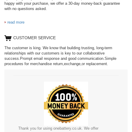
happy with your purchase, we offer a 30-day money-back guarantee
with no questions asked.
read more
CUSTOMER SERVICE
The customer is king. We know that building trusting, long-term
relationships with our customers is key to our collaborative
success.Prompt email response and good communication.Simple
procedures for merchandise return,exchange,or replacement.
Thank you for using onebattery.co.uk. We offer