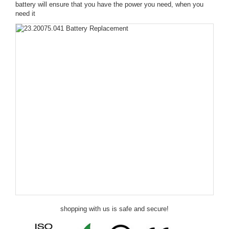
battery will ensure that you have the power you need, when you
need it
shopping with us is safe and secure!