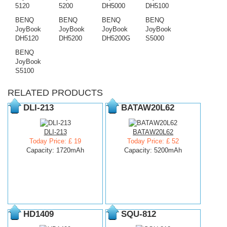
5120
5200
DH5000
DH5100
BENQ
BENQ
BENQ
BENQ
JoyBook
JoyBook
JoyBook
JoyBook
DH5120
DH5200
DH5200G
S5000
BENQ
JoyBook
S5100
RELATED PRODUCTS
DLI-213
BATAW20L62
DLI-213
BATAW20L62
Today Price: £ 19
Today Price: £ 52
Capacity: 1720mAh
Capacity: 5200mAh
HD1409
SQU-812