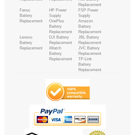
Replacement
Fanuc
HP Power
FSP Power
Battery
Supply
Supply
Replacement
OnePlus
Amazon
Battery
Battery
Replacement
Replacement
Lenovo
DJI Battery
JBL Battery
Battery
Replacement
Replacement
Replacement
iWatch
JVC Battery
Battery
Replacement
Replacement
TP-Link
Battery
Replacement