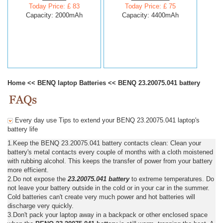
Today Price: £ 83
Today Price: £ 75
Capacity: 2000mAh
Capacity: 4400mAh
Home
<<
BENQ laptop Batteries
<<
BENQ 23.20075.041 battery
Every day use Tips to extend your BENQ 23.20075.041 laptop's
battery life
1.Keep the BENQ 23.20075.041 battery contacts clean: Clean your
battery's metal contacts every couple of months with a cloth moistened
with rubbing alcohol. This keeps the transfer of power from your battery
more efficient.
2.Do not expose the
23.20075.041 battery
to extreme temperatures. Do
not leave your battery outside in the cold or in your car in the summer.
Cold batteries can't create very much power and hot batteries will
discharge very quickly.
3.Don't pack your laptop away in a backpack or other enclosed space