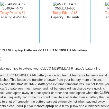
V540BAT-4-73
X560BAT-4-80
Today Price: £ 61
Today Price: £ 63
To
Capacity: 4675mAh
Capacity: 5070mAh
Cap
<
CLEVO laptop Batteries
<<
CLEVO M620NEBAT-6 battery
day use Tips to extend your CLEVO M620NEBAT-6 laptop's battery life
he CLEVO M620NEBAT-6 battery contacts clean: Clean your battery's metal co
lcohol. This keeps the transfer of power from your battery more efficient.
 expose the
M620NEBAT-6 battery
to extreme temperatures. Do not leave your
 can't create very much power and hot batteries will discharge very quickly.
pack your laptop away in a backpack or other enclosed space when the
CLEVO
hat is frequently hot to the touch will lose life a lot faster than a battery that 
s to shut off properly, the battery can get extremely hot when packed away in
nts clear - don't put your
clevolaptop
on a fluffy pillow or a cushioned servic