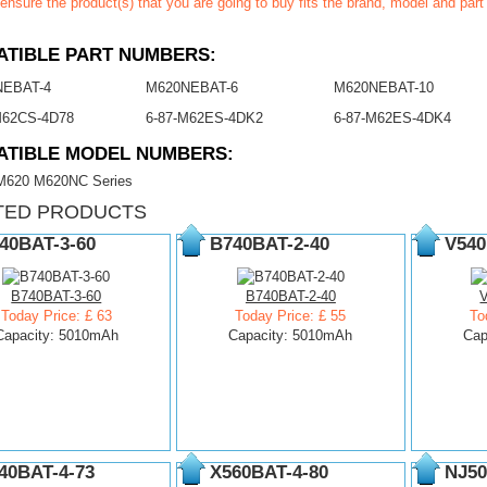
ensure the product(s) that you are going to buy fits the brand, model and par
TIBLE PART NUMBERS:
NEBAT-4
M620NEBAT-6
M620NEBAT-10
M62CS-4D78
6-87-M62ES-4DK2
6-87-M62ES-4DK4
ATIBLE MODEL NUMBERS:
620 M620NC Series
TED PRODUCTS
40BAT-3-60
B740BAT-2-40
V540
B740BAT-3-60
B740BAT-2-40
Today Price: £ 63
Today Price: £ 55
To
Capacity: 5010mAh
Capacity: 5010mAh
Cap
40BAT-4-73
X560BAT-4-80
NJ50