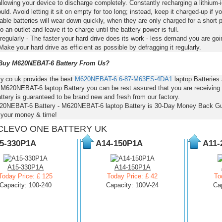
llowing your device to discharge completely. Constantly recharging a lithium-i
ld. Avoid letting it sit on empty for too long; instead, keep it charged-up if y
ble batteries will wear down quickly, when they are only charged for a short p
to an outlet and leave it to charge until the battery power is full.
regularly - The faster your hard drive does its work - less demand you are goi
Make your hard drive as efficient as possible by defragging it regularly.
uy M620NEBAT-6 Battery From Us?
ry.co.uk provides the best
M620NEBAT-6
6-87-M63ES-4DA1
laptop Batteries
- M620NEBAT-6 laptop Battery you can be rest assured that you are receiving 
ttery is guaranteed to be brand new and fresh from our factory.
20NEBAT-6 Battery - M620NEBAT-6 laptop Battery is 30-Day Money Back Gu
 your money & time!
CLEVO ONE BATTERY UK
5-330P1A
A14-150P1A
A11-
A15-330P1A
A14-150P1A
Today Price: £ 125
Today Price: £ 42
To
Capacity: 100-240
Capacity: 100V-24
Ca