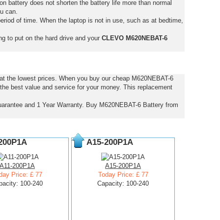
on battery does not shorten the battery life more than normal
ou can.
eriod of time. When the laptop is not in use, such as at bedtime,
ng to put on the hard drive and your
CLEVO M620NEBAT-6
 at the lowest prices. When you buy our cheap M620NEBAT-6
the best value and service for your money. This replacement
arantee and 1 Year Warranty. Buy M620NEBAT-6 Battery from
200P1A
A15-200P1A
A11-200P1A
A15-200P1A
day Price: £ 77
Today Price: £ 77
pacity: 100-240
Capacity: 100-240