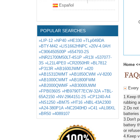
Español
POPULAR SEARCHES
»LIP-12
»NP40
»HE330
»TLp049DA
»BTY-M42
»LIS1662HNPC
»20V-4.0AH
»C906450500P
»654793-2S
»INR21700M50LT-4S1P
»R13I
»537077-
3S
»L21L4PE0
»CR2050HR
»BL7812
Home
<
»P313R
»AB1600JWMY
»420
»AB1531DWMT
»AB1850CWM
»V-8200
»AB1000CWMT
»AB1800FWM
»AB2000QWMF
»AB3000UWM
Every 
»FPB0360S
»HB9790T7ECW-32A
»TBL-
65A2150
»NV-2964151-2S
»CP1240-A4
1.Keep t
»NS1250
»BM75
»HT16
»NBL-43A2300
rubbing a
»A24-380P1A
»NC2040HD
»C41
»AL08XL
2.Do not
»BR50
»4089107
batteries
3.Don't 
battery t
or refuse
4.Keep ve