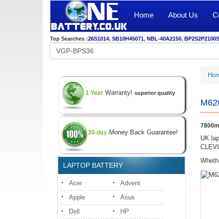
Home
About Us
C
Top Searches :
26S1014
,
SB10H45071
,
NBL-40A2150
,
BP2S2P2100
Ho
Warranty!
1 Year
superior quality
M620
7800m
Money Back Guarantee!
30-day
UK lap
CLEVO 
Whethe
LAPTOP BATTERY
Acer
Advent
Apple
Asus
Dell
HP