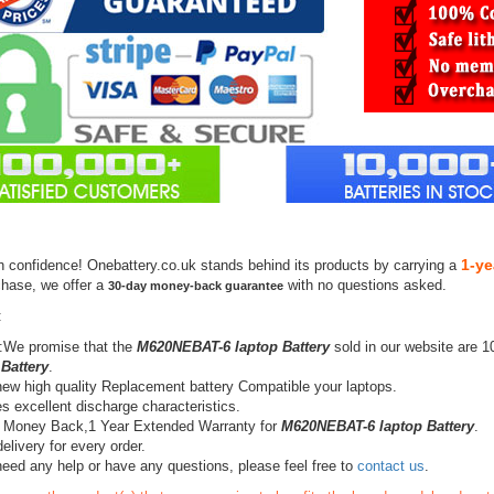
1-ye
h confidence! Onebattery.co.uk stands behind its products by carrying a
chase, we offer a
with no questions asked.
30-day money-back guarantee
:
:We promise that the
M620NEBAT-6 laptop Battery
sold in our website are 
 Battery
.
ew high quality Replacement battery Compatible your laptops.
s excellent discharge characteristics.
 Money Back,1 Year Extended Warranty for
M620NEBAT-6 laptop Battery
.
elivery for every order.
need any help or have any questions, please feel free to
contact us
.