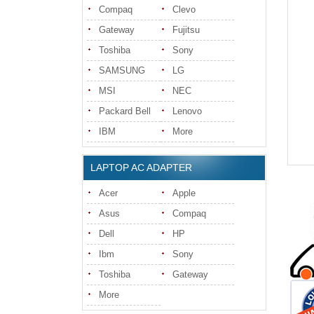
Compaq
Clevo
Gateway
Fujitsu
Toshiba
Sony
SAMSUNG
LG
MSI
NEC
Packard Bell
Lenovo
IBM
More
LAPTOP AC ADAPTER
Acer
Apple
Asus
Compaq
Dell
HP
Ibm
Sony
Toshiba
Gateway
More