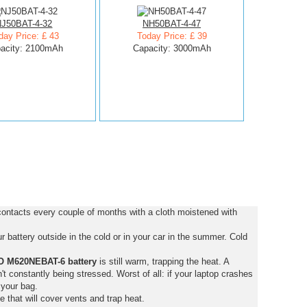
NJ50BAT-4-32
NH50BAT-4-47
day Price: £ 43
Today Price: £ 39
acity: 2100mAh
Capacity: 3000mAh
ntacts every couple of months with a cloth moistened with
 battery outside in the cold or in your car in the summer. Cold
 M620NEBAT-6 battery
is still warm, trapping the heat. A
isn't constantly being stressed. Worst of all: if your laptop crashes
 your bag.
e that will cover vents and trap heat.