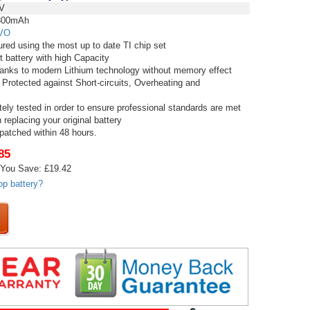
V
00mAh
VO
red using the most up to date TI chip set
t battery with high Capacity
thanks to modern Lithium technology without memory effect
 Protected against Short-circuits, Overheating and
tely tested in order to ensure professional standards are met
replacing your original battery
spatched within 48 hours.
85
You Save: £19.42
op battery?