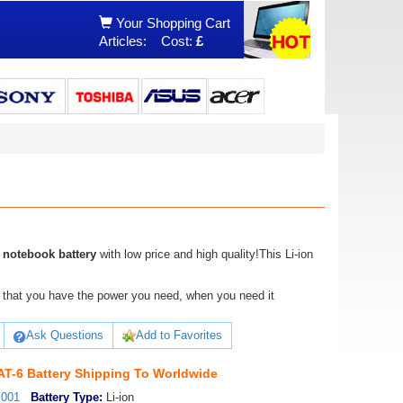
Your Shopping Cart
Articles:
Cost:
£
notebook battery
with low price and high quality!This Li-ion
ure that you have the power you need, when you need it
Ask Questions
Add to Favorites
-6 Battery Shipping To Worldwide
_001
Battery Type:
Li-ion