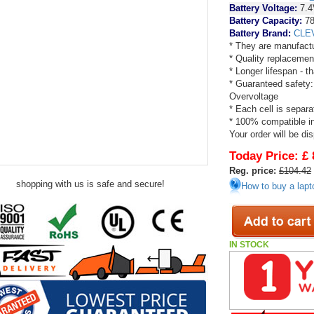
Battery Voltage:
7.4
Battery Capacity:
78
Battery Brand:
CLE
* They are manufactu
* Quality replacemen
* Longer lifespan - 
* Guaranteed safety:
Overvoltage
* Each cell is separa
* 100% compatible in 
Your order will be di
Today Price:
£ 
Reg. price:
£104.42
shopping with us is safe and secure!
How to buy a lapt
IN STOCK