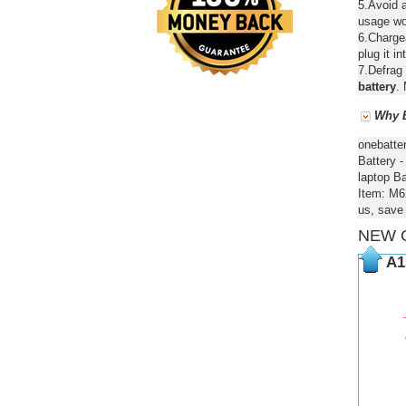
5.Avoid a
usage wou
6.Chargea
plug it in
7.Defrag 
battery
. 
Why B
onebatte
Battery 
laptop Ba
Item: M6
us, save
NEW 
A1