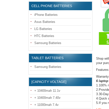
CELL PHONE BATTERIES
iPhone Batteries
Asus Batteries
LG Batteries
HTC Batteries
Samsung Batteries
TABLET BATTERIES
Shop wit
your pur
Samsung Batteries
Features
Warranty
6 laptop
[CAPACITY VOLTAGE]
1.100% n
2.Provide
+ 10400mah 11.1v
3.30-Day
+ 10400mah 7.40v
4.Quick d
5.If you 
+ 11000mah 7.4v