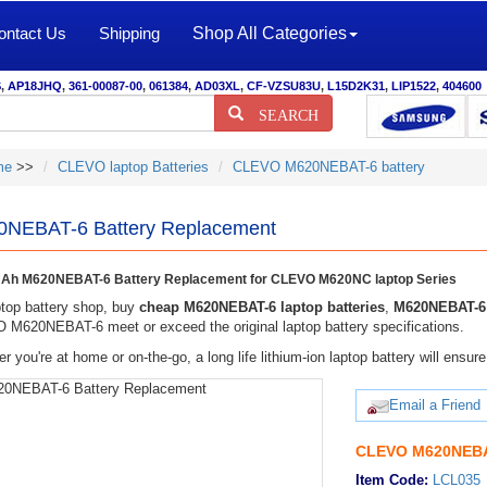
ontact Us
Shipping
Shop All Categories
S
,
AP18JHQ
,
361-00087-00
,
061384
,
AD03XL
,
CF-VZSU83U
,
L15D2K31
,
LIP1522
,
404600
SEARCH
me
>>
CLEVO laptop Batteries
CLEVO M620NEBAT-6 battery
NEBAT-6 Battery Replacement
Ah M620NEBAT-6 Battery Replacement for CLEVO M620NC laptop Series
top battery shop, buy
cheap M620NEBAT-6 laptop batteries
,
M620NEBAT-6 
M620NEBAT-6 meet or exceed the original laptop battery specifications.
r you're at home or on-the-go, a long life lithium-ion laptop battery will ens
Email a Friend
CLEVO M620NEBAT
Item Code:
LCL035