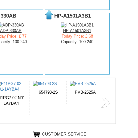
-330AB
HP-A1501A3B1
ADP-330AB
HP-A1501A3B1
day Price: £ 77
Today Price: £ 68
pacity: 100-240
Capacity: 100-240
PVB-2525A
J314
HD499271
365-6731ab12G
CUSTOMER SERVICE