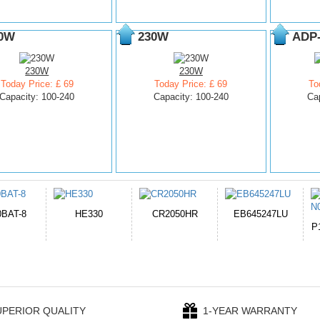
0W
230W
ADP
230W
230W
Today Price: £ 69
Today Price: £ 69
To
Capacity: 100-240
Capacity: 100-240
Ca
050HR
EB645247LU
654793-2S
P11PG7-02-N01-
1AYBA4
UPERIOR QUALITY
1-YEAR WARRANTY