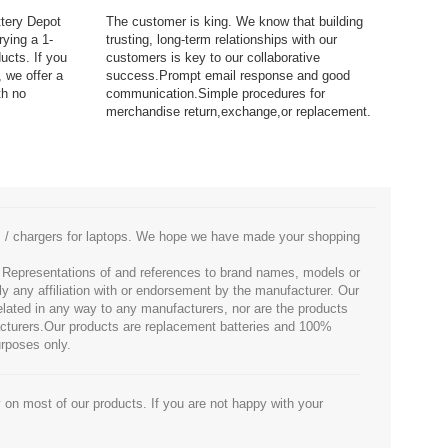
ttery Depot
The customer is king. We know that building
rying a 1-
trusting, long-term relationships with our
ucts. If you
customers is key to our collaborative
 we offer a
success.Prompt email response and good
th no
communication.Simple procedures for
merchandise return,exchange,or replacement.
es / chargers for laptops. We hope we have made your shopping
. Representations of and references to brand names, models or
ly any affiliation with or endorsement by the manufacturer. Our
 related in any way to any manufacturers, nor are the products
facturers.Our products are replacement batteries and 100%
urposes only.
 on most of our products. If you are not happy with your