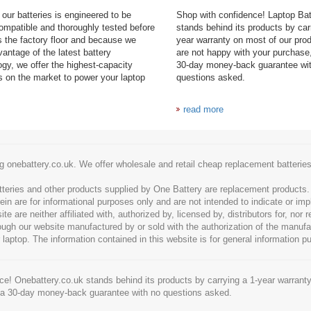
our batteries is engineered to be
Shop with confidence! Laptop Ba
mpatible and thoroughly tested before
stands behind its products by car
es the factory floor and because we
year warranty on most of our prod
antage of the latest battery
are not happy with your purchase,
ogy, we offer the highest-capacity
30-day money-back guarantee wi
es on the market to power your laptop
questions asked.
read more
g onebattery.co.uk. We offer wholesale and retail cheap replacement batteri
tteries and other products supplied by One Battery are replacement products
ein are for informational purposes only and are not intended to indicate or imp
 are neither affiliated with, authorized by, licensed by, distributors for, nor
hrough our website manufactured by or sold with the authorization of the manu
 laptop. The information contained in this website is for general information p
e! Onebattery.co.uk stands behind its products by carrying a 1-year warranty
 a 30-day money-back guarantee with no questions asked.