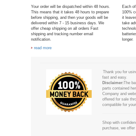
Your order will be dispatched within 48 hours.
Each of 
This means that it takes 48 hours to prepare
100% co
before shipping, and then your goods will be
it leav
delivered within 7 - 15 business days. We
take adv
offer cheap shipping on all orders Fast
technol
shipping and tracking number email
batteri
notification.
longer.
read more
Thank you for usin
fast and easy.
Disclaimer:
The ba
parts contained her
Company and website
offered for sale t
compatible for your
Shop with confidenc
purchase, we offer