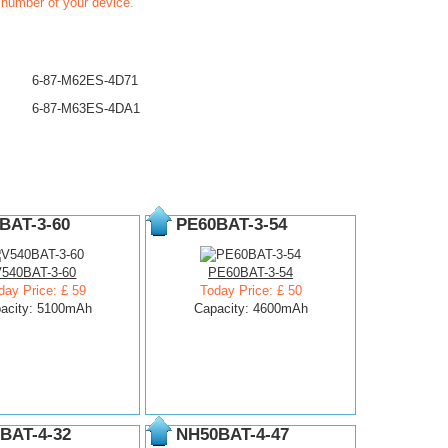
t number of your device.
6-87-M62ES-4D71
6-87-M63ES-4DA1
BAT-3-60
PE60BAT-3-54
V540BAT-3-60
PE60BAT-3-54
day Price: £ 59
Today Price: £ 50
acity: 5100mAh
Capacity: 4600mAh
BAT-4-32
NH50BAT-4-47