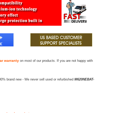
ar warranty
on most of our products. If you are not happy with
100% brand new - We never sell used or refurbished
M620NEBAT-