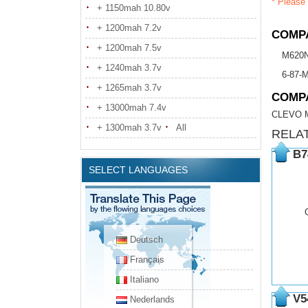
* Please 
+ 1150mah 10.80v
+ 1200mah 7.2v
COMPA
+ 1200mah 7.5v
M620
+ 1240mah 3.7v
6-87-
+ 1265mah 3.7v
COMP
+ 13000mah 7.4v
CLEVO M
+ 1300mah 3.7v
All
RELA
B7
SELECT LANGUAGES
Deutsch
Français
Italiano
V5
Nederlands