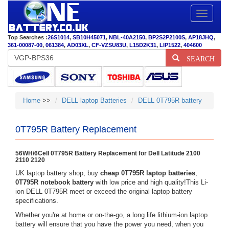
Toggle
navigatio
Top Searches :
26S1014
,
SB10H45071
,
NBL-40A2150
,
BP2S2P2100S
,
AP18JHQ
,
361-00087-00
,
061384
,
AD03XL
,
CF-VZSU83U
,
L15D2K31
,
LIP1522
,
404600
SEARCH
Home
>>
DELL laptop Batteries
DELL 0T795R battery
0T795R Battery Replacement
56WH/6Cell 0T795R Battery Replacement for Dell Latitude 2100
2110 2120
UK laptop battery shop, buy
cheap 0T795R laptop batteries
,
0T795R notebook battery
with low price and high quality!This Li-
ion DELL 0T795R meet or exceed the original laptop battery
specifications.
Whether you're at home or on-the-go, a long life lithium-ion laptop
battery will ensure that you have the power you need, when you