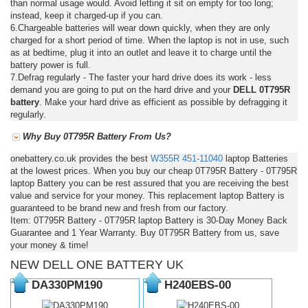
than normal usage would. Avoid letting it sit on empty for too long;
instead, keep it charged-up if you can.
6.Chargeable batteries will wear down quickly, when they are only
charged for a short period of time. When the laptop is not in use, such
as at bedtime, plug it into an outlet and leave it to charge until the
battery power is full.
7.Defrag regularly - The faster your hard drive does its work - less
demand you are going to put on the hard drive and your
DELL 0T795R
battery
. Make your hard drive as efficient as possible by defragging it
regularly.
Why Buy 0T795R Battery From Us?
onebattery.co.uk provides the best
W355R
451-11040
laptop Batteries
at the lowest prices. When you buy our cheap 0T795R Battery - 0T795R
laptop Battery you can be rest assured that you are receiving the best
value and service for your money. This replacement laptop Battery is
guaranteed to be brand new and fresh from our factory.
Item: 0T795R Battery - 0T795R laptop Battery is 30-Day Money Back
Guarantee and 1 Year Warranty. Buy 0T795R Battery from us, save
your money & time!
NEW DELL ONE BATTERY UK
DA330PM190
H240EBS-00