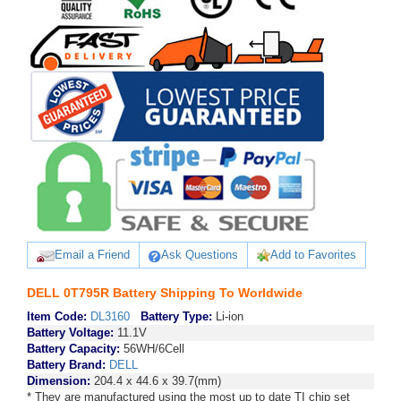
Email a Friend
Ask Questions
Add to Favorites
DELL 0T795R Battery Shipping To Worldwide
Item Code:
DL3160
Battery Type:
Li-ion
Battery Voltage:
11.1V
Battery Capacity:
56WH/6Cell
Battery Brand:
DELL
Dimension:
204.4 x 44.6 x 39.7(mm)
* They are manufactured using the most up to date TI chip set