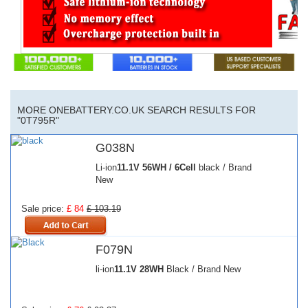
MORE ONEBATTERY.CO.UK SEARCH RESULTS FOR
"0T795R"
G038N
Li-ion
11.1V
56WH / 6Cell
black / Brand
New
Sale price:
£ 84
£ 103.19
F079N
li-ion
11.1V
28WH
Black / Brand New