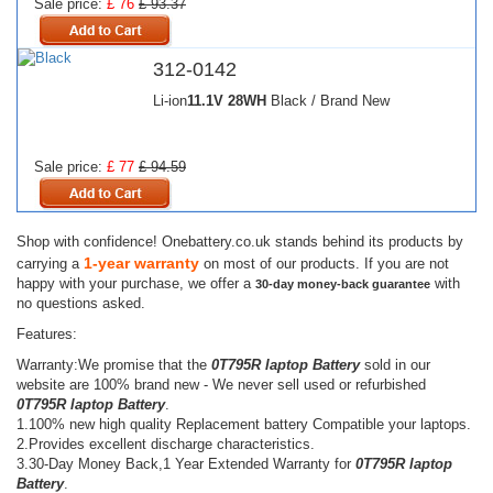
Sale price:
£ 76
£ 93.37
312-0142
Li-ion
11.1V
28WH
Black / Brand New
Sale price:
£ 77
£ 94.59
Shop with confidence! Onebattery.co.uk stands behind its products by
1-year warranty
carrying a
on most of our products. If you are not
happy with your purchase, we offer a
with
30-day money-back guarantee
no questions asked.
Features:
Warranty:We promise that the
0T795R laptop Battery
sold in our
website are 100% brand new - We never sell used or refurbished
0T795R laptop Battery
.
1.100% new high quality Replacement battery Compatible your laptops.
2.Provides excellent discharge characteristics.
3.30-Day Money Back,1 Year Extended Warranty for
0T795R laptop
Battery
.