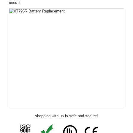
need it
shopping with us is safe and secure!