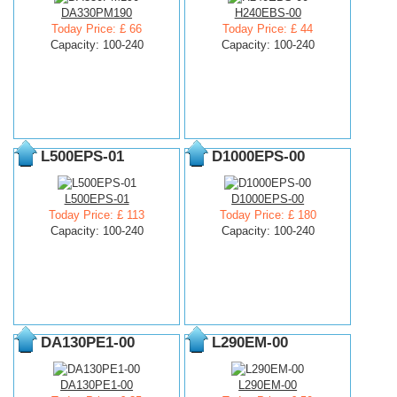
DA330PM190
H240EBS-00
Today Price: £ 66
Today Price: £ 44
Capacity: 100-240
Capacity: 100-240
L500EPS-01
D1000EPS-00
L500EPS-01
D1000EPS-00
Today Price: £ 113
Today Price: £ 180
Capacity: 100-240
Capacity: 100-240
DA130PE1-00
L290EM-00
DA130PE1-00
L290EM-00