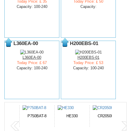
Today Price: £ 35
Today Price: £ 50
Capacity: 100-240
Capacity:
L360EA-00
H200EBS-01
L360EA-00
H200EBS-01
Today Price: £ 67
Today Price: £ 53
Capacity: 100-240
Capacity: 100-240
N-DB0J
P750BAT-8
HE330
CR2050HR