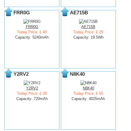
FRR0G
AE715B
FRR0G
AE715B
Today Price: £ 40
Today Price: £ 29
Capacity: 5240mAh
Capacity: 19.5Wh
Y2RV2
N8K40
Y2RV2
N8K40
Today Price: £ 28
Today Price: £ 55
Capacity: 720mAh
Capacity: 4025mAh