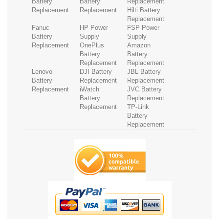
Battery
Battery
Replacement
Replacement
Replacement
Hilti Battery
Replacement
Fanuc
HP Power
FSP Power
Battery
Supply
Supply
Replacement
OnePlus
Amazon
Battery
Battery
Replacement
Replacement
Lenovo
DJI Battery
JBL Battery
Battery
Replacement
Replacement
Replacement
iWatch
JVC Battery
Battery
Replacement
Replacement
TP-Link
Battery
Replacement