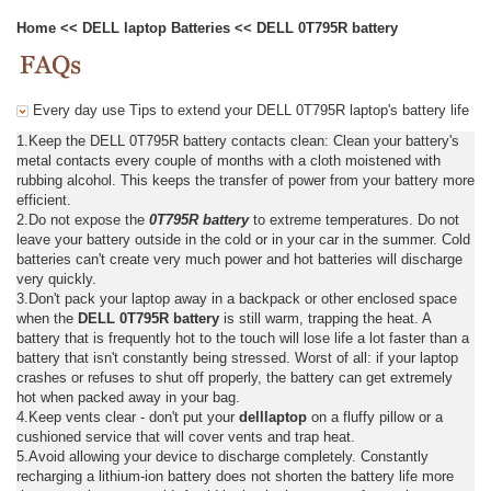
Home
<<
DELL laptop Batteries
<<
DELL 0T795R battery
Every day use Tips to extend your DELL 0T795R laptop's battery life
1.Keep the DELL 0T795R battery contacts clean: Clean your battery's
metal contacts every couple of months with a cloth moistened with
rubbing alcohol. This keeps the transfer of power from your battery more
efficient.
2.Do not expose the
0T795R battery
to extreme temperatures. Do not
leave your battery outside in the cold or in your car in the summer. Cold
batteries can't create very much power and hot batteries will discharge
very quickly.
3.Don't pack your laptop away in a backpack or other enclosed space
when the
DELL 0T795R battery
is still warm, trapping the heat. A
battery that is frequently hot to the touch will lose life a lot faster than a
battery that isn't constantly being stressed. Worst of all: if your laptop
crashes or refuses to shut off properly, the battery can get extremely
hot when packed away in your bag.
4.Keep vents clear - don't put your
delllaptop
on a fluffy pillow or a
cushioned service that will cover vents and trap heat.
5.Avoid allowing your device to discharge completely. Constantly
recharging a lithium-ion battery does not shorten the battery life more