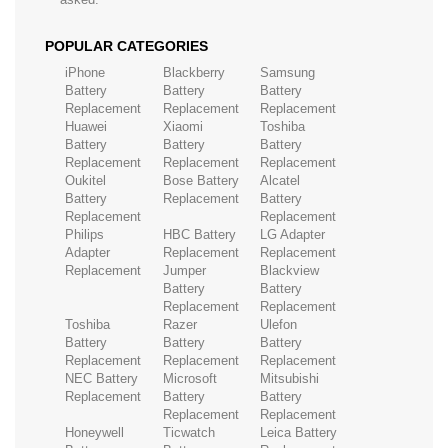
POPULAR CATEGORIES
iPhone
Blackberry
Samsung
Battery
Battery
Battery
Replacement
Replacement
Replacement
Huawei
Xiaomi
Toshiba
Battery
Battery
Battery
Replacement
Replacement
Replacement
Oukitel
Bose Battery
Alcatel
Battery
Replacement
Battery
Replacement
Replacement
Philips
HBC Battery
LG Adapter
Adapter
Replacement
Replacement
Replacement
Jumper
Blackview
Battery
Battery
Replacement
Replacement
Toshiba
Razer
Ulefon
Battery
Battery
Battery
Replacement
Replacement
Replacement
NEC Battery
Microsoft
Mitsubishi
Replacement
Battery
Battery
Replacement
Replacement
Honeywell
Ticwatch
Leica Battery