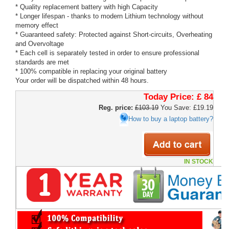
* Quality replacement battery with high Capacity
* Longer lifespan - thanks to modern Lithium technology without
memory effect
* Guaranteed safety: Protected against Short-circuits, Overheating
and Overvoltage
* Each cell is separately tested in order to ensure professional
standards are met
* 100% compatible in replacing your original battery
Your order will be dispatched within 48 hours.
Today Price:
£ 84
Reg. price:
£103.19
You Save: £19.19
How to buy a laptop battery?
IN STOCK