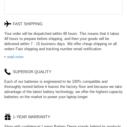
FAST SHIPPING
Your order will be dispatched within 48 hours. This means that it takes
48 hours to prepare before shipping, and then your goods will be
delivered within 7 - 15 business days. We offer cheap shipping on all
orders Fast shipping and tracking number email notification.
read more
SUPERIOR QUALITY
Each of our batteries is engineered to be 100% compatible and
thoroughly tested before it leaves the factory floor and because we take
advantage of the latest battery technology, we offer the highest-capacity
batteries on the market to power your laptop longer.
1-YEAR WARRANTY
Shop with confidence! Laptop Battery Depot stands behind its products