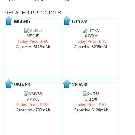
RELATED PRODUCTS
M56H5
61YXV
M56H5
61YXV
Today Price: £ 66
Today Price: £ 70
Capacity: 5128mAh
Capacity: 8205mAh
VMV83
2KRJ8
VMV83
2KRJ8
Today Price: £ 100
Today Price: £ 62
Capacity: 4700mAh
Capacity: 5128mAh