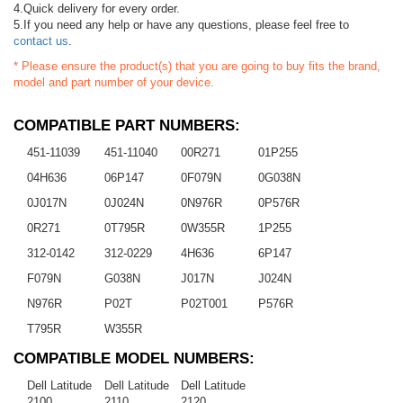
4.Quick delivery for every order.
5.If you need any help or have any questions, please feel free to
contact us
.
* Please ensure the product(s) that you are going to buy fits the brand,
model and part number of your device.
COMPATIBLE PART NUMBERS:
451-11039
451-11040
00R271
01P255
04H636
06P147
0F079N
0G038N
0J017N
0J024N
0N976R
0P576R
0R271
0T795R
0W355R
1P255
312-0142
312-0229
4H636
6P147
F079N
G038N
J017N
J024N
N976R
P02T
P02T001
P576R
T795R
W355R
COMPATIBLE MODEL NUMBERS:
Dell Latitude
Dell Latitude
Dell Latitude
2100
2110
2120