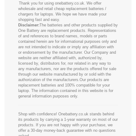
Thank you for using onebattery.co.uk. We offer
wholesale and retail cheap replacement batteries /
chargers for laptops. We hope we have made your
shopping fast and easy.
Disclaimer:
The batteries and other products supplied by
One Battery are replacement products. Representations
of and references to brand names, models or parts
contained herein are for informational purposes only and
are not intended to indicate or imply any affiliation with
or endorsement by the manufacturer. Our Company and
website are neither affiliated with, authorized by,
licensed by, distributors for, nor related in any way to
any manufacturers, nor are the products offered for sale
through our website manufactured by or sold with the
authorization of the manufacturers.Our products are
replacement batteries and 100% compatible for your
laptop. The information contained in this website is for
general information purposes only.
Shop with confidence! Onebattery.co.uk stands behind
its products by carrying a 1-year warranty on most of our
products. If you are not happy with your purchase, we
offer a 30-day money-back guarantee with no questions
asked.