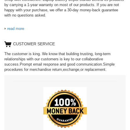
by carrying a 1-year warranty on most of our products. If you are not
happy with your purchase, we offer a 30-day money-back guarantee
with no questions asked.
read more
CUSTOMER SERVICE
The customer is king. We know that building trusting, long-term
relationships with our customers is key to our collaborative
success.Prompt email response and good communication.Simple
procedures for merchandise return,exchange,or replacement.