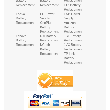
Battery
Battery
Replacement
Replacement
Replacement
Hilti Battery
Replacement
Fanuc
HP Power
FSP Power
Battery
Supply
Supply
Replacement
OnePlus
Amazon
Battery
Battery
Replacement
Replacement
Lenovo
DJI Battery
JBL Battery
Battery
Replacement
Replacement
Replacement
iWatch
JVC Battery
Battery
Replacement
Replacement
TP-Link
Battery
Replacement