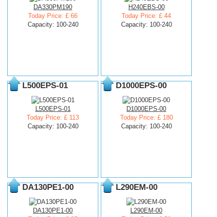
DA330PM190
H240EBS-00
Today Price: £ 66
Today Price: £ 44
Capacity: 100-240
Capacity: 100-240
L500EPS-01
D1000EPS-00
L500EPS-01
D1000EPS-00
Today Price: £ 113
Today Price: £ 180
Capacity: 100-240
Capacity: 100-240
DA130PE1-00
L290EM-00
DA130PE1-00
L290EM-00