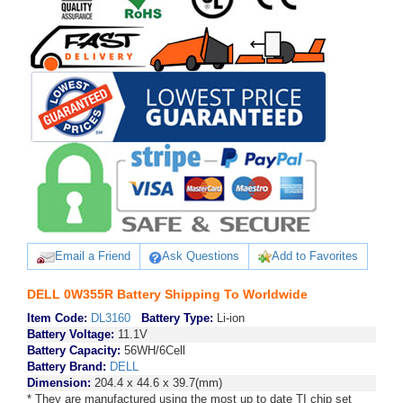
Email a Friend
Ask Questions
Add to Favorites
DELL 0W355R Battery Shipping To Worldwide
Item Code:
DL3160
Battery Type:
Li-ion
Battery Voltage:
11.1V
Battery Capacity:
56WH/6Cell
Battery Brand:
DELL
Dimension:
204.4 x 44.6 x 39.7(mm)
* They are manufactured using the most up to date TI chip set