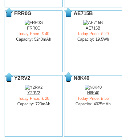
FRR0G
AE715B
FRR0G
AE715B
Today Price: £ 40
Today Price: £ 29
Capacity: 5240mAh
Capacity: 19.5Wh
Y2RV2
N8K40
Y2RV2
N8K40
Today Price: £ 28
Today Price: £ 55
Capacity: 720mAh
Capacity: 4025mAh