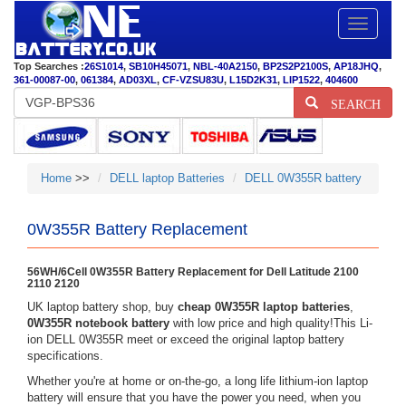
Toggle
navigatio
Top Searches :
26S1014
,
SB10H45071
,
NBL-40A2150
,
BP2S2P2100S
,
AP18JHQ
,
361-00087-00
,
061384
,
AD03XL
,
CF-VZSU83U
,
L15D2K31
,
LIP1522
,
404600
SEARCH
Home
>>
DELL laptop Batteries
DELL 0W355R battery
0W355R Battery Replacement
56WH/6Cell 0W355R Battery Replacement for Dell Latitude 2100
2110 2120
UK laptop battery shop, buy
cheap 0W355R laptop batteries
,
0W355R notebook battery
with low price and high quality!This Li-
ion DELL 0W355R meet or exceed the original laptop battery
specifications.
Whether you're at home or on-the-go, a long life lithium-ion laptop
battery will ensure that you have the power you need, when you