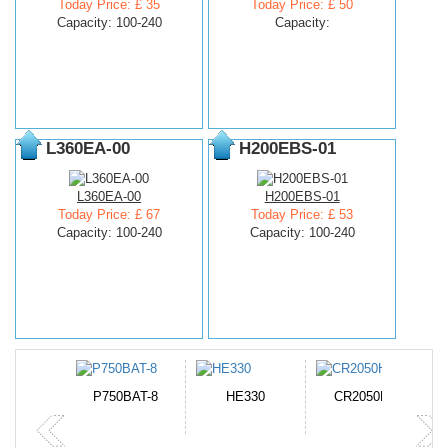
Today Price: £ 35
Today Price: £ 50
Capacity: 100-240
Capacity:
L360EA-00
H200EBS-01
L360EA-00
H200EBS-01
Today Price: £ 67
Today Price: £ 53
Capacity: 100-240
Capacity: 100-240
N-DB0J
P750BAT-8
HE330
CR2050HR