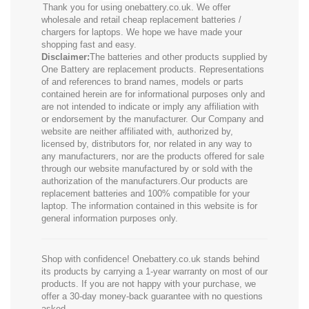
Thank you for using onebattery.co.uk. We offer
wholesale and retail cheap replacement batteries /
chargers for laptops. We hope we have made your
shopping fast and easy.
Disclaimer:
The batteries and other products supplied by
One Battery are replacement products. Representations
of and references to brand names, models or parts
contained herein are for informational purposes only and
are not intended to indicate or imply any affiliation with
or endorsement by the manufacturer. Our Company and
website are neither affiliated with, authorized by,
licensed by, distributors for, nor related in any way to
any manufacturers, nor are the products offered for sale
through our website manufactured by or sold with the
authorization of the manufacturers.Our products are
replacement batteries and 100% compatible for your
laptop. The information contained in this website is for
general information purposes only.
Shop with confidence! Onebattery.co.uk stands behind
its products by carrying a 1-year warranty on most of our
products. If you are not happy with your purchase, we
offer a 30-day money-back guarantee with no questions
asked.