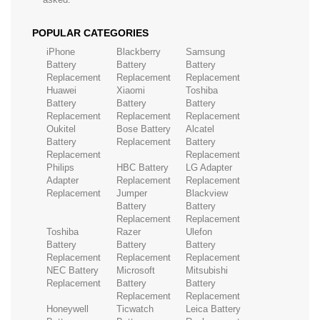
POPULAR CATEGORIES
iPhone
Blackberry
Samsung
Battery
Battery
Battery
Replacement
Replacement
Replacement
Huawei
Xiaomi
Toshiba
Battery
Battery
Battery
Replacement
Replacement
Replacement
Oukitel
Bose Battery
Alcatel
Battery
Replacement
Battery
Replacement
Replacement
Philips
HBC Battery
LG Adapter
Adapter
Replacement
Replacement
Replacement
Jumper
Blackview
Battery
Battery
Replacement
Replacement
Toshiba
Razer
Ulefon
Battery
Battery
Battery
Replacement
Replacement
Replacement
NEC Battery
Microsoft
Mitsubishi
Replacement
Battery
Battery
Replacement
Replacement
Honeywell
Ticwatch
Leica Battery