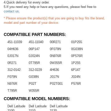
4.Quick delivery for every order.
5.If you need any help or have any questions, please feel free to
contact us
.
* Please ensure the product(s) that you are going to buy fits the brand,
model and part number of your device.
COMPATIBLE PART NUMBERS:
451-11039
451-11040
00R271
01P255
04H636
06P147
0F079N
0G038N
0J017N
0J024N
0N976R
0P576R
0R271
0T795R
0W355R
1P255
312-0142
312-0229
4H636
6P147
F079N
G038N
J017N
J024N
N976R
P02T
P02T001
P576R
T795R
W355R
COMPATIBLE MODEL NUMBERS:
Dell Latitude
Dell Latitude
Dell Latitude
2100
2110
2120