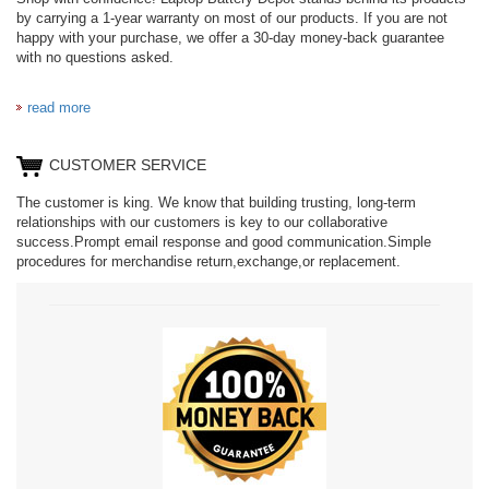
by carrying a 1-year warranty on most of our products. If you are not
happy with your purchase, we offer a 30-day money-back guarantee
with no questions asked.
read more
CUSTOMER SERVICE
The customer is king. We know that building trusting, long-term
relationships with our customers is key to our collaborative
success.Prompt email response and good communication.Simple
procedures for merchandise return,exchange,or replacement.