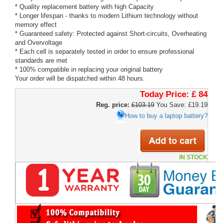
* Quality replacement battery with high Capacity
* Longer lifespan - thanks to modern Lithium technology without
memory effect
* Guaranteed safety: Protected against Short-circuits, Overheating
and Overvoltage
* Each cell is separately tested in order to ensure professional
standards are met
* 100% compatible in replacing your original battery
Your order will be dispatched within 48 hours.
Today Price:
£ 84
Reg. price:
£103.19
You Save: £19.19
How to buy a laptop battery?
IN STOCK