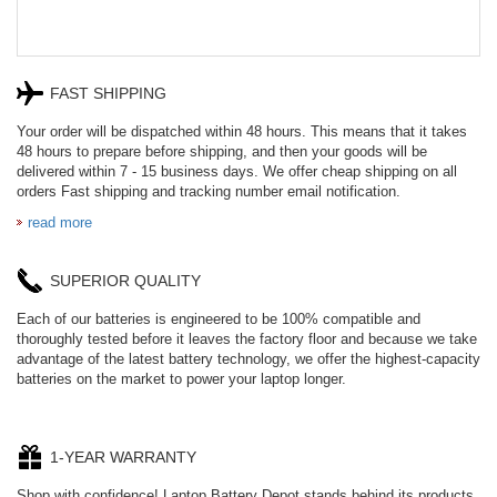
FAST SHIPPING
Your order will be dispatched within 48 hours. This means that it takes
48 hours to prepare before shipping, and then your goods will be
delivered within 7 - 15 business days. We offer cheap shipping on all
orders Fast shipping and tracking number email notification.
read more
SUPERIOR QUALITY
Each of our batteries is engineered to be 100% compatible and
thoroughly tested before it leaves the factory floor and because we take
advantage of the latest battery technology, we offer the highest-capacity
batteries on the market to power your laptop longer.
1-YEAR WARRANTY
Shop with confidence! Laptop Battery Depot stands behind its products