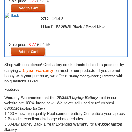
Sale price:
£ 76
£ 93.37
312-0142
Li-ion
11.1V
28WH
Black / Brand New
Sale price:
£ 77
£ 94.59
Shop with confidence! Onebattery.co.uk stands behind its products by
1-year warranty
carrying a
on most of our products. If you are not
happy with your purchase, we offer a
with
30-day money-back guarantee
no questions asked.
Features:
Warranty:We promise that the
0W355R laptop Battery
sold in our
website are 100% brand new - We never sell used or refurbished
0W355R laptop Battery
.
1.100% new high quality Replacement battery Compatible your laptops.
2.Provides excellent discharge characteristics.
3.30-Day Money Back,1 Year Extended Warranty for
0W355R laptop
Battery
.