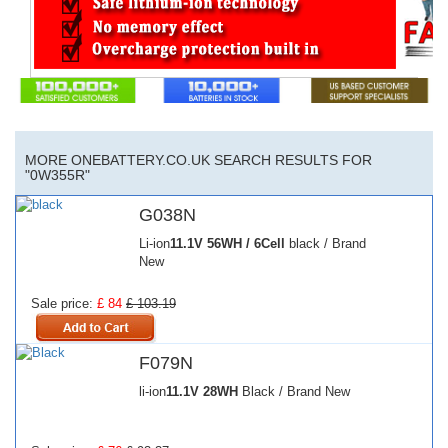
MORE ONEBATTERY.CO.UK SEARCH RESULTS FOR
"0W355R"
G038N
Li-ion
11.1V
56WH / 6Cell
black / Brand
New
Sale price:
£ 84
£ 103.19
F079N
li-ion
11.1V
28WH
Black / Brand New