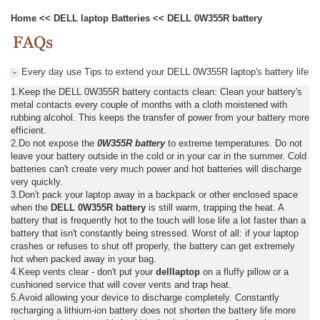
Home
<<
DELL laptop Batteries
<<
DELL 0W355R battery
Every day use Tips to extend your DELL 0W355R laptop's battery life
1.Keep the DELL 0W355R battery contacts clean: Clean your battery's
metal contacts every couple of months with a cloth moistened with
rubbing alcohol. This keeps the transfer of power from your battery more
efficient.
2.Do not expose the
0W355R battery
to extreme temperatures. Do not
leave your battery outside in the cold or in your car in the summer. Cold
batteries can't create very much power and hot batteries will discharge
very quickly.
3.Don't pack your laptop away in a backpack or other enclosed space
when the
DELL 0W355R battery
is still warm, trapping the heat. A
battery that is frequently hot to the touch will lose life a lot faster than a
battery that isn't constantly being stressed. Worst of all: if your laptop
crashes or refuses to shut off properly, the battery can get extremely
hot when packed away in your bag.
4.Keep vents clear - don't put your
delllaptop
on a fluffy pillow or a
cushioned service that will cover vents and trap heat.
5.Avoid allowing your device to discharge completely. Constantly
recharging a lithium-ion battery does not shorten the battery life more