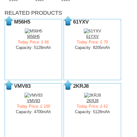
RELATED PRODUCTS
M56H5
61YXV
M56H5
61YXV
Today Price: £ 66
Today Price: £ 70
Capacity: 5128mAh
Capacity: 8205mAh
VMV83
2KRJ8
VMV83
2KRJ8
Today Price: £ 100
Today Price: £ 62
Capacity: 4700mAh
Capacity: 5128mAh