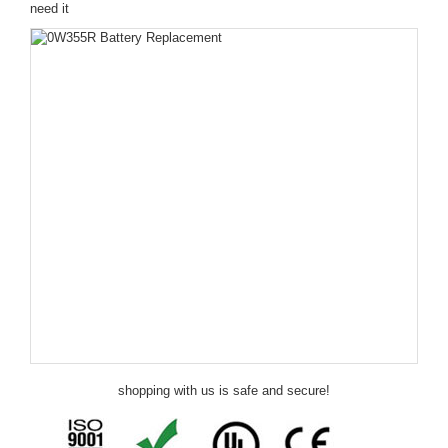
need it
shopping with us is safe and secure!