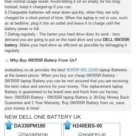
than normal usage would. Avoid letting it sit on empty for too long;
instead, keep it charged-up if you can.
6.Chargeable batteries will wear down quickly, when they are only
charged for a short period of time. When the laptop is not in use, such
as at bedtime, plug it into an outlet and leave it to charge until the
battery power is full.
7.Defrag regularly - The faster your hard drive does its work - less
demand you are going to put on the hard drive and your
DELL 0W355R
battery
. Make your hard drive as efficient as possible by defragging it
regularly.
Why Buy 0W355R Battery From Us?
onebattery.co.uk provides the best
W355R
451-11040
laptop Batteries
at the lowest prices. When you buy our cheap 0W355R Battery -
0W355R laptop Battery you can be rest assured that you are receiving
the best value and service for your money. This replacement laptop
Battery is guaranteed to be brand new and fresh from our factory.
Item: 0W355R Battery - 0W355R laptop Battery is 30-Day Money Back
Guarantee and 1 Year Warranty. Buy 0W355R Battery from us, save
your money & time!
NEW DELL ONE BATTERY UK
DA330PM190
H240EBS-00