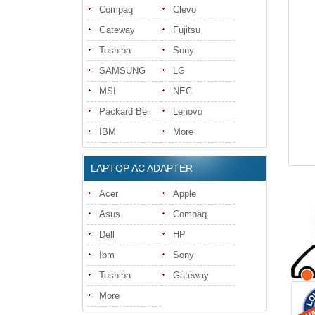
Compaq
Clevo
Gateway
Fujitsu
Toshiba
Sony
SAMSUNG
LG
MSI
NEC
Packard Bell
Lenovo
IBM
More
LAPTOP AC ADAPTER
Acer
Apple
Asus
Compaq
Dell
HP
Ibm
Sony
Toshiba
Gateway
More