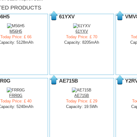
TED PRODUCTS
6H5
61YXV
VMV
M56H5
61YXV
Today Price: £ 66
Today Price: £ 70
Tod
Capacity: 5128mAh
Capacity: 8205mAh
Cap
R0G
AE715B
Y2R
FRR0G
AE715B
Today Price: £ 40
Today Price: £ 29
To
Capacity: 5240mAh
Capacity: 19.5Wh
Ca