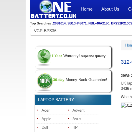
Home
About Us
C
Top Searches :
26S1014
,
SB10H45071
,
NBL-40A2150
,
BP2S2P2100
Ho
Warranty!
1 Year
superior quality
312-
29Wh 3
Money Back Guarantee!
30-day
UK lap
0436 m
Whethe
LAPTOP BATTERY
Acer
Advent
Apple
Asus
Dell
HP