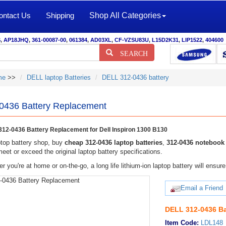
ontact Us
Shipping
Shop All Categories
S
,
AP18JHQ
,
361-00087-00
,
061384
,
AD03XL
,
CF-VZSU83U
,
L15D2K31
,
LIP1522
,
404600
SEARCH
me
>>
DELL laptop Batteries
DELL 312-0436 battery
0436 Battery Replacement
12-0436 Battery Replacement for Dell Inspiron 1300 B130
top battery shop, buy
cheap 312-0436 laptop batteries
,
312-0436 notebook 
eet or exceed the original laptop battery specifications.
r you're at home or on-the-go, a long life lithium-ion laptop battery will ens
Email a Friend
DELL 312-0436 Ba
Item Code:
LDL148