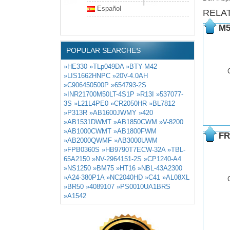
Español
RELA
M5
POPULAR SEARCHES
»HE330
»TLp049DA
»BTY-M42
»LIS1662HNPC
»20V-4.0AH
»C906450500P
»654793-2S
»INR21700M50LT-4S1P
»R13I
»537077-
3S
»L21L4PE0
»CR2050HR
»BL7812
»P313R
»AB1600JWMY
»420
»AB1531DWMT
»AB1850CWM
»V-8200
»AB1000CWMT
»AB1800FWM
FR
»AB2000QWMF
»AB3000UWM
»FPB0360S
»HB9790T7ECW-32A
»TBL-
65A2150
»NV-2964151-2S
»CP1240-A4
»NS1250
»BM75
»HT16
»NBL-43A2300
»A24-380P1A
»NC2040HD
»C41
»AL08XL
»BR50
»4089107
»PS0010UA1BRS
»A1542