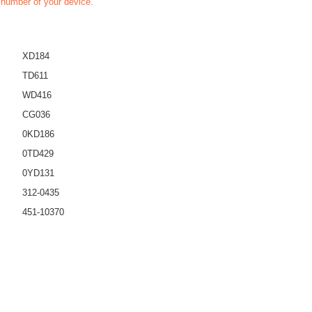
t number of your device.
XD184
TD611
WD416
CG036
0KD186
0TD429
0YD131
312-0435
451-10370