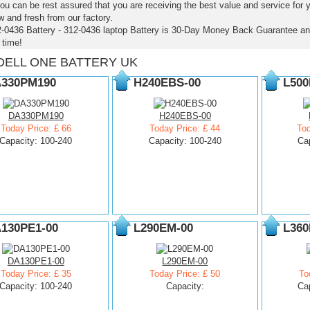
ou can be rest assured that you are receiving the best value and service for
 and fresh from our factory.
2-0436 Battery - 312-0436 laptop Battery is 30-Day Money Back Guarantee an
time!
DELL ONE BATTERY UK
330PM190
H240EBS-00
L500
DA330PM190
H240EBS-00
Today Price: £ 66
Today Price: £ 44
Tod
Capacity: 100-240
Capacity: 100-240
Ca
130PE1-00
L290EM-00
L360
DA130PE1-00
L290EM-00
Today Price: £ 35
Today Price: £ 50
To
Capacity: 100-240
Capacity:
Ca