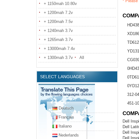
* Please 
+ 1150mah 10.80v
+ 1200mah 7.2v
COMPA
+ 1200mah 7.5v
HD43
+ 1240mah 3.7v
XD18
+ 1265mah 3.7v
TD612
+ 13000mah 7.4v
YD13
+ 1300mah 3.7v
All
CG03
0HD43
SELECT LANGUAGES
0TD61
0YD12
312-0
451-1
Deutsch
COMP
Français
Dell Insp
Italiano
Dell Lati
Dell Insp
Nederlands
Dell Insp