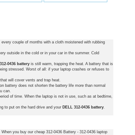
 every couple of months with a cloth moistened with rubbing
ry outside in the cold or in your car in the summer. Cold
12-0436 battery
is still warm, trapping the heat. A battery that is
 being stressed. Worst of all: if your laptop crashes or refuses to
that will cover vents and trap heat.
on battery does not shorten the battery life more than normal
ou can.
eriod of time. When the laptop is not in use, such as at bedtime,
ng to put on the hard drive and your
DELL 312-0436 battery
.
s. When you buy our cheap 312-0436 Battery - 312-0436 laptop