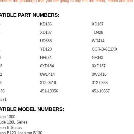
ensure the product(s) that you are going to buy fits the brand, model and par
TIBLE PART NUMBERS:
8
KD186
XD187
6
XD187
TD429
UD535
WD414
1
YD120
CGR-B-6E1XX
9
HF674
NF343
8
0XD184
0XD187
2
0WD414
0WD416
0
312-0416
312-0365
436
451-10356
451-10357
0371
ATIBLE MODEL NUMBERS:
iron 1300
tude 120L Series
iron B Series
iron B120, Inspiron B130