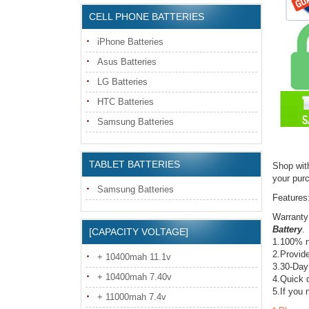
CELL PHONE BATTERIES
iPhone Batteries
Asus Batteries
LG Batteries
HTC Batteries
Samsung Batteries
TABLET BATTERIES
Shop wit
your pur
Samsung Batteries
Features
Warranty
Battery
.
[CAPACITY VOLTAGE]
1.100% n
2.Provide
+ 10400mah 11.1v
3.30-Day
+ 10400mah 7.40v
4.Quick d
5.If you 
+ 11000mah 7.4v