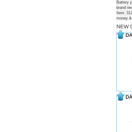
Battery y
brand new
Item: 31
money & 
NEW 
DA
DA