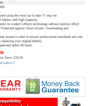
8V
9Wh
L
red using the most up to date TI chip set
t battery with high Capacity
thanks to modern Lithium technology without memory effect
 Protected against Short-circuits, Overheating and
tely tested in order to ensure professional standards are met
replacing your original battery
spatched within 48 hours.
68
ou Save: £15.54
op battery?