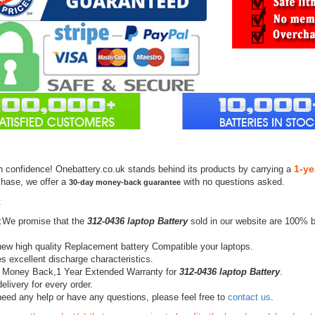
1-ye
h confidence! Onebattery.co.uk stands behind its products by carrying a
chase, we offer a
with no questions asked.
30-day money-back guarantee
:
:We promise that the
312-0436 laptop Battery
sold in our website are 100% b
ew high quality Replacement battery Compatible your laptops.
s excellent discharge characteristics.
 Money Back,1 Year Extended Warranty for
312-0436 laptop Battery
.
elivery for every order.
need any help or have any questions, please feel free to
contact us
.