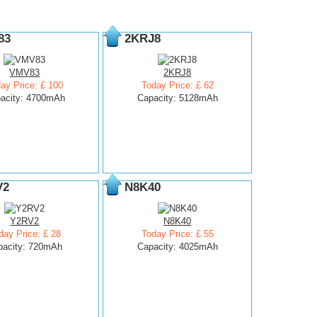
83
2KRJ8
VMV83
2KRJ8
ay Price: £ 100
Today Price: £ 62
acity: 4700mAh
Capacity: 5128mAh
V2
N8K40
Y2RV2
N8K40
day Price: £ 28
Today Price: £ 55
pacity: 720mAh
Capacity: 4025mAh