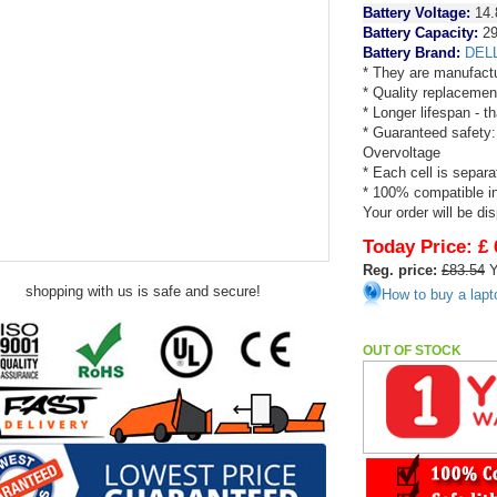
Battery Voltage:
14.
Battery Capacity:
2
Battery Brand:
DEL
* They are manufactu
* Quality replacemen
* Longer lifespan - 
* Guaranteed safety:
Overvoltage
* Each cell is separa
* 100% compatible in 
Your order will be di
Today Price:
£ 
Reg. price:
£83.54
Y
shopping with us is safe and secure!
How to buy a lapt
OUT OF STOCK