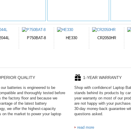
E330
CR2050HR
EB645247LU
P11PG7-02-N01-
1AYBA4
UPERIOR QUALITY
1-YEAR WARRANTY
our batteries is engineered to be
Shop with confidence! Laptop Ba
mpatible and thoroughly tested before
stands behind its products by car
es the factory floor and because we
year warranty on most of our prod
antage of the latest battery
are not happy with your purchase,
ogy, we offer the highest-capacity
30-day money-back guarantee wi
es on the market to power your laptop
questions asked.
read more