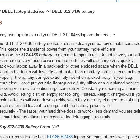
<
DELL laptop Batteries
<<
DELL 312-0436 battery
ay use Tips to extend your DELL 312-0436 laptop's battery life
e DELL 312-0436 battery contacts clean: Clean your battery's metal contacts
This keeps the transfer of power from your battery more efficient.
 expose the
312-0436 battery
to extreme temperatures. Do not leave your batte
 can't create very much power and hot batteries will discharge very quickly.
pack your laptop away in a backpack or other enclosed space when the
DELL 3
y hot to the touch will lose life a lot faster than a battery that isn't constantly
properly, the battery can get extremely hot when packed away in your bag.
nts clear - don't put your
delllaptop
on a fluffy pillow or a cushioned service 
llowing your device to discharge completely. Constantly recharging a lithium-i
ld. Avoid letting it sit on empty for too long; instead, keep it charged-up if y
ble batteries will wear down quickly, when they are only charged for a short p
to an outlet and leave it to charge until the battery power is full.
regularly - The faster your hard drive does its work - less demand you are goi
 hard drive as efficient as possible by defragging it regularly.
uy 312-0436 Battery From Us?
ry.co.uk provides the best
KD186
HD438
laptop Batteries at the lowest price