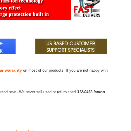
ar warranty
on most of our products. If you are not happy with
rand new - We never sell used or refurbished
312-0436 laptop