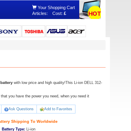
Your Shopping Cart
Articles:
Cost:
£
battery
with low price and high quality!This Li-ion DELL 312-
ure that you have the power you need, when you need it
Ask Questions
Add to Favorites
ttery Shipping To Worldwide
Battery Type:
Li-ion