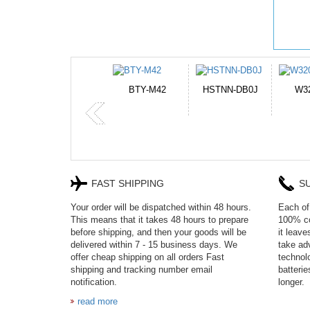
HSTNN-DB0J
W32044L
P750BAT-8
H
FAST SHIPPING
S
Your order will be dispatched within 48 hours.
Each of 
This means that it takes 48 hours to prepare
100% co
before shipping, and then your goods will be
it leav
delivered within 7 - 15 business days. We
take adv
offer cheap shipping on all orders Fast
technol
shipping and tracking number email
batteri
notification.
longer.
read more