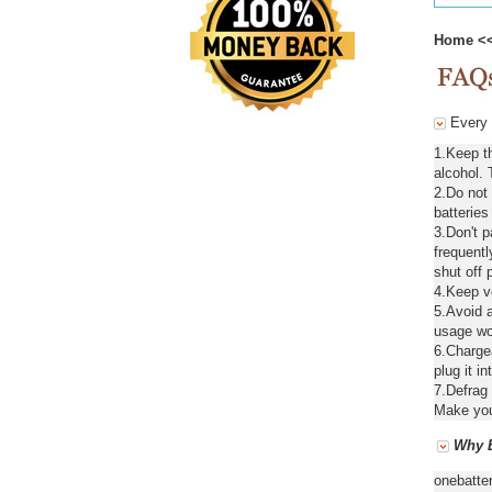
Home
<
Every d
1.Keep th
alcohol. 
2.Do not
batteries
3.Don't 
frequentl
shut off 
4.Keep ve
5.Avoid a
usage wou
6.Chargea
plug it in
7.Defrag 
Make your
Why B
onebatte