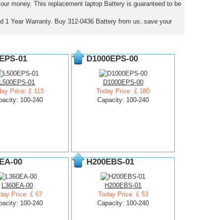
 your money. This replacement laptop Battery is guaranteed to be
d 1 Year Warranty. Buy 312-0436 Battery from us, save your
EPS-01
D1000EPS-00
L500EPS-01
D1000EPS-00
ay Price: £ 113
Today Price: £ 180
pacity: 100-240
Capacity: 100-240
EA-00
H200EBS-01
L360EA-00
H200EBS-01
day Price: £ 67
Today Price: £ 53
pacity: 100-240
Capacity: 100-240