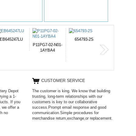
654793-2S
PVB-2525A
J314
365-6731ab12G
CUSTOMER SERVICE
ttery Depot
The customer is king. We know that building
rying a 1-
trusting, long-term relationships with our
ucts. If you
customers is key to our collaborative
 we offer a
success.Prompt email response and good
th no
communication.Simple procedures for
merchandise return,exchange,or replacement.