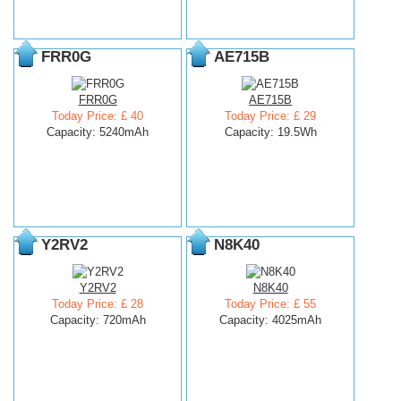
FRR0G
AE715B
FRR0G
AE715B
Today Price: £ 40
Today Price: £ 29
Capacity: 5240mAh
Capacity: 19.5Wh
Y2RV2
N8K40
Y2RV2
N8K40
Today Price: £ 28
Today Price: £ 55
Capacity: 720mAh
Capacity: 4025mAh