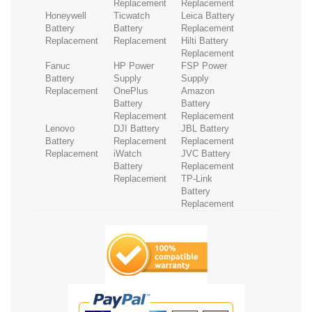
Replacement
Replacement
Honeywell
Ticwatch
Leica Battery
Battery
Battery
Replacement
Replacement
Replacement
Hilti Battery
Replacement
Fanuc
HP Power
FSP Power
Battery
Supply
Supply
Replacement
OnePlus
Amazon
Battery
Battery
Replacement
Replacement
Lenovo
DJI Battery
JBL Battery
Battery
Replacement
Replacement
Replacement
iWatch
JVC Battery
Battery
Replacement
Replacement
TP-Link
Battery
Replacement