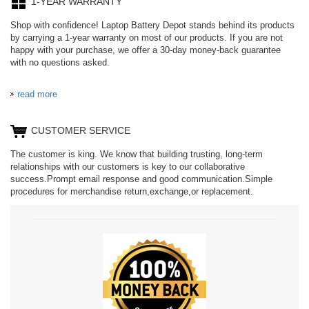
1-YEAR WARRANTY
Shop with confidence! Laptop Battery Depot stands behind its products
by carrying a 1-year warranty on most of our products. If you are not
happy with your purchase, we offer a 30-day money-back guarantee
with no questions asked.
read more
CUSTOMER SERVICE
The customer is king. We know that building trusting, long-term
relationships with our customers is key to our collaborative
success.Prompt email response and good communication.Simple
procedures for merchandise return,exchange,or replacement.