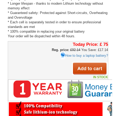
* Longer lifespan - thanks to modern Lithium technology without
memory effect
* Guaranteed safety: Protected against Short-circuits, Overheating
and Overvoltage
* Each cell is separately tested in order to ensure professional
standards are met
* 100% compatible in replacing your original battery
Your order will be dispatched within 48 hours.
Today Price:
£ 75
Reg. price:
£92.14
You Save: £17.14
How to buy a laptop battery?
IN STOCK