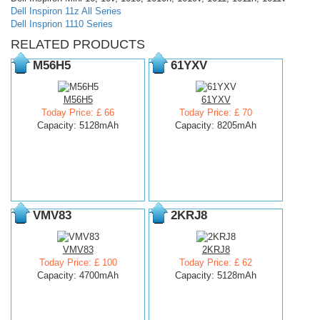
Dell Inspiron 11z All Series
Dell Insprion 1110 Series
RELATED PRODUCTS
M56H5
61YXV
M56H5
61YXV
Today Price: £ 66
Today Price: £ 70
Capacity: 5128mAh
Capacity: 8205mAh
VMV83
2KRJ8
VMV83
2KRJ8
Today Price: £ 100
Today Price: £ 62
Capacity: 4700mAh
Capacity: 5128mAh