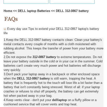
Home
<<
DELL laptop Batteries
<<
DELL 312-0867 battery
Every day use Tips to extend your DELL 312-0867 laptop's battery
life
1.Keep the DELL 312-0867 battery contacts clean: Clean your battery's
metal contacts every couple of months with a cloth moistened with
rubbing alcohol. This keeps the transfer of power from your battery more
efficient.
2.Do not expose the
312-0867 battery
to extreme temperatures. Do not
leave your battery outside in the cold or in your car in the summer. Cold
batteries can't create very much power and hot batteries will discharge
very quickly.
3.Don't pack your laptop away in a backpack or other enclosed space
when the
DELL 312-0867 battery
is still warm, trapping the heat. A
battery that is frequently hot to the touch will lose life a lot faster than a
battery that isn't constantly being stressed. Worst of all: if your laptop
crashes or refuses to shut off properly, the battery can get extremely
hot when packed away in your bag.
4.Keep vents clear - don't put your
delllaptop
on a fluffy pillow or a
cushioned service that will cover vents and trap heat.