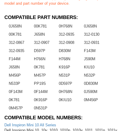
model and part number of your device.
COMPATIBLE PART NUMBERS:
0J658N
00K781
0H768N
0J658N
00K781
J658N
312-0935
312-0130
312-0867
312-0907
312-0908
312-0931
312-0935
D597P
D830M
F143M
F144M
H766N
H768N
J590M
J658N
0K781
K916P
KIU10
M456P
M457P
N531P
N532P
N533P
PP19S
0D597P
0D830M
0F143M
0F144M
0H768N
0J590M
0K781
0K916P
0KIU10
0M456P
0M457P
0N531P
COMPATIBLE MODEL NUMBERS:
Dell Inspiron Mini 10 All Series
Dell Inspiron Mini 10, 10v, 1010, 1010n, 1010v, 1011, 1011n, 1011v