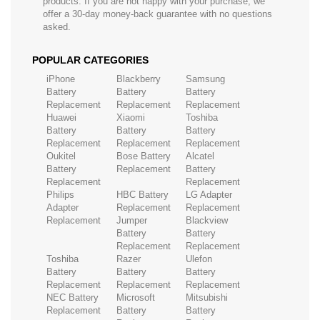
products. If you are not happy with your purchase, we
offer a 30-day money-back guarantee with no questions
asked.
POPULAR CATEGORIES
iPhone
Blackberry
Samsung
Battery
Battery
Battery
Replacement
Replacement
Replacement
Huawei
Xiaomi
Toshiba
Battery
Battery
Battery
Replacement
Replacement
Replacement
Oukitel
Bose Battery
Alcatel
Battery
Replacement
Battery
Replacement
Replacement
Philips
HBC Battery
LG Adapter
Adapter
Replacement
Replacement
Replacement
Jumper
Blackview
Battery
Battery
Replacement
Replacement
Toshiba
Razer
Ulefon
Battery
Battery
Battery
Replacement
Replacement
Replacement
NEC Battery
Microsoft
Mitsubishi
Replacement
Battery
Battery