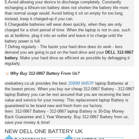
5.Avoid allowing your device to discharge completely. Constantly
recharging a lithium-ion battery does not shorten the battery life more
than normal usage would. Avoid letting it sit on empty for too long;
instead, keep it charged-up if you can.
6.Chargeable batteries will wear down quickly, when they are only
charged for a short period of time. When the laptop is not in use, such
as at bedtime, plug it into an outlet and leave it to charge until the
battery power is full.
7.Defrag regularly - The faster your hard drive does its work - less
demand you are going to put on the hard drive and your
DELL 312-0867
battery
. Make your hard drive as efficient as possible by defragging it
regularly.
Why Buy 312-0867 Battery From Us?
onebattery.co.uk provides the best
J590M
M457P
laptop Batteries at
the lowest prices. When you buy our cheap 312-0867 Battery - 312-0867
laptop Battery you can be rest assured that you are receiving the best
value and service for your money. This replacement laptop Battery is
guaranteed to be brand new and fresh from our factory.
Item: 312-0867 Battery - 312-0867 laptop Battery is 30-Day Money
Back Guarantee and 1 Year Warranty. Buy 312-0867 Battery from us,
save your money & time!
NEW DELL ONE BATTERY UK