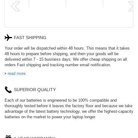
FAST SHIPPING
Your order will be dispatched within 48 hours. This means that it takes
48 hours to prepare before shipping, and then your goods will be
delivered within 7 - 15 business days. We offer cheap shipping on all
orders Fast shipping and tracking number email notification.
read more
SUPERIOR QUALITY
Each of our batteries is engineered to be 100% compatible and
thoroughly tested before it leaves the factory floor and because we take
advantage of the latest battery technology, we offer the highest-capacity
batteries on the market to power your laptop longer.