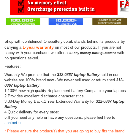
Shop with confidence! Onebattery.co.uk stands behind its products by
1-year warranty
carrying a
on most of our products. If you are not
happy with your purchase, we offer a
with
30-day money-back guarantee
no questions asked.
Features:
Warranty:We promise that the
312-0867 laptop Battery
sold in our
website are 100% brand new - We never sell used or refurbished
312-
0867 laptop Battery
.
1.100% new high quality Replacement battery Compatible your laptops.
2.Provides excellent discharge characteristics.
3.30-Day Money Back,1 Year Extended Warranty for
312-0867 laptop
Battery
.
4.Quick delivery for every order.
5.If you need any help or have any questions, please feel free to
contact us
.
* Please ensure the product(s) that you are going to buy fits the brand,