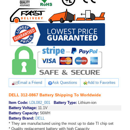
Email a Friend
Ask Questions
Add to Favorites
DELL 312-0867 Battery Shipping To Worldwide
Item Code:
LDL082_001
Battery Type:
Lithium-ion
Battery Voltage:
11.1V
Battery Capacity:
56WH
Battery Brand:
DELL
* They are manufactured using the most up to date TI chip set
* Quality replacement battery with high Capacity