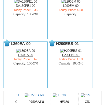
DA130PE1-00
L290EM-00
Today Price: £ 35
Today Price: £ 50
Capacity: 100-240
Capacity:
L360EA-00
H200EBS-01
L360EA-00
H200EBS-01
Today Price: £ 67
Today Price: £ 53
Capacity: 100-240
Capacity: 100-240
N-DB0J
P750BAT-8
HE330
CR2050HR