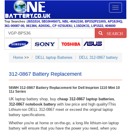
Toggle
navigatio
Top Searches :
26S1014
,
SB10H45071
,
NBL-40A2150
,
BP2S2P2100S
,
AP18JHQ
,
361-00087-00
,
061384
,
AD03XL
,
CF-VZSU83U
,
L15D2K31
,
LIP1522
,
404600
SEARCH
Home
>>
DELL laptop Batteries
DELL 312-0867 battery
312-0867 Battery Replacement
56WH 312-0867 Battery Replacement for Dell Insprion 1110 Mini 10
11z Series
UK laptop battery shop, buy
cheap 312-0867 laptop batteries
,
312-0867 notebook battery
with low price and high quality!This
Lithium-ion DELL 312-0867 meet or exceed the original laptop
battery specifications.
Whether you're at home or on-the-go, a long life lithium-ion laptop
battery will ensure that you have the power you need, when you