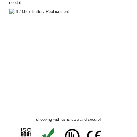
need it
shopping with us is safe and secure!