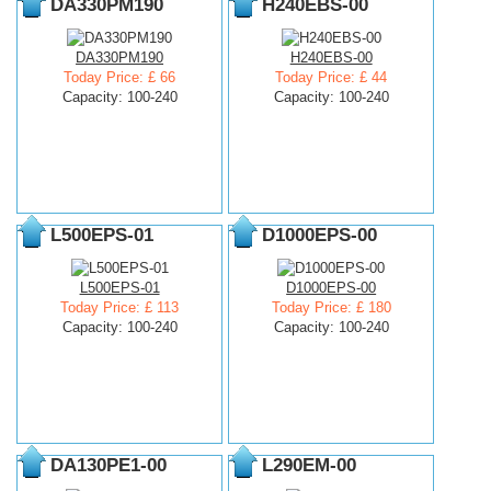
DA330PM190
H240EBS-00
DA330PM190
H240EBS-00
Today Price: £ 66
Today Price: £ 44
Capacity: 100-240
Capacity: 100-240
L500EPS-01
D1000EPS-00
L500EPS-01
D1000EPS-00
Today Price: £ 113
Today Price: £ 180
Capacity: 100-240
Capacity: 100-240
DA130PE1-00
L290EM-00