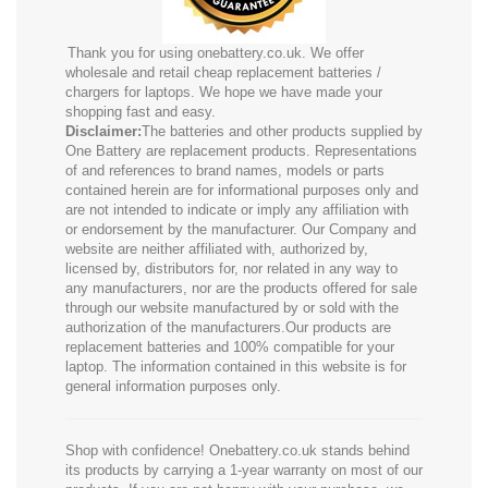
Thank you for using onebattery.co.uk. We offer
wholesale and retail cheap replacement batteries /
chargers for laptops. We hope we have made your
shopping fast and easy.
Disclaimer:
The batteries and other products supplied by
One Battery are replacement products. Representations
of and references to brand names, models or parts
contained herein are for informational purposes only and
are not intended to indicate or imply any affiliation with
or endorsement by the manufacturer. Our Company and
website are neither affiliated with, authorized by,
licensed by, distributors for, nor related in any way to
any manufacturers, nor are the products offered for sale
through our website manufactured by or sold with the
authorization of the manufacturers.Our products are
replacement batteries and 100% compatible for your
laptop. The information contained in this website is for
general information purposes only.
Shop with confidence! Onebattery.co.uk stands behind
its products by carrying a 1-year warranty on most of our