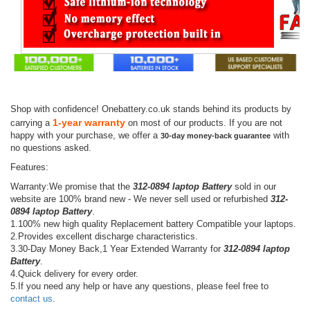
Shop with confidence! Onebattery.co.uk stands behind its products by
1-year warranty
carrying a
on most of our products. If you are not
happy with your purchase, we offer a
with
30-day money-back guarantee
no questions asked.
Features:
Warranty:We promise that the
312-0894 laptop Battery
sold in our
website are 100% brand new - We never sell used or refurbished
312-
0894 laptop Battery
.
1.100% new high quality Replacement battery Compatible your laptops.
2.Provides excellent discharge characteristics.
3.30-Day Money Back,1 Year Extended Warranty for
312-0894 laptop
Battery
.
4.Quick delivery for every order.
5.If you need any help or have any questions, please feel free to
contact us
.