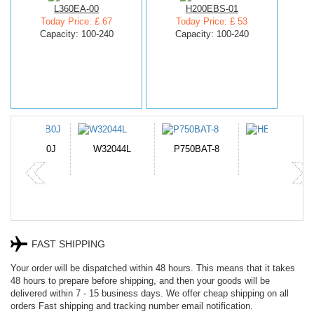
L360EA-00
H200EBS-01
Today Price: £ 67
Today Price: £ 53
Capacity: 100-240
Capacity: 100-240
N-DB0J
W32044L
P750BAT-8
HE330
FAST SHIPPING
Your order will be dispatched within 48 hours. This means that it takes
48 hours to prepare before shipping, and then your goods will be
delivered within 7 - 15 business days. We offer cheap shipping on all
orders Fast shipping and tracking number email notification.