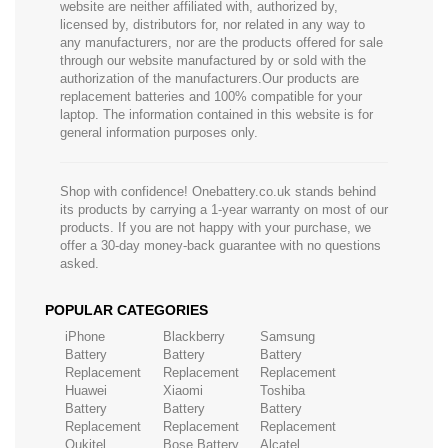
website are neither affiliated with, authorized by,
licensed by, distributors for, nor related in any way to
any manufacturers, nor are the products offered for sale
through our website manufactured by or sold with the
authorization of the manufacturers.Our products are
replacement batteries and 100% compatible for your
laptop. The information contained in this website is for
general information purposes only.
Shop with confidence! Onebattery.co.uk stands behind
its products by carrying a 1-year warranty on most of our
products. If you are not happy with your purchase, we
offer a 30-day money-back guarantee with no questions
asked.
POPULAR CATEGORIES
iPhone
Blackberry
Samsung
Battery
Battery
Battery
Replacement
Replacement
Replacement
Huawei
Xiaomi
Toshiba
Battery
Battery
Battery
Replacement
Replacement
Replacement
Oukitel
Bose Battery
Alcatel