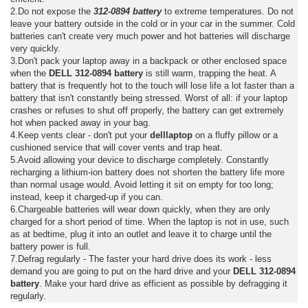
2.Do not expose the
312-0894 battery
to extreme temperatures. Do not
leave your battery outside in the cold or in your car in the summer. Cold
batteries can't create very much power and hot batteries will discharge
very quickly.
3.Don't pack your laptop away in a backpack or other enclosed space
when the
DELL 312-0894 battery
is still warm, trapping the heat. A
battery that is frequently hot to the touch will lose life a lot faster than a
battery that isn't constantly being stressed. Worst of all: if your laptop
crashes or refuses to shut off properly, the battery can get extremely
hot when packed away in your bag.
4.Keep vents clear - don't put your
delllaptop
on a fluffy pillow or a
cushioned service that will cover vents and trap heat.
5.Avoid allowing your device to discharge completely. Constantly
recharging a lithium-ion battery does not shorten the battery life more
than normal usage would. Avoid letting it sit on empty for too long;
instead, keep it charged-up if you can.
6.Chargeable batteries will wear down quickly, when they are only
charged for a short period of time. When the laptop is not in use, such
as at bedtime, plug it into an outlet and leave it to charge until the
battery power is full.
7.Defrag regularly - The faster your hard drive does its work - less
demand you are going to put on the hard drive and your
DELL 312-0894
battery
. Make your hard drive as efficient as possible by defragging it
regularly.