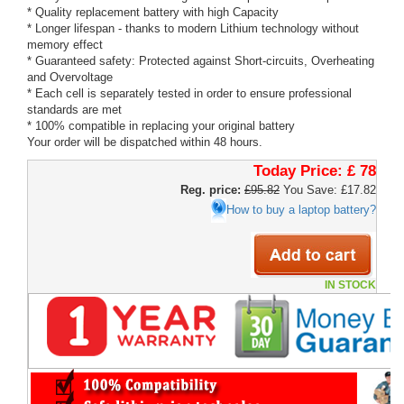
* Quality replacement battery with high Capacity
* Longer lifespan - thanks to modern Lithium technology without
memory effect
* Guaranteed safety: Protected against Short-circuits, Overheating
and Overvoltage
* Each cell is separately tested in order to ensure professional
standards are met
* 100% compatible in replacing your original battery
Your order will be dispatched within 48 hours.
Today Price:
£ 78
Reg. price:
£95.82
You Save: £17.82
How to buy a laptop battery?
IN STOCK