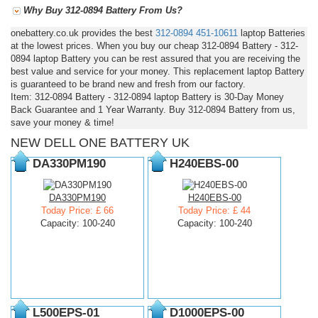
Why Buy 312-0894 Battery From Us?
onebattery.co.uk provides the best
312-0894
451-10611
laptop Batteries
at the lowest prices. When you buy our cheap 312-0894 Battery - 312-
0894 laptop Battery you can be rest assured that you are receiving the
best value and service for your money. This replacement laptop Battery
is guaranteed to be brand new and fresh from our factory.
Item: 312-0894 Battery - 312-0894 laptop Battery is 30-Day Money
Back Guarantee and 1 Year Warranty. Buy 312-0894 Battery from us,
save your money & time!
NEW DELL ONE BATTERY UK
DA330PM190
H240EBS-00
DA330PM190
H240EBS-00
Today Price: £ 66
Today Price: £ 44
Capacity: 100-240
Capacity: 100-240
L500EPS-01
D1000EPS-00