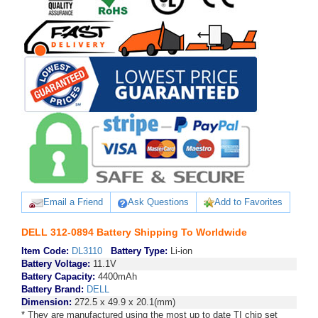
Email a Friend
Ask Questions
Add to Favorites
DELL 312-0894 Battery Shipping To Worldwide
Item Code:
DL3110
Battery Type:
Li-ion
Battery Voltage:
11.1V
Battery Capacity:
4400mAh
Battery Brand:
DELL
Dimension:
272.5 x 49.9 x 20.1(mm)
* They are manufactured using the most up to date TI chip set