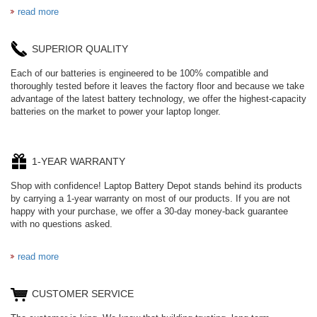
read more
SUPERIOR QUALITY
Each of our batteries is engineered to be 100% compatible and
thoroughly tested before it leaves the factory floor and because we take
advantage of the latest battery technology, we offer the highest-capacity
batteries on the market to power your laptop longer.
1-YEAR WARRANTY
Shop with confidence! Laptop Battery Depot stands behind its products
by carrying a 1-year warranty on most of our products. If you are not
happy with your purchase, we offer a 30-day money-back guarantee
with no questions asked.
read more
CUSTOMER SERVICE