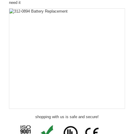
need it
shopping with us is safe and secure!