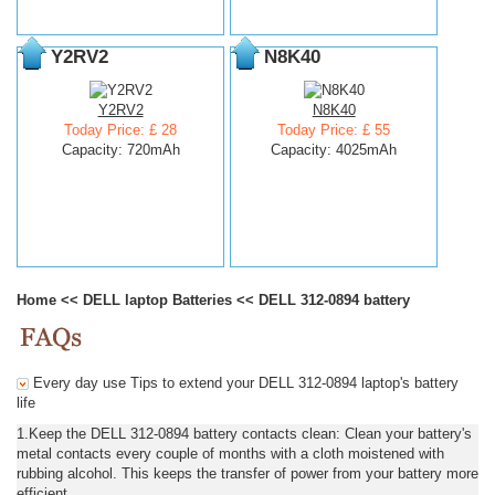
Y2RV2
N8K40
Y2RV2
N8K40
Today Price: £ 28
Today Price: £ 55
Capacity: 720mAh
Capacity: 4025mAh
Home
<<
DELL laptop Batteries
<<
DELL 312-0894 battery
Every day use Tips to extend your DELL 312-0894 laptop's battery
life
1.Keep the DELL 312-0894 battery contacts clean: Clean your battery's
metal contacts every couple of months with a cloth moistened with
rubbing alcohol. This keeps the transfer of power from your battery more
efficient.