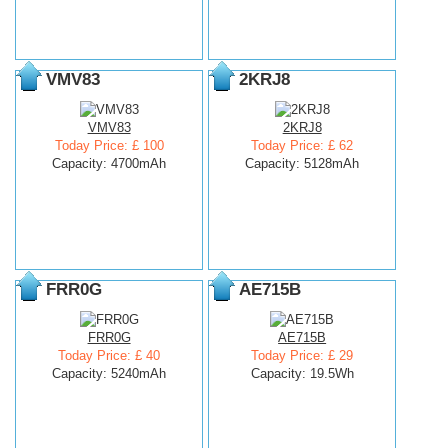
VMV83
2KRJ8
VMV83
2KRJ8
Today Price: £ 100
Today Price: £ 62
Capacity: 4700mAh
Capacity: 5128mAh
FRR0G
AE715B
FRR0G
AE715B
Today Price: £ 40
Today Price: £ 29
Capacity: 5240mAh
Capacity: 19.5Wh