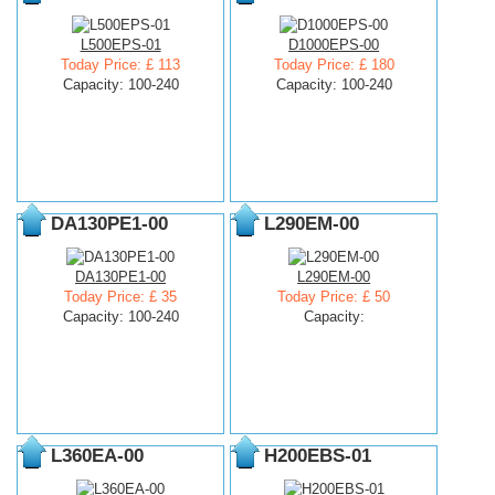
L500EPS-01
D1000EPS-00
Today Price: £ 113
Today Price: £ 180
Capacity: 100-240
Capacity: 100-240
DA130PE1-00
L290EM-00
DA130PE1-00
L290EM-00
Today Price: £ 35
Today Price: £ 50
Capacity: 100-240
Capacity:
L360EA-00
H200EBS-01