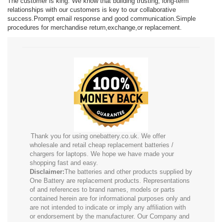
The customer is king. We know that building trusting, long-term
relationships with our customers is key to our collaborative
success.Prompt email response and good communication.Simple
procedures for merchandise return,exchange,or replacement.
Thank you for using onebattery.co.uk. We offer
wholesale and retail cheap replacement batteries /
chargers for laptops. We hope we have made your
shopping fast and easy.
Disclaimer:
The batteries and other products supplied by
One Battery are replacement products. Representations
of and references to brand names, models or parts
contained herein are for informational purposes only and
are not intended to indicate or imply any affiliation with
or endorsement by the manufacturer. Our Company and