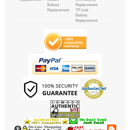
Battery
Replacement
Replacement
TP-Link
Battery
Replacement