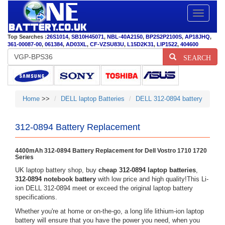
Toggle
navigatio
Top Searches :
26S1014
,
SB10H45071
,
NBL-40A2150
,
BP2S2P2100S
,
AP18JHQ
,
361-00087-00
,
061384
,
AD03XL
,
CF-VZSU83U
,
L15D2K31
,
LIP1522
,
404600
SEARCH
Home
>>
DELL laptop Batteries
DELL 312-0894 battery
312-0894 Battery Replacement
4400mAh 312-0894 Battery Replacement for Dell Vostro 1710 1720
Series
UK laptop battery shop, buy
cheap 312-0894 laptop batteries
,
312-0894 notebook battery
with low price and high quality!This Li-
ion DELL 312-0894 meet or exceed the original laptop battery
specifications.
Whether you're at home or on-the-go, a long life lithium-ion laptop
battery will ensure that you have the power you need, when you