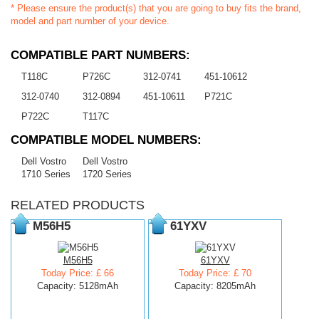
* Please ensure the product(s) that you are going to buy fits the brand,
model and part number of your device.
COMPATIBLE PART NUMBERS:
T118C
P726C
312-0741
451-10612
312-0740
312-0894
451-10611
P721C
P722C
T117C
COMPATIBLE MODEL NUMBERS:
Dell Vostro
Dell Vostro
1710 Series
1720 Series
RELATED PRODUCTS
M56H5
61YXV
M56H5
61YXV
Today Price: £ 66
Today Price: £ 70
Capacity: 5128mAh
Capacity: 8205mAh