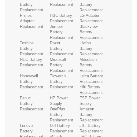
Battery
Replacement
Battery
Replacement
Replacement
Philips
HBC Battery
LG Adapter
Adapter
Replacement
Replacement
Replacement
Jumper
Blackview
Battery
Battery
Replacement
Replacement
Toshiba
Razer
Ulefon
Battery
Battery
Battery
Replacement
Replacement
Replacement
NEC Battery
Microsoft
Mitsubishi
Replacement
Battery
Battery
Replacement
Replacement
Honeywell
Ticwatch
Leica Battery
Battery
Battery
Replacement
Replacement
Replacement
Hilti Battery
Replacement
Fanuc
HP Power
FSP Power
Battery
Supply
Supply
Replacement
OnePlus
Amazon
Battery
Battery
Replacement
Replacement
Lenovo
DJI Battery
JBL Battery
Battery
Replacement
Replacement
Replacement
iWatch
JVC Battery