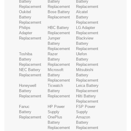
Battery
Battery
Battery
Replacement
Replacement
Replacement
Oukitel
Bose Battery
Alcatel
Battery
Replacement
Battery
Replacement
Replacement
Philips
HBC Battery
LG Adapter
Adapter
Replacement
Replacement
Replacement
Jumper
Blackview
Battery
Battery
Replacement
Replacement
Toshiba
Razer
Ulefon
Battery
Battery
Battery
Replacement
Replacement
Replacement
NEC Battery
Microsoft
Mitsubishi
Replacement
Battery
Battery
Replacement
Replacement
Honeywell
Ticwatch
Leica Battery
Battery
Battery
Replacement
Replacement
Replacement
Hilti Battery
Replacement
Fanuc
HP Power
FSP Power
Battery
Supply
Supply
Replacement
OnePlus
Amazon
Battery
Battery
Replacement
Replacement