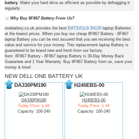
battery
. Make your hard drive as efficient as possible by defragging it
regularly.
Why Buy 8F867 Battery From Us?
onebattery.co.uk provides the best
BAT3151L8
2N135
laptop Batteries
at the lowest prices. When you buy our cheap 8F867 Battery - 8F867
laptop Battery you can be rest assured that you are receiving the best
value and service for your money. This replacement laptop Battery is
guaranteed to be brand new and fresh from our factory.
Item: 8F867 Battery - 8F867 laptop Battery is 30-Day Money Back
Guarantee and 1 Year Warranty. Buy 8F867 Battery from us, save your
money & time!
NEW DELL ONE BATTERY UK
DA330PM190
H240EBS-00
DA330PM190
H240EBS-00
Today Price: £ 66
Today Price: £ 44
Capacity: 100-240
Capacity: 100-240