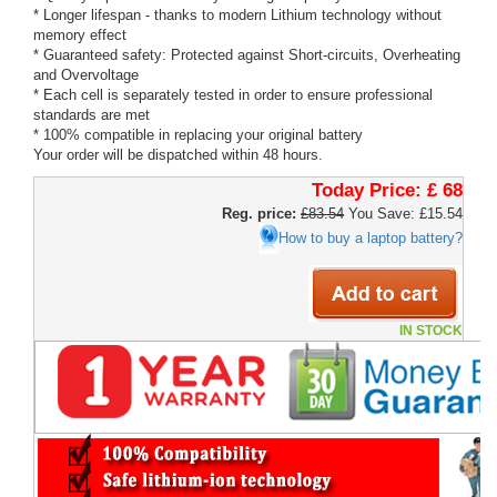
* Longer lifespan - thanks to modern Lithium technology without
memory effect
* Guaranteed safety: Protected against Short-circuits, Overheating
and Overvoltage
* Each cell is separately tested in order to ensure professional
standards are met
* 100% compatible in replacing your original battery
Your order will be dispatched within 48 hours.
Today Price:
£ 68
Reg. price:
£83.54
You Save: £15.54
How to buy a laptop battery?
IN STOCK