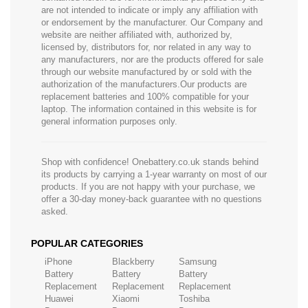
are not intended to indicate or imply any affiliation with
or endorsement by the manufacturer. Our Company and
website are neither affiliated with, authorized by,
licensed by, distributors for, nor related in any way to
any manufacturers, nor are the products offered for sale
through our website manufactured by or sold with the
authorization of the manufacturers.Our products are
replacement batteries and 100% compatible for your
laptop. The information contained in this website is for
general information purposes only.
Shop with confidence! Onebattery.co.uk stands behind
its products by carrying a 1-year warranty on most of our
products. If you are not happy with your purchase, we
offer a 30-day money-back guarantee with no questions
asked.
POPULAR CATEGORIES
iPhone
Blackberry
Samsung
Battery
Battery
Battery
Replacement
Replacement
Replacement
Huawei
Xiaomi
Toshiba