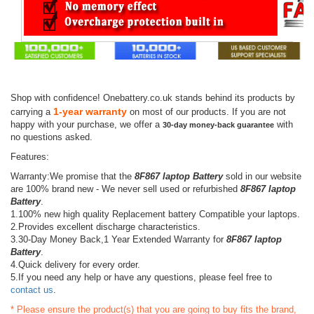
Shop with confidence! Onebattery.co.uk stands behind its products by
1-year warranty
carrying a
on most of our products. If you are not
happy with your purchase, we offer a
with
30-day money-back guarantee
no questions asked.
Features:
Warranty:We promise that the
8F867 laptop Battery
sold in our website
are 100% brand new - We never sell used or refurbished
8F867 laptop
Battery
.
1.100% new high quality Replacement battery Compatible your laptops.
2.Provides excellent discharge characteristics.
3.30-Day Money Back,1 Year Extended Warranty for
8F867 laptop
Battery
.
4.Quick delivery for every order.
5.If you need any help or have any questions, please feel free to
contact us
.
* Please ensure the product(s) that you are going to buy fits the brand,