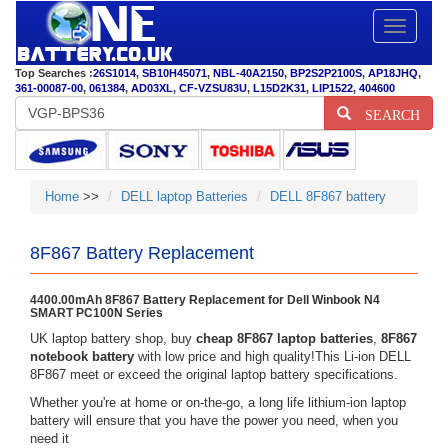
Toggle
navigatio
Top Searches :
26S1014
,
SB10H45071
,
NBL-40A2150
,
BP2S2P2100S
,
AP18JHQ
,
361-00087-00
,
061384
,
AD03XL
,
CF-VZSU83U
,
L15D2K31
,
LIP1522
,
404600
SEARCH
Home
>>
DELL laptop Batteries
DELL 8F867 battery
8F867 Battery Replacement
4400.00mAh 8F867 Battery Replacement for Dell Winbook N4
SMART PC100N Series
UK laptop battery shop, buy
cheap 8F867 laptop batteries
,
8F867
notebook battery
with low price and high quality!This Li-ion DELL
8F867 meet or exceed the original laptop battery specifications.
Whether you're at home or on-the-go, a long life lithium-ion laptop
battery will ensure that you have the power you need, when you
need it