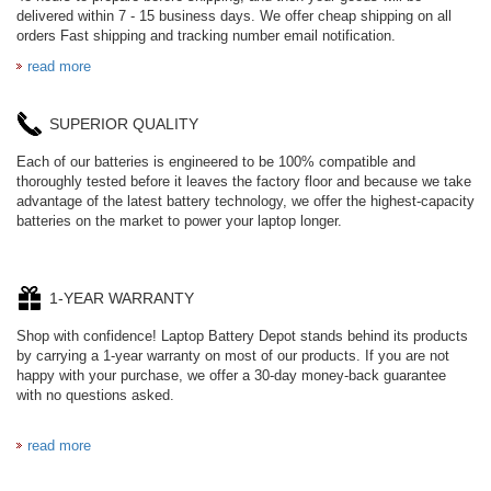
delivered within 7 - 15 business days. We offer cheap shipping on all
orders Fast shipping and tracking number email notification.
read more
SUPERIOR QUALITY
Each of our batteries is engineered to be 100% compatible and
thoroughly tested before it leaves the factory floor and because we take
advantage of the latest battery technology, we offer the highest-capacity
batteries on the market to power your laptop longer.
1-YEAR WARRANTY
Shop with confidence! Laptop Battery Depot stands behind its products
by carrying a 1-year warranty on most of our products. If you are not
happy with your purchase, we offer a 30-day money-back guarantee
with no questions asked.
read more