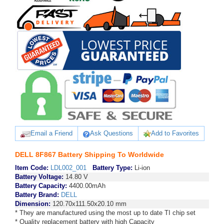
Email a Friend
Ask Questions
Add to Favorites
DELL 8F867 Battery Shipping To Worldwide
Item Code:
LDL002_001
Battery Type:
Li-ion
Battery Voltage:
14.80 V
Battery Capacity:
4400.00mAh
Battery Brand:
DELL
Dimension:
120.70x111.50x20.10 mm
* They are manufactured using the most up to date TI chip set
* Quality replacement battery with high Capacity