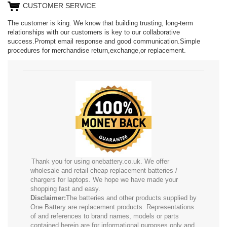
CUSTOMER SERVICE
The customer is king. We know that building trusting, long-term
relationships with our customers is key to our collaborative
success.Prompt email response and good communication.Simple
procedures for merchandise return,exchange,or replacement.
Thank you for using onebattery.co.uk. We offer
wholesale and retail cheap replacement batteries /
chargers for laptops. We hope we have made your
shopping fast and easy.
Disclaimer:
The batteries and other products supplied by
One Battery are replacement products. Representations
of and references to brand names, models or parts
contained herein are for informational purposes only and