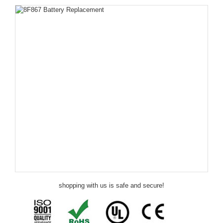
shopping with us is safe and secure!