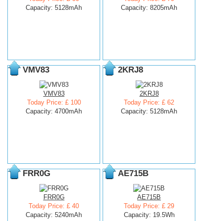
Capacity: 5128mAh
Capacity: 8205mAh
VMV83
2KRJ8
VMV83
2KRJ8
Today Price: £ 100
Today Price: £ 62
Capacity: 4700mAh
Capacity: 5128mAh
FRR0G
AE715B
FRR0G
AE715B
Today Price: £ 40
Today Price: £ 29
Capacity: 5240mAh
Capacity: 19.5Wh