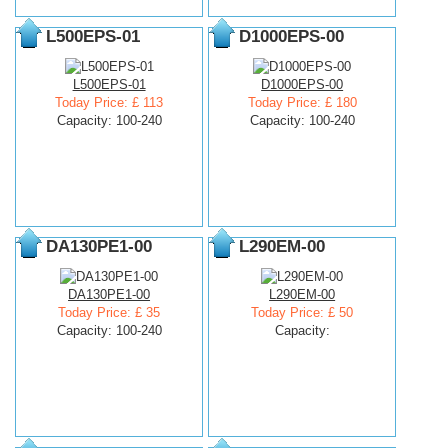
L500EPS-01
D1000EPS-00
L500EPS-01
D1000EPS-00
Today Price: £ 113
Today Price: £ 180
Capacity: 100-240
Capacity: 100-240
DA130PE1-00
L290EM-00
DA130PE1-00
L290EM-00
Today Price: £ 35
Today Price: £ 50
Capacity: 100-240
Capacity: