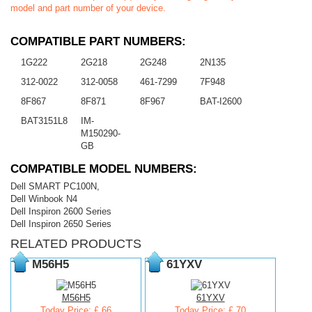
model and part number of your device.
COMPATIBLE PART NUMBERS:
1G222
2G218
2G248
2N135
312-0022
312-0058
461-7299
7F948
8F867
8F871
8F967
BAT-I2600
BAT3151L8
IM-
M150290-
GB
COMPATIBLE MODEL NUMBERS:
Dell SMART PC100N,
Dell Winbook N4
Dell Inspiron 2600 Series
Dell Inspiron 2650 Series
RELATED PRODUCTS
M56H5
61YXV
M56H5
61YXV
Today Price: £ 66
Today Price: £ 70