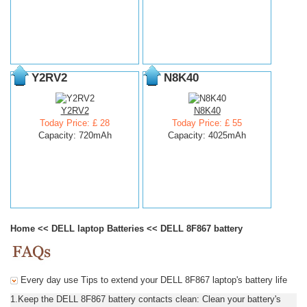
Y2RV2
N8K40
Y2RV2
N8K40
Today Price: £ 28
Today Price: £ 55
Capacity: 720mAh
Capacity: 4025mAh
Home
<<
DELL laptop Batteries
<<
DELL 8F867 battery
Every day use Tips to extend your DELL 8F867 laptop's battery life
1.Keep the DELL 8F867 battery contacts clean: Clean your battery's