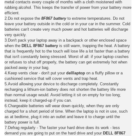
metal contacts every couple of months with a cloth moistened with
rubbing alcohol. This keeps the transfer of power from your battery more
efficient.
2.Do not expose the
8F867 battery
to extreme temperatures. Do not
leave your battery outside in the cold or in your car in the summer. Cold
batteries can't create very much power and hot batteries will discharge
very quickly.
3.Don't pack your laptop away in a backpack or other enclosed space
when the
DELL 8F867 battery
is still warm, trapping the heat. A battery
that is frequently hot to the touch will lose life a lot faster than a battery
that isn't constantly being stressed. Worst of all: if your laptop crashes
or refuses to shut off properly, the battery can get extremely hot when
packed away in your bag.
4.Keep vents clear - don't put your
delllaptop
on a fluffy pillow or a
cushioned service that will cover vents and trap heat.
5.Avoid allowing your device to discharge completely. Constantly
recharging a lithium-ion battery does not shorten the battery life more
than normal usage would. Avoid letting it sit on empty for too long;
instead, keep it charged-up if you can.
6.Chargeable batteries will wear down quickly, when they are only
charged for a short period of time. When the laptop is not in use, such
as at bedtime, plug it into an outlet and leave it to charge until the
battery power is full.
7.Defrag regularly - The faster your hard drive does its work - less
demand you are going to put on the hard drive and your
DELL 8F867