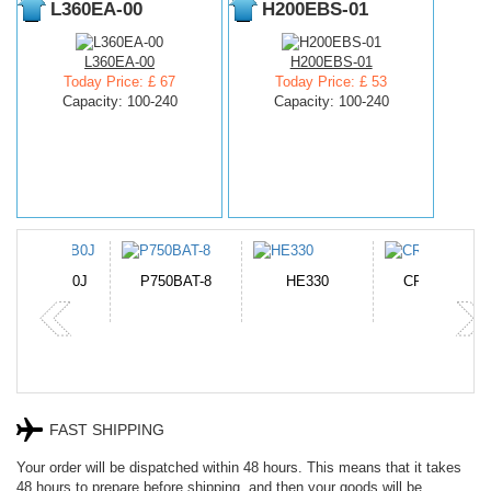
L360EA-00
H200EBS-01
L360EA-00
H200EBS-01
Today Price: £ 67
Today Price: £ 53
Capacity: 100-240
Capacity: 100-240
N-DB0J
P750BAT-8
HE330
CR2050HR
FAST SHIPPING
Your order will be dispatched within 48 hours. This means that it takes
48 hours to prepare before shipping, and then your goods will be