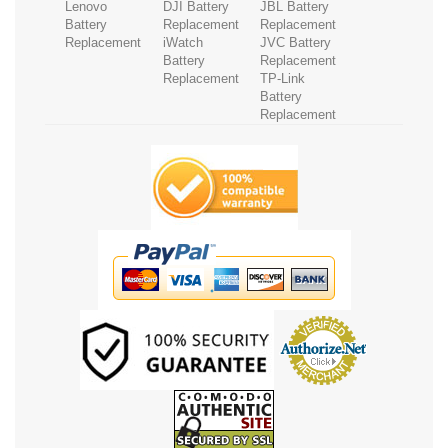
Lenovo
DJI Battery
JBL Battery
Battery
Replacement
Replacement
Replacement
iWatch
JVC Battery
Battery
Replacement
Replacement
TP-Link
Battery
Replacement