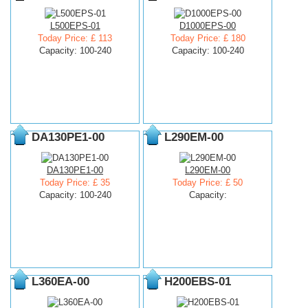
L500EPS-01
D1000EPS-00
Today Price: £ 113
Today Price: £ 180
Capacity: 100-240
Capacity: 100-240
DA130PE1-00
L290EM-00
DA130PE1-00
L290EM-00
Today Price: £ 35
Today Price: £ 50
Capacity: 100-240
Capacity:
L360EA-00
H200EBS-01