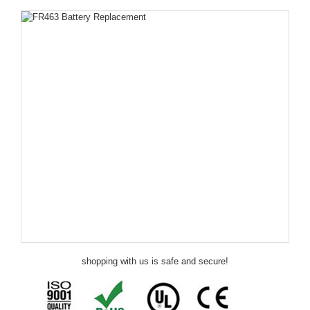
shopping with us is safe and secure!