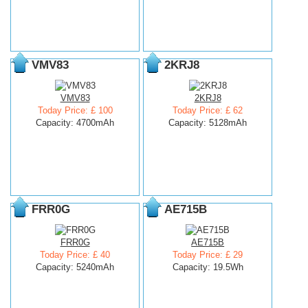
VMV83
2KRJ8
VMV83
2KRJ8
Today Price: £ 100
Today Price: £ 62
Capacity: 4700mAh
Capacity: 5128mAh
FRR0G
AE715B
FRR0G
AE715B
Today Price: £ 40
Today Price: £ 29
Capacity: 5240mAh
Capacity: 19.5Wh