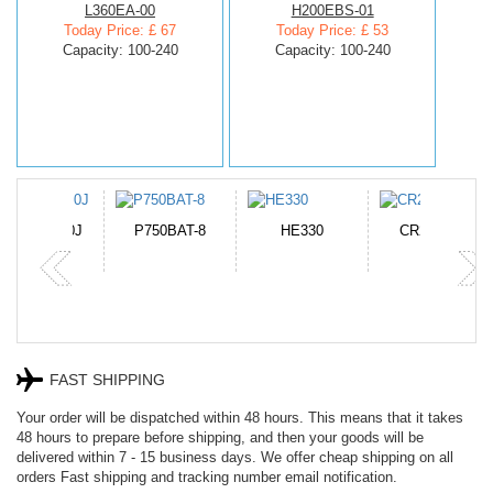
L360EA-00
H200EBS-01
Today Price: £ 67
Today Price: £ 53
Capacity: 100-240
Capacity: 100-240
N-DB0J
P750BAT-8
HE330
CR2050HR
FAST SHIPPING
Your order will be dispatched within 48 hours. This means that it takes
48 hours to prepare before shipping, and then your goods will be
delivered within 7 - 15 business days. We offer cheap shipping on all
orders Fast shipping and tracking number email notification.