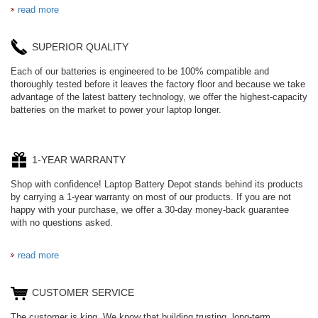
read more
SUPERIOR QUALITY
Each of our batteries is engineered to be 100% compatible and
thoroughly tested before it leaves the factory floor and because we take
advantage of the latest battery technology, we offer the highest-capacity
batteries on the market to power your laptop longer.
1-YEAR WARRANTY
Shop with confidence! Laptop Battery Depot stands behind its products
by carrying a 1-year warranty on most of our products. If you are not
happy with your purchase, we offer a 30-day money-back guarantee
with no questions asked.
read more
CUSTOMER SERVICE
The customer is king. We know that building trusting, long-term