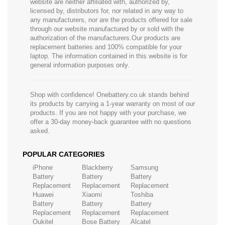
website are neither affiliated with, authorized by,
licensed by, distributors for, nor related in any way to
any manufacturers, nor are the products offered for sale
through our website manufactured by or sold with the
authorization of the manufacturers.Our products are
replacement batteries and 100% compatible for your
laptop. The information contained in this website is for
general information purposes only.
Shop with confidence! Onebattery.co.uk stands behind
its products by carrying a 1-year warranty on most of our
products. If you are not happy with your purchase, we
offer a 30-day money-back guarantee with no questions
asked.
POPULAR CATEGORIES
iPhone
Blackberry
Samsung
Battery
Battery
Battery
Replacement
Replacement
Replacement
Huawei
Xiaomi
Toshiba
Battery
Battery
Battery
Replacement
Replacement
Replacement
Oukitel
Bose Battery
Alcatel