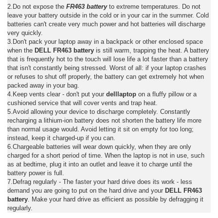
2.Do not expose the
FR463 battery
to extreme temperatures. Do not
leave your battery outside in the cold or in your car in the summer. Cold
batteries can't create very much power and hot batteries will discharge
very quickly.
3.Don't pack your laptop away in a backpack or other enclosed space
when the
DELL FR463 battery
is still warm, trapping the heat. A battery
that is frequently hot to the touch will lose life a lot faster than a battery
that isn't constantly being stressed. Worst of all: if your laptop crashes
or refuses to shut off properly, the battery can get extremely hot when
packed away in your bag.
4.Keep vents clear - don't put your
delllaptop
on a fluffy pillow or a
cushioned service that will cover vents and trap heat.
5.Avoid allowing your device to discharge completely. Constantly
recharging a lithium-ion battery does not shorten the battery life more
than normal usage would. Avoid letting it sit on empty for too long;
instead, keep it charged-up if you can.
6.Chargeable batteries will wear down quickly, when they are only
charged for a short period of time. When the laptop is not in use, such
as at bedtime, plug it into an outlet and leave it to charge until the
battery power is full.
7.Defrag regularly - The faster your hard drive does its work - less
demand you are going to put on the hard drive and your
DELL FR463
battery
. Make your hard drive as efficient as possible by defragging it
regularly.