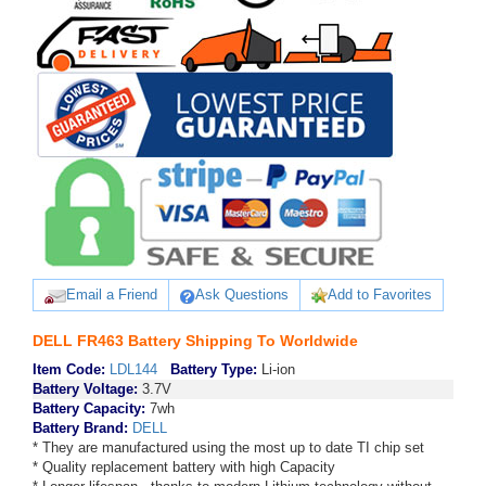
Email a Friend
Ask Questions
Add to Favorites
DELL FR463 Battery Shipping To Worldwide
Item Code:
LDL144
Battery Type:
Li-ion
Battery Voltage:
3.7V
Battery Capacity:
7wh
Battery Brand:
DELL
* They are manufactured using the most up to date TI chip set
* Quality replacement battery with high Capacity