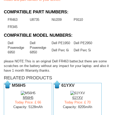
COMPATIBLE PART NUMBERS:
FR463
U8735
NU209
P9110
FR345
COMPATIBLE MODEL NUMBERS:
Dell
Dell
Dell PE1950
Dell PE2950
Poweredge
Poweredge
Dell Perc 6i
Dell Perc 5i
6950
6850
please NOTE:This is an original Dell FR463 batter,but there are some
scratches on the battery without any impact for your laptop. and also it
have 1 month Warranty.thanks.
RELATED PRODUCTS
M56H5
61YXV
M56H5
61YXV
Today Price: £ 66
Today Price: £ 70
Capacity: 5128mAh
Capacity: 8205mAh