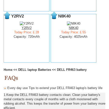
Y2RV2
N8K40
Y2RV2
N8K40
Today Price: £ 28
Today Price: £ 55
Capacity: 720mAh
Capacity: 4025mAh
Home
<<
DELL laptop Batteries
<<
DELL FR463 battery
Every day use Tips to extend your DELL FR463 laptop's battery life
1.Keep the DELL FR463 battery contacts clean: Clean your battery's
metal contacts every couple of months with a cloth moistened with
rubbing alcohol. This keeps the transfer of power from your battery more
efficient.