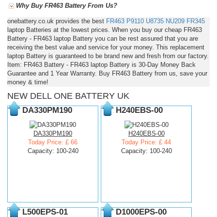
Why Buy FR463 Battery From Us?
onebattery.co.uk provides the best
FR463
P9110
U8735
NU209
FR345
laptop Batteries at the lowest prices. When you buy our cheap FR463
Battery - FR463 laptop Battery you can be rest assured that you are
receiving the best value and service for your money. This replacement
laptop Battery is guaranteed to be brand new and fresh from our factory.
Item: FR463 Battery - FR463 laptop Battery is 30-Day Money Back
Guarantee and 1 Year Warranty. Buy FR463 Battery from us, save your
money & time!
NEW DELL ONE BATTERY UK
DA330PM190
H240EBS-00
DA330PM190
H240EBS-00
Today Price: £ 66
Today Price: £ 44
Capacity: 100-240
Capacity: 100-240
L500EPS-01
D1000EPS-00