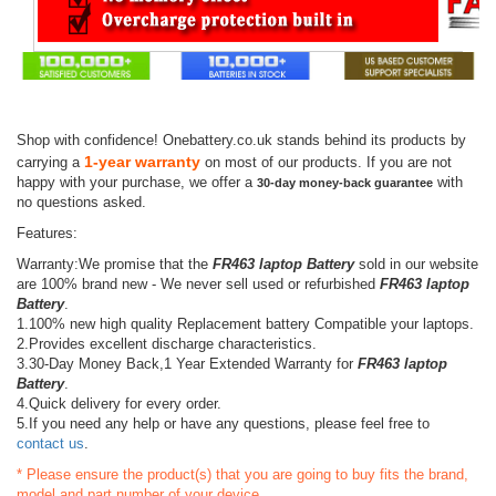
Shop with confidence! Onebattery.co.uk stands behind its products by
1-year warranty
carrying a
on most of our products. If you are not
happy with your purchase, we offer a
with
30-day money-back guarantee
no questions asked.
Features:
Warranty:We promise that the
FR463 laptop Battery
sold in our website
are 100% brand new - We never sell used or refurbished
FR463 laptop
Battery
.
1.100% new high quality Replacement battery Compatible your laptops.
2.Provides excellent discharge characteristics.
3.30-Day Money Back,1 Year Extended Warranty for
FR463 laptop
Battery
.
4.Quick delivery for every order.
5.If you need any help or have any questions, please feel free to
contact us
.
* Please ensure the product(s) that you are going to buy fits the brand,
model and part number of your device.