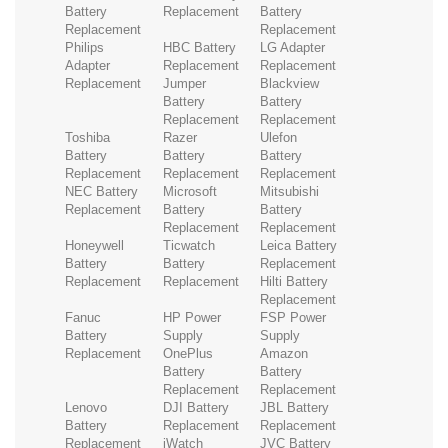
Battery
Replacement
Battery
Replacement
Replacement
Philips
HBC Battery
LG Adapter
Adapter
Replacement
Replacement
Replacement
Jumper
Blackview
Battery
Battery
Replacement
Replacement
Toshiba
Razer
Ulefon
Battery
Battery
Battery
Replacement
Replacement
Replacement
NEC Battery
Microsoft
Mitsubishi
Replacement
Battery
Battery
Replacement
Replacement
Honeywell
Ticwatch
Leica Battery
Battery
Battery
Replacement
Replacement
Replacement
Hilti Battery
Replacement
Fanuc
HP Power
FSP Power
Battery
Supply
Supply
Replacement
OnePlus
Amazon
Battery
Battery
Replacement
Replacement
Lenovo
DJI Battery
JBL Battery
Battery
Replacement
Replacement
Replacement
iWatch
JVC Battery