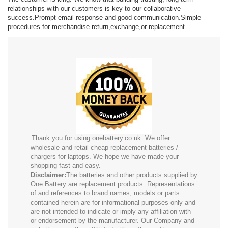
relationships with our customers is key to our collaborative
success.Prompt email response and good communication.Simple
procedures for merchandise return,exchange,or replacement.
Thank you for using onebattery.co.uk. We offer
wholesale and retail cheap replacement batteries /
chargers for laptops. We hope we have made your
shopping fast and easy.
Disclaimer:
The batteries and other products supplied by
One Battery are replacement products. Representations
of and references to brand names, models or parts
contained herein are for informational purposes only and
are not intended to indicate or imply any affiliation with
or endorsement by the manufacturer. Our Company and