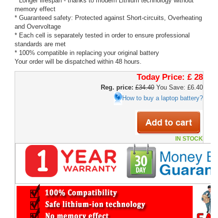
* Longer lifespan - thanks to modern Lithium technology without
memory effect
* Guaranteed safety: Protected against Short-circuits, Overheating
and Overvoltage
* Each cell is separately tested in order to ensure professional
standards are met
* 100% compatible in replacing your original battery
Your order will be dispatched within 48 hours.
Today Price:
£ 28
Reg. price:
£34.40
You Save: £6.40
How to buy a laptop battery?
IN STOCK