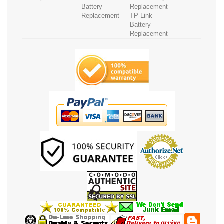
Battery
Replacement
Replacement
TP-Link
Battery
Replacement