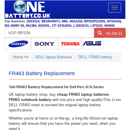
Toggle
navigatio
Top Searches :
26S1014
,
SB10H45071
,
NBL-40A2150
,
BP2S2P2100S
,
AP18JHQ
,
361-00087-00
,
061384
,
AD03XL
,
CF-VZSU83U
,
L15D2K31
,
LIP1522
,
404600
SEARCH
Home
>>
DELL laptop Batteries
DELL FR463 battery
FR463 Battery Replacement
7wh FR463 Battery Replacement for Dell Perc 6i 5i Series
UK laptop battery shop, buy
cheap FR463 laptop batteries
,
FR463 notebook battery
with low price and high quality!This Li-ion
DELL FR463 meet or exceed the original laptop battery
specifications.
Whether you're at home or on-the-go, a long life lithium-ion laptop
battery will ensure that you have the power you need, when you
need it