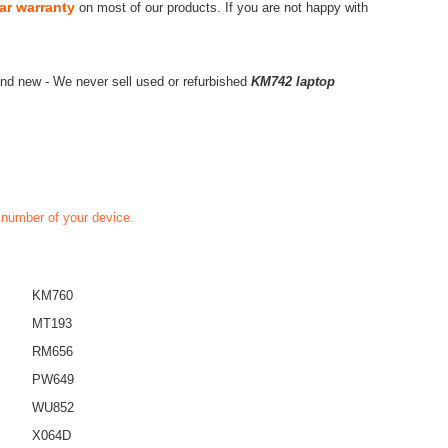
ar warranty
on most of our products. If you are not happy with
nd new - We never sell used or refurbished
KM742 laptop
t number of your device.
KM760
MT193
RM656
PW649
WU852
X064D