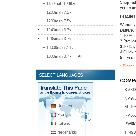
Shop wit
+ 1150mah 10.80v
your pur
+ 1200mah 7.2v
Features
+ 1200mah 7.5v
Warranty
+ 1240mah 3.7v
Battery
.
1.100% n
+ 1265mah 3.7v
2.Provide
3.30-Day
+ 13000mah 7.4v
4.Quick d
+ 1300mah 3.7v
All
5.If you 
* Please 
SELECT LANGUAGES
COMPA
KM66
KM97
Deutsch
MT19
Français
RM66
Italiano
PW65
Nederlands
T749D