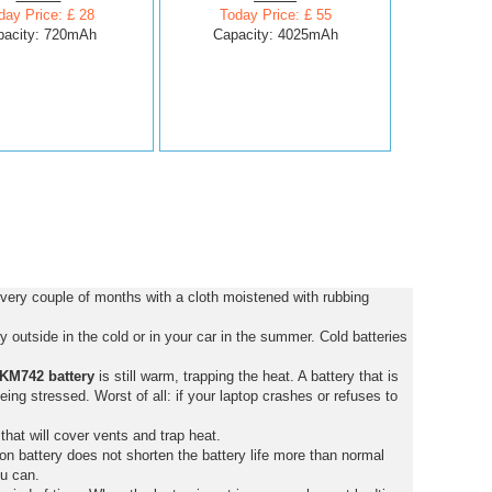
day Price: £ 28
Today Price: £ 55
pacity: 720mAh
Capacity: 4025mAh
very couple of months with a cloth moistened with rubbing
 outside in the cold or in your car in the summer. Cold batteries
KM742 battery
is still warm, trapping the heat. A battery that is
 being stressed. Worst of all: if your laptop crashes or refuses to
that will cover vents and trap heat.
on battery does not shorten the battery life more than normal
ou can.