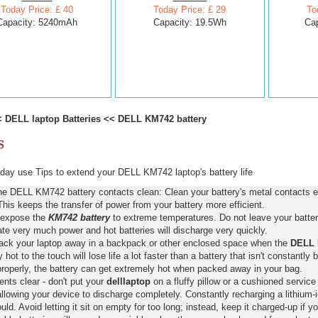
Today Price: £ 40
Today Price: £ 29
To
Capacity: 5240mAh
Capacity: 19.5Wh
Ca
<
DELL laptop Batteries
<<
DELL KM742 battery
ay use Tips to extend your DELL KM742 laptop's battery life
he DELL KM742 battery contacts clean: Clean your battery's metal contacts e
This keeps the transfer of power from your battery more efficient.
 expose the
KM742 battery
to extreme temperatures. Do not leave your battery
ate very much power and hot batteries will discharge very quickly.
pack your laptop away in a backpack or other enclosed space when the
DELL 
y hot to the touch will lose life a lot faster than a battery that isn't constantly
properly, the battery can get extremely hot when packed away in your bag.
nts clear - don't put your
delllaptop
on a fluffy pillow or a cushioned service 
llowing your device to discharge completely. Constantly recharging a lithium-i
ld. Avoid letting it sit on empty for too long; instead, keep it charged-up if y