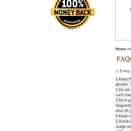
Home
<
Every d
1.Keep t
alcohol. 
2.Do not
can't cre
3.Don't 
frequentl
shut off 
4.Keep ve
5.Avoid a
usage wou