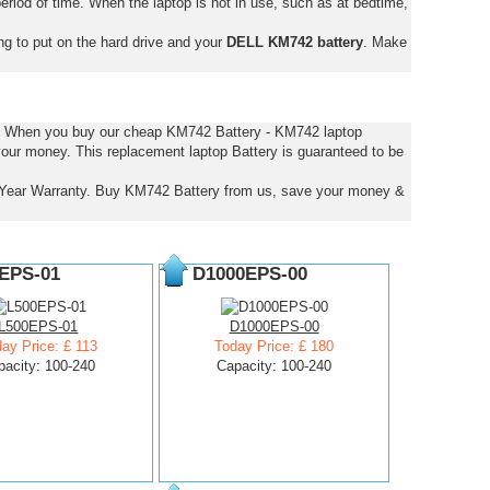
eriod of time. When the laptop is not in use, such as at bedtime,
ng to put on the hard drive and your
DELL KM742 battery
. Make
es. When you buy our cheap KM742 Battery - KM742 laptop
 your money. This replacement laptop Battery is guaranteed to be
Year Warranty. Buy KM742 Battery from us, save your money &
EPS-01
D1000EPS-00
L500EPS-01
D1000EPS-00
ay Price: £ 113
Today Price: £ 180
pacity: 100-240
Capacity: 100-240