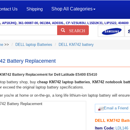
ontact Us
Shipping
Shop All Categories
S
,
AP18JHQ
,
361-00087-00
,
061384
,
AD03XL
,
CF-VZSU83U
,
L15D2K31
,
LIP1522
,
404600
SEARCH
me
>>
DELL laptop Batteries
DELL KM742 battery
2 Battery Replacement
M742 Battery Replacement for Dell Latitude E5400 E5410
top battery shop, buy
cheap KM742 laptop batteries
,
KM742 notebook batt
r exceed the original laptop battery specifications.
r you're at home or on-the-go, a long life lithium-ion laptop battery will ens
Email a Friend
DELL KM742 Batt
Item Code:
LDL146