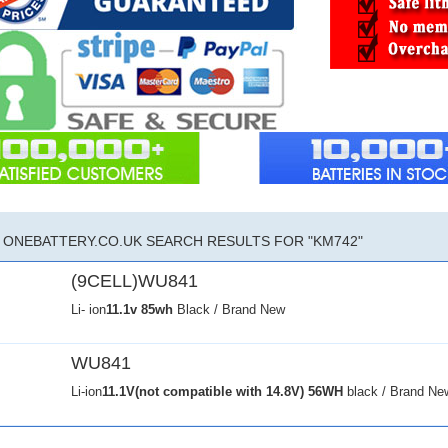
ONEBATTERY.CO.UK SEARCH RESULTS FOR "KM742"
(9CELL)WU841
Li- ion
11.1v
85wh
Black / Brand New
WU841
Li-ion
11.1V(not compatible with 14.8V)
56WH
black / Brand Ne