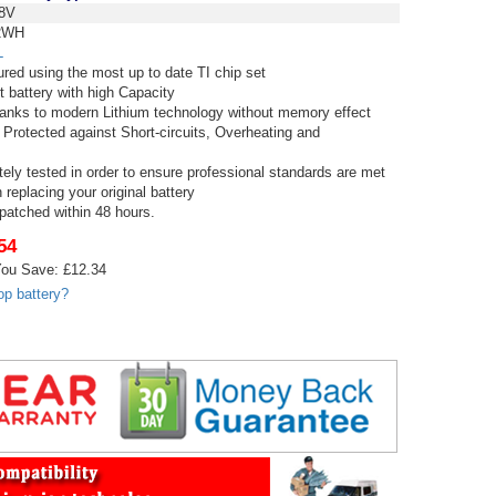
8V
2WH
L
red using the most up to date TI chip set
t battery with high Capacity
thanks to modern Lithium technology without memory effect
 Protected against Short-circuits, Overheating and
tely tested in order to ensure professional standards are met
replacing your original battery
spatched within 48 hours.
54
ou Save: £12.34
op battery?