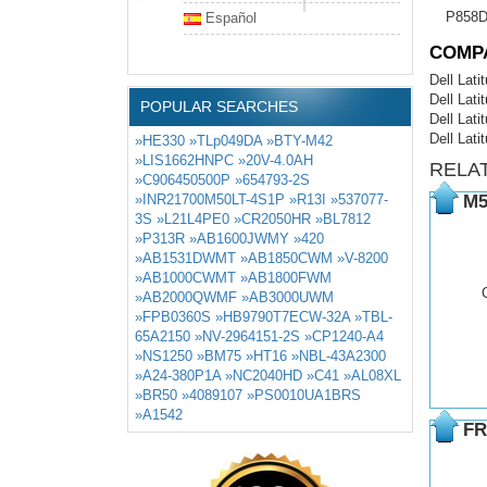
P858
Español
COMP
Dell Lat
Dell Lat
POPULAR SEARCHES
Dell Lat
Dell Lati
»HE330
»TLp049DA
»BTY-M42
»LIS1662HNPC
»20V-4.0AH
RELA
»C906450500P
»654793-2S
»INR21700M50LT-4S1P
»R13I
»537077-
M5
3S
»L21L4PE0
»CR2050HR
»BL7812
»P313R
»AB1600JWMY
»420
»AB1531DWMT
»AB1850CWM
»V-8200
»AB1000CWMT
»AB1800FWM
»AB2000QWMF
»AB3000UWM
»FPB0360S
»HB9790T7ECW-32A
»TBL-
65A2150
»NV-2964151-2S
»CP1240-A4
»NS1250
»BM75
»HT16
»NBL-43A2300
»A24-380P1A
»NC2040HD
»C41
»AL08XL
»BR50
»4089107
»PS0010UA1BRS
»A1542
FR