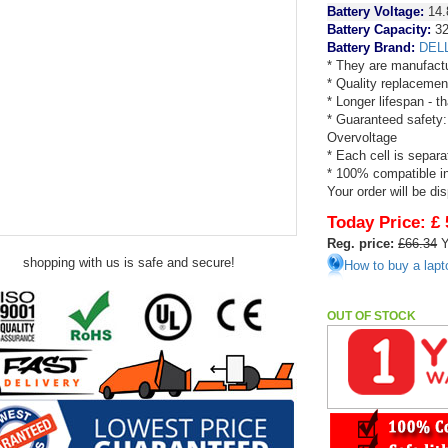
Battery Voltage:
14.
Battery Capacity:
3
Battery Brand:
DEL
* They are manufactu
* Quality replacemen
* Longer lifespan - 
* Guaranteed safety:
Overvoltage
* Each cell is separa
* 100% compatible in 
Your order will be di
Today Price:
£ 
Reg. price:
£66.34
Y
shopping with us is safe and secure!
How to buy a lapt
OUT OF STOCK