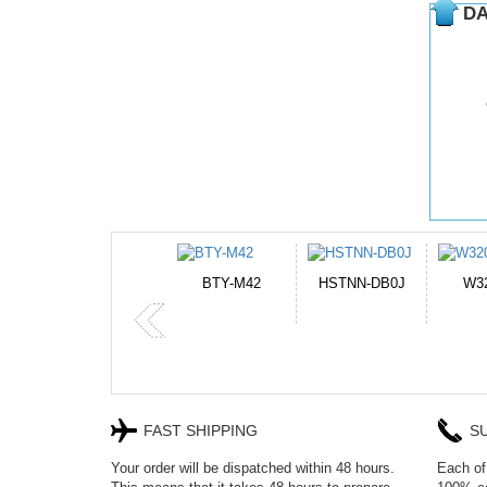
DA
HSTNN-DB0J
W32044L
P750BAT-8
H
FAST SHIPPING
S
Your order will be dispatched within 48 hours.
Each of 