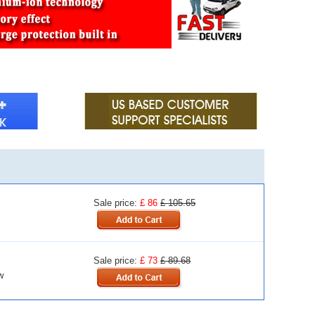
Sale price:
£ 86
£ 105.65
Sale price:
£ 73
£ 89.68
w