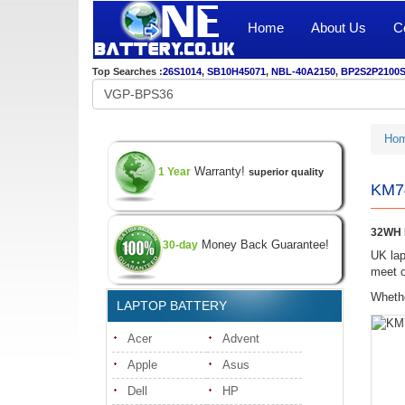
Home
About Us
C
Top Searches :
26S1014
,
SB10H45071
,
NBL-40A2150
,
BP2S2P2100
Ho
Warranty!
1 Year
superior quality
KM74
32WH K
Money Back Guarantee!
30-day
UK lap
meet o
Whethe
LAPTOP BATTERY
Acer
Advent
Apple
Asus
Dell
HP