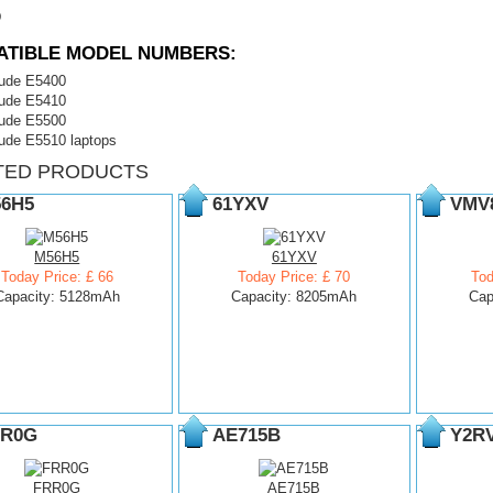
D
ATIBLE MODEL NUMBERS:
itude E5400
itude E5410
itude E5500
tude E5510 laptops
TED PRODUCTS
6H5
61YXV
VMV
M56H5
61YXV
Today Price: £ 66
Today Price: £ 70
Tod
Capacity: 5128mAh
Capacity: 8205mAh
Cap
R0G
AE715B
Y2R
FRR0G
AE715B