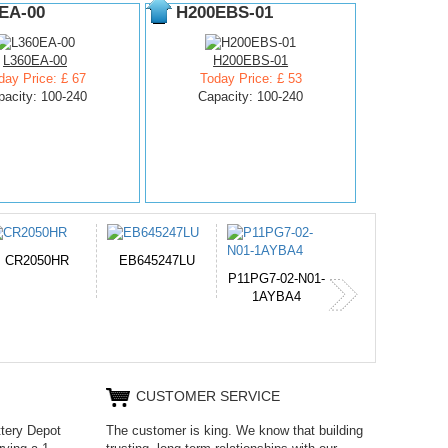
EA-00
H200EBS-01
L360EA-00
H200EBS-01
day Price: £ 67
Today Price: £ 53
pacity: 100-240
Capacity: 100-240
654793-2S
PVB-2525A
J314
11PG7-02-N01-
1AYBA4
CUSTOMER SERVICE
ttery Depot
The customer is king. We know that building