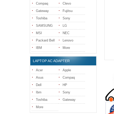
Compaq
Clevo
Gateway
Fujitsu
Toshiba
Sony
SAMSUNG
LG
MSI
NEC
Packard Bell
Lenovo
IBM
More
LAPTOP AC ADAPTER
Acer
Apple
Asus
Compaq
Dell
HP
Ibm
Sony
Toshiba
Gateway
More