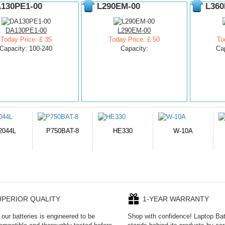
130PE1-00
L290EM-00
L360
DA130PE1-00
L290EM-00
Today Price: £ 35
Today Price: £ 50
To
Capacity: 100-240
Capacity:
Ca
E330
W-10A
CR2050HR
EB645247LU
P
UPERIOR QUALITY
1-YEAR WARRANTY
our batteries is engineered to be
Shop with confidence! Laptop Ba