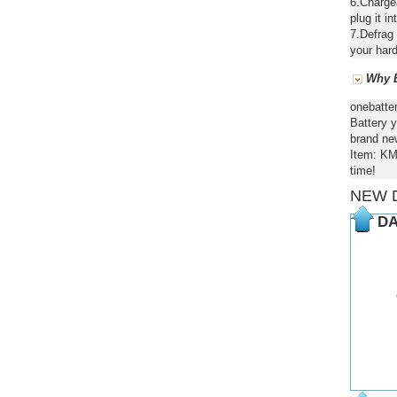
6.Chargea
plug it in
7.Defrag 
your hard
Why B
onebatte
Battery y
brand new
Item: KM
time!
NEW 
DA