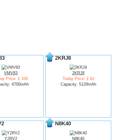
83
2KRJ8
VMV83
2KRJ8
ay Price: £ 100
Today Price: £ 62
acity: 4700mAh
Capacity: 5128mAh
V2
N8K40
Y2RV2
N8K40