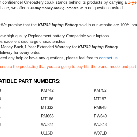
1-ye
h confidence! Onebattery.co.uk stands behind its products by carrying a
chase, we offer a
with no questions asked.
30-day money-back guarantee
:
:We promise that the
KM742 laptop Battery
sold in our website are 100% bra
ew high quality Replacement battery Compatible your laptops.
s excellent discharge characteristics.
 Money Back,1 Year Extended Warranty for
KM742 laptop Battery
.
elivery for every order.
need any help or have any questions, please feel free to
contact us
.
ensure the product(s) that you are going to buy fits the brand, model and par
TIBLE PART NUMBERS:
8
KM742
KM752
0
MT186
MT187
6
MT332
RM649
1
RM668
PW640
1
WU841
WU843
U116D
W071D