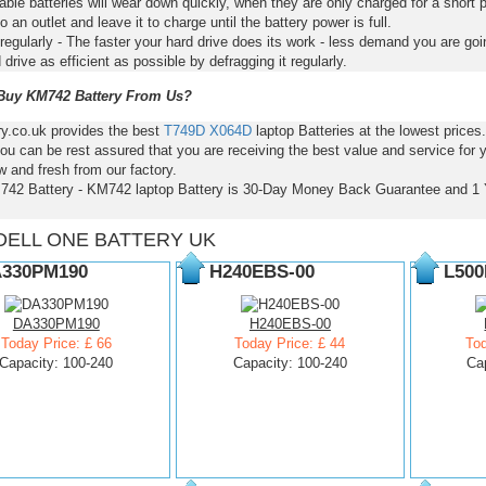
ble batteries will wear down quickly, when they are only charged for a short p
to an outlet and leave it to charge until the battery power is full.
regularly - The faster your hard drive does its work - less demand you are goi
 drive as efficient as possible by defragging it regularly.
uy KM742 Battery From Us?
ry.co.uk provides the best
T749D
X064D
laptop Batteries at the lowest pric
ou can be rest assured that you are receiving the best value and service for
 and fresh from our factory.
742 Battery - KM742 laptop Battery is 30-Day Money Back Guarantee and 1 
DELL ONE BATTERY UK
330PM190
H240EBS-00
L500
DA330PM190
H240EBS-00
Today Price: £ 66
Today Price: £ 44
Tod
Capacity: 100-240
Capacity: 100-240
Ca