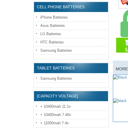
CELL PHONE BATTERIES
iPhone Batteries
Asus Batteries
LG Batteries
HTC Batteries
Samsung Batteries
TABLET BATTERIES
MORE 
Samsung Batteries
[CAPACITY VOLTAGE]
+ 10400mah 11.1v
+ 10400mah 7.40v
+ 11000mah 7.4v