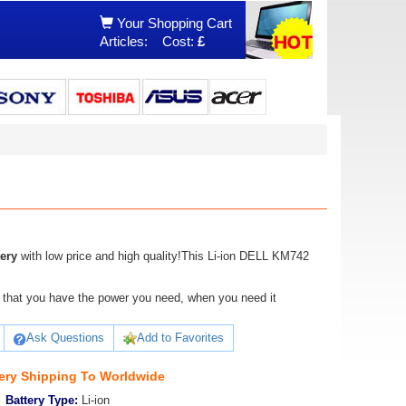
Your Shopping Cart
Articles:
Cost:
£
ery
with low price and high quality!This Li-ion DELL KM742
ure that you have the power you need, when you need it
Ask Questions
Add to Favorites
ery Shipping To Worldwide
Battery Type:
Li-ion