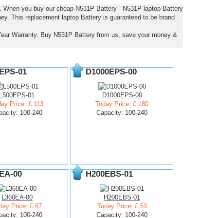
es. When you buy our cheap N531P Battery - N531P laptop Battery
ney. This replacement laptop Battery is guaranteed to be brand
Year Warranty. Buy N531P Battery from us, save your money &
EPS-01
D1000EPS-00
L500EPS-01
D1000EPS-00
ay Price: £ 113
Today Price: £ 180
pacity: 100-240
Capacity: 100-240
EA-00
H200EBS-01
L360EA-00
H200EBS-01
day Price: £ 67
Today Price: £ 53
pacity: 100-240
Capacity: 100-240