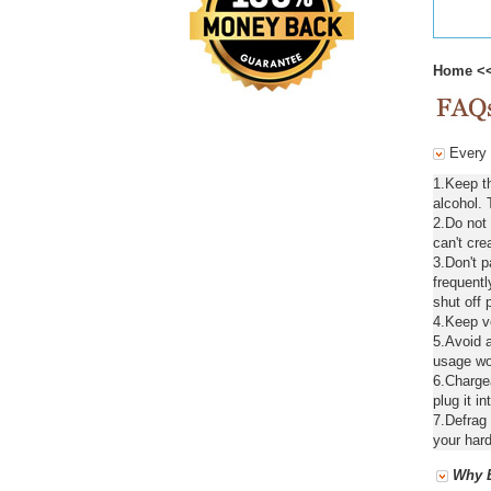
Home
<
Every d
1.Keep t
alcohol. 
2.Do not
can't cre
3.Don't 
frequentl
shut off 
4.Keep ve
5.Avoid a
usage wou
6.Chargea
plug it in
7.Defrag 
your hard
Why B