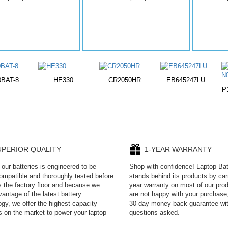
050HR
EB645247LU
654793-2S
P11PG7-02-N01-
1AYBA4
UPERIOR QUALITY
1-YEAR WARRANTY
our batteries is engineered to be
Shop with confidence! Laptop Ba
mpatible and thoroughly tested before
stands behind its products by car
es the factory floor and because we
year warranty on most of our prod
antage of the latest battery
are not happy with your purchase,
ogy, we offer the highest-capacity
30-day money-back guarantee wi
es on the market to power your laptop
questions asked.