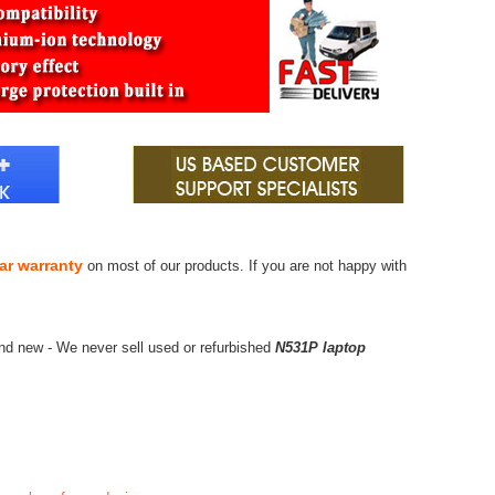
ar warranty
on most of our products. If you are not happy with
nd new - We never sell used or refurbished
N531P laptop