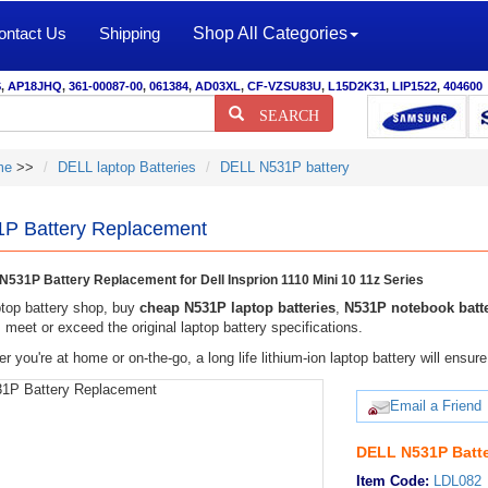
ontact Us
Shipping
Shop All Categories
S
,
AP18JHQ
,
361-00087-00
,
061384
,
AD03XL
,
CF-VZSU83U
,
L15D2K31
,
LIP1522
,
404600
SEARCH
me
>>
DELL laptop Batteries
DELL N531P battery
P Battery Replacement
531P Battery Replacement for Dell Insprion 1110 Mini 10 11z Series
top battery shop, buy
cheap N531P laptop batteries
,
N531P notebook batt
meet or exceed the original laptop battery specifications.
r you're at home or on-the-go, a long life lithium-ion laptop battery will ens
Email a Friend
DELL N531P Batte
Item Code:
LDL082