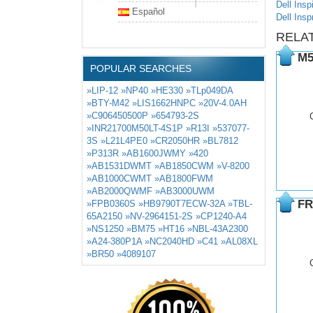
Dell Insp
Español
Dell Insp
RELA
M5
POPULAR SEARCHES
»LIP-12
»NP40
»HE330
»TLp049DA
»BTY-M42
»LIS1662HNPC
»20V-4.0AH
»C906450500P
»654793-2S
»INR21700M50LT-4S1P
»R13I
»537077-
3S
»L21L4PE0
»CR2050HR
»BL7812
»P313R
»AB1600JWMY
»420
»AB1531DWMT
»AB1850CWM
»V-8200
»AB1000CWMT
»AB1800FWM
»AB2000QWMF
»AB3000UWM
FR
»FPB0360S
»HB9790T7ECW-32A
»TBL-
65A2150
»NV-2964151-2S
»CP1240-A4
»NS1250
»BM75
»HT16
»NBL-43A2300
»A24-380P1A
»NC2040HD
»C41
»AL08XL
»BR50
»4089107