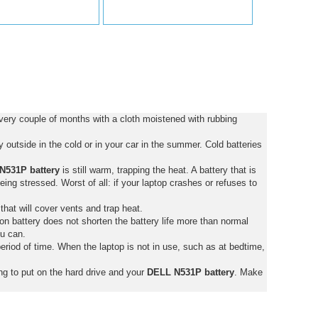
ery couple of months with a cloth moistened with rubbing
outside in the cold or in your car in the summer. Cold batteries
N531P battery
is still warm, trapping the heat. A battery that is
 being stressed. Worst of all: if your laptop crashes or refuses to
that will cover vents and trap heat.
on battery does not shorten the battery life more than normal
ou can.
eriod of time. When the laptop is not in use, such as at bedtime,
ng to put on the hard drive and your
DELL N531P battery
. Make