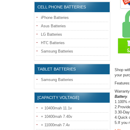
CELL PHONE BATTERIES
iPhone Batteries
Asus Batteries
LG Batteries
HTC Batteries
Samsung Batteries
TABLET BATTERIES
Shop wit
your pur
Samsung Batteries
Features
Warranty
Battery
.
[CAPACITY VOLTAGE]
1.100% n
2.Provide
+ 10400mah 11.1v
3.30-Day
+ 10400mah 7.40v
4.Quick d
5.If you 
+ 11000mah 7.4v