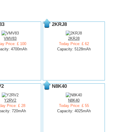
83
2KRJ8
VMV83
2KRJ8
ay Price: £ 100
Today Price: £ 62
acity: 4700mAh
Capacity: 5128mAh
V2
N8K40
Y2RV2
N8K40
day Price: £ 28
Today Price: £ 55
pacity: 720mAh
Capacity: 4025mAh