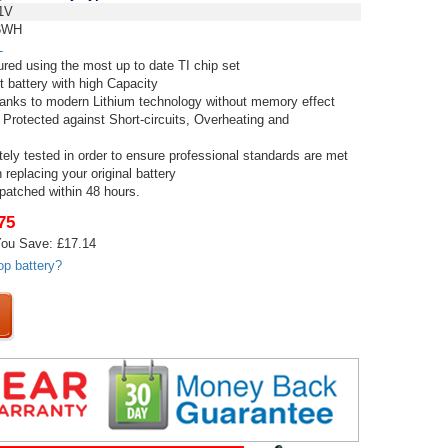
1V
6WH
L
red using the most up to date TI chip set
t battery with high Capacity
thanks to modern Lithium technology without memory effect
 Protected against Short-circuits, Overheating and
tely tested in order to ensure professional standards are met
replacing your original battery
spatched within 48 hours.
75
ou Save: £17.14
op battery?