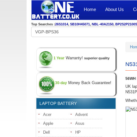
Home
About Us
C
Top Searches :
26S1014
,
SB10H45071
,
NBL-40A2150
,
BP2S2P2100
Ho
Warranty!
1 Year
superior quality
N531
56WH N
Money Back Guarantee!
30-day
UK lap
N531P 
Whethe
LAPTOP BATTERY
Acer
Advent
Apple
Asus
Dell
HP