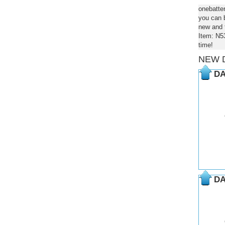
onebatte
you can b
new and f
Item: N5
time!
NEW 
DA
DA