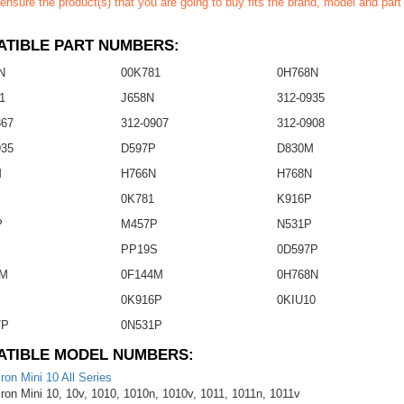
ensure the product(s) that you are going to buy fits the brand, model and par
TIBLE PART NUMBERS:
N
00K781
0H768N
1
J658N
312-0935
867
312-0907
312-0908
935
D597P
D830M
M
H766N
H768N
0K781
K916P
P
M457P
N531P
P
PP19S
0D597P
3M
0F144M
0H768N
0K916P
0KIU10
7P
0N531P
ATIBLE MODEL NUMBERS:
iron Mini 10 All Series
iron Mini 10, 10v, 1010, 1010n, 1010v, 1011, 1011n, 1011v