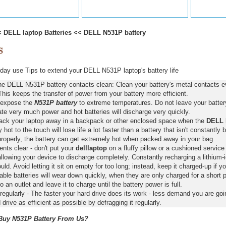
<
DELL laptop Batteries
<<
DELL N531P battery
ay use Tips to extend your DELL N531P laptop's battery life
he DELL N531P battery contacts clean: Clean your battery's metal contacts ev
This keeps the transfer of power from your battery more efficient.
 expose the
N531P battery
to extreme temperatures. Do not leave your battery 
ate very much power and hot batteries will discharge very quickly.
pack your laptop away in a backpack or other enclosed space when the
DELL 
y hot to the touch will lose life a lot faster than a battery that isn't constantly
properly, the battery can get extremely hot when packed away in your bag.
nts clear - don't put your
delllaptop
on a fluffy pillow or a cushioned service 
llowing your device to discharge completely. Constantly recharging a lithium-i
ld. Avoid letting it sit on empty for too long; instead, keep it charged-up if y
ble batteries will wear down quickly, when they are only charged for a short p
to an outlet and leave it to charge until the battery power is full.
regularly - The faster your hard drive does its work - less demand you are goi
 drive as efficient as possible by defragging it regularly.
uy N531P Battery From Us?