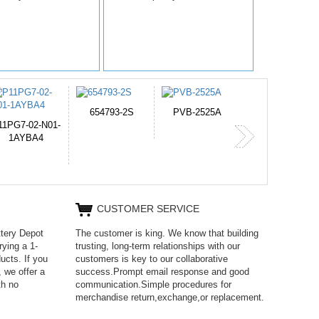
PVB-2525A
J314
HD499271
365-6731ab12G
CUSTOMER SERVICE
ttery Depot
The customer is king. We know that building
rying a 1-
trusting, long-term relationships with our
ucts. If you
customers is key to our collaborative
 we offer a
success.Prompt email response and good
th no
communication.Simple procedures for
merchandise return,exchange,or replacement.