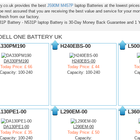
ry.co.uk provides the best
J590M
M457P
laptop Batteries at the lowest pric
e rest assured that you are receiving the best value and service for your mo
resh from our factory.
31P Battery - N531P laptop Battery is 30-Day Money Back Guarantee and 1 
DELL ONE BATTERY UK
330PM190
H240EBS-00
L500
DA330PM190
H240EBS-00
Today Price: £ 66
Today Price: £ 44
Tod
Capacity: 100-240
Capacity: 100-240
Ca
130PE1-00
L290EM-00
L360
DA130PE1-00
L290EM-00
Today Price: £ 35
Today Price: £ 50
To
Capacity: 100-240
Capacity:
Ca