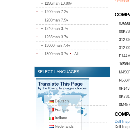
* Please 
+ 1150mah 10.80v
+ 1200mah 7.2v
COMPA
+ 1200mah 7.5v
0J658
+ 1240mah 3.7v
00K78
+ 1265mah 3.7v
312-0
+ 13000mah 7.4v
312-0
+ 1300mah 3.7v
All
F144
J658N
SELECT LANGUAGES
M456
N533
0F14
0K781
Deutsch
0M45
Français
COMP
Italiano
Dell Insp
Nederlands
Dell Insp