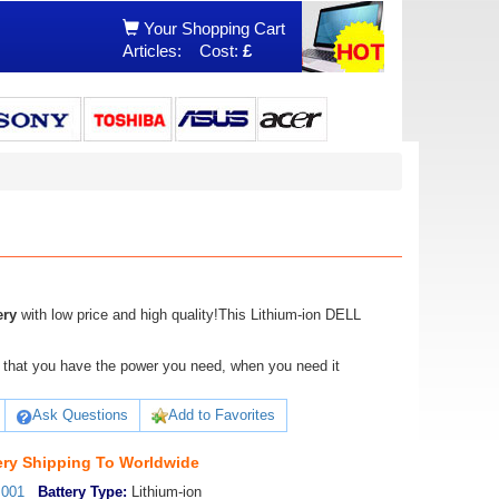
Your Shopping Cart
Articles:
Cost:
£
ery
with low price and high quality!This Lithium-ion DELL
ure that you have the power you need, when you need it
Ask Questions
Add to Favorites
ry Shipping To Worldwide
_001
Battery Type:
Lithium-ion