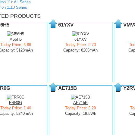
iron 11z All Series
rion 1110 Series
TED PRODUCTS
6H5
61YXV
VMV
M56H5
61YXV
Today Price: £ 66
Today Price: £ 70
Tod
Capacity: 5128mAh
Capacity: 8205mAh
Cap
R0G
AE715B
Y2R
FRR0G
AE715B
Today Price: £ 40
Today Price: £ 29
To
Capacity: 5240mAh
Capacity: 19.5Wh
Ca