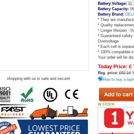
Battery Voltage:
11.
Battery Capacity:
5
Battery Brand:
DEL
* They are manufactu
* Quality replacemen
* Longer lifespan - 
* Guaranteed safety:
Overvoltage
* Each cell is separa
* 100% compatible in 
Your order will be di
Today Price:
£ 
Reg. price:
£92.14
Y
shopping with us is safe and secure!
How to buy a lapt
IN STOCK