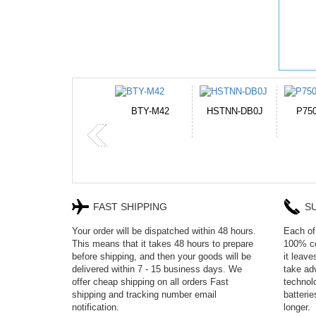
HSTNN-DB0J
P750BAT-8
HE330
CR2
FAST SHIPPING
S
Your order will be dispatched within 48 hours.
Each of 
This means that it takes 48 hours to prepare
100% co
before shipping, and then your goods will be
it leav
delivered within 7 - 15 business days. We
take adv
offer cheap shipping on all orders Fast
technol
shipping and tracking number email
batteri
notification.
longer.