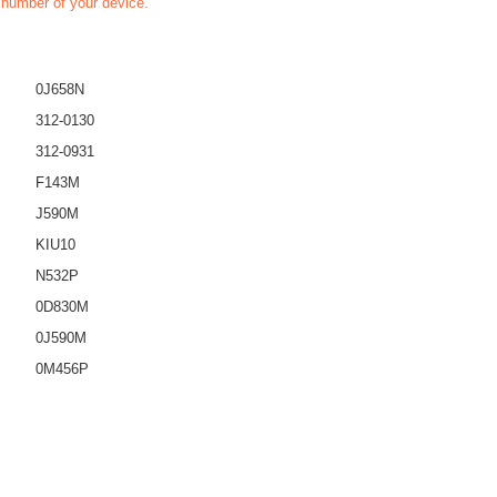
t number of your device.
0J658N
312-0130
312-0931
F143M
J590M
KIU10
N532P
0D830M
0J590M
0M456P