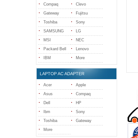
Compaq
Clevo
Gateway
Fujitsu
Toshiba
Sony
SAMSUNG
LG
MSI
NEC
Packard Bell
Lenovo
IBM
More
LAPTOP AC ADAPTER
Acer
Apple
Asus
Compaq
Dell
HP
Ibm
Sony
Toshiba
Gateway
More