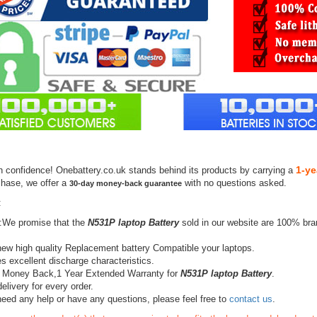
1-ye
h confidence! Onebattery.co.uk stands behind its products by carrying a
chase, we offer a
with no questions asked.
30-day money-back guarantee
:
:We promise that the
N531P laptop Battery
sold in our website are 100% bra
ew high quality Replacement battery Compatible your laptops.
s excellent discharge characteristics.
 Money Back,1 Year Extended Warranty for
N531P laptop Battery
.
elivery for every order.
need any help or have any questions, please feel free to
contact us
.