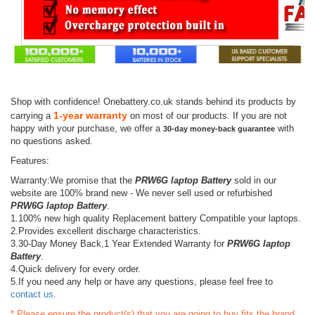
Shop with confidence! Onebattery.co.uk stands behind its products by
1-year warranty
carrying a
on most of our products. If you are not
happy with your purchase, we offer a
with
30-day money-back guarantee
no questions asked.
Features:
Warranty:We promise that the
PRW6G laptop Battery
sold in our
website are 100% brand new - We never sell used or refurbished
PRW6G laptop Battery
.
1.100% new high quality Replacement battery Compatible your laptops.
2.Provides excellent discharge characteristics.
3.30-Day Money Back,1 Year Extended Warranty for
PRW6G laptop
Battery
.
4.Quick delivery for every order.
5.If you need any help or have any questions, please feel free to
contact us
.
* Please ensure the product(s) that you are going to buy fits the brand,