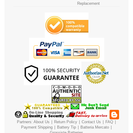
Replacement
Partners:
About Us
|
Return Policy
|
Contact Us
|
FAQ
|
Payment
Shipping
|
Battery Tip
|
Batteria Mercato
|
Grossiste Batteries