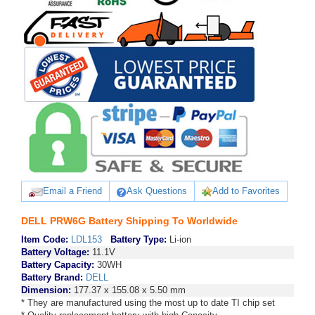
Email a Friend
Ask Questions
Add to Favorites
DELL PRW6G Battery Shipping To Worldwide
Item Code:
LDL153
Battery Type:
Li-ion
Battery Voltage:
11.1V
Battery Capacity:
30WH
Battery Brand:
DELL
Dimension:
177.37 x 155.08 x 5.50 mm
* They are manufactured using the most up to date TI chip set