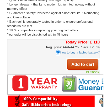
* Quality replacement battery with high Capacity
* Longer lifespan - thanks to modern Lithium technology without
memory effect
* Guaranteed safety: Protected against Short-circuits, Overheating
and Overvoltage
* Each cell is separately tested in order to ensure professional
standards are met
* 100% compatible in replacing your original battery
Your order will be dispatched within 48 hours.
Today Price:
£ 110
Reg. price:
£135.14
You Save: £25.14
How to buy a laptop battery?
IN STOCK