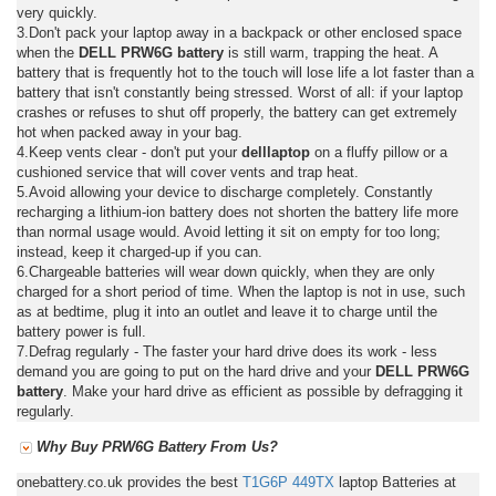
very quickly.
3.Don't pack your laptop away in a backpack or other enclosed space
when the
DELL PRW6G battery
is still warm, trapping the heat. A
battery that is frequently hot to the touch will lose life a lot faster than a
battery that isn't constantly being stressed. Worst of all: if your laptop
crashes or refuses to shut off properly, the battery can get extremely
hot when packed away in your bag.
4.Keep vents clear - don't put your
delllaptop
on a fluffy pillow or a
cushioned service that will cover vents and trap heat.
5.Avoid allowing your device to discharge completely. Constantly
recharging a lithium-ion battery does not shorten the battery life more
than normal usage would. Avoid letting it sit on empty for too long;
instead, keep it charged-up if you can.
6.Chargeable batteries will wear down quickly, when they are only
charged for a short period of time. When the laptop is not in use, such
as at bedtime, plug it into an outlet and leave it to charge until the
battery power is full.
7.Defrag regularly - The faster your hard drive does its work - less
demand you are going to put on the hard drive and your
DELL PRW6G
battery
. Make your hard drive as efficient as possible by defragging it
regularly.
Why Buy PRW6G Battery From Us?
onebattery.co.uk provides the best
T1G6P
449TX
laptop Batteries at