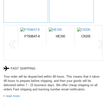
N-DB0J
P750BAT-8
HE330
CR2050HR
FAST SHIPPING
Your order will be dispatched within 48 hours. This means that it takes
48 hours to prepare before shipping, and then your goods will be
delivered within 7 - 15 business days. We offer cheap shipping on all
orders Fast shipping and tracking number email notification.
read more