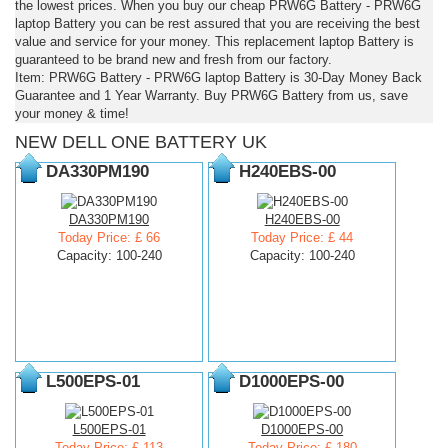
the lowest prices. When you buy our cheap PRW6G Battery - PRW6G
laptop Battery you can be rest assured that you are receiving the best
value and service for your money. This replacement laptop Battery is
guaranteed to be brand new and fresh from our factory.
Item: PRW6G Battery - PRW6G laptop Battery is 30-Day Money Back
Guarantee and 1 Year Warranty. Buy PRW6G Battery from us, save
your money & time!
NEW DELL ONE BATTERY UK
DA330PM190
H240EBS-00
DA330PM190
H240EBS-00
Today Price: £ 66
Today Price: £ 44
Capacity: 100-240
Capacity: 100-240
L500EPS-01
D1000EPS-00
L500EPS-01
D1000EPS-00
Today Price: £ 113
Today Price: £ 180