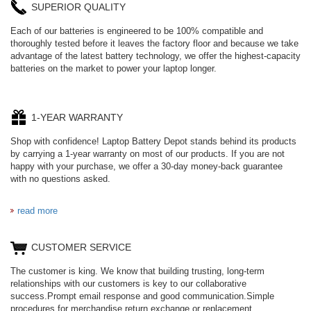
SUPERIOR QUALITY
Each of our batteries is engineered to be 100% compatible and
thoroughly tested before it leaves the factory floor and because we take
advantage of the latest battery technology, we offer the highest-capacity
batteries on the market to power your laptop longer.
1-YEAR WARRANTY
Shop with confidence! Laptop Battery Depot stands behind its products
by carrying a 1-year warranty on most of our products. If you are not
happy with your purchase, we offer a 30-day money-back guarantee
with no questions asked.
read more
CUSTOMER SERVICE
The customer is king. We know that building trusting, long-term
relationships with our customers is key to our collaborative
success.Prompt email response and good communication.Simple
procedures for merchandise return,exchange,or replacement.