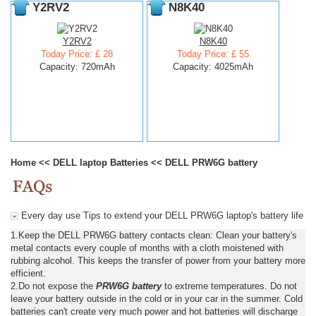
Y2RV2
N8K40
Y2RV2
N8K40
Today Price: £ 28
Today Price: £ 55
Capacity: 720mAh
Capacity: 4025mAh
Home
<<
DELL laptop Batteries
<<
DELL PRW6G battery
Every day use Tips to extend your DELL PRW6G laptop's battery life
1.Keep the DELL PRW6G battery contacts clean: Clean your battery's
metal contacts every couple of months with a cloth moistened with
rubbing alcohol. This keeps the transfer of power from your battery more
efficient.
2.Do not expose the
PRW6G battery
to extreme temperatures. Do not
leave your battery outside in the cold or in your car in the summer. Cold
batteries can't create very much power and hot batteries will discharge