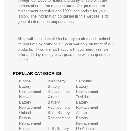
through our website manufactured by or sold with the
authorization of the manufacturers.Our products are
replacement batteries and 100% compatible for your
laptop. The information contained in this website is for
general information purposes only.
Shop with confidence! Onebattery.co.uk stands behind
its products by carrying a 1-year warranty on most of our
products. If you are not happy with your purchase, we
offer a 30-day money-back guarantee with no questions
asked.
POPULAR CATEGORIES
iPhone
Blackberry
Samsung
Battery
Battery
Battery
Replacement
Replacement
Replacement
Huawei
Xiaomi
Toshiba
Battery
Battery
Battery
Replacement
Replacement
Replacement
Oukitel
Bose Battery
Alcatel
Battery
Replacement
Battery
Replacement
Replacement
Philips
HBC Battery
LG Adapter