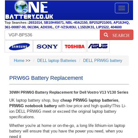
Toggle
navigatio
Top Searches :
26S1014
,
SB10H45071
,
NBL-40A2150
,
BP2S2P2100S
,
AP18JHQ
,
361-00087-00
,
061384
,
AD03XL
,
CF-VZSU83U
,
L15D2K31
,
LIP1522
,
404600
SEARCH
Home
>>
DELL laptop Batteries
DELL PRW6G battery
PRW6G Battery Replacement
30WH PRW6G Battery Replacement for Dell Vostro V13 V130 Series
UK laptop battery shop, buy
cheap PRW6G laptop batteries
,
PRW6G notebook battery
with low price and high quality!This Li-
ion DELL PRW6G meet or exceed the original laptop battery
specifications.
Whether you're at home or on-the-go, a long life lithium-ion laptop
battery will ensure that you have the power you need, when you
need it