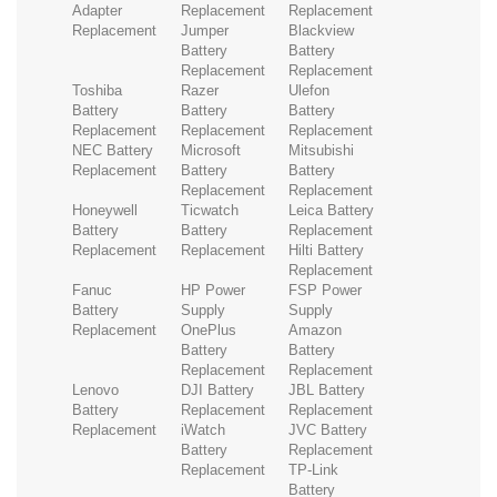
Adapter
Replacement
Replacement
Replacement
Jumper
Blackview
Battery
Battery
Replacement
Replacement
Toshiba
Razer
Ulefon
Battery
Battery
Battery
Replacement
Replacement
Replacement
NEC Battery
Microsoft
Mitsubishi
Replacement
Battery
Battery
Replacement
Replacement
Honeywell
Ticwatch
Leica Battery
Battery
Battery
Replacement
Replacement
Replacement
Hilti Battery
Replacement
Fanuc
HP Power
FSP Power
Battery
Supply
Supply
Replacement
OnePlus
Amazon
Battery
Battery
Replacement
Replacement
Lenovo
DJI Battery
JBL Battery
Battery
Replacement
Replacement
Replacement
iWatch
JVC Battery
Battery
Replacement
Replacement
TP-Link
Battery