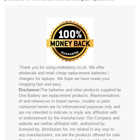
Thank you for using onebattery.co.uk. We offer
wholesale and retail cheap replacement batteries /
chargers for laptops. We hope we have made your
shopping fast and easy.
Disclaimer:
The batteries and other products supplied by
One Battery are replacement products. Representations
of and references to brand names, models or parts
contained herein are for informational purposes only and
are not intended to indicate or imply any affiliation with
or endorsement by the manufacturer. Our Company and
website are neither affiliated with, authorized by,
licensed by, distributors for, nor related in any way to
any manufacturers, nor are the products offered for sale