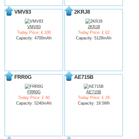
VMV83
2KRJ8
VMV83
2KRJ8
Today Price: £ 100
Today Price: £ 62
Capacity: 4700mAh
Capacity: 5128mAh
FRR0G
AE715B
FRR0G
AE715B
Today Price: £ 40
Today Price: £ 29
Capacity: 5240mAh
Capacity: 19.5Wh