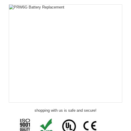
shopping with us is safe and secure!