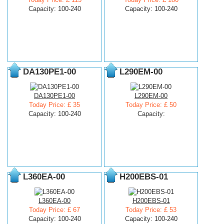
Capacity: 100-240
Capacity: 100-240
DA130PE1-00
L290EM-00
DA130PE1-00
L290EM-00
Today Price: £ 35
Today Price: £ 50
Capacity: 100-240
Capacity:
L360EA-00
H200EBS-01
L360EA-00
H200EBS-01
Today Price: £ 67
Today Price: £ 53
Capacity: 100-240
Capacity: 100-240