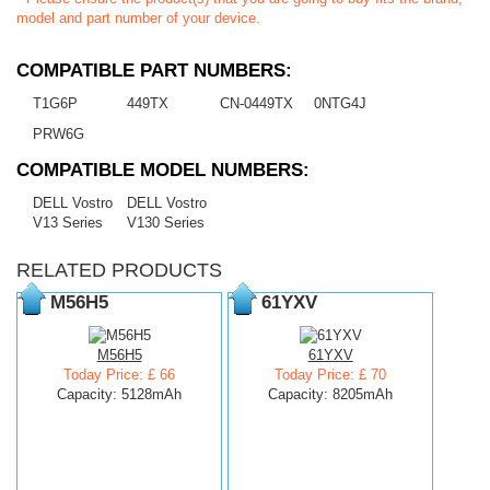
model and part number of your device.
COMPATIBLE PART NUMBERS:
T1G6P
449TX
CN-0449TX
0NTG4J
PRW6G
COMPATIBLE MODEL NUMBERS:
DELL Vostro
DELL Vostro
V13 Series
V130 Series
RELATED PRODUCTS
M56H5
61YXV
M56H5
61YXV
Today Price: £ 66
Today Price: £ 70
Capacity: 5128mAh
Capacity: 8205mAh