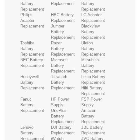
Battery
Replacement
Battery
Replacement
Replacement
Philips
HBC Battery
LG Adapter
Adapter
Replacement
Replacement
Replacement
Jumper
Blackview
Battery
Battery
Replacement
Replacement
Toshiba
Razer
Ulefon
Battery
Battery
Battery
Replacement
Replacement
Replacement
NEC Battery
Microsoft
Mitsubishi
Replacement
Battery
Battery
Replacement
Replacement
Honeywell
Ticwatch
Leica Battery
Battery
Battery
Replacement
Replacement
Replacement
Hilti Battery
Replacement
Fanuc
HP Power
FSP Power
Battery
Supply
Supply
Replacement
OnePlus
Amazon
Battery
Battery
Replacement
Replacement
Lenovo
DJI Battery
JBL Battery
Battery
Replacement
Replacement
Replacement
iWatch
JVC Battery