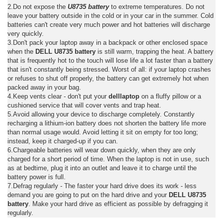
2.Do not expose the
U8735 battery
to extreme temperatures. Do not
leave your battery outside in the cold or in your car in the summer. Cold
batteries can't create very much power and hot batteries will discharge
very quickly.
3.Don't pack your laptop away in a backpack or other enclosed space
when the
DELL U8735 battery
is still warm, trapping the heat. A battery
that is frequently hot to the touch will lose life a lot faster than a battery
that isn't constantly being stressed. Worst of all: if your laptop crashes
or refuses to shut off properly, the battery can get extremely hot when
packed away in your bag.
4.Keep vents clear - don't put your
delllaptop
on a fluffy pillow or a
cushioned service that will cover vents and trap heat.
5.Avoid allowing your device to discharge completely. Constantly
recharging a lithium-ion battery does not shorten the battery life more
than normal usage would. Avoid letting it sit on empty for too long;
instead, keep it charged-up if you can.
6.Chargeable batteries will wear down quickly, when they are only
charged for a short period of time. When the laptop is not in use, such
as at bedtime, plug it into an outlet and leave it to charge until the
battery power is full.
7.Defrag regularly - The faster your hard drive does its work - less
demand you are going to put on the hard drive and your
DELL U8735
battery
. Make your hard drive as efficient as possible by defragging it
regularly.