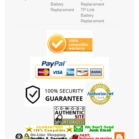
Battery
Replacement
Replacement
TP-Link
Battery
Replacement