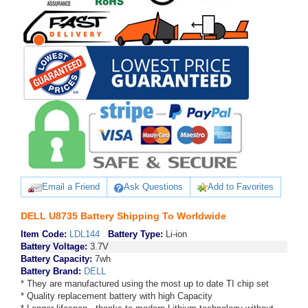
Email a Friend
Ask Questions
Add to Favorites
DELL U8735 Battery Shipping To Worldwide
Item Code:
LDL144
Battery Type:
Li-ion
Battery Voltage:
3.7V
Battery Capacity:
7wh
Battery Brand:
DELL
* They are manufactured using the most up to date TI chip set
* Quality replacement battery with high Capacity