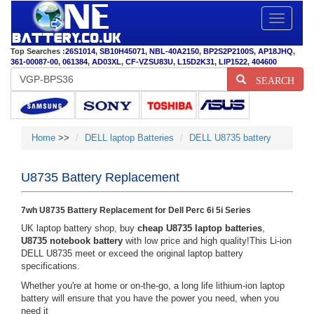
Toggle
navigatio
Top Searches :
26S1014
,
SB10H45071
,
NBL-40A2150
,
BP2S2P2100S
,
AP18JHQ
,
361-00087-00
,
061384
,
AD03XL
,
CF-VZSU83U
,
L15D2K31
,
LIP1522
,
404600
SEARCH
Home
>>
DELL laptop Batteries
DELL U8735 battery
U8735 Battery Replacement
7wh U8735 Battery Replacement for Dell Perc 6i 5i Series
UK laptop battery shop, buy
cheap U8735 laptop batteries
,
U8735 notebook battery
with low price and high quality!This Li-ion
DELL U8735 meet or exceed the original laptop battery
specifications.
Whether you're at home or on-the-go, a long life lithium-ion laptop
battery will ensure that you have the power you need, when you
need it