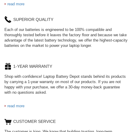
read more
SUPERIOR QUALITY
Each of our batteries is engineered to be 100% compatible and
thoroughly tested before it leaves the factory floor and because we take
advantage of the latest battery technology, we offer the highest-capacity
batteries on the market to power your laptop longer.
1-YEAR WARRANTY
Shop with confidence! Laptop Battery Depot stands behind its products
by carrying a 1-year warranty on most of our products. If you are not
happy with your purchase, we offer a 30-day money-back guarantee
with no questions asked.
read more
CUSTOMER SERVICE
The customer is king. We know that building trusting, long-term