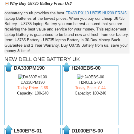
Why Buy U8735 Battery From Us?
onebattery.co.uk provides the best
FR463
P9110
U8735
NU209
FR345
laptop Batteries at the lowest prices. When you buy our cheap U8735
Battery - U8735 laptop Battery you can be rest assured that you are
receiving the best value and service for your money. This replacement
laptop Battery is guaranteed to be brand new and fresh from our factory.
Item: U8735 Battery - U8735 laptop Battery is 30-Day Money Back
Guarantee and 1 Year Warranty. Buy U8735 Battery from us, save your
money & time!
NEW DELL ONE BATTERY UK
DA330PM190
H240EBS-00
DA330PM190
H240EBS-00
Today Price: £ 66
Today Price: £ 44
Capacity: 100-240
Capacity: 100-240
L500EPS-01
D1000EPS-00