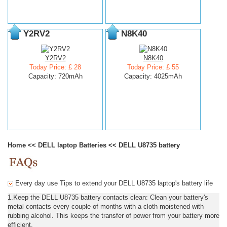
Y2RV2
N8K40
Y2RV2
N8K40
Today Price: £ 28
Today Price: £ 55
Capacity: 720mAh
Capacity: 4025mAh
Home
<<
DELL laptop Batteries
<<
DELL U8735 battery
Every day use Tips to extend your DELL U8735 laptop's battery life
1.Keep the DELL U8735 battery contacts clean: Clean your battery's
metal contacts every couple of months with a cloth moistened with
rubbing alcohol. This keeps the transfer of power from your battery more
efficient.