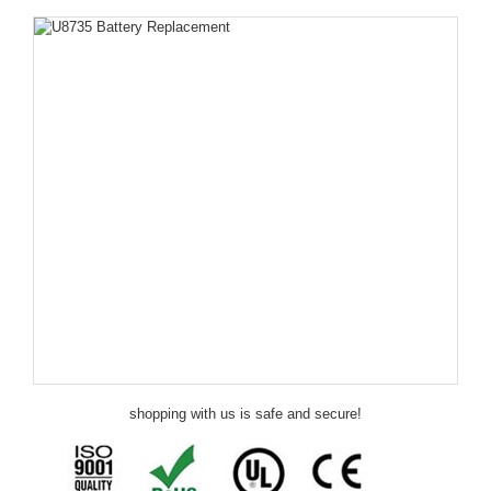
shopping with us is safe and secure!