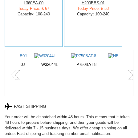
L360EA-00
H200EBS-01
Today Price: £ 67
Today Price: £ 53
Capacity: 100-240
Capacity: 100-240
N-DB0J
W32044L
P750BAT-8
HE330
FAST SHIPPING
Your order will be dispatched within 48 hours. This means that it takes
48 hours to prepare before shipping, and then your goods will be
delivered within 7 - 15 business days. We offer cheap shipping on all
orders Fast shipping and tracking number email notification.