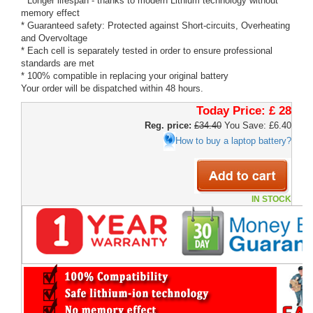
* Longer lifespan - thanks to modern Lithium technology without
memory effect
* Guaranteed safety: Protected against Short-circuits, Overheating
and Overvoltage
* Each cell is separately tested in order to ensure professional
standards are met
* 100% compatible in replacing your original battery
Your order will be dispatched within 48 hours.
Today Price:
£ 28
Reg. price:
£34.40
You Save: £6.40
How to buy a laptop battery?
IN STOCK