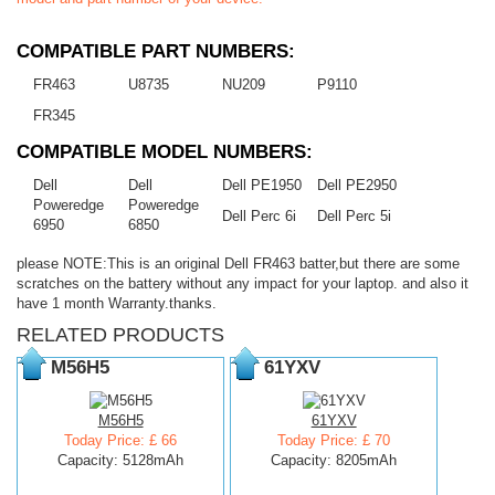
COMPATIBLE PART NUMBERS:
FR463
U8735
NU209
P9110
FR345
COMPATIBLE MODEL NUMBERS:
Dell
Dell
Dell PE1950
Dell PE2950
Poweredge
Poweredge
Dell Perc 6i
Dell Perc 5i
6950
6850
please NOTE:This is an original Dell FR463 batter,but there are some
scratches on the battery without any impact for your laptop. and also it
have 1 month Warranty.thanks.
RELATED PRODUCTS
M56H5
61YXV
M56H5
61YXV
Today Price: £ 66
Today Price: £ 70
Capacity: 5128mAh
Capacity: 8205mAh