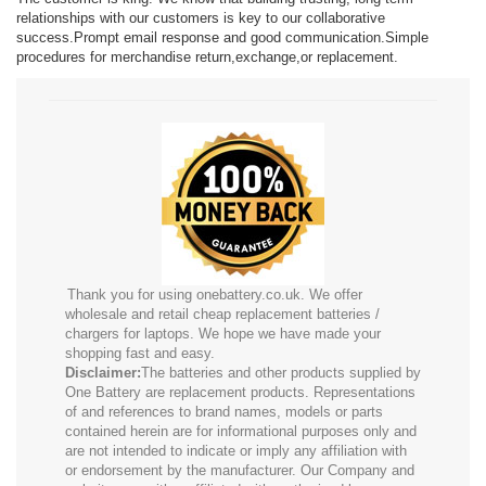
relationships with our customers is key to our collaborative
success.Prompt email response and good communication.Simple
procedures for merchandise return,exchange,or replacement.
Thank you for using onebattery.co.uk. We offer
wholesale and retail cheap replacement batteries /
chargers for laptops. We hope we have made your
shopping fast and easy.
Disclaimer:
The batteries and other products supplied by
One Battery are replacement products. Representations
of and references to brand names, models or parts
contained herein are for informational purposes only and
are not intended to indicate or imply any affiliation with
or endorsement by the manufacturer. Our Company and