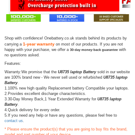
Shop with confidence! Onebattery.co.uk stands behind its products by
1-year warranty
carrying a
on most of our products. If you are not
happy with your purchase, we offer a
with
30-day money-back guarantee
no questions asked.
Features:
Warranty:We promise that the
U8735 laptop Battery
sold in our website
are 100% brand new - We never sell used or refurbished
U8735 laptop
Battery
.
1.100% new high quality Replacement battery Compatible your laptops.
2.Provides excellent discharge characteristics.
3.30-Day Money Back,1 Year Extended Warranty for
U8735 laptop
Battery
.
4.Quick delivery for every order.
5.If you need any help or have any questions, please feel free to
contact us
.
* Please ensure the product(s) that you are going to buy fits the brand,
model and part number of your device.