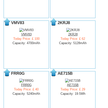
VMV83
2KRJ8
VMV83
2KRJ8
Today Price: £ 100
Today Price: £ 62
Capacity: 4700mAh
Capacity: 5128mAh
FRR0G
AE715B
FRR0G
AE715B
Today Price: £ 40
Today Price: £ 29
Capacity: 5240mAh
Capacity: 19.5Wh