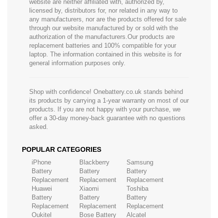
website are neither affiliated with, authorized by,
licensed by, distributors for, nor related in any way to
any manufacturers, nor are the products offered for sale
through our website manufactured by or sold with the
authorization of the manufacturers.Our products are
replacement batteries and 100% compatible for your
laptop. The information contained in this website is for
general information purposes only.
Shop with confidence! Onebattery.co.uk stands behind
its products by carrying a 1-year warranty on most of our
products. If you are not happy with your purchase, we
offer a 30-day money-back guarantee with no questions
asked.
POPULAR CATEGORIES
iPhone
Blackberry
Samsung
Battery
Battery
Battery
Replacement
Replacement
Replacement
Huawei
Xiaomi
Toshiba
Battery
Battery
Battery
Replacement
Replacement
Replacement
Oukitel
Bose Battery
Alcatel