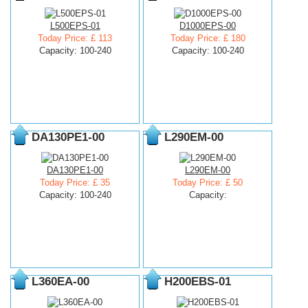
L500EPS-01
D1000EPS-00
Today Price: £ 113
Today Price: £ 180
Capacity: 100-240
Capacity: 100-240
DA130PE1-00
L290EM-00
DA130PE1-00
L290EM-00
Today Price: £ 35
Today Price: £ 50
Capacity: 100-240
Capacity:
L360EA-00
H200EBS-01