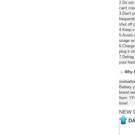
2.Do not
can't cre
3.Don't 
frequentl
shut off 
4.Keep ve
5.Avoid a
usage wou
6.Chargea
plug it in
7.Defrag 
your hard
Why B
onebatte
Battery y
brand new
Item: YF
time!
NEW 
DA