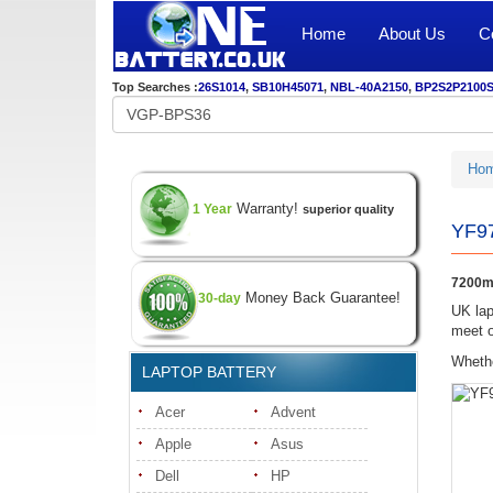
Home
About Us
C
Top Searches :
26S1014
,
SB10H45071
,
NBL-40A2150
,
BP2S2P2100
Ho
Warranty!
1 Year
superior quality
YF97
7200mA
Money Back Guarantee!
30-day
UK lap
meet o
Whethe
LAPTOP BATTERY
Acer
Advent
Apple
Asus
Dell
HP