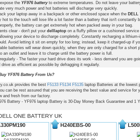
 expose the
YF976 battery
to extreme temperatures. Do not leave your battery 
ate very much power and hot batteries will discharge very quickly.
pack your laptop away in a backpack or other enclosed space when the
DELL 
y hot to the touch will lose life a lot faster than a battery that isn't constantly
properly, the battery can get extremely hot when packed away in your bag.
nts clear - don't put your
delllaptop
on a fluffy pillow or a cushioned service 
llowing your device to discharge completely. Constantly recharging a lithium-i
ld. Avoid letting it sit on empty for too long; instead, keep it charged-up if y
ble batteries will wear down quickly, when they are only charged for a short p
to an outlet and leave it to charge until the battery power is full.
regularly - The faster your hard drive does its work - less demand you are goi
 drive as efficient as possible by defragging it regularly.
uy YF976 Battery From Us?
ry.co.uk provides the best
F5133
F5134
F5135
laptop Batteries at the lowest
ou can be rest assured that you are receiving the best value and service for
 and fresh from our factory.
976 Battery - YF976 laptop Battery is 30-Day Money Back Guarantee and 1 
DELL ONE BATTERY UK
330PM190
H240EBS-00
L500