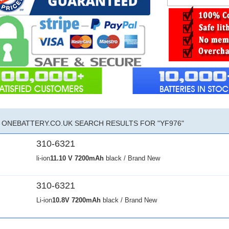
ONEBATTERY.CO.UK SEARCH RESULTS FOR "YF976"
310-6321
li-ion
11.10 V
7200mAh
black / Brand New
310-6321
Li-ion
10.8V
7200mAh
black / Brand New