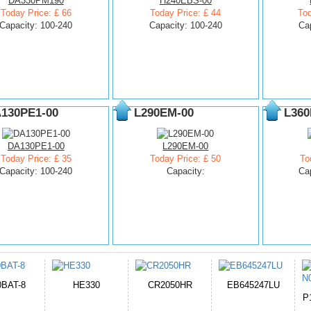
DA330PM190
H240EBS-00
Today Price: £ 66
Today Price: £ 44
Tod
Capacity: 100-240
Capacity: 100-240
Ca
130PE1-00
L290EM-00
L360
DA130PE1-00
L290EM-00
Today Price: £ 35
Today Price: £ 50
To
Capacity: 100-240
Capacity:
Ca
050HR
EB645247LU
654793-2S
P11PG7-02-N01-
1AYBA4