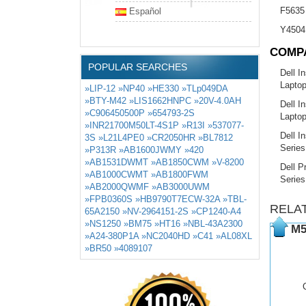
F5635
Español
Y4504
COMP
POPULAR SEARCHES
Dell I
Lapto
»LIP-12
»NP40
»HE330
»TLp049DA
»BTY-M42
»LIS1662HNPC
»20V-4.0AH
Dell I
»C906450500P
»654793-2S
Lapto
»INR21700M50LT-4S1P
»R13I
»537077-
Dell I
3S
»L21L4PE0
»CR2050HR
»BL7812
Series
»P313R
»AB1600JWMY
»420
»AB1531DWMT
»AB1850CWM
»V-8200
Dell P
»AB1000CWMT
»AB1800FWM
Series
»AB2000QWMF
»AB3000UWM
»FPB0360S
»HB9790T7ECW-32A
»TBL-
RELA
65A2150
»NV-2964151-2S
»CP1240-A4
»NS1250
»BM75
»HT16
»NBL-43A2300
M5
»A24-380P1A
»NC2040HD
»C41
»AL08XL
»BR50
»4089107