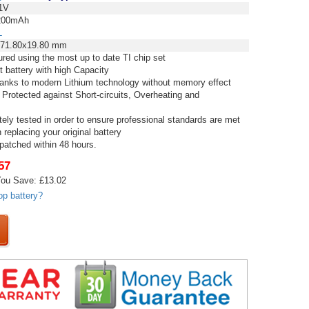
1V
00mAh
L
71.80x19.80 mm
red using the most up to date TI chip set
t battery with high Capacity
thanks to modern Lithium technology without memory effect
 Protected against Short-circuits, Overheating and
tely tested in order to ensure professional standards are met
replacing your original battery
spatched within 48 hours.
57
ou Save: £13.02
op battery?