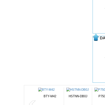
DA
HSTNN-DB0J
P750BAT-8
HE330
CR2