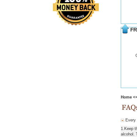
FR
Home
<
Every d
1.Keep t
alcohol. 