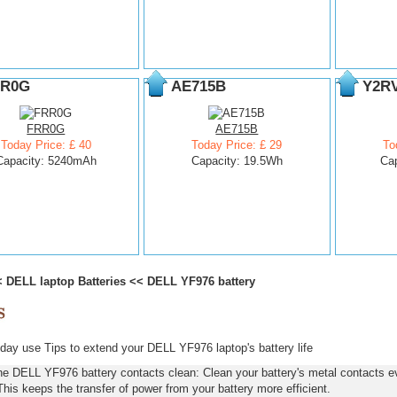
R0G
AE715B
Y2R
FRR0G
AE715B
Today Price: £ 40
Today Price: £ 29
To
Capacity: 5240mAh
Capacity: 19.5Wh
Ca
<
DELL laptop Batteries
<<
DELL YF976 battery
ay use Tips to extend your DELL YF976 laptop's battery life
he DELL YF976 battery contacts clean: Clean your battery's metal contacts ev
This keeps the transfer of power from your battery more efficient.