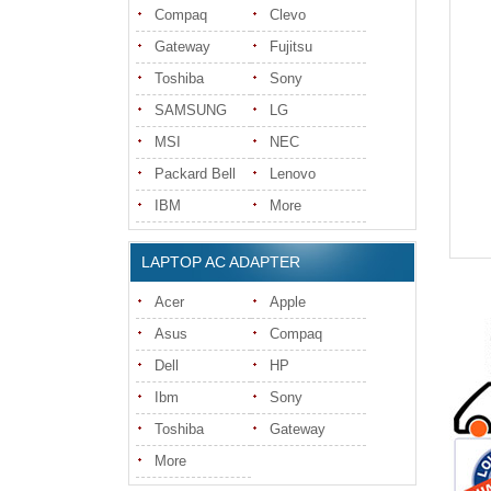
Compaq
Clevo
Gateway
Fujitsu
Toshiba
Sony
SAMSUNG
LG
MSI
NEC
Packard Bell
Lenovo
IBM
More
LAPTOP AC ADAPTER
Acer
Apple
Asus
Compaq
Dell
HP
Ibm
Sony
Toshiba
Gateway
More