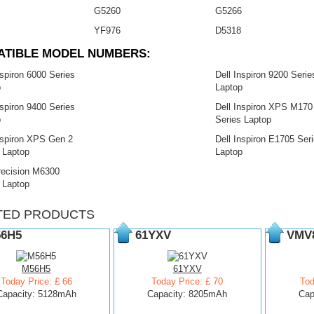
G5260
G5266
YF976
D5318
ATIBLE MODEL NUMBERS:
nspiron 6000 Series
Dell Inspiron 9200 Serie
p
Laptop
nspiron 9400 Series
Dell Inspiron XPS M170
p
Series Laptop
nspiron XPS Gen 2
Dell Inspiron E1705 Ser
 Laptop
Laptop
recision M6300
 Laptop
TED PRODUCTS
6H5
61YXV
VMV
M56H5
61YXV
Today Price: £ 66
Today Price: £ 70
Tod
Capacity: 5128mAh
Capacity: 8205mAh
Cap