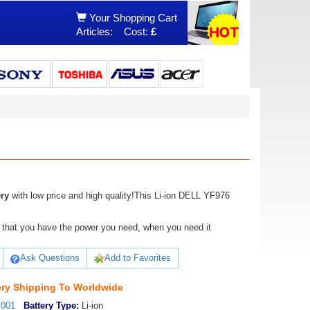
Your Shopping Cart
Articles:
Cost:
£
ry
with low price and high quality!This Li-ion DELL YF976
ure that you have the power you need, when you need it
Ask Questions
Add to Favorites
ry Shipping To Worldwide
_001
Battery Type:
Li-ion