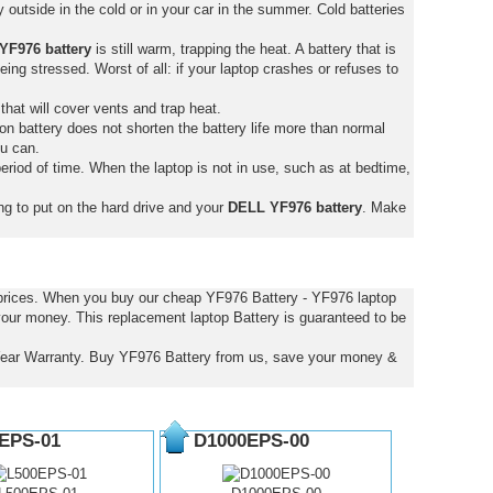
outside in the cold or in your car in the summer. Cold batteries
YF976 battery
is still warm, trapping the heat. A battery that is
 being stressed. Worst of all: if your laptop crashes or refuses to
that will cover vents and trap heat.
on battery does not shorten the battery life more than normal
ou can.
eriod of time. When the laptop is not in use, such as at bedtime,
ng to put on the hard drive and your
DELL YF976 battery
. Make
 prices. When you buy our cheap YF976 Battery - YF976 laptop
 your money. This replacement laptop Battery is guaranteed to be
Year Warranty. Buy YF976 Battery from us, save your money &
EPS-01
D1000EPS-00