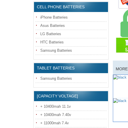
CELL PHONE BATTERIES
iPhone Batteries
Asus Batteries
LG Batteries
HTC Batteries
Samsung Batteries
TABLET BATTERIES
MORE 
Samsung Batteries
[CAPACITY VOLTAGE]
+ 10400mah 11.1v
+ 10400mah 7.40v
+ 11000mah 7.4v