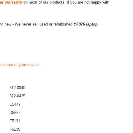
ar warranty
on most of our products. If you are not happy with
nd new - We never sell used or refurbished
YF976 laptop
t number of your device.
312-0340
312-0425
C5447
D5552
F5131
F5135