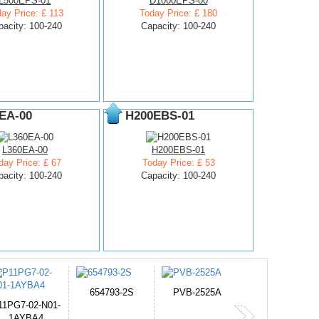
L500EPS-01
D1000EPS-00
ay Price: £ 113
Today Price: £ 180
pacity: 100-240
Capacity: 100-240
EA-00
H200EBS-01
L360EA-00
H200EBS-01
day Price: £ 67
Today Price: £ 53
pacity: 100-240
Capacity: 100-240
PVB-2525A
J314
HD499271
365-6731ab12G