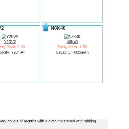
V2
N8K40
Y2RV2
N8K40
day Price: £ 28
Today Price: £ 55
pacity: 720mAh
Capacity: 4025mAh
ery couple of months with a cloth moistened with rubbing