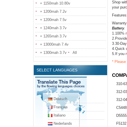
Shop wit
+ 1150mah 10.80v
your pur
+ 1200mah 7.2v
Features
+ 1200mah 7.5v
Warranty
+ 1240mah 3.7v
Battery
.
1.100% n
+ 1265mah 3.7v
2.Provide
3.30-Day
+ 13000mah 7.4v
4.Quick d
+ 1300mah 3.7v
All
5.If you 
* Please 
SELECT LANGUAGES
COMPA
310-6
312-0
Deutsch
312-0
Français
C5448
Italiano
D5555
Nederlands
F5132