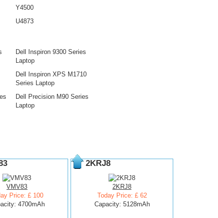
Y4500
U4873
s
Dell Inspiron 9300 Series
Laptop
Dell Inspiron XPS M1710
Series Laptop
ies
Dell Precision M90 Series
Laptop
83
2KRJ8
VMV83
2KRJ8
ay Price: £ 100
Today Price: £ 62
acity: 4700mAh
Capacity: 5128mAh