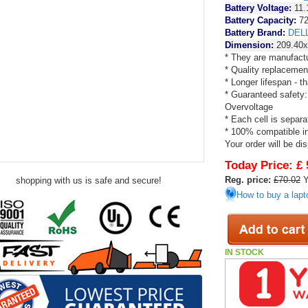
Battery Voltage:
11.
Battery Capacity:
72
Battery Brand:
DEL
Dimension:
209.40x
* They are manufactu
* Quality replacemen
* Longer lifespan - 
* Guaranteed safety:
Overvoltage
* Each cell is separa
* 100% compatible in 
Your order will be di
Today Price:
£ 
Reg. price:
£70.02
Y
shopping with us is safe and secure!
How to buy a lapt
IN STOCK