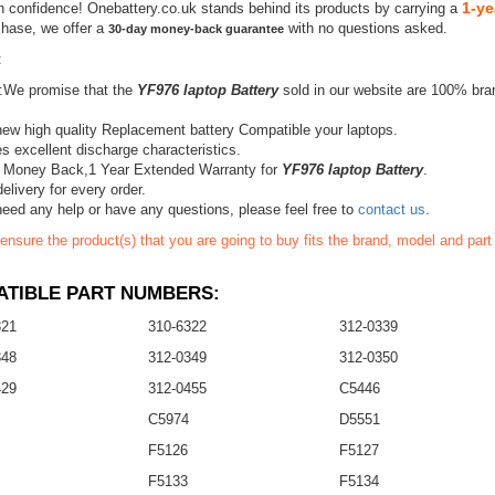
1-ye
h confidence! Onebattery.co.uk stands behind its products by carrying a
chase, we offer a
with no questions asked.
30-day money-back guarantee
:
:We promise that the
YF976 laptop Battery
sold in our website are 100% bra
ew high quality Replacement battery Compatible your laptops.
s excellent discharge characteristics.
 Money Back,1 Year Extended Warranty for
YF976 laptop Battery
.
elivery for every order.
need any help or have any questions, please feel free to
contact us
.
ensure the product(s) that you are going to buy fits the brand, model and par
TIBLE PART NUMBERS:
321
310-6322
312-0339
348
312-0349
312-0350
429
312-0455
C5446
C5974
D5551
F5126
F5127
F5133
F5134