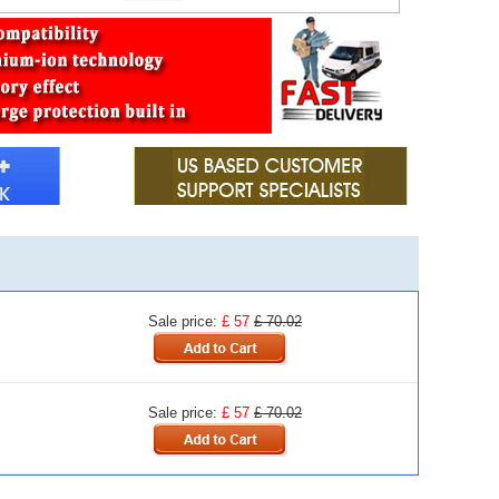
Sale price:
£ 57
£ 70.02
Sale price:
£ 57
£ 70.02