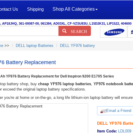
ontact Us
Shipping
Shop All Categories
S
,
AP18JHQ
,
361-00087-00
,
061384
,
AD03XL
,
CF-VZSU83U
,
L15D2K31
,
LIP1522
,
404600
SEARCH
me
>>
DELL laptop Batteries
DELL YF976 battery
6 Battery Replacement
h YF976 Battery Replacement for Dell Inspiron 9200 E1705 Series
top battery shop, buy
cheap YF976 laptop batteries
,
YF976 notebook batte
r exceed the original laptop battery specifications.
r you're at home or on-the-go, a long life lithium-ion laptop battery will ens
Email a Friend
DELL YF976 Batte
Item Code:
LDL009