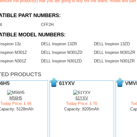
ensure the product(s) that you are going to buy fits the brand, model and par
TIBLE PART NUMBERS:
4
CFF2H
ATIBLE MODEL NUMBERS:
nspiron 13z
DELL Inspiron 13ZR
DELL Inspiron 13ZD
Inspiron M301Z
DELL Inspiron M301ZD
DELL Inspiron M301ZR
Inspiron N301Z
DELL Inspiron N301ZD
DELL Inspiron N301ZR
TED PRODUCTS
6H5
61YXV
VMV
M56H5
61YXV
Today Price: £ 66
Today Price: £ 70
Tod
Capacity: 5128mAh
Capacity: 8205mAh
Cap