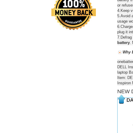
or refuse
4.Keep ve
5.Avoid a
usage wou
6.Chargea
plug it in
7.Defrag 
battery
. 
Why B
onebatte
DELL Ins
laptop Ba
Item: DE
Inspiron
NEW 
DA