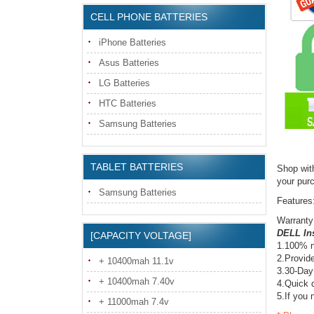
CELL PHONE BATTERIES
iPhone Batteries
Asus Batteries
LG Batteries
HTC Batteries
Samsung Batteries
TABLET BATTERIES
Shop wit
your pur
Samsung Batteries
Features
Warranty
DELL Ins
[CAPACITY VOLTAGE]
1.100% n
2.Provide
+ 10400mah 11.1v
3.30-Day
+ 10400mah 7.40v
4.Quick d
5.If you 
+ 11000mah 7.4v