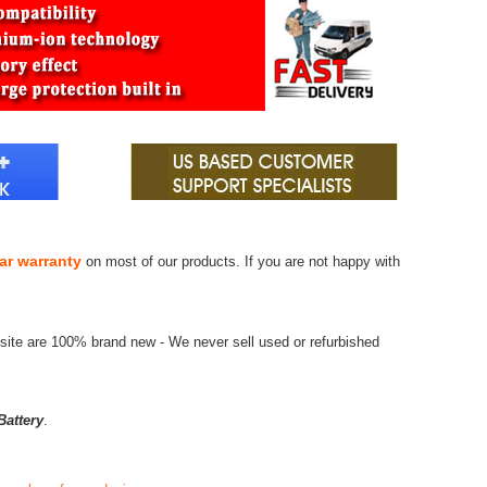
ar warranty
on most of our products. If you are not happy with
site are 100% brand new - We never sell used or refurbished
attery
.