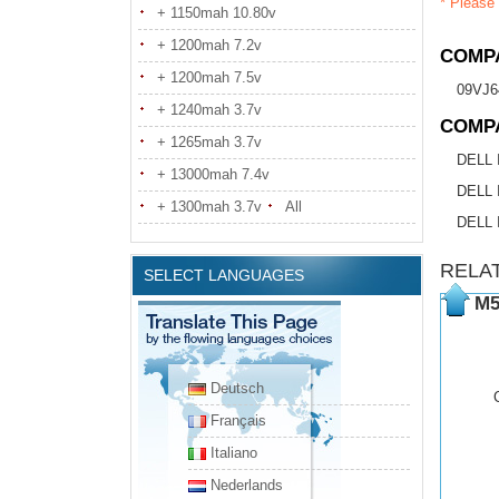
* Please 
+ 1150mah 10.80v
+ 1200mah 7.2v
COMPA
+ 1200mah 7.5v
09VJ6
+ 1240mah 3.7v
COMP
+ 1265mah 3.7v
DELL I
+ 13000mah 7.4v
DELL 
+ 1300mah 3.7v
All
DELL 
RELA
SELECT LANGUAGES
M5
Deutsch
Français
Italiano
Nederlands