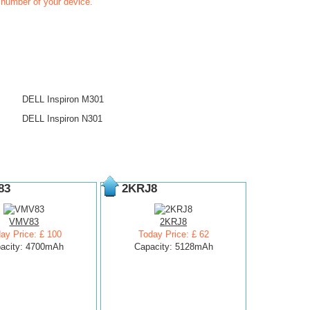
t number of your device.
DELL Inspiron M301
DELL Inspiron N301
83
2KRJ8
VMV83
2KRJ8
ay Price: £ 100
Today Price: £ 62
acity: 4700mAh
Capacity: 5128mAh