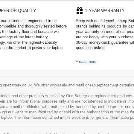
UPERIOR QUALITY
1-YEAR WARRANTY
our batteries is engineered to be
Shop with confidence! Laptop Ba
mpatible and thoroughly tested before
stands behind its products by car
es the factory floor and because we
year warranty on most of our prod
antage of the latest battery
are not happy with your purchase,
ogy, we offer the highest-capacity
30-day money-back guarantee wi
es on the market to power your laptop
questions asked.
read more
g onebattery.co.uk. We offer wholesale and retail cheap replacement batteri
tteries and other products supplied by One Battery are replacement products
ein are for informational purposes only and are not intended to indicate or imp
 are neither affiliated with, authorized by, licensed by, distributors for, nor
hrough our website manufactured by or sold with the authorization of the manu
 laptop. The information contained in this website is for general information p