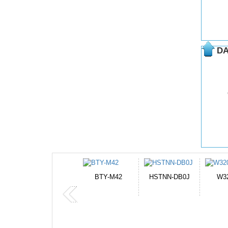
DA
BTY-M42
HSTNN-DB0J
W32044L
P750BAT-8