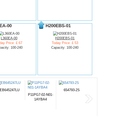
EA-00
H200EBS-01
L360EA-00
H200EBS-01
day Price: £ 67
Today Price: £ 53
pacity: 100-240
Capacity: 100-240
654793-2S
PVB-2525A
J314
-N01-
365-
4