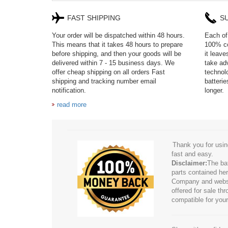
FAST SHIPPING
S
Your order will be dispatched within 48 hours.
Each of 
This means that it takes 48 hours to prepare
100% co
before shipping, and then your goods will be
it leav
delivered within 7 - 15 business days. We
take adv
offer cheap shipping on all orders Fast
technol
shipping and tracking number email
batteri
notification.
longer.
read more
Thank you for usin
fast and easy.
Disclaimer:
The ba
parts contained her
Company and website
offered for sale t
compatible for your