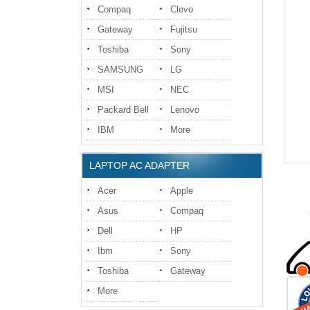
Compaq
Clevo
Gateway
Fujitsu
Toshiba
Sony
SAMSUNG
LG
MSI
NEC
Packard Bell
Lenovo
IBM
More
LAPTOP AC ADAPTER
Acer
Apple
Asus
Compaq
Dell
HP
Ibm
Sony
Toshiba
Gateway
More