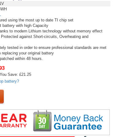
1V
4WH
L
red using the most up to date TI chip set
t battery with high Capacity
thanks to modern Lithium technology without memory effect
 Protected against Short-circuits, Overheating and
tely tested in order to ensure professional standards are met
replacing your original battery
spatched within 48 hours.
93
You Save: £21.25
op battery?