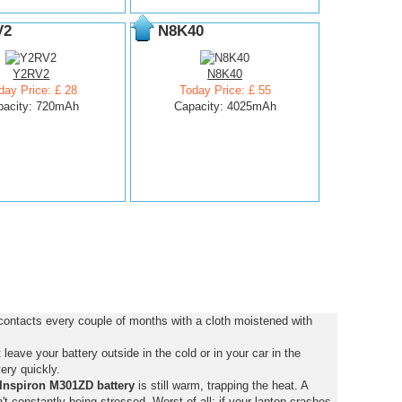
V2
N8K40
Y2RV2
N8K40
day Price: £ 28
Today Price: £ 55
pacity: 720mAh
Capacity: 4025mAh
contacts every couple of months with a cloth moistened with
eave your battery outside in the cold or in your car in the
ery quickly.
Inspiron M301ZD battery
is still warm, trapping the heat. A
isn't constantly being stressed. Worst of all: if your laptop crashes