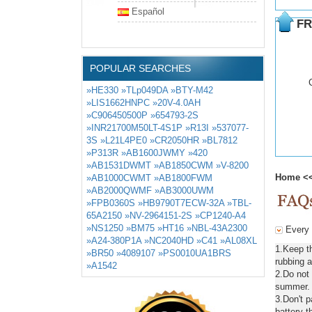
Español
FR
POPULAR SEARCHES
»HE330
»TLp049DA
»BTY-M42
»LIS1662HNPC
»20V-4.0AH
»C906450500P
»654793-2S
»INR21700M50LT-4S1P
»R13I
»537077-
3S
»L21L4PE0
»CR2050HR
»BL7812
»P313R
»AB1600JWMY
»420
»AB1531DWMT
»AB1850CWM
»V-8200
Home
<
»AB1000CWMT
»AB1800FWM
»AB2000QWMF
»AB3000UWM
»FPB0360S
»HB9790T7ECW-32A
»TBL-
65A2150
»NV-2964151-2S
»CP1240-A4
»NS1250
»BM75
»HT16
»NBL-43A2300
Every d
»A24-380P1A
»NC2040HD
»C41
»AL08XL
1.Keep t
»BR50
»4089107
»PS0010UA1BRS
rubbing a
»A1542
2.Do not
summer. C
3.Don't 
battery t