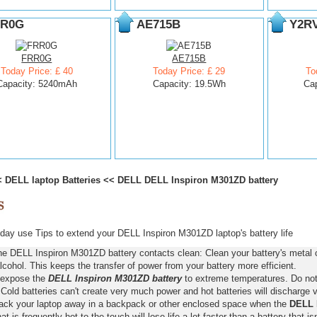
R0G
AE715B
Y2R
FRR0G
AE715B
Today Price: £ 40
Today Price: £ 29
To
Capacity: 5240mAh
Capacity: 19.5Wh
Ca
<
DELL laptop Batteries
<<
DELL DELL Inspiron M301ZD battery
ay use Tips to extend your DELL Inspiron M301ZD laptop's battery life
he DELL Inspiron M301ZD battery contacts clean: Clean your battery's metal 
lcohol. This keeps the transfer of power from your battery more efficient.
 expose the
DELL Inspiron M301ZD battery
to extreme temperatures. Do not l
old batteries can't create very much power and hot batteries will discharge v
pack your laptop away in a backpack or other enclosed space when the
DELL 
hat is frequently hot to the touch will lose life a lot faster than a battery that 