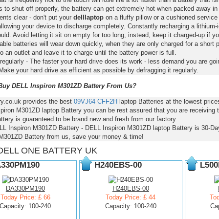
s to shut off properly, the battery can get extremely hot when packed away in
nts clear - don't put your
delllaptop
on a fluffy pillow or a cushioned service 
llowing your device to discharge completely. Constantly recharging a lithium-i
ld. Avoid letting it sit on empty for too long; instead, keep it charged-up if y
ble batteries will wear down quickly, when they are only charged for a short p
to an outlet and leave it to charge until the battery power is full.
regularly - The faster your hard drive does its work - less demand you are goi
Make your hard drive as efficient as possible by defragging it regularly.
uy DELL Inspiron M301ZD Battery From Us?
ry.co.uk provides the best
09VJ64
CFF2H
laptop Batteries at the lowest pri
piron M301ZD laptop Battery you can be rest assured that you are receiving 
ttery is guaranteed to be brand new and fresh from our factory.
LL Inspiron M301ZD Battery - DELL Inspiron M301ZD laptop Battery is 30-
 M301ZD Battery from us, save your money & time!
DELL ONE BATTERY UK
330PM190
H240EBS-00
L500
DA330PM190
H240EBS-00
Today Price: £ 66
Today Price: £ 44
Tod
Capacity: 100-240
Capacity: 100-240
Ca