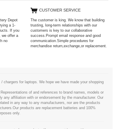
CUSTOMER SERVICE
ttery Depot
The customer is king. We know that building
rying a 1-
trusting, long-term relationships with our
ucts. If you
customers is key to our collaborative
 we offer a
success.Prompt email response and good
th no
communication.Simple procedures for
merchandise return,exchange,or replacement.
es / chargers for laptops. We hope we have made your shopping
. Representations of and references to brand names, models or
ly any affiliation with or endorsement by the manufacturer. Our
 related in any way to any manufacturers, nor are the products
facturers.Our products are replacement batteries and 100%
urposes only.