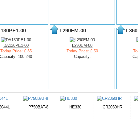
130PE1-00
L290EM-00
L360
DA130PE1-00
L290EM-00
Today Price: £ 35
Today Price: £ 50
To
Capacity: 100-240
Capacity:
Ca
HE330
CR2050HR
EB645247LU
P11PG7-02
1AYBA