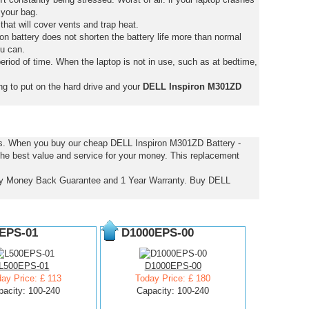
 your bag.
that will cover vents and trap heat.
on battery does not shorten the battery life more than normal
ou can.
eriod of time. When the laptop is not in use, such as at bedtime,
ng to put on the hard drive and your
DELL Inspiron M301ZD
ces. When you buy our cheap DELL Inspiron M301ZD Battery -
the best value and service for your money. This replacement
Day Money Back Guarantee and 1 Year Warranty. Buy DELL
EPS-01
D1000EPS-00
L500EPS-01
D1000EPS-00
ay Price: £ 113
Today Price: £ 180
pacity: 100-240
Capacity: 100-240