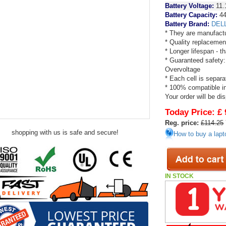
Battery Voltage:
11.
Battery Capacity:
4
Battery Brand:
DEL
* They are manufactu
* Quality replacemen
* Longer lifespan - 
* Guaranteed safety:
Overvoltage
* Each cell is separa
* 100% compatible in 
Your order will be di
Today Price:
£ 
Reg. price:
£114.25
shopping with us is safe and secure!
How to buy a lapt
IN STOCK