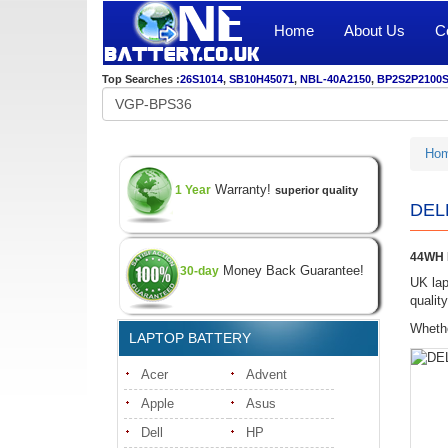
Home
About Us
C
Top Searches :
26S1014
,
SB10H45071
,
NBL-40A2150
,
BP2S2P2100
Ho
Warranty!
1 Year
superior quality
DELL
44WH D
Money Back Guarantee!
30-day
UK lap
qualit
Whethe
LAPTOP BATTERY
Acer
Advent
Apple
Asus
Dell
HP