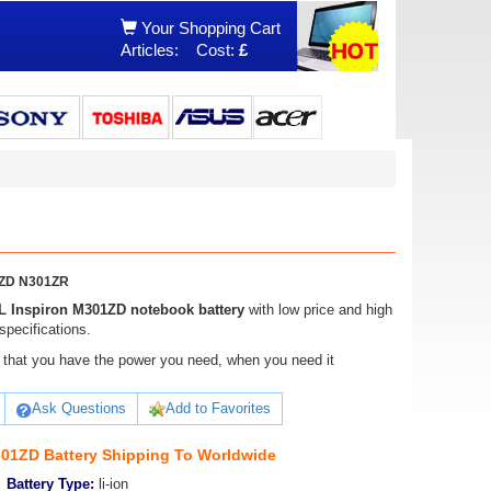
Your Shopping Cart
Articles:
Cost:
£
1ZD N301ZR
 Inspiron M301ZD notebook battery
with low price and high
specifications.
ure that you have the power you need, when you need it
Ask Questions
Add to Favorites
01ZD Battery Shipping To Worldwide
Battery Type:
li-ion