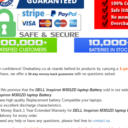
1-ye
h confidence! Onebattery.co.uk stands behind its products by carrying a
chase, we offer a
with no questions asked.
30-day money-back guarantee
:
:We promise that the
DELL Inspiron M301ZD laptop Battery
sold in our web
piron M301ZD laptop Battery
.
ew high quality Replacement battery Compatible your laptops.
s excellent discharge characteristics.
 Money Back,1 Year Extended Warranty for
DELL Inspiron M301ZD laptop B
elivery for every order.
need any help or have any questions, please feel free to
contact us
.