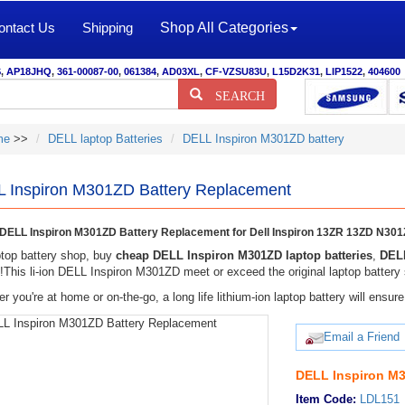
ontact Us
Shipping
Shop All Categories
S
,
AP18JHQ
,
361-00087-00
,
061384
,
AD03XL
,
CF-VZSU83U
,
L15D2K31
,
LIP1522
,
404600
SEARCH
me
>>
DELL laptop Batteries
DELL Inspiron M301ZD battery
 Inspiron M301ZD Battery Replacement
ELL Inspiron M301ZD Battery Replacement for Dell Inspiron 13ZR 13ZD N30
top battery shop, buy
cheap DELL Inspiron M301ZD laptop batteries
,
DELL
y!This li-ion DELL Inspiron M301ZD meet or exceed the original laptop battery 
r you're at home or on-the-go, a long life lithium-ion laptop battery will ens
Email a Friend
DELL Inspiron M3
Item Code:
LDL151