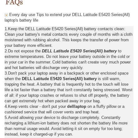
Every day use Tips to extend your DELL Latitude E5420 Series(All)
laptop's battery life
1.Keep the DELL Latitude E5420 Series(All) battery contacts clean:
Clean your battery's metal contacts every couple of months with a cloth
moistened with rubbing alcohol. This keeps the transfer of power from
your battery more efficient.
2.Do not expose the
DELL Latitude E5420 Series(All) battery
to
extreme temperatures. Do not leave your battery outside in the cold or
in your car in the summer. Cold batteries can't create very much power
and hot batteries will discharge very quickly.
3.Don't pack your laptop away in a backpack or other enclosed space
when the
DELL Latitude E5420 Series(All) battery
is still warm,
trapping the heat. A battery that is frequently hot to the touch will lose
life a lot faster than a battery that isn't constantly being stressed. Worst
of all: if your laptop crashes or refuses to shut off properly, the battery
can get extremely hot when packed away in your bag.
4.Keep vents clear - don't put your
delllaptop
on a fluffy pillow or a
cushioned service that will cover vents and trap heat.
5.Avoid allowing your device to discharge completely. Constantly
recharging a lithium-ion battery does not shorten the battery life more
than normal usage would. Avoid letting it sit on empty for too long;
instead, keep it charged-up if you can.