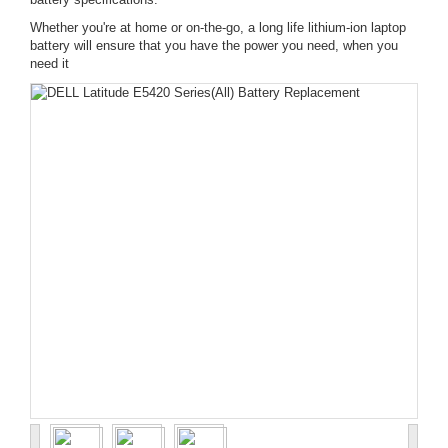
Whether you're at home or on-the-go, a long life lithium-ion laptop
battery will ensure that you have the power you need, when you
need it