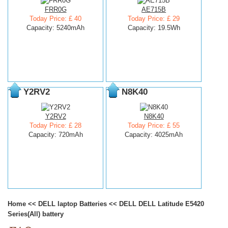
FRR0G
AE715B
Today Price: £ 40
Today Price: £ 29
Capacity: 5240mAh
Capacity: 19.5Wh
Y2RV2
N8K40
Y2RV2
N8K40
Today Price: £ 28
Today Price: £ 55
Capacity: 720mAh
Capacity: 4025mAh
Home
<<
DELL laptop Batteries
<<
DELL DELL Latitude E5420
Series(All) battery