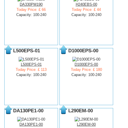
DA330PM190
H240EBS-00
Today Price: £ 66
Today Price: £ 44
Capacity: 100-240
Capacity: 100-240
L500EPS-01
D1000EPS-00
L500EPS-01
D1000EPS-00
Today Price: £ 113
Today Price: £ 180
Capacity: 100-240
Capacity: 100-240
DA130PE1-00
L290EM-00
DA130PE1-00
L290EM-00