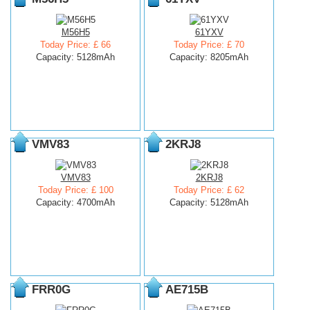
M56H5
61YXV
Today Price: £ 66
Today Price: £ 70
Capacity: 5128mAh
Capacity: 8205mAh
VMV83
2KRJ8
VMV83
2KRJ8
Today Price: £ 100
Today Price: £ 62
Capacity: 4700mAh
Capacity: 5128mAh
FRR0G
AE715B