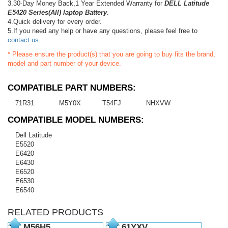
3.30-Day Money Back,1 Year Extended Warranty for
DELL Latitude
E5420 Series(All) laptop Battery
.
4.Quick delivery for every order.
5.If you need any help or have any questions, please feel free to
contact us
.
* Please ensure the product(s) that you are going to buy fits the brand,
model and part number of your device.
COMPATIBLE PART NUMBERS:
71R31
M5Y0X
T54FJ
NHXVW
COMPATIBLE MODEL NUMBERS:
Dell Latitude
E5520
E6420
E6430
E6520
E6530
E6540
RELATED PRODUCTS
M56H5
61YXV