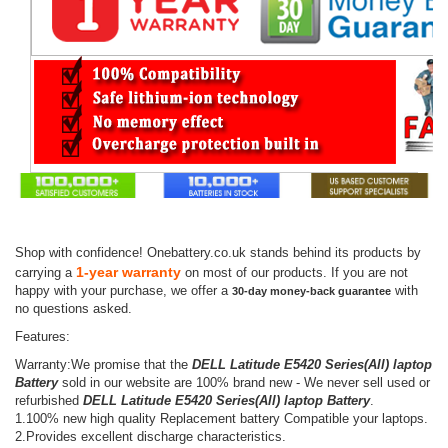
Shop with confidence! Onebattery.co.uk stands behind its products by
1-year warranty
carrying a
on most of our products. If you are not
happy with your purchase, we offer a
with
30-day money-back guarantee
no questions asked.
Features:
Warranty:We promise that the
DELL Latitude E5420 Series(All) laptop
Battery
sold in our website are 100% brand new - We never sell used or
refurbished
DELL Latitude E5420 Series(All) laptop Battery
.
1.100% new high quality Replacement battery Compatible your laptops.
2.Provides excellent discharge characteristics.