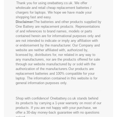
Thank you for using onebattery.co.uk. We offer
wholesale and retail cheap replacement batteries /
chargers for laptops. We hope we have made your
shopping fast and easy.
Disclaimer:
The batteries and other products supplied by
One Battery are replacement products. Representations
of and references to brand names, models or parts
contained herein are for informational purposes only and
are not intended to indicate or imply any affiliation with
or endorsement by the manufacturer. Our Company and
website are neither affiliated with, authorized by,
licensed by, distributors for, nor related in any way to
any manufacturers, nor are the products offered for sale
through our website manufactured by or sold with the
authorization of the manufacturers.Our products are
replacement batteries and 100% compatible for your
laptop. The information contained in this website is for
general information purposes only.
Shop with confidence! Onebattery.co.uk stands behind
its products by carrying a 1-year warranty on most of our
products. If you are not happy with your purchase, we
offer a 30-day money-back guarantee with no questions