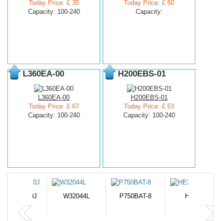
Today Price: £ 35
Today Price: £ 50
Capacity: 100-240
Capacity:
L360EA-00
H200EBS-01
L360EA-00
H200EBS-01
Today Price: £ 67
Today Price: £ 53
Capacity: 100-240
Capacity: 100-240
N-DB0J
W32044L
P750BAT-8
HE330