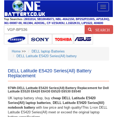
Toggle
navigatio
Top Searches :
26S1014
,
SB10H45071
,
NBL-40A2150
,
BP2S2P2100S
,
AP18JHQ
,
361-00087-00
,
061384
,
AD03XL
,
CF-VZSU83U
,
L15D2K31
,
LIP1522
,
404600
SEARCH
Home
>>
DELL laptop Batteries
DELL Latitude E5420 Series(All) battery
DELL Latitude E5420 Series(All) Battery
Replacement
97Wh DELL Latitude E5420 Series(All) Battery Replacement for Dell
Latitude E5520 E6420 E6430 E6520 E6530 E6540
UK laptop battery shop, buy
cheap DELL Latitude E5420
Series(All) laptop batteries
,
DELL Latitude E5420 Series(All)
notebook battery
with low price and high quality!This Li-ion DELL
Latitude E5420 Series(All) meet or exceed the original laptop
battery specifications.