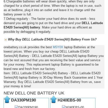
6.Chargeable batteries will wear down quickly, when they are only
charged for a short period of time. When the laptop is not in use, such
as at bedtime, plug it into an outlet and leave it to charge until the
battery power is full.
7.Defrag regularly - The faster your hard drive does its work - less
demand you are going to put on the hard drive and your
DELL Latitude
E5420 Series(All) battery
. Make your hard drive as efficient as
possible by defragging it regularly.
Why Buy DELL Latitude E5420 Series(All) Battery From Us?
onebattery.co.uk provides the best
M5Y0X
laptop Batteries at the
lowest prices. When you buy our cheap DELL Latitude E5420
Series(All) Battery - DELL Latitude E5420 Series(All) laptop Battery you
can be rest assured that you are receiving the best value and service
for your money. This replacement laptop Battery is guaranteed to be
brand new and fresh from our factory.
Item: DELL Latitude E5420 Series(All) Battery - DELL Latitude E5420
Series(All) laptop Battery is 30-Day Money Back Guarantee and 1 Year
Warranty. Buy DELL Latitude E5420 Series(All) Battery from us, save
your money & time!
NEW DELL ONE BATTERY UK
DA330PM190
H240EBS-00