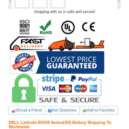
<
>
shopping with us is safe and secure!
Email a Friend
Ask Questions
Add to Favorites
DELL Latitude E5420 Series(All) Battery Shipping To
Worldwide