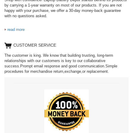
by carrying a 1-year warranty on most of our products. If you are not
happy with your purchase, we offer a 30-day money-back guarantee
with no questions asked.
read more
CUSTOMER SERVICE
The customer is king. We know that building trusting, long-term
relationships with our customers is key to our collaborative
success.Prompt email response and good communication.Simple
procedures for merchandise return,exchange,or replacement.