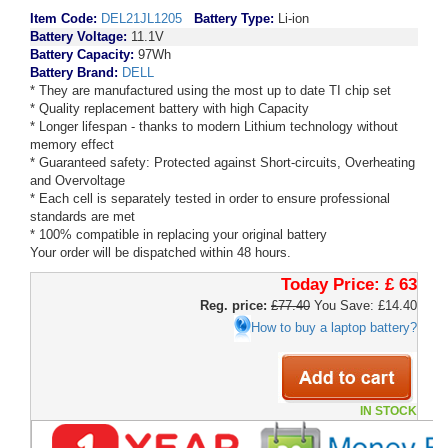
Item Code:
DEL21JL1205
Battery Type:
Li-ion
Battery Voltage:
11.1V
Battery Capacity:
97Wh
Battery Brand:
DELL
* They are manufactured using the most up to date TI chip set
* Quality replacement battery with high Capacity
* Longer lifespan - thanks to modern Lithium technology without
memory effect
* Guaranteed safety: Protected against Short-circuits, Overheating
and Overvoltage
* Each cell is separately tested in order to ensure professional
standards are met
* 100% compatible in replacing your original battery
Your order will be dispatched within 48 hours.
Today Price:
£ 63
Reg. price:
£77.40
You Save: £14.40
How to buy a laptop battery?
IN STOCK