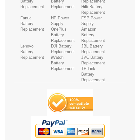
Battery
Battery
Replacement
Replacement
Replacement
Hilti Battery
Replacement
Fanuc
HP Power
FSP Power
Battery
Supply
Supply
Replacement
OnePlus
Amazon
Battery
Battery
Replacement
Replacement
Lenovo
DJI Battery
JBL Battery
Battery
Replacement
Replacement
Replacement
iWatch
JVC Battery
Battery
Replacement
Replacement
TP-Link
Battery
Replacement