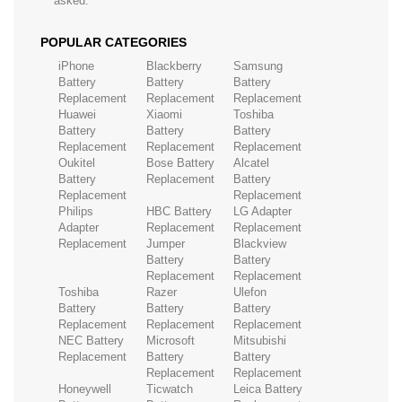
asked.
POPULAR CATEGORIES
iPhone
Blackberry
Samsung
Battery
Battery
Battery
Replacement
Replacement
Replacement
Huawei
Xiaomi
Toshiba
Battery
Battery
Battery
Replacement
Replacement
Replacement
Oukitel
Bose Battery
Alcatel
Battery
Replacement
Battery
Replacement
Replacement
Philips
HBC Battery
LG Adapter
Adapter
Replacement
Replacement
Replacement
Jumper
Blackview
Battery
Battery
Replacement
Replacement
Toshiba
Razer
Ulefon
Battery
Battery
Battery
Replacement
Replacement
Replacement
NEC Battery
Microsoft
Mitsubishi
Replacement
Battery
Battery
Replacement
Replacement
Honeywell
Ticwatch
Leica Battery