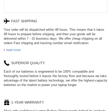
FAST SHIPPING
Your order will be dispatched within 48 hours. This means that it takes
48 hours to prepare before shipping, and then your goods will be
delivered within 7 - 15 business days. We offer cheap shipping on all
orders Fast shipping and tracking number email notification.
read more
SUPERIOR QUALITY
Each of our batteries is engineered to be 100% compatible and
thoroughly tested before it leaves the factory floor and because we take
advantage of the latest battery technology, we offer the highest-capacity
batteries on the market to power your laptop longer.
1-YEAR WARRANTY
Shop with confidence! Laptop Battery Depot stands behind its products