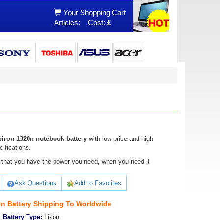
Your Shopping Cart
Articles:
Cost:
£
piron 1320n notebook battery
with low price and high
cifications.
ure that you have the power you need, when you need it
Ask Questions
Add to Favorites
0n Battery Shipping To Worldwide
Battery Type:
Li-ion