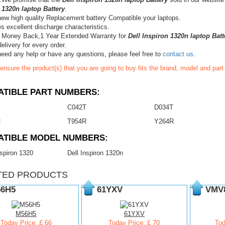
 1320n laptop Battery
.
ew high quality Replacement battery Compatible your laptops.
s excellent discharge characteristics.
 Money Back,1 Year Extended Warranty for
Dell Inspiron 1320n laptop Batt
elivery for every order.
need any help or have any questions, please feel free to
contact us
.
ensure the product(s) that you are going to buy fits the brand, model and par
TIBLE PART NUMBERS:
C042T
D034T
R
T954R
Y264R
ATIBLE MODEL NUMBERS:
nspiron 1320
Dell Inspiron 1320n
TED PRODUCTS
6H5
61YXV
VMV
M56H5
61YXV
Today Price: £ 66
Today Price: £ 70
Tod