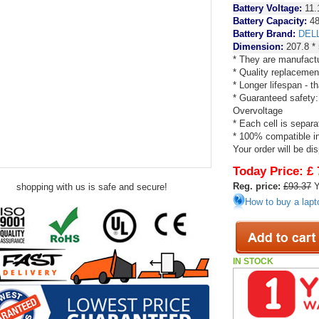
Battery Voltage:
11.
Battery Capacity:
4
Battery Brand:
DEL
Dimension:
207.8 * 
* They are manufactu
* Quality replacemen
* Longer lifespan - 
* Guaranteed safety:
Overvoltage
* Each cell is separa
* 100% compatible in 
Your order will be di
Today Price:
£ 
Reg. price:
£93.37
Y
shopping with us is safe and secure!
How to buy a lapt
IN STOCK