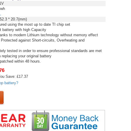
1V
8wh
L
52.3 * 20.7(mm)
red using the most up to date TI chip set
t battery with high Capacity
thanks to modern Lithium technology without memory effect
 Protected against Short-circuits, Overheating and
tely tested in order to ensure professional standards are met
replacing your original battery
spatched within 48 hours.
76
ou Save: £17.37
op battery?