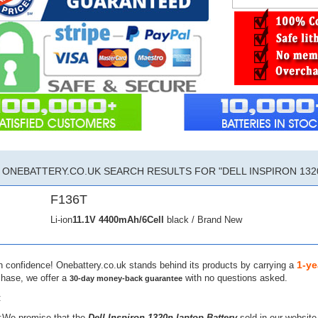
ONEBATTERY.CO.UK SEARCH RESULTS FOR "DELL INSPIRON 132
F136T
Li-ion
11.1V
4400mAh/6Cell
black / Brand New
1-ye
h confidence! Onebattery.co.uk stands behind its products by carrying a
chase, we offer a
with no questions asked.
30-day money-back guarantee
:
:We promise that the
Dell Inspiron 1320n laptop Battery
sold in our website