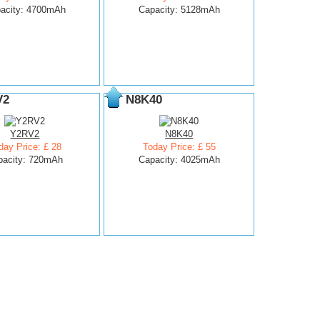
acity: 4700mAh
Capacity: 5128mAh
V2
N8K40
Y2RV2
N8K40
day Price: £ 28
Today Price: £ 55
pacity: 720mAh
Capacity: 4025mAh