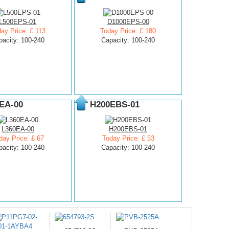
L500EPS-01
D1000EPS-00
ay Price: £ 113
Today Price: £ 180
pacity: 100-240
Capacity: 100-240
EA-00
H200EBS-01
L360EA-00
H200EBS-01
day Price: £ 67
Today Price: £ 53
pacity: 100-240
Capacity: 100-240