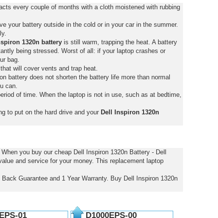
tacts every couple of months with a cloth moistened with rubbing
e your battery outside in the cold or in your car in the summer.
ly.
nspiron 1320n battery
is still warm, trapping the heat. A battery
stantly being stressed. Worst of all: if your laptop crashes or
ur bag.
that will cover vents and trap heat.
on battery does not shorten the battery life more than normal
ou can.
eriod of time. When the laptop is not in use, such as at bedtime,
ng to put on the hard drive and your
Dell Inspiron 1320n
. When you buy our cheap Dell Inspiron 1320n Battery - Dell
 value and service for your money. This replacement laptop
ey Back Guarantee and 1 Year Warranty. Buy Dell Inspiron 1320n
EPS-01
D1000EPS-00