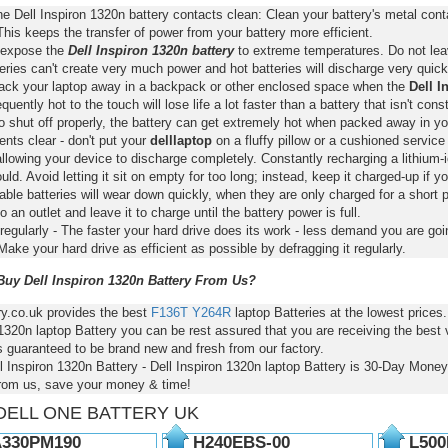
e Dell Inspiron 1320n battery contacts clean: Clean your battery's metal con
This keeps the transfer of power from your battery more efficient.
 expose the
Dell Inspiron 1320n battery
to extreme temperatures. Do not leav
eries can't create very much power and hot batteries will discharge very quick
pack your laptop away in a backpack or other enclosed space when the
Dell I
requently hot to the touch will lose life a lot faster than a battery that isn't con
o shut off properly, the battery can get extremely hot when packed away in yo
nts clear - don't put your
delllaptop
on a fluffy pillow or a cushioned service 
llowing your device to discharge completely. Constantly recharging a lithium-i
ld. Avoid letting it sit on empty for too long; instead, keep it charged-up if y
ble batteries will wear down quickly, when they are only charged for a short p
to an outlet and leave it to charge until the battery power is full.
regularly - The faster your hard drive does its work - less demand you are goi
Make your hard drive as efficient as possible by defragging it regularly.
uy Dell Inspiron 1320n Battery From Us?
ry.co.uk provides the best
F136T
Y264R
laptop Batteries at the lowest prices
1320n laptop Battery you can be rest assured that you are receiving the best
s guaranteed to be brand new and fresh from our factory.
l Inspiron 1320n Battery - Dell Inspiron 1320n laptop Battery is 30-Day Mon
from us, save your money & time!
DELL ONE BATTERY UK
330PM190
H240EBS-00
L500