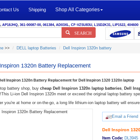
ontact Us
Shipping
Shop All Categories
S
,
AP18JHQ
,
361-00087-00
,
061384
,
AD03XL
,
CF-VZSU83U
,
L15D2K31
,
LIP1522
,
404600
SEARCH
me
>>
DELL laptop Batteries
Dell Inspiron 1320n battery
 Inspiron 1320n Battery Replacement
ell Inspiron 1320n Battery Replacement for Dell Inspiron 1320 1320n laptop
top battery shop, buy
cheap Dell Inspiron 1320n laptop batteries
,
Dell Ins
y!This Li-ion Dell Inspiron 1320n meet or exceed the original laptop battery spe
r you're at home or on-the-go, a long life lithium-ion laptop battery will ens
Email a Friend
Dell Inspiron 132
Item Code:
DL3945