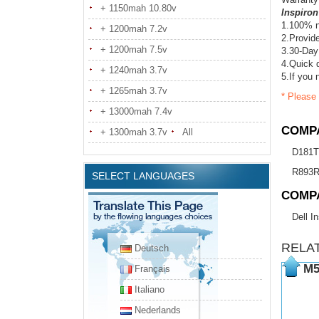
+ 1150mah 10.80v
Inspiron
1.100% n
+ 1200mah 7.2v
2.Provide
+ 1200mah 7.5v
3.30-Day
4.Quick d
+ 1240mah 3.7v
5.If you 
+ 1265mah 3.7v
* Please 
+ 13000mah 7.4v
COMPA
+ 1300mah 3.7v
All
D181T
R893
SELECT LANGUAGES
COMP
Dell I
RELA
Deutsch
M5
Français
Italiano
Nederlands