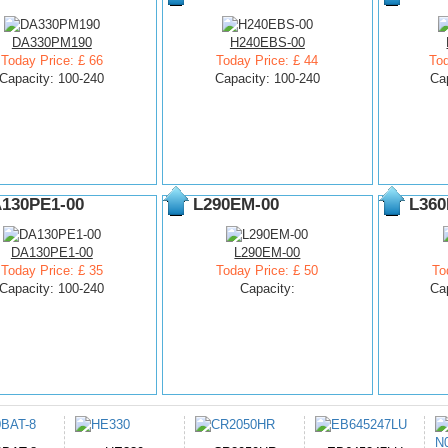
DA330PM190
H240EBS-00
Today Price: £ 66
Today Price: £ 44
Tod
Capacity: 100-240
Capacity: 100-240
Ca
130PE1-00
L290EM-00
L360
DA130PE1-00
L290EM-00
Today Price: £ 35
Today Price: £ 50
To
Capacity: 100-240
Capacity:
Ca