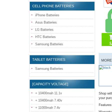
CELL PHONE BATTERIES
iPhone Batteries
Asus Batteries
LG Batteries
HTC Batteries
Samsung Batteries
TABLET BATTERIES
MORE 
Samsung Batteries
[CAPACITY VOLTAGE]
+ 10400mah 11.1v
Shop wit
your pur
+ 10400mah 7.40v
Features
+ 11000mah 7.4v
Warranty