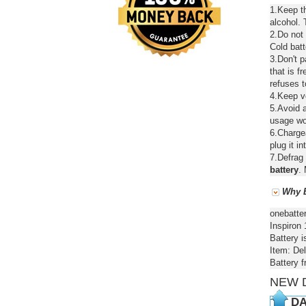
1.Keep th
alcohol. 
2.Do not
Cold batt
3.Don't 
that is f
refuses t
4.Keep ve
5.Avoid a
usage wou
6.Chargea
plug it in
7.Defrag 
battery
. 
Why B
onebatte
Inspiron 
Battery i
Item: Del
Battery 
NEW 
DA