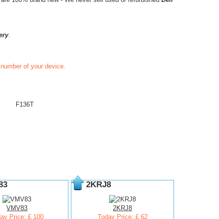
ery
.
t number of your device.
F136T
83
2KRJ8
VMV83
2KRJ8
ay Price: £ 100
Today Price: £ 62