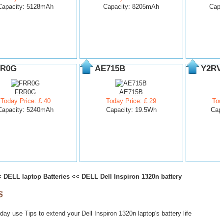
Capacity: 5128mAh
Capacity: 8205mAh
Cap
R0G
AE715B
Y2R
FRR0G
AE715B
Today Price: £ 40
Today Price: £ 29
To
Capacity: 5240mAh
Capacity: 19.5Wh
Ca
<
DELL laptop Batteries
<<
DELL Dell Inspiron 1320n battery
ay use Tips to extend your Dell Inspiron 1320n laptop's battery life