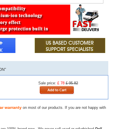
0N"
Sale price:
£ 78
£ 95.82
ar warranty
on most of our products. If you are not happy with
 are 100% brand new - We never sell used or refurbished
Dell