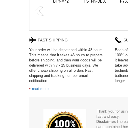
HSTNN-DB0J
P750BAT-8
HE330
CR2
FAST SHIPPING
S
Your order will be dispatched within 48 hours.
Each of 
This means that it takes 48 hours to prepare
100% co
before shipping, and then your goods will be
it leav
delivered within 7 - 15 business days. We
take adv
offer cheap shipping on all orders Fast
technol
shipping and tracking number email
batteri
notification.
longer.
read more
Thank you for usin
fast and easy.
Disclaimer:
The ba
parts contained her