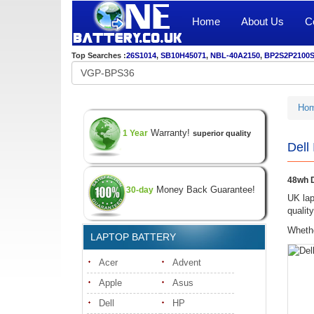
Home
About Us
C
Top Searches :
26S1014
,
SB10H45071
,
NBL-40A2150
,
BP2S2P2100
Ho
Warranty!
1 Year
superior quality
Dell
48wh D
Money Back Guarantee!
30-day
UK lap
qualit
Whethe
LAPTOP BATTERY
Acer
Advent
Apple
Asus
Dell
HP