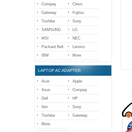
Compaq
Clevo
Gateway
Fujitsu
Toshiba
Sony
SAMSUNG
LG
MSI
NEC
Packard Bell
Lenovo
IBM
More
LAPTOP AC ADAPTER
Acer
Apple
Asus
Compaq
Dell
HP
Ibm
Sony
Toshiba
Gateway
More