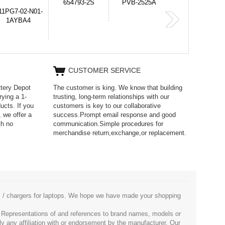
PVB-2525A
J314
HD499271
365-6731ab12G
CUSTOMER SERVICE
ttery Depot
The customer is king. We know that building
rying a 1-
trusting, long-term relationships with our
ucts. If you
customers is key to our collaborative
 we offer a
success.Prompt email response and good
th no
communication.Simple procedures for
merchandise return,exchange,or replacement.
es / chargers for laptops. We hope we have made your shopping
. Representations of and references to brand names, models or
ly any affiliation with or endorsement by the manufacturer. Our