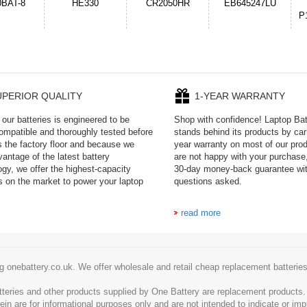
050HR
EB645247LU
654793-2S
P11PG7-02-N01-
1AYBA4
UPERIOR QUALITY
1-YEAR WARRANTY
our batteries is engineered to be
Shop with confidence! Laptop Ba
mpatible and thoroughly tested before
stands behind its products by car
es the factory floor and because we
year warranty on most of our prod
antage of the latest battery
are not happy with your purchase,
ogy, we offer the highest-capacity
30-day money-back guarantee wi
es on the market to power your laptop
questions asked.
read more
g onebattery.co.uk. We offer wholesale and retail cheap replacement batteri
tteries and other products supplied by One Battery are replacement products
ein are for informational purposes only and are not intended to indicate or imp