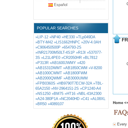
Español
POPULAR SEARCHES
»LIP-12
»NP40
»HE330
»TLp049DA
FR
»BTY-M42
»LIS1662HNPC
»20V-4.0AH
»C906450500P
»654793-2S
»INR21700M50LT-4S1P
»R13I
»537077-
3S
»L21L4PE0
»CR2050HR
»BL7812
»P313R
»AB1600JWMY
»420
»AB1531DWMT
»AB1850CWM
»V-8200
»AB1000CWMT
»AB1800FWM
»AB2000QWMF
»AB3000UWM
»FPB0360S
»HB9790T7ECW-32A
»TBL-
65A2150
»NV-2964151-2S
»CP1240-A4
»NS1250
»BM75
»HT16
»NBL-43A2300
»A24-380P1A
»NC2040HD
»C41
»AL08XL
Home
<
»BR50
»4089107
Every d