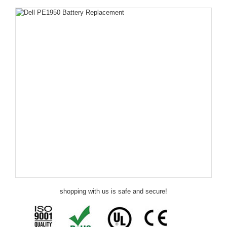
shopping with us is safe and secure!