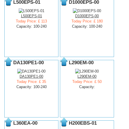
L500EPS-01
D1000EPS-00
L500EPS-01
D1000EPS-00
Today Price: £ 113
Today Price: £ 180
Capacity: 100-240
Capacity: 100-240
DA130PE1-00
L290EM-00
DA130PE1-00
L290EM-00
Today Price: £ 35
Today Price: £ 50
Capacity: 100-240
Capacity:
L360EA-00
H200EBS-01