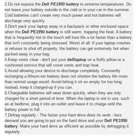
2.Do not expose the
Dell PE1950 battery
to extreme temperatures. Do
not leave your battery outside in the cold or in your car in the summer.
Cold batteries can't create very much power and hot batteries will
discharge very quickly.
3.Don't pack your laptop away in a backpack or other enclosed space
when the
Dell PE1950 battery
is still warm, trapping the heat. A battery
that is frequently hot to the touch will lose life a lot faster than a battery
that isn't constantly being stressed. Worst of all: if your laptop crashes
or refuses to shut off properly, the battery can get extremely hot when
packed away in your bag.
4.Keep vents clear - don't put your
delllaptop
on a fluffy pillow or a
cushioned service that will cover vents and trap heat.
5.Avoid allowing your device to discharge completely. Constantly
recharging a lithium-ion battery does not shorten the battery life more
than normal usage would. Avoid letting it sit on empty for too long;
instead, keep it charged-up if you can.
6.Chargeable batteries will wear down quickly, when they are only
charged for a short period of time. When the laptop is not in use, such
as at bedtime, plug it into an outlet and leave it to charge until the
battery power is full.
7.Defrag regularly - The faster your hard drive does its work - less
demand you are going to put on the hard drive and your
Dell PE1950
battery
. Make your hard drive as efficient as possible by defragging it
regularly.