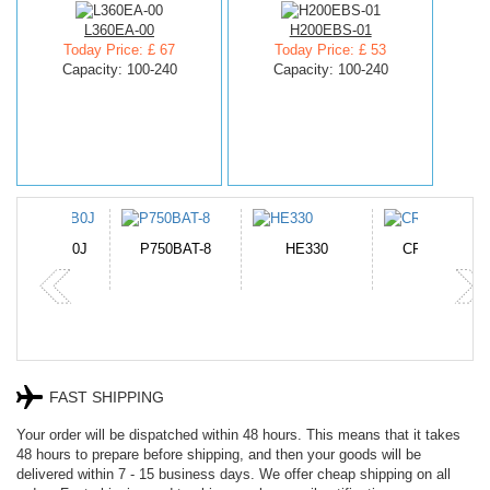
L360EA-00
H200EBS-01
Today Price: £ 67
Today Price: £ 53
Capacity: 100-240
Capacity: 100-240
N-DB0J
P750BAT-8
HE330
CR2050HR
FAST SHIPPING
Your order will be dispatched within 48 hours. This means that it takes
48 hours to prepare before shipping, and then your goods will be
delivered within 7 - 15 business days. We offer cheap shipping on all