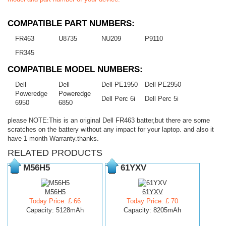
COMPATIBLE PART NUMBERS:
FR463
U8735
NU209
P9110
FR345
COMPATIBLE MODEL NUMBERS:
Dell
Dell
Dell PE1950
Dell PE2950
Poweredge
Poweredge
Dell Perc 6i
Dell Perc 5i
6950
6850
please NOTE:This is an original Dell FR463 batter,but there are some
scratches on the battery without any impact for your laptop. and also it
have 1 month Warranty.thanks.
RELATED PRODUCTS
M56H5
61YXV
M56H5
61YXV
Today Price: £ 66
Today Price: £ 70
Capacity: 5128mAh
Capacity: 8205mAh