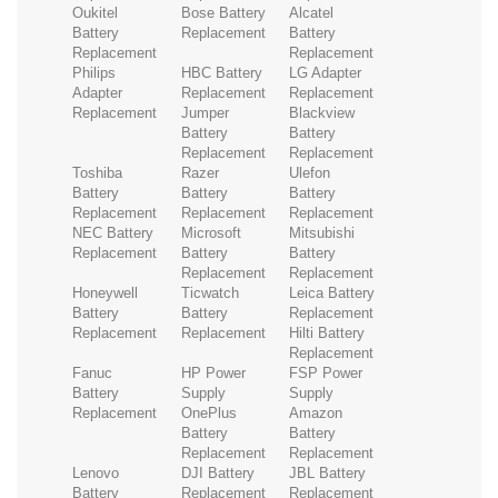
Oukitel
Bose Battery
Alcatel
Battery
Replacement
Battery
Replacement
Replacement
Philips
HBC Battery
LG Adapter
Adapter
Replacement
Replacement
Replacement
Jumper
Blackview
Battery
Battery
Replacement
Replacement
Toshiba
Razer
Ulefon
Battery
Battery
Battery
Replacement
Replacement
Replacement
NEC Battery
Microsoft
Mitsubishi
Replacement
Battery
Battery
Replacement
Replacement
Honeywell
Ticwatch
Leica Battery
Battery
Battery
Replacement
Replacement
Replacement
Hilti Battery
Replacement
Fanuc
HP Power
FSP Power
Battery
Supply
Supply
Replacement
OnePlus
Amazon
Battery
Battery
Replacement
Replacement
Lenovo
DJI Battery
JBL Battery
Battery
Replacement
Replacement