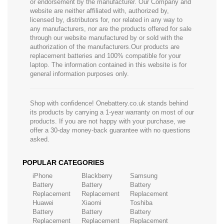
or endorsement by the manufacturer. Our Company and
website are neither affiliated with, authorized by,
licensed by, distributors for, nor related in any way to
any manufacturers, nor are the products offered for sale
through our website manufactured by or sold with the
authorization of the manufacturers.Our products are
replacement batteries and 100% compatible for your
laptop. The information contained in this website is for
general information purposes only.
Shop with confidence! Onebattery.co.uk stands behind
its products by carrying a 1-year warranty on most of our
products. If you are not happy with your purchase, we
offer a 30-day money-back guarantee with no questions
asked.
POPULAR CATEGORIES
iPhone
Blackberry
Samsung
Battery
Battery
Battery
Replacement
Replacement
Replacement
Huawei
Xiaomi
Toshiba
Battery
Battery
Battery
Replacement
Replacement
Replacement