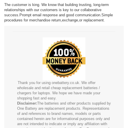
The customer is king. We know that building trusting, long-term
relationships with our customers is key to our collaborative
success.Prompt email response and good communication.Simple
procedures for merchandise return,exchange,or replacement.
Thank you for using onebattery.co.uk. We offer
wholesale and retail cheap replacement batteries /
chargers for laptops. We hope we have made your
shopping fast and easy.
Disclaimer:
The batteries and other products supplied by
One Battery are replacement products. Representations
of and references to brand names, models or parts
contained herein are for informational purposes only and
are not intended to indicate or imply any affiliation with