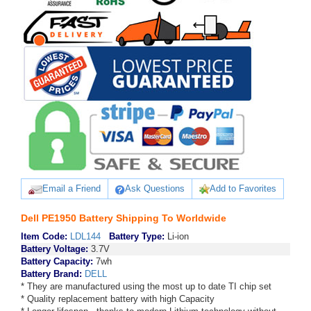
Email a Friend
Ask Questions
Add to Favorites
Dell PE1950 Battery Shipping To Worldwide
Item Code:
LDL144
Battery Type:
Li-ion
Battery Voltage:
3.7V
Battery Capacity:
7wh
Battery Brand:
DELL
* They are manufactured using the most up to date TI chip set
* Quality replacement battery with high Capacity