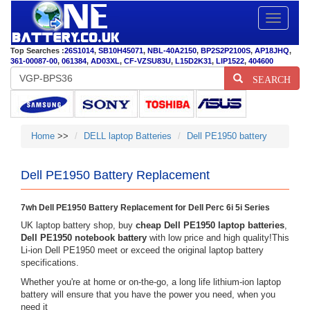
Toggle
navigatio
Top Searches :
26S1014
,
SB10H45071
,
NBL-40A2150
,
BP2S2P2100S
,
AP18JHQ
,
361-00087-00
,
061384
,
AD03XL
,
CF-VZSU83U
,
L15D2K31
,
LIP1522
,
404600
SEARCH
Home
>>
DELL laptop Batteries
Dell PE1950 battery
Dell PE1950 Battery Replacement
7wh Dell PE1950 Battery Replacement for Dell Perc 6i 5i Series
UK laptop battery shop, buy
cheap Dell PE1950 laptop batteries
,
Dell PE1950 notebook battery
with low price and high quality!This
Li-ion Dell PE1950 meet or exceed the original laptop battery
specifications.
Whether you're at home or on-the-go, a long life lithium-ion laptop
battery will ensure that you have the power you need, when you
need it