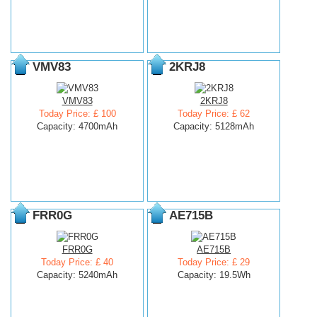
VMV83
2KRJ8
VMV83
2KRJ8
Today Price: £ 100
Today Price: £ 62
Capacity: 4700mAh
Capacity: 5128mAh
FRR0G
AE715B
FRR0G
AE715B
Today Price: £ 40
Today Price: £ 29
Capacity: 5240mAh
Capacity: 19.5Wh