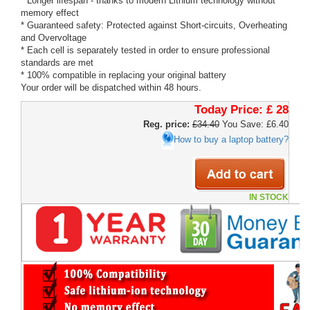
* Longer lifespan - thanks to modern Lithium technology without
memory effect
* Guaranteed safety: Protected against Short-circuits, Overheating
and Overvoltage
* Each cell is separately tested in order to ensure professional
standards are met
* 100% compatible in replacing your original battery
Your order will be dispatched within 48 hours.
Today Price:
£ 28
Reg. price:
£34.40
You Save: £6.40
How to buy a laptop battery?
IN STOCK