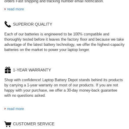
orders Fast shipping and tracking number email notification.
read more
SUPERIOR QUALITY
Each of our batteries is engineered to be 100% compatible and
thoroughly tested before it leaves the factory floor and because we take
advantage of the latest battery technology, we offer the highest-capacity
batteries on the market to power your laptop longer.
1-YEAR WARRANTY
Shop with confidence! Laptop Battery Depot stands behind its products
by carrying a 1-year warranty on most of our products. If you are not
happy with your purchase, we offer a 30-day money-back guarantee
with no questions asked.
read more
CUSTOMER SERVICE