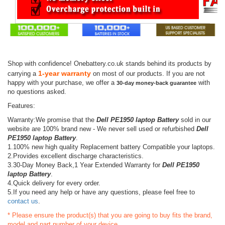
Shop with confidence! Onebattery.co.uk stands behind its products by
1-year warranty
carrying a
on most of our products. If you are not
happy with your purchase, we offer a
with
30-day money-back guarantee
no questions asked.
Features:
Warranty:We promise that the
Dell PE1950 laptop Battery
sold in our
website are 100% brand new - We never sell used or refurbished
Dell
PE1950 laptop Battery
.
1.100% new high quality Replacement battery Compatible your laptops.
2.Provides excellent discharge characteristics.
3.30-Day Money Back,1 Year Extended Warranty for
Dell PE1950
laptop Battery
.
4.Quick delivery for every order.
5.If you need any help or have any questions, please feel free to
contact us
.
* Please ensure the product(s) that you are going to buy fits the brand,
model and part number of your device.