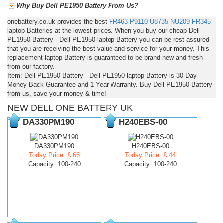
Why Buy Dell PE1950 Battery From Us?
onebattery.co.uk provides the best
FR463
P9110
U8735
NU209
FR345
laptop Batteries at the lowest prices. When you buy our cheap Dell
PE1950 Battery - Dell PE1950 laptop Battery you can be rest assured
that you are receiving the best value and service for your money. This
replacement laptop Battery is guaranteed to be brand new and fresh
from our factory.
Item: Dell PE1950 Battery - Dell PE1950 laptop Battery is 30-Day
Money Back Guarantee and 1 Year Warranty. Buy Dell PE1950 Battery
from us, save your money & time!
NEW DELL ONE BATTERY UK
DA330PM190
H240EBS-00
DA330PM190
H240EBS-00
Today Price: £ 66
Today Price: £ 44
Capacity: 100-240
Capacity: 100-240