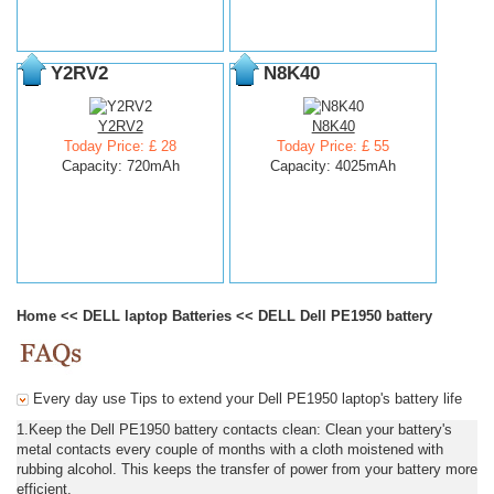
Y2RV2
N8K40
Y2RV2
N8K40
Today Price: £ 28
Today Price: £ 55
Capacity: 720mAh
Capacity: 4025mAh
Home
<<
DELL laptop Batteries
<<
DELL Dell PE1950 battery
Every day use Tips to extend your Dell PE1950 laptop's battery life
1.Keep the Dell PE1950 battery contacts clean: Clean your battery's
metal contacts every couple of months with a cloth moistened with
rubbing alcohol. This keeps the transfer of power from your battery more
efficient.