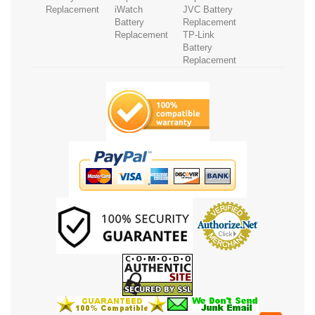
Replacement
iWatch
JVC Battery
Battery
Replacement
Replacement
TP-Link
Battery
Replacement