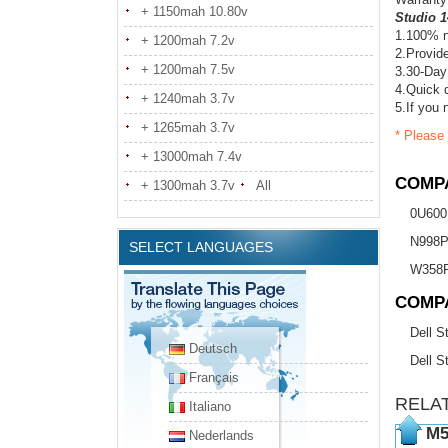
+ 1150mah 10.80v
Studio 1
1.100% n
+ 1200mah 7.2v
2.Provide
+ 1200mah 7.5v
3.30-Day
4.Quick d
+ 1240mah 3.7v
5.If you 
+ 1265mah 3.7v
* Please 
+ 13000mah 7.4v
COMPA
+ 1300mah 3.7v
All
0U600
N998
SELECT LANGUAGES
W358
COMP
Dell S
Deutsch
Dell S
Français
RELA
Italiano
M5
Nederlands