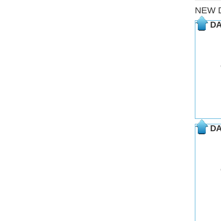
NEW 
DA
DA