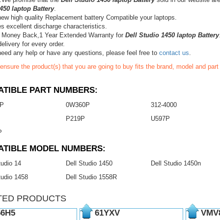
450 laptop Battery
.
ew high quality Replacement battery Compatible your laptops.
s excellent discharge characteristics.
 Money Back,1 Year Extended Warranty for
Dell Studio 1450 laptop Battery
elivery for every order.
need any help or have any questions, please feel free to
contact us
.
ensure the product(s) that you are going to buy fits the brand, model and par
TIBLE PART NUMBERS:
P
0W360P
312-4000
P
P219P
U597P
P
ATIBLE MODEL NUMBERS:
tudio 14
Dell Studio 1450
Dell Studio 1450n
tudio 1458
Dell Studio 1558R
TED PRODUCTS
6H5
61YXV
VMV