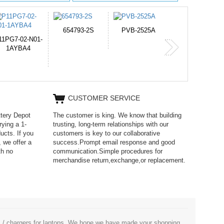
PVB-2525A
J314
HD499271
365-6731ab12G
CUSTOMER SERVICE
ttery Depot
The customer is king. We know that building
rying a 1-
trusting, long-term relationships with our
ucts. If you
customers is key to our collaborative
 we offer a
success.Prompt email response and good
th no
communication.Simple procedures for
merchandise return,exchange,or replacement.
es / chargers for laptops. We hope we have made your shopping