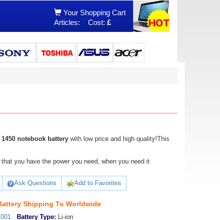
Your Shopping Cart
Articles:
Cost:
£
 1450 notebook battery
with low price and high quality!This
ure that you have the power you need, when you need it
Ask Questions
Add to Favorites
Battery Shipping To Worldwide
_001
Battery Type:
Li-ion