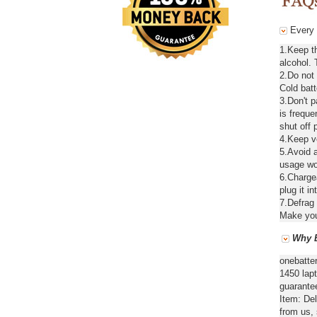
Every d
1.Keep th
alcohol. 
2.Do not
Cold batt
3.Don't 
is freque
shut off 
4.Keep ve
5.Avoid a
usage wou
6.Chargea
plug it in
7.Defrag 
Make your
Why B
onebatte
1450 lapt
guarantee
Item: De
from us,