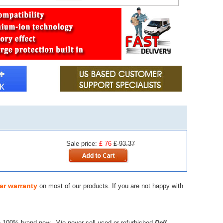
Sale price:
£ 76
£ 93.37
ar warranty
on most of our products. If you are not happy with
e 100% brand new - We never sell used or refurbished
Dell