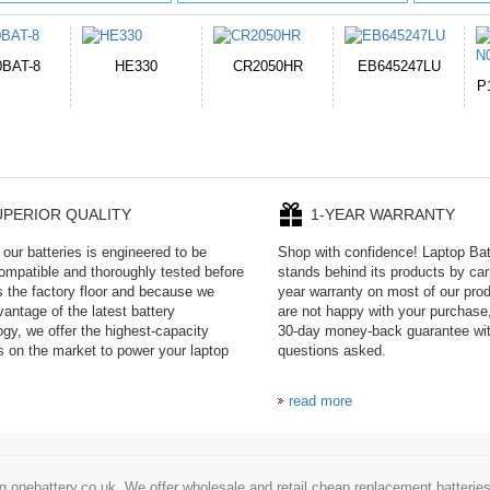
050HR
EB645247LU
654793-2S
P11PG7-02-N01-
1AYBA4
UPERIOR QUALITY
1-YEAR WARRANTY
our batteries is engineered to be
Shop with confidence! Laptop Ba
mpatible and thoroughly tested before
stands behind its products by car
es the factory floor and because we
year warranty on most of our prod
antage of the latest battery
are not happy with your purchase,
ogy, we offer the highest-capacity
30-day money-back guarantee wi
es on the market to power your laptop
questions asked.
read more
g onebattery.co.uk. We offer wholesale and retail cheap replacement batteri