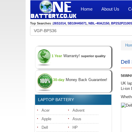
Home
About Us
C
Top Searches :
26S1014
,
SB10H45071
,
NBL-40A2150
,
BP2S2P2100
Ho
Warranty!
1 Year
superior quality
Dell
56WH/6
Money Back Guarantee!
30-day
UK lap
Li-ion
Whethe
LAPTOP BATTERY
Acer
Advent
Apple
Asus
Dell
HP