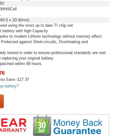
8V
WH/6Cell
L
 60.5 x 20.4(mm)
red using the most up to date TI chip set
t battery with high Capacity
thanks to modern Lithium technology without memory effect
 Protected against Short-circuits, Overheating and
tely tested in order to ensure professional standards are met
replacing your original battery
spatched within 48 hours.
76
ou Save: £17.37
op battery?