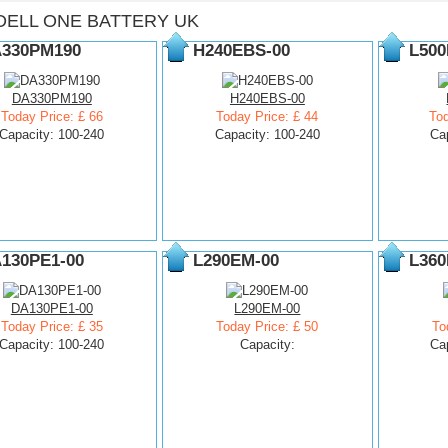
DELL ONE BATTERY UK
330PM190
H240EBS-00
L500
DA330PM190
H240EBS-00
Today Price: £ 66
Today Price: £ 44
Tod
Capacity: 100-240
Capacity: 100-240
Ca
130PE1-00
L290EM-00
L360
DA130PE1-00
L290EM-00
Today Price: £ 35
Today Price: £ 50
To
Capacity: 100-240
Capacity:
Ca