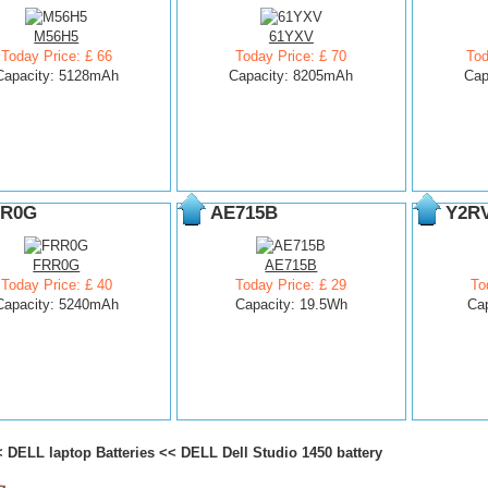
M56H5
61YXV
Today Price: £ 66
Today Price: £ 70
Tod
Capacity: 5128mAh
Capacity: 8205mAh
Cap
R0G
AE715B
Y2R
FRR0G
AE715B
Today Price: £ 40
Today Price: £ 29
To
Capacity: 5240mAh
Capacity: 19.5Wh
Ca
<
DELL laptop Batteries
<<
DELL Dell Studio 1450 battery