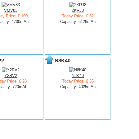
VMV83
2KRJ8
ay Price: £ 100
Today Price: £ 62
acity: 4700mAh
Capacity: 5128mAh
V2
N8K40
Y2RV2
N8K40
day Price: £ 28
Today Price: £ 55
pacity: 720mAh
Capacity: 4025mAh