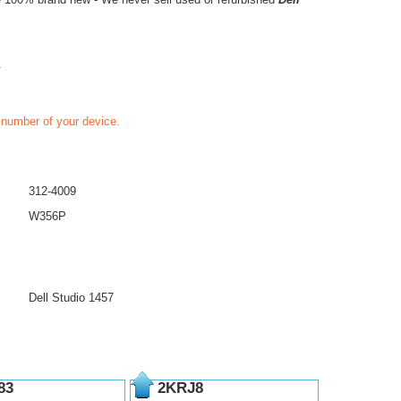
.
t number of your device.
312-4009
W356P
Dell Studio 1457
83
2KRJ8