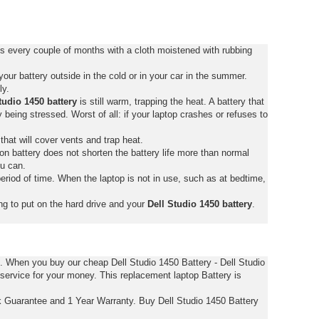
ts every couple of months with a cloth moistened with rubbing
ur battery outside in the cold or in your car in the summer.
ly.
tudio 1450 battery
is still warm, trapping the heat. A battery that
tly being stressed. Worst of all: if your laptop crashes or refuses to
that will cover vents and trap heat.
on battery does not shorten the battery life more than normal
ou can.
eriod of time. When the laptop is not in use, such as at bedtime,
ng to put on the hard drive and your
Dell Studio 1450 battery
.
s. When you buy our cheap Dell Studio 1450 Battery - Dell Studio
 service for your money. This replacement laptop Battery is
k Guarantee and 1 Year Warranty. Buy Dell Studio 1450 Battery