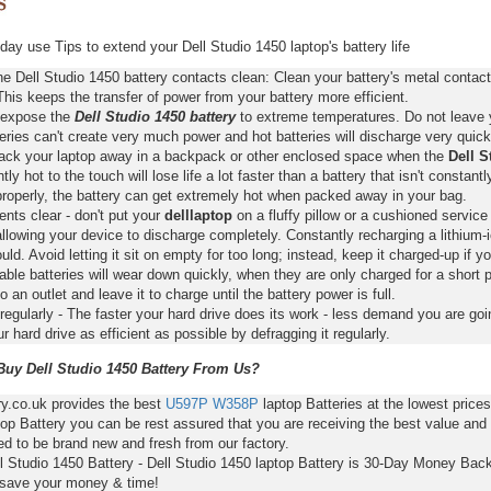
ay use Tips to extend your Dell Studio 1450 laptop's battery life
e Dell Studio 1450 battery contacts clean: Clean your battery's metal contac
This keeps the transfer of power from your battery more efficient.
 expose the
Dell Studio 1450 battery
to extreme temperatures. Do not leave yo
eries can't create very much power and hot batteries will discharge very quick
pack your laptop away in a backpack or other enclosed space when the
Dell S
ntly hot to the touch will lose life a lot faster than a battery that isn't constan
properly, the battery can get extremely hot when packed away in your bag.
nts clear - don't put your
delllaptop
on a fluffy pillow or a cushioned service 
llowing your device to discharge completely. Constantly recharging a lithium-i
ld. Avoid letting it sit on empty for too long; instead, keep it charged-up if y
ble batteries will wear down quickly, when they are only charged for a short p
to an outlet and leave it to charge until the battery power is full.
regularly - The faster your hard drive does its work - less demand you are goi
 hard drive as efficient as possible by defragging it regularly.
uy Dell Studio 1450 Battery From Us?
ry.co.uk provides the best
U597P
W358P
laptop Batteries at the lowest price
op Battery you can be rest assured that you are receiving the best value and
d to be brand new and fresh from our factory.
ll Studio 1450 Battery - Dell Studio 1450 laptop Battery is 30-Day Money Bac
 save your money & time!