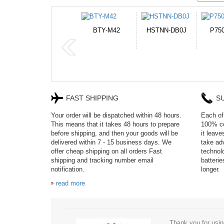
HSTNN-DB0J
P750BAT-8
HE330
CR2
FAST SHIPPING
S
Your order will be dispatched within 48 hours.
Each of 
This means that it takes 48 hours to prepare
100% co
before shipping, and then your goods will be
it leav
delivered within 7 - 15 business days. We
take adv
offer cheap shipping on all orders Fast
technol
shipping and tracking number email
batteri
notification.
longer.
read more
Thank you for usin