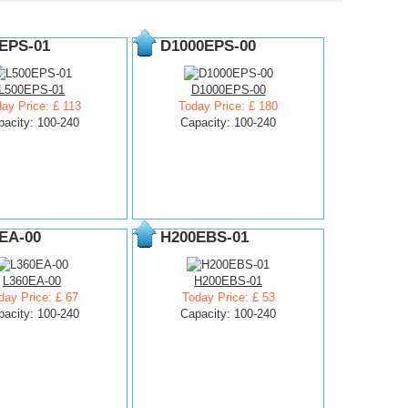
EPS-01
D1000EPS-00
L500EPS-01
D1000EPS-00
ay Price: £ 113
Today Price: £ 180
pacity: 100-240
Capacity: 100-240
EA-00
H200EBS-01
L360EA-00
H200EBS-01
day Price: £ 67
Today Price: £ 53
pacity: 100-240
Capacity: 100-240