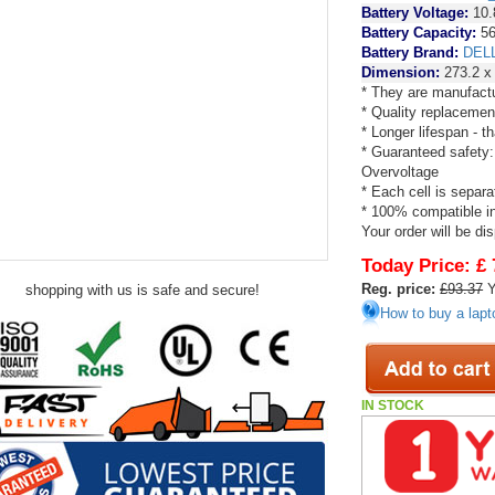
Battery Voltage:
10.
Battery Capacity:
56
Battery Brand:
DEL
Dimension:
273.2 x
* They are manufactu
* Quality replacemen
* Longer lifespan - 
* Guaranteed safety:
Overvoltage
* Each cell is separa
* 100% compatible in 
Your order will be di
Today Price:
£ 
Reg. price:
£93.37
Y
shopping with us is safe and secure!
How to buy a lapt
IN STOCK