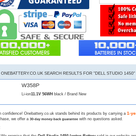
ONEBATTERY.CO.UK SEARCH RESULTS FOR "DELL STUDIO 1450"
W358P
Li-ion
11.1V
56WH
black / Brand New
1-ye
h confidence! Onebattery.co.uk stands behind its products by carrying a
chase, we offer a
with no questions asked.
30-day money-back guarantee
:
:We promise that the
Dell Studio 1450 laptop Battery
sold in our website ar