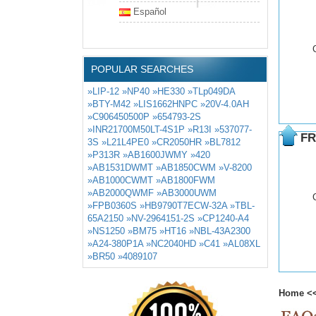
Español
POPULAR SEARCHES
»LIP-12
»NP40
»HE330
»TLp049DA
»BTY-M42
»LIS1662HNPC
»20V-4.0AH
»C906450500P
»654793-2S
»INR21700M50LT-4S1P
»R13I
»537077-
FR
3S
»L21L4PE0
»CR2050HR
»BL7812
»P313R
»AB1600JWMY
»420
»AB1531DWMT
»AB1850CWM
»V-8200
»AB1000CWMT
»AB1800FWM
»AB2000QWMF
»AB3000UWM
»FPB0360S
»HB9790T7ECW-32A
»TBL-
65A2150
»NV-2964151-2S
»CP1240-A4
»NS1250
»BM75
»HT16
»NBL-43A2300
»A24-380P1A
»NC2040HD
»C41
»AL08XL
»BR50
»4089107
Home
<