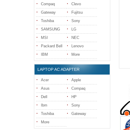
Compaq
Clevo
Gateway
Fujitsu
Toshiba
Sony
SAMSUNG
LG
MSI
NEC
Packard Bell
Lenovo
IBM
More
LAPTOP AC ADAPTER
Acer
Apple
Asus
Compaq
Dell
HP
Ibm
Sony
Toshiba
Gateway
More