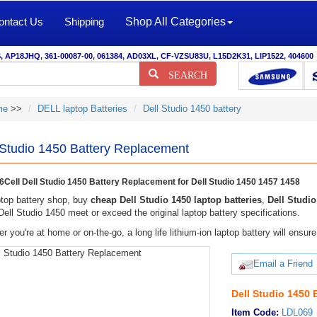
ontact Us
Shipping
Shop All Categories
S
,
AP18JHQ
,
361-00087-00
,
061384
,
AD03XL
,
CF-VZSU83U
,
L15D2K31
,
LIP1522
,
404600
SEARCH
me
>>
DELL laptop Batteries
Dell Studio 1450 battery
 Studio 1450 Battery Replacement
Cell Dell Studio 1450 Battery Replacement for Dell Studio 1450 1457 1458
top battery shop, buy
cheap Dell Studio 1450 laptop batteries
,
Dell Studio
 Dell Studio 1450 meet or exceed the original laptop battery specifications.
r you're at home or on-the-go, a long life lithium-ion laptop battery will ens
Email a Friend
Dell Studio 1450 
Item Code:
LDL069