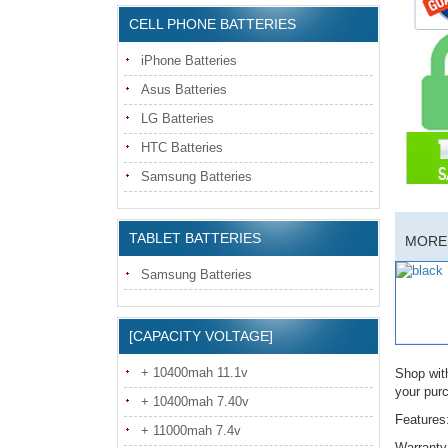
CELL PHONE BATTERIES
iPhone Batteries
Asus Batteries
LG Batteries
HTC Batteries
Samsung Batteries
TABLET BATTERIES
MORE 
Samsung Batteries
[CAPACITY VOLTAGE]
+ 10400mah 11.1v
Shop wit
your pur
+ 10400mah 7.40v
Features
+ 11000mah 7.4v
Warranty