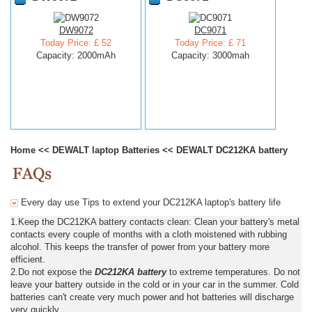
DW9072
DC9071
Today Price: £ 52
Today Price: £ 71
Capacity: 2000mAh
Capacity: 3000mah
Home
<<
DEWALT laptop Batteries
<<
DEWALT DC212KA battery
Every day use Tips to extend your DC212KA laptop's battery life
1.Keep the DC212KA battery contacts clean: Clean your battery's metal
contacts every couple of months with a cloth moistened with rubbing
alcohol. This keeps the transfer of power from your battery more
efficient.
2.Do not expose the
DC212KA battery
to extreme temperatures. Do not
leave your battery outside in the cold or in your car in the summer. Cold
batteries can't create very much power and hot batteries will discharge
very quickly.