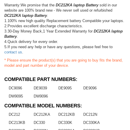
Warranty:We promise that the
DC212KA laptop Battery
sold in our
website are 100% brand new - We never sell used or refurbished
DC212KA laptop Battery
.
1.100% new high quality Replacement battery Compatible your laptops.
2.Provides excellent discharge characteristics.
3.30-Day Money Back,1 Year Extended Warranty for
DC212KA laptop
Battery
.
4.Quick delivery for every order.
5.If you need any help or have any questions, please feel free to
contact us
.
* Please ensure the product(s) that you are going to buy fits the brand,
model and part number of your device.
COMPATIBLE PART NUMBERS:
DC9096
DE9039
DE9095
DE9096
DW9095
DW9096
COMPATIBLE MODEL NUMBERS:
DC212
DC212KA
DC212KB
DC212N
DC213KB
DC330
DC330K
DC330KA