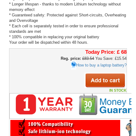
* Longer lifespan - thanks to modern Lithium technology without
memory effect
* Guaranteed safety: Protected against Short-circuits, Overheating
and Overvoltage
* Each cell is separately tested in order to ensure professional
standards are met
* 100% compatible in replacing your original battery
Your order will be dispatched within 48 hours.
Today Price:
£ 68
Reg. price:
£83.54
You Save: £15.54
How to buy a laptop battery?
IN STOCK