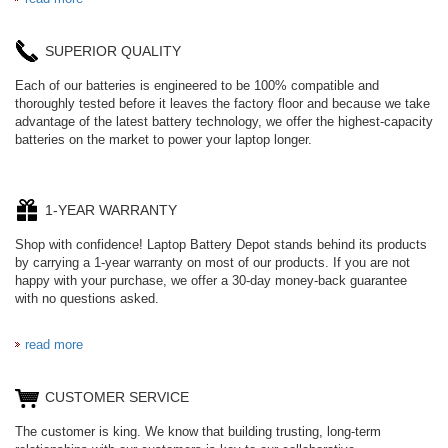
SUPERIOR QUALITY
Each of our batteries is engineered to be 100% compatible and
thoroughly tested before it leaves the factory floor and because we take
advantage of the latest battery technology, we offer the highest-capacity
batteries on the market to power your laptop longer.
1-YEAR WARRANTY
Shop with confidence! Laptop Battery Depot stands behind its products
by carrying a 1-year warranty on most of our products. If you are not
happy with your purchase, we offer a 30-day money-back guarantee
with no questions asked.
read more
CUSTOMER SERVICE
The customer is king. We know that building trusting, long-term