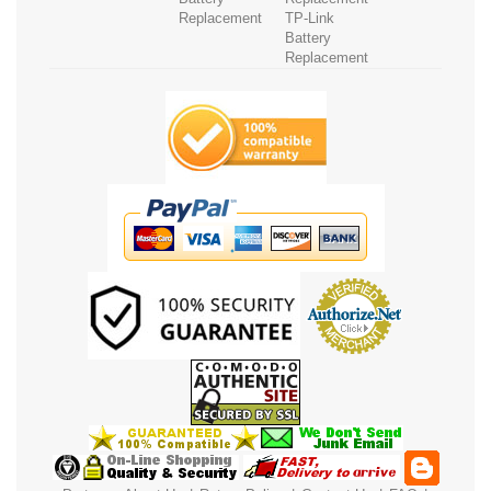
Replacement
TP-Link
Battery
Replacement