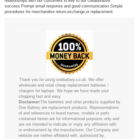
relationships with our customers is key to our collaborative
success.Prompt email response and good communication.Simple
procedures for merchandise return,exchange,or replacement.
Thank you for using onebattery.co.uk. We offer
wholesale and retail cheap replacement batteries /
chargers for laptops. We hope we have made your
shopping fast and easy.
Disclaimer:
The batteries and other products supplied by
One Battery are replacement products. Representations
of and references to brand names, models or parts
contained herein are for informational purposes only and
are not intended to indicate or imply any affiliation with
or endorsement by the manufacturer. Our Company and
website are neither affiliated with, authorized by,