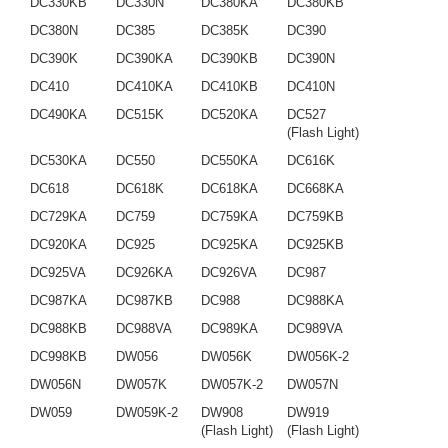
DC330KB
DC330N
DC380KA
DC380KB
DC380N
DC385
DC385K
DC390
DC390K
DC390KA
DC390KB
DC390N
DC410
DC410KA
DC410KB
DC410N
DC490KA
DC515K
DC520KA
DC527
(Flash Light)
DC530KA
DC550
DC550KA
DC616K
DC618
DC618K
DC618KA
DC668KA
DC729KA
DC759
DC759KA
DC759KB
DC920KA
DC925
DC925KA
DC925KB
DC925VA
DC926KA
DC926VA
DC987
DC987KA
DC987KB
DC988
DC988KA
DC988KB
DC988VA
DC989KA
DC989VA
DC998KB
DW056
DW056K
DW056K-2
DW056N
DW057K
DW057K-2
DW057N
DW059
DW059K-2
DW908
DW919
(Flash Light)
(Flash Light)