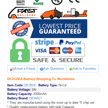
Email a Friend
Ask Questions
Add to Favorites
DC212KA Battery Shipping To Worldwide
Item Code:
DE3829
Battery Type:
Ni-Cd
Battery Voltage:
18v
Battery Capacity:
2000mAh
Battery Brand:
DEWALT
* They are manufactured using the most up to date TI chip set
* Quality replacement battery with high Capacity