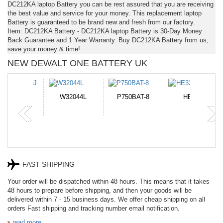
DC212KA laptop Battery you can be rest assured that you are receiving
the best value and service for your money. This replacement laptop
Battery is guaranteed to be brand new and fresh from our factory.
Item: DC212KA Battery - DC212KA laptop Battery is 30-Day Money
Back Guarantee and 1 Year Warranty. Buy DC212KA Battery from us,
save your money & time!
NEW DEWALT ONE BATTERY UK
N-DB0J
W32044L
P750BAT-8
HE330
FAST SHIPPING
Your order will be dispatched within 48 hours. This means that it takes
48 hours to prepare before shipping, and then your goods will be
delivered within 7 - 15 business days. We offer cheap shipping on all
orders Fast shipping and tracking number email notification.
read more