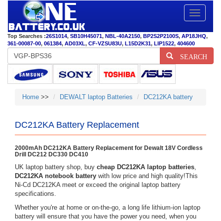
Toggle
navigatio
Top Searches :
26S1014
,
SB10H45071
,
NBL-40A2150
,
BP2S2P2100S
,
AP18JHQ
,
361-00087-00
,
061384
,
AD03XL
,
CF-VZSU83U
,
L15D2K31
,
LIP1522
,
404600
SEARCH
Home
>>
DEWALT laptop Batteries
DC212KA battery
DC212KA Battery Replacement
2000mAh DC212KA Battery Replacement for Dewalt 18V Cordless
Drill DC212 DC330 DC410
UK laptop battery shop, buy
cheap DC212KA laptop batteries
,
DC212KA notebook battery
with low price and high quality!This
Ni-Cd DC212KA meet or exceed the original laptop battery
specifications.
Whether you're at home or on-the-go, a long life lithium-ion laptop
battery will ensure that you have the power you need, when you