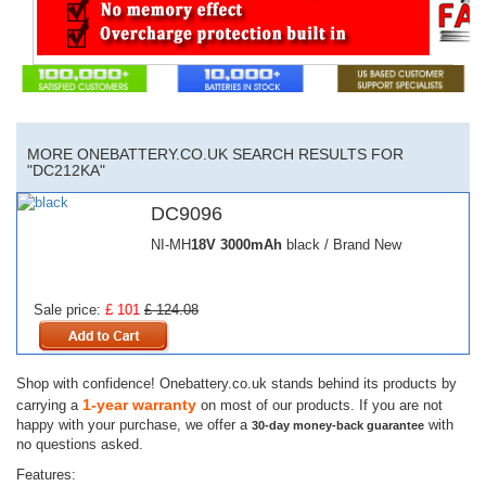
MORE ONEBATTERY.CO.UK SEARCH RESULTS FOR
"DC212KA"
DC9096
NI-MH
18V
3000mAh
black / Brand New
Sale price:
£ 101
£ 124.08
Shop with confidence! Onebattery.co.uk stands behind its products by
1-year warranty
carrying a
on most of our products. If you are not
happy with your purchase, we offer a
with
30-day money-back guarantee
no questions asked.
Features: