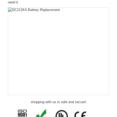
need it
shopping with us is safe and secure!