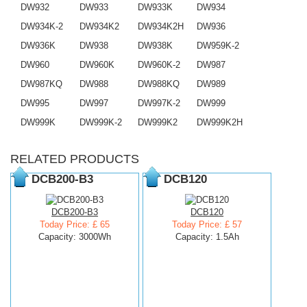
DW932
DW933
DW933K
DW934
DW934K-2
DW934K2
DW934K2H
DW936
DW936K
DW938
DW938K
DW959K-2
DW960
DW960K
DW960K-2
DW987
DW987KQ
DW988
DW988KQ
DW989
DW995
DW997
DW997K-2
DW999
DW999K
DW999K-2
DW999K2
DW999K2H
RELATED PRODUCTS
DCB200-B3
DCB120
DCB200-B3
DCB120
Today Price: £ 65
Today Price: £ 57
Capacity: 3000Wh
Capacity: 1.5Ah