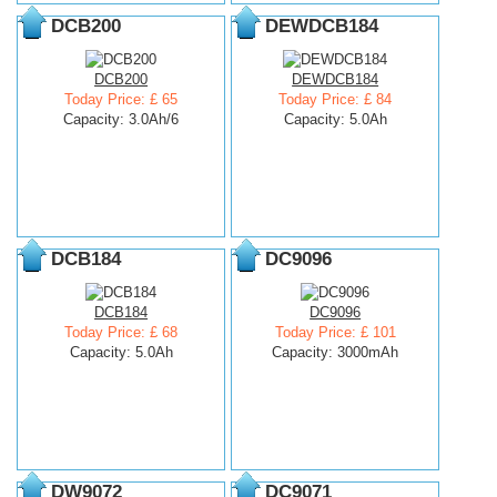
DCB200
DEWDCB184
DCB200
DEWDCB184
Today Price: £ 65
Today Price: £ 84
Capacity: 3.0Ah/6
Capacity: 5.0Ah
DCB184
DC9096
DCB184
DC9096
Today Price: £ 68
Today Price: £ 101
Capacity: 5.0Ah
Capacity: 3000mAh
DW9072
DC9071