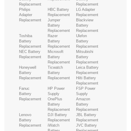
Replacement
Replacement
Philips
HBC Battery
LG Adapter
Adapter
Replacement
Replacement
Replacement
Jumper
Blackview
Battery
Battery
Replacement
Replacement
Toshiba
Razer
Ulefon
Battery
Battery
Battery
Replacement
Replacement
Replacement
NEC Battery
Microsoft
Mitsubishi
Replacement
Battery
Battery
Replacement
Replacement
Honeywell
Ticwatch
Leica Battery
Battery
Battery
Replacement
Replacement
Replacement
Hilti Battery
Replacement
Fanuc
HP Power
FSP Power
Battery
Supply
Supply
Replacement
OnePlus
Amazon
Battery
Battery
Replacement
Replacement
Lenovo
DJI Battery
JBL Battery
Battery
Replacement
Replacement
Replacement
iWatch
JVC Battery
Battery
Replacement