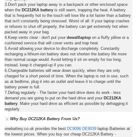
3.Don't pack your laptop away in a backpack or other enclosed space
when the
DC212KA battery
is still warm, trapping the heat. A battery
that is frequently hot to the touch will lose life a lot faster than a battery
that isn't constantly being stressed. Worst of all: if your laptop crashes
or refuses to shut off properly, the battery can get extremely hot when
packed away in your bag.
4.Keep vents clear - don't put your
dewaltlaptop
on a fluffy pillow or a
cushioned service that will cover vents and trap heat.
5.Avoid allowing your device to discharge completely. Constantly
recharging a lithium-ion battery does not shorten the battery life more
than normal usage would. Avoid letting it sit on empty for too long;
instead, keep it charged-up if you can.
6.Chargeable batteries will wear down quickly, when they are only
charged for a short period of time. When the laptop is not in use, such
as at bedtime, plug it into an outlet and leave it to charge until the
battery power is full.
7.Defrag regularly - The faster your hard drive does its work - less
demand you are going to put on the hard drive and your
DC212KA
battery
. Make your hard drive as efficient as possible by defragging it
regularly.
Why Buy DC212KA Battery From Us?
onebattery.co.uk provides the best
DC9096
DE9039
laptop Batteries at
the lowest prices. When you buy our cheap DC212KA Battery -