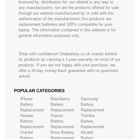
licensed by, distributors for, nor related in any way to
any manufacturers, nor are the products offered for sale
through our website manufactured by or sold with the
authorization of the manufacturers.Our products are
replacement batteries and 100% compatible for your
laptop. The information contained in this website is for
general information purposes only.
Shop with confidence! Onebattery.co.uk stands behind
its products by carrying a 1-year warranty on most of our
products. If you are not happy with your purchase, we
offer a 30-day money-back guarantee with no questions
asked.
POPULAR CATEGORIES
iPhone
Blackberry
Samsung
Battery
Battery
Battery
Replacement
Replacement
Replacement
Huawei
Xiaomi
Toshiba
Battery
Battery
Battery
Replacement
Replacement
Replacement
Oukitel
Bose Battery
Alcatel
Battery
Replacement
Battery