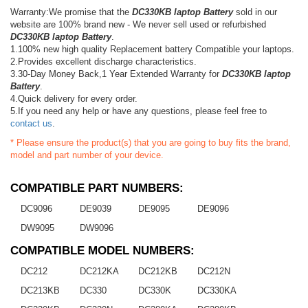
Warranty:We promise that the
DC330KB laptop Battery
sold in our
website are 100% brand new - We never sell used or refurbished
DC330KB laptop Battery
.
1.100% new high quality Replacement battery Compatible your laptops.
2.Provides excellent discharge characteristics.
3.30-Day Money Back,1 Year Extended Warranty for
DC330KB laptop
Battery
.
4.Quick delivery for every order.
5.If you need any help or have any questions, please feel free to
contact us
.
* Please ensure the product(s) that you are going to buy fits the brand,
model and part number of your device.
COMPATIBLE PART NUMBERS:
DC9096
DE9039
DE9095
DE9096
DW9095
DW9096
COMPATIBLE MODEL NUMBERS:
DC212
DC212KA
DC212KB
DC212N
DC213KB
DC330
DC330K
DC330KA