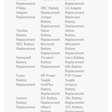
Replacement
Replacement
Philips
HBC Battery
LG Adapter
Adapter
Replacement
Replacement
Replacement
Jumper
Blackview
Battery
Battery
Replacement
Replacement
Toshiba
Razer
Ulefon
Battery
Battery
Battery
Replacement
Replacement
Replacement
NEC Battery
Microsoft
Mitsubishi
Replacement
Battery
Battery
Replacement
Replacement
Honeywell
Ticwatch
Leica Battery
Battery
Battery
Replacement
Replacement
Replacement
Hilti Battery
Replacement
Fanuc
HP Power
FSP Power
Battery
Supply
Supply
Replacement
OnePlus
Amazon
Battery
Battery
Replacement
Replacement
Lenovo
DJI Battery
JBL Battery
Battery
Replacement
Replacement
Replacement
iWatch
JVC Battery
Battery
Replacement