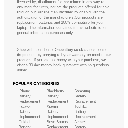
licensed by, distributors for, nor related in any way to
any manufacturers, nor are the products offered for sale
through our website manufactured by or sold with the
authorization of the manufacturers.Our products are
replacement batteries and 100% compatible for your
laptop. The information contained in this website is for
general information purposes only.
Shop with confidence! Onebattery.co.uk stands behind
its products by carrying a 1-year warranty on most of our
products. If you are not happy with your purchase, we
offer a 30-day money-back guarantee with no questions
asked.
POPULAR CATEGORIES
iPhone
Blackberry
Samsung
Battery
Battery
Battery
Replacement
Replacement
Replacement
Huawei
Xiaomi
Toshiba
Battery
Battery
Battery
Replacement
Replacement
Replacement
Oukitel
Bose Battery
Alcatel
Battery
Replacement
Battery