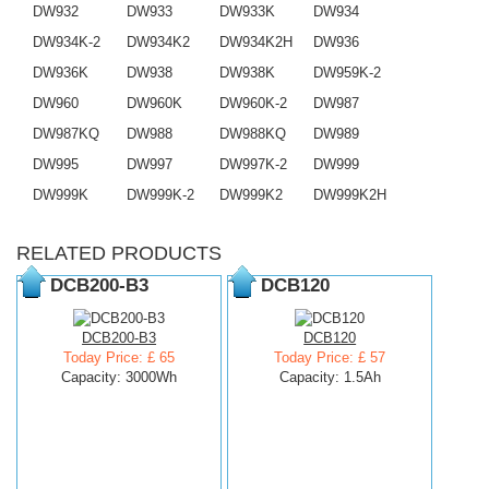
DW932
DW933
DW933K
DW934
DW934K-2
DW934K2
DW934K2H
DW936
DW936K
DW938
DW938K
DW959K-2
DW960
DW960K
DW960K-2
DW987
DW987KQ
DW988
DW988KQ
DW989
DW995
DW997
DW997K-2
DW999
DW999K
DW999K-2
DW999K2
DW999K2H
RELATED PRODUCTS
DCB200-B3
DCB120
DCB200-B3
DCB120
Today Price: £ 65
Today Price: £ 57
Capacity: 3000Wh
Capacity: 1.5Ah