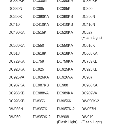
DC330KB
DC330N
DC380KA
DC380KB
DC380N
DC385
DC385K
DC390
DC390K
DC390KA
DC390KB
DC390N
DC410
DC410KA
DC410KB
DC410N
DC490KA
DC515K
DC520KA
DC527
(Flash Light)
DC530KA
DC550
DC550KA
DC616K
DC618
DC618K
DC618KA
DC668KA
DC729KA
DC759
DC759KA
DC759KB
DC920KA
DC925
DC925KA
DC925KB
DC925VA
DC926KA
DC926VA
DC987
DC987KA
DC987KB
DC988
DC988KA
DC988KB
DC988VA
DC989KA
DC989VA
DC998KB
DW056
DW056K
DW056K-2
DW056N
DW057K
DW057K-2
DW057N
DW059
DW059K-2
DW908
DW919
(Flash Light)
(Flash Light)