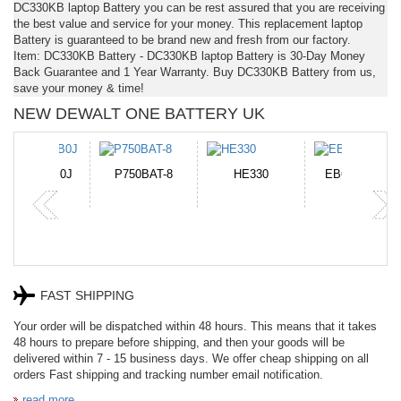
DC330KB laptop Battery you can be rest assured that you are receiving
the best value and service for your money. This replacement laptop
Battery is guaranteed to be brand new and fresh from our factory.
Item: DC330KB Battery - DC330KB laptop Battery is 30-Day Money
Back Guarantee and 1 Year Warranty. Buy DC330KB Battery from us,
save your money & time!
NEW DEWALT ONE BATTERY UK
N-DB0J
P750BAT-8
HE330
EB645247LU
P
FAST SHIPPING
Your order will be dispatched within 48 hours. This means that it takes
48 hours to prepare before shipping, and then your goods will be
delivered within 7 - 15 business days. We offer cheap shipping on all
orders Fast shipping and tracking number email notification.
read more