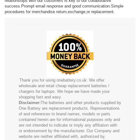
relationships with our customers is key to our collaborative
success.Prompt email response and good communication.Simple
procedures for merchandise return,exchange,or replacement.
Thank you for using onebattery.co.uk. We offer
wholesale and retail cheap replacement batteries /
chargers for laptops. We hope we have made your
shopping fast and easy.
Disclaimer:
The batteries and other products supplied by
One Battery are replacement products. Representations
of and references to brand names, models or parts
contained herein are for informational purposes only and
are not intended to indicate or imply any affiliation with
or endorsement by the manufacturer. Our Company and
website are neither affiliated with, authorized by,