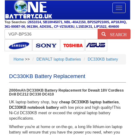
Toggle
navigatio
Top Searches :
26S1014
,
SB10H45071
,
NBL-40A2150
,
BP2S2P2100S
,
AP18JHQ
,
361-00087-00
,
061384
,
AD03XL
,
CF-VZSU83U
,
L15D2K31
,
LIP1522
,
404600
SEARCH
Home
>>
DEWALT laptop Batteries
DC330KB battery
DC330KB Battery Replacement
2000mAh DC330KB Battery Replacement for Dewalt 18V Cordless
Drill DC212 DC330 DC410
UK laptop battery shop, buy
cheap DC330KB laptop batteries
,
DC330KB notebook battery
with low price and high quality!This
Ni-Cd DC330KB meet or exceed the original laptop battery
specifications.
Whether you're at home or on-the-go, a long life lithium-ion laptop
battery will ensure that you have the power you need, when you