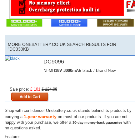
MORE ONEBATTERY.CO.UK SEARCH RESULTS FOR
"DC330KB"
DC9096
NI-MH
18V
3000mAh
black / Brand New
Sale price:
£ 101
£ 124.08
Shop with confidence! Onebattery.co.uk stands behind its products by
1-year warranty
carrying a
on most of our products. If you are not
happy with your purchase, we offer a
with
30-day money-back guarantee
no questions asked.
Features: