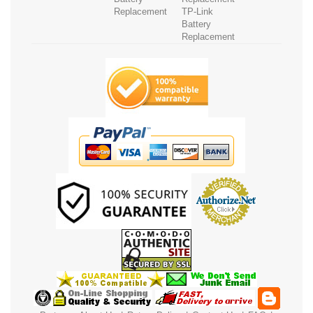
Replacement
TP-Link
Battery
Replacement