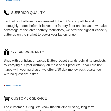
SUPERIOR QUALITY
Each of our batteries is engineered to be 100% compatible and
thoroughly tested before it leaves the factory floor and because we take
advantage of the latest battery technology, we offer the highest-capacity
batteries on the market to power your laptop longer.
1-YEAR WARRANTY
Shop with confidence! Laptop Battery Depot stands behind its products
by carrying a 1-year warranty on most of our products. If you are not
happy with your purchase, we offer a 30-day money-back guarantee
with no questions asked.
read more
CUSTOMER SERVICE
The customer is king. We know that building trusting, long-term