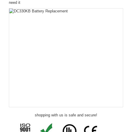
need it
shopping with us is safe and secure!