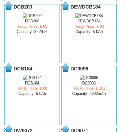
DCB200
DEWDCB184
DCB200
DEWDCB184
Today Price: £ 65
Today Price: £ 84
Capacity: 3.0Ah/6
Capacity: 5.0Ah
DCB184
DC9096
DCB184
DC9096
Today Price: £ 68
Today Price: £ 101
Capacity: 5.0Ah
Capacity: 3000mAh
DW9072
DC9071