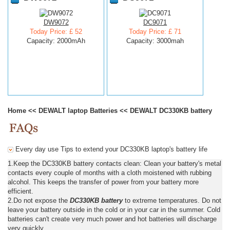
DW9072
DC9071
Today Price: £ 52
Today Price: £ 71
Capacity: 2000mAh
Capacity: 3000mah
Home
<<
DEWALT laptop Batteries
<<
DEWALT DC330KB battery
Every day use Tips to extend your DC330KB laptop's battery life
1.Keep the DC330KB battery contacts clean: Clean your battery's metal
contacts every couple of months with a cloth moistened with rubbing
alcohol. This keeps the transfer of power from your battery more
efficient.
2.Do not expose the
DC330KB battery
to extreme temperatures. Do not
leave your battery outside in the cold or in your car in the summer. Cold
batteries can't create very much power and hot batteries will discharge
very quickly.