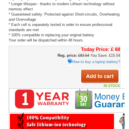
* Longer lifespan - thanks to modern Lithium technology without
memory effect
* Guaranteed safety: Protected against Short-circuits, Overheating
and Overvoltage
* Each cell is separately tested in order to ensure professional
standards are met
* 100% compatible in replacing your original battery
Your order will be dispatched within 48 hours.
Today Price:
£ 68
Reg. price:
£83.54
You Save: £15.54
How to buy a laptop battery?
IN STOCK