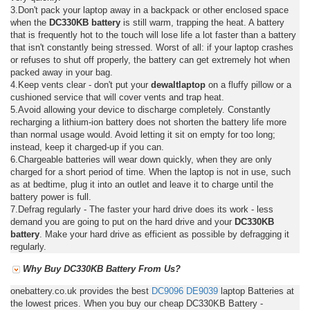
3.Don't pack your laptop away in a backpack or other enclosed space
when the
DC330KB battery
is still warm, trapping the heat. A battery
that is frequently hot to the touch will lose life a lot faster than a battery
that isn't constantly being stressed. Worst of all: if your laptop crashes
or refuses to shut off properly, the battery can get extremely hot when
packed away in your bag.
4.Keep vents clear - don't put your
dewaltlaptop
on a fluffy pillow or a
cushioned service that will cover vents and trap heat.
5.Avoid allowing your device to discharge completely. Constantly
recharging a lithium-ion battery does not shorten the battery life more
than normal usage would. Avoid letting it sit on empty for too long;
instead, keep it charged-up if you can.
6.Chargeable batteries will wear down quickly, when they are only
charged for a short period of time. When the laptop is not in use, such
as at bedtime, plug it into an outlet and leave it to charge until the
battery power is full.
7.Defrag regularly - The faster your hard drive does its work - less
demand you are going to put on the hard drive and your
DC330KB
battery
. Make your hard drive as efficient as possible by defragging it
regularly.
Why Buy DC330KB Battery From Us?
onebattery.co.uk provides the best
DC9096
DE9039
laptop Batteries at
the lowest prices. When you buy our cheap DC330KB Battery -