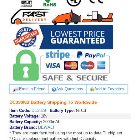
Email a Friend
Ask Questions
Add to Favorites
DC330KB Battery Shipping To Worldwide
Item Code:
DE3829
Battery Type:
Ni-Cd
Battery Voltage:
18v
Battery Capacity:
2000mAh
Battery Brand:
DEWALT
* They are manufactured using the most up to date TI chip set
* Quality replacement battery with high Capacity