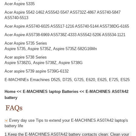
Acer Aspire 5335
Acer Aspire 5542-1462 AS5542-5547 AS5732Z-4867 AS5740-5847
AS5740-5513
Acer Aspire AS5740-6025 AS5517-1216 AS5740-5144 AS5738DG-6165
Acer Aspire AS5738-6969 AS5738Z-4333 AS5542-5206 AS5534-1121
Acer Aspire 5735 Series
Aspire 5735, Aspire 5735Z, Aspire 5735Z-582G16Mn
Acer aspire 5738 Series
Aspire 5738ZG, Aspire 5738Z, Aspire 5738G
Acer aspire 5739 aspire 5739G-6132
E-MACHINEs Emachines D525, D725, G725, E620, E625, E725, E525
Home
<<
E-MACHINES laptop Batteries
<<
E-MACHINES AS07A42
battery
Every day use Tips to extend your E-MACHINES AS07A42 laptop's
battery life
1.Keep the E-MACHINES AS07A42 battery contacts clean: Clean your