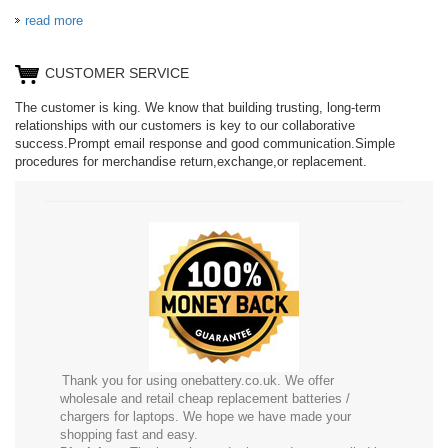
read more
CUSTOMER SERVICE
The customer is king. We know that building trusting, long-term
relationships with our customers is key to our collaborative
success.Prompt email response and good communication.Simple
procedures for merchandise return,exchange,or replacement.
Thank you for using onebattery.co.uk. We offer
wholesale and retail cheap replacement batteries /
chargers for laptops. We hope we have made your
shopping fast and easy.