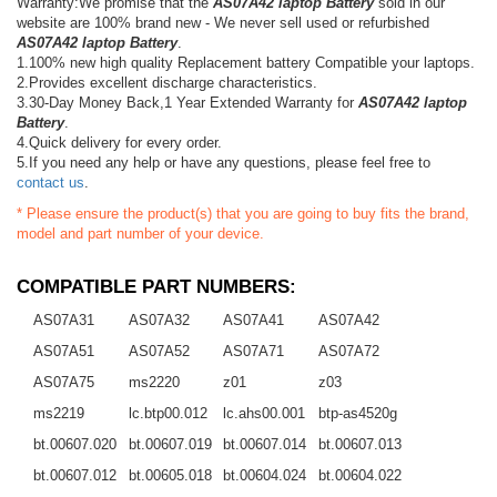
Warranty:We promise that the
AS07A42 laptop Battery
sold in our
website are 100% brand new - We never sell used or refurbished
AS07A42 laptop Battery
.
1.100% new high quality Replacement battery Compatible your laptops.
2.Provides excellent discharge characteristics.
3.30-Day Money Back,1 Year Extended Warranty for
AS07A42 laptop
Battery
.
4.Quick delivery for every order.
5.If you need any help or have any questions, please feel free to
contact us
.
* Please ensure the product(s) that you are going to buy fits the brand,
model and part number of your device.
COMPATIBLE PART NUMBERS:
AS07A31
AS07A32
AS07A41
AS07A42
AS07A51
AS07A52
AS07A71
AS07A72
AS07A75
ms2220
z01
z03
ms2219
lc.btp00.012
lc.ahs00.001
btp-as4520g
bt.00607.020
bt.00607.019
bt.00607.014
bt.00607.013
bt.00607.012
bt.00605.018
bt.00604.024
bt.00604.022