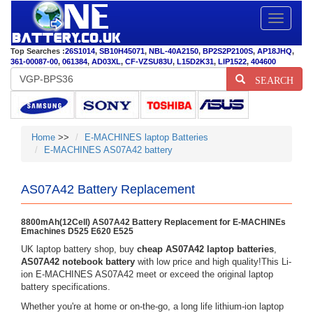
Toggle
navigatio
Top Searches :
26S1014
,
SB10H45071
,
NBL-40A2150
,
BP2S2P2100S
,
AP18JHQ
,
361-00087-00
,
061384
,
AD03XL
,
CF-VZSU83U
,
L15D2K31
,
LIP1522
,
404600
SEARCH
Home
>>
E-MACHINES laptop Batteries
E-MACHINES AS07A42 battery
AS07A42 Battery Replacement
8800mAh(12Cell) AS07A42 Battery Replacement for E-MACHINEs
Emachines D525 E620 E525
UK laptop battery shop, buy
cheap AS07A42 laptop batteries
,
AS07A42 notebook battery
with low price and high quality!This Li-
ion E-MACHINES AS07A42 meet or exceed the original laptop
battery specifications.
Whether you're at home or on-the-go, a long life lithium-ion laptop