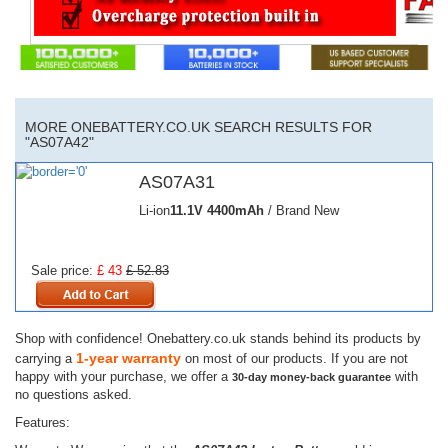
MORE ONEBATTERY.CO.UK SEARCH RESULTS FOR
"AS07A42"
AS07A31
Li-ion
11.1V
4400mAh
/ Brand New
Sale price:
£ 43
£ 52.83
Shop with confidence! Onebattery.co.uk stands behind its products by
1-year warranty
carrying a
on most of our products. If you are not
happy with your purchase, we offer a
with
30-day money-back guarantee
no questions asked.
Features: