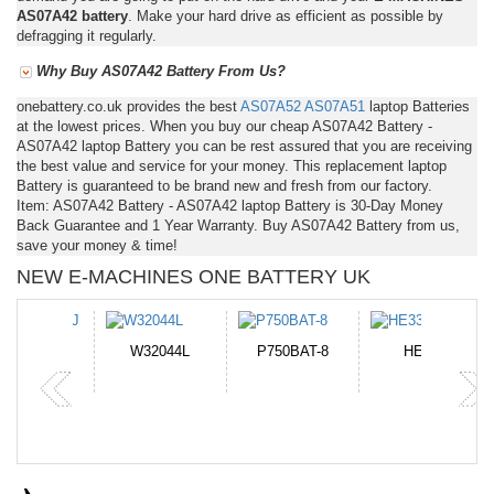
AS07A42 battery
. Make your hard drive as efficient as possible by
defragging it regularly.
Why Buy AS07A42 Battery From Us?
onebattery.co.uk provides the best
AS07A52
AS07A51
laptop Batteries
at the lowest prices. When you buy our cheap AS07A42 Battery -
AS07A42 laptop Battery you can be rest assured that you are receiving
the best value and service for your money. This replacement laptop
Battery is guaranteed to be brand new and fresh from our factory.
Item: AS07A42 Battery - AS07A42 laptop Battery is 30-Day Money
Back Guarantee and 1 Year Warranty. Buy AS07A42 Battery from us,
save your money & time!
NEW E-MACHINES ONE BATTERY UK
N-DB0J
W32044L
P750BAT-8
HE330