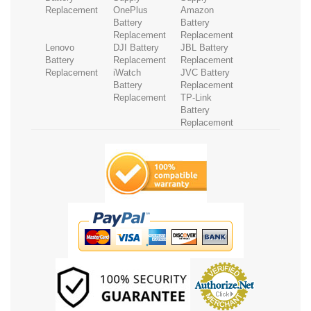
Replacement
OnePlus
Amazon
Battery
Battery
Replacement
Replacement
Lenovo
DJI Battery
JBL Battery
Battery
Replacement
Replacement
Replacement
iWatch
JVC Battery
Battery
Replacement
Replacement
TP-Link
Battery
Replacement