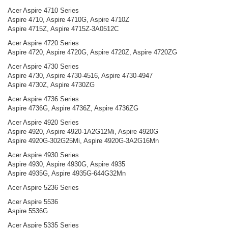
Acer Aspire 4710 Series
Aspire 4710, Aspire 4710G, Aspire 4710Z
Aspire 4715Z, Aspire 4715Z-3A0512C
Acer Aspire 4720 Series
Aspire 4720, Aspire 4720G, Aspire 4720Z, Aspire 4720ZG
Acer Aspire 4730 Series
Aspire 4730, Aspire 4730-4516, Aspire 4730-4947
Aspire 4730Z, Aspire 4730ZG
Acer Aspire 4736 Series
Aspire 4736G, Aspire 4736Z, Aspire 4736ZG
Acer Aspire 4920 Series
Aspire 4920, Aspire 4920-1A2G12Mi, Aspire 4920G
Aspire 4920G-302G25Mi, Aspire 4920G-3A2G16Mn
Acer Aspire 4930 Series
Aspire 4930, Aspire 4930G, Aspire 4935
Aspire 4935G, Aspire 4935G-644G32Mn
Acer Aspire 5236 Series
Acer Aspire 5536
Aspire 5536G
Acer Aspire 5335 Series