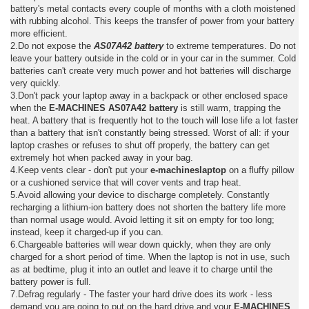
battery's metal contacts every couple of months with a cloth moistened
with rubbing alcohol. This keeps the transfer of power from your battery
more efficient.
2.Do not expose the
AS07A42 battery
to extreme temperatures. Do not
leave your battery outside in the cold or in your car in the summer. Cold
batteries can't create very much power and hot batteries will discharge
very quickly.
3.Don't pack your laptop away in a backpack or other enclosed space
when the
E-MACHINES AS07A42 battery
is still warm, trapping the
heat. A battery that is frequently hot to the touch will lose life a lot faster
than a battery that isn't constantly being stressed. Worst of all: if your
laptop crashes or refuses to shut off properly, the battery can get
extremely hot when packed away in your bag.
4.Keep vents clear - don't put your
e-machineslaptop
on a fluffy pillow
or a cushioned service that will cover vents and trap heat.
5.Avoid allowing your device to discharge completely. Constantly
recharging a lithium-ion battery does not shorten the battery life more
than normal usage would. Avoid letting it sit on empty for too long;
instead, keep it charged-up if you can.
6.Chargeable batteries will wear down quickly, when they are only
charged for a short period of time. When the laptop is not in use, such
as at bedtime, plug it into an outlet and leave it to charge until the
battery power is full.
7.Defrag regularly - The faster your hard drive does its work - less
demand you are going to put on the hard drive and your
E-MACHINES