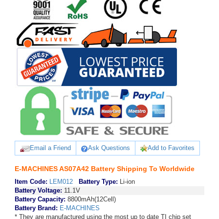
Email a Friend
Ask Questions
Add to Favorites
E-MACHINES AS07A42 Battery Shipping To Worldwide
Item Code:
LEM012
Battery Type:
Li-ion
Battery Voltage:
11.1V
Battery Capacity:
8800mAh(12Cell)
Battery Brand:
E-MACHINES
* They are manufactured using the most up to date TI chip set