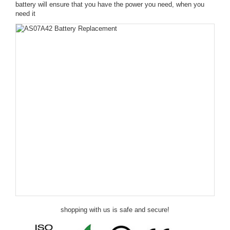
battery will ensure that you have the power you need, when you
need it
shopping with us is safe and secure!