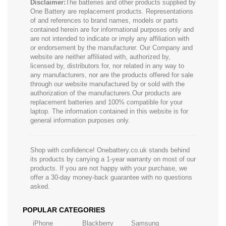
Disclaimer:
The batteries and other products supplied by
One Battery are replacement products. Representations
of and references to brand names, models or parts
contained herein are for informational purposes only and
are not intended to indicate or imply any affiliation with
or endorsement by the manufacturer. Our Company and
website are neither affiliated with, authorized by,
licensed by, distributors for, nor related in any way to
any manufacturers, nor are the products offered for sale
through our website manufactured by or sold with the
authorization of the manufacturers.Our products are
replacement batteries and 100% compatible for your
laptop. The information contained in this website is for
general information purposes only.
Shop with confidence! Onebattery.co.uk stands behind
its products by carrying a 1-year warranty on most of our
products. If you are not happy with your purchase, we
offer a 30-day money-back guarantee with no questions
asked.
POPULAR CATEGORIES
iPhone
Blackberry
Samsung