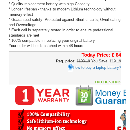
* Quality replacement battery with high Capacity
* Longer lifespan - thanks to modern Lithium technology without
memory effect
* Guaranteed safety: Protected against Short-circuits, Overheating
and Overvoltage
* Each cell is separately tested in order to ensure professional
standards are met
* 100% compatible in replacing your original battery
Your order will be dispatched within 48 hours.
Today Price:
£ 84
Reg. price:
£103.19
You Save: £19.19
How to buy a laptop battery?
OUT OF STOCK