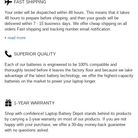
FAST SHIPPING
Your order will be dispatched within 48 hours. This means that it takes
48 hours to prepare before shipping, and then your goods will be
delivered within 7 - 15 business days. We offer cheap shipping on all
orders Fast shipping and tracking number email notification.
read more
SUPERIOR QUALITY
Each of our batteries is engineered to be 100% compatible and
thoroughly tested before it leaves the factory floor and because we take
advantage of the latest battery technology, we offer the highest-capacity
batteries on the market to power your laptop longer.
1-YEAR WARRANTY
Shop with confidence! Laptop Battery Depot stands behind its products
by carrying a 1-year warranty on most of our products. If you are not
happy with your purchase, we offer a 30-day money-back guarantee
with no questions asked.