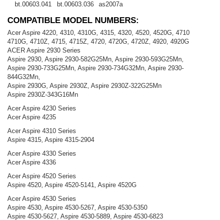
bt.00603.041
bt.00603.036
as2007a
COMPATIBLE MODEL NUMBERS:
Acer Aspire 4220, 4310, 4310G, 4315, 4320, 4520, 4520G, 4710
4710G, 4710Z, 4715, 4715Z, 4720, 4720G, 4720Z, 4920, 4920G
ACER Aspire 2930 Series
Aspire 2930, Aspire 2930-582G25Mn, Aspire 2930-593G25Mn,
Aspire 2930-733G25Mn, Aspire 2930-734G32Mn, Aspire 2930-
844G32Mn,
Aspire 2930G, Aspire 2930Z, Aspire 2930Z-322G25Mn
Aspire 2930Z-343G16Mn
Acer Aspire 4230 Series
Acer Aspire 4235
Acer Aspire 4310 Series
Aspire 4315, Aspire 4315-2904
Acer Aspire 4330 Series
Acer Aspire 4336
Acer Aspire 4520 Series
Aspire 4520, Aspire 4520-5141, Aspire 4520G
Acer Aspire 4530 Series
Aspire 4530, Aspire 4530-5267, Aspire 4530-5350
Aspire 4530-5627, Aspire 4530-5889, Aspire 4530-6823