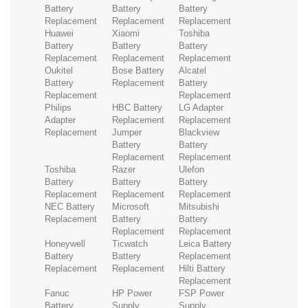
Battery
Battery
Battery
Replacement
Replacement
Replacement
Huawei
Xiaomi
Toshiba
Battery
Battery
Battery
Replacement
Replacement
Replacement
Oukitel
Bose Battery
Alcatel
Battery
Replacement
Battery
Replacement
Replacement
Philips
HBC Battery
LG Adapter
Adapter
Replacement
Replacement
Replacement
Jumper
Blackview
Battery
Battery
Replacement
Replacement
Toshiba
Razer
Ulefon
Battery
Battery
Battery
Replacement
Replacement
Replacement
NEC Battery
Microsoft
Mitsubishi
Replacement
Battery
Battery
Replacement
Replacement
Honeywell
Ticwatch
Leica Battery
Battery
Battery
Replacement
Replacement
Replacement
Hilti Battery
Replacement
Fanuc
HP Power
FSP Power
Battery
Supply
Supply