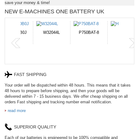
save your money & time!
NEW E-MACHINES ONE BATTERY UK
N-DB0J
W32044L
P750BAT-8
HE330
FAST SHIPPING
Your order will be dispatched within 48 hours. This means that it takes
48 hours to prepare before shipping, and then your goods will be
delivered within 7 - 15 business days. We offer cheap shipping on all
orders Fast shipping and tracking number email notification.
read more
SUPERIOR QUALITY
Each of our batteries is engineered to be 100% compatible and