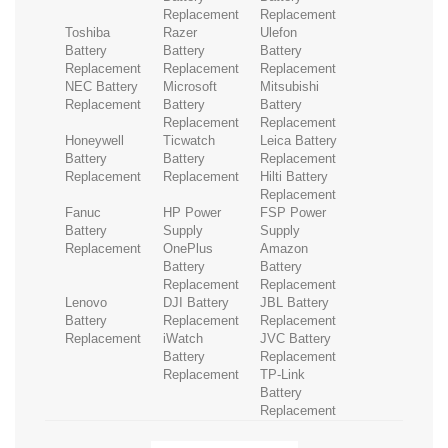
Replacement
Replacement
Toshiba
Razer
Ulefon
Battery
Battery
Battery
Replacement
Replacement
Replacement
NEC Battery
Microsoft
Mitsubishi
Replacement
Battery
Battery
Replacement
Replacement
Honeywell
Ticwatch
Leica Battery
Battery
Battery
Replacement
Replacement
Replacement
Hilti Battery
Replacement
Fanuc
HP Power
FSP Power
Battery
Supply
Supply
Replacement
OnePlus
Amazon
Battery
Battery
Replacement
Replacement
Lenovo
DJI Battery
JBL Battery
Battery
Replacement
Replacement
Replacement
iWatch
JVC Battery
Battery
Replacement
Replacement
TP-Link
Battery
Replacement