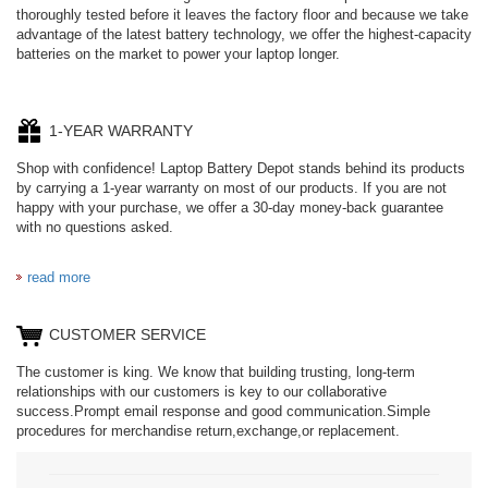
thoroughly tested before it leaves the factory floor and because we take
advantage of the latest battery technology, we offer the highest-capacity
batteries on the market to power your laptop longer.
1-YEAR WARRANTY
Shop with confidence! Laptop Battery Depot stands behind its products
by carrying a 1-year warranty on most of our products. If you are not
happy with your purchase, we offer a 30-day money-back guarantee
with no questions asked.
read more
CUSTOMER SERVICE
The customer is king. We know that building trusting, long-term
relationships with our customers is key to our collaborative
success.Prompt email response and good communication.Simple
procedures for merchandise return,exchange,or replacement.