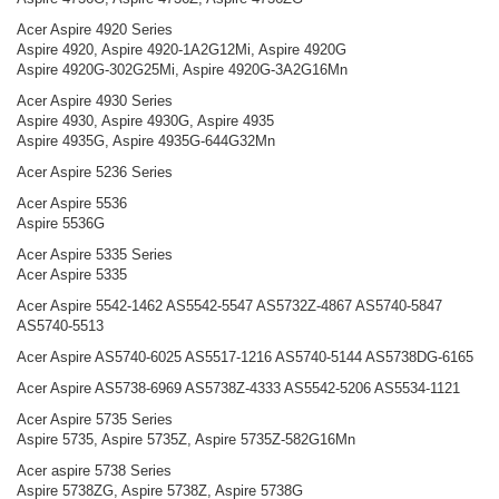
Acer Aspire 4920 Series
Aspire 4920, Aspire 4920-1A2G12Mi, Aspire 4920G
Aspire 4920G-302G25Mi, Aspire 4920G-3A2G16Mn
Acer Aspire 4930 Series
Aspire 4930, Aspire 4930G, Aspire 4935
Aspire 4935G, Aspire 4935G-644G32Mn
Acer Aspire 5236 Series
Acer Aspire 5536
Aspire 5536G
Acer Aspire 5335 Series
Acer Aspire 5335
Acer Aspire 5542-1462 AS5542-5547 AS5732Z-4867 AS5740-5847
AS5740-5513
Acer Aspire AS5740-6025 AS5517-1216 AS5740-5144 AS5738DG-6165
Acer Aspire AS5738-6969 AS5738Z-4333 AS5542-5206 AS5534-1121
Acer Aspire 5735 Series
Aspire 5735, Aspire 5735Z, Aspire 5735Z-582G16Mn
Acer aspire 5738 Series
Aspire 5738ZG, Aspire 5738Z, Aspire 5738G