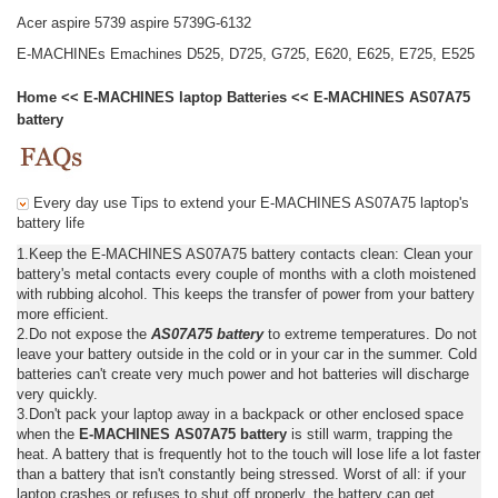
Acer aspire 5739 aspire 5739G-6132
E-MACHINEs Emachines D525, D725, G725, E620, E625, E725, E525
Home
<<
E-MACHINES laptop Batteries
<<
E-MACHINES AS07A75
battery
Every day use Tips to extend your E-MACHINES AS07A75 laptop's
battery life
1.Keep the E-MACHINES AS07A75 battery contacts clean: Clean your
battery's metal contacts every couple of months with a cloth moistened
with rubbing alcohol. This keeps the transfer of power from your battery
more efficient.
2.Do not expose the
AS07A75 battery
to extreme temperatures. Do not
leave your battery outside in the cold or in your car in the summer. Cold
batteries can't create very much power and hot batteries will discharge
very quickly.
3.Don't pack your laptop away in a backpack or other enclosed space
when the
E-MACHINES AS07A75 battery
is still warm, trapping the
heat. A battery that is frequently hot to the touch will lose life a lot faster
than a battery that isn't constantly being stressed. Worst of all: if your
laptop crashes or refuses to shut off properly, the battery can get