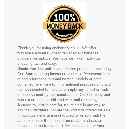
Thank you for using onebattery.co.uk. We offer
wholesale and retail cheap replacement batteries /
chargers for laptops. We hope we have made your
shopping fast and easy.
Disclaimer:
The batteries and other products supplied by
One Battery are replacement products. Representations
of and references to brand names, models or parts
contained herein are for informational purposes only and
are not intended to indicate or imply any affiliation with
or endorsement by the manufacturer. Our Company and
website are neither affiliated with, authorized by,
licensed by, distributors for, nor related in any way to
any manufacturers, nor are the products offered for sale
through our website manufactured by or sold with the
authorization of the manufacturers.Our products are
replacement batteries and 100% compatible for your