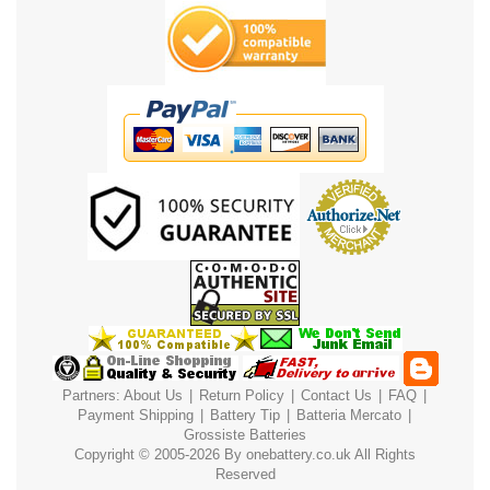
Partners:
About Us
|
Return Policy
|
Contact Us
|
FAQ
|
Payment
Shipping
|
Battery Tip
|
Batteria Mercato
|
Grossiste Batteries
Copyright © 2005-2026 By
onebattery.co.uk
All Rights
Reserved