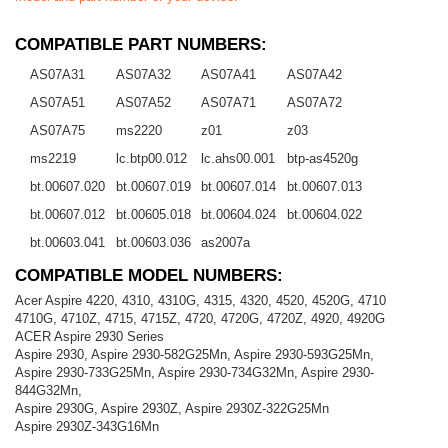
COMPATIBLE PART NUMBERS:
AS07A31
AS07A32
AS07A41
AS07A42
AS07A51
AS07A52
AS07A71
AS07A72
AS07A75
ms2220
z01
z03
ms2219
lc.btp00.012
lc.ahs00.001
btp-as4520g
bt.00607.020
bt.00607.019
bt.00607.014
bt.00607.013
bt.00607.012
bt.00605.018
bt.00604.024
bt.00604.022
bt.00603.041
bt.00603.036
as2007a
COMPATIBLE MODEL NUMBERS:
Acer Aspire 4220, 4310, 4310G, 4315, 4320, 4520, 4520G, 4710
4710G, 4710Z, 4715, 4715Z, 4720, 4720G, 4720Z, 4920, 4920G
ACER Aspire 2930 Series
Aspire 2930, Aspire 2930-582G25Mn, Aspire 2930-593G25Mn,
Aspire 2930-733G25Mn, Aspire 2930-734G32Mn, Aspire 2930-
844G32Mn,
Aspire 2930G, Aspire 2930Z, Aspire 2930Z-322G25Mn
Aspire 2930Z-343G16Mn