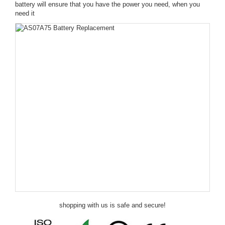
battery will ensure that you have the power you need, when you
need it
shopping with us is safe and secure!