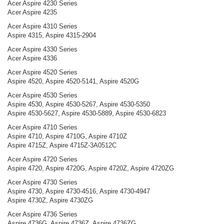
Acer Aspire 4230 Series
Acer Aspire 4235
Acer Aspire 4310 Series
Aspire 4315, Aspire 4315-2904
Acer Aspire 4330 Series
Acer Aspire 4336
Acer Aspire 4520 Series
Aspire 4520, Aspire 4520-5141, Aspire 4520G
Acer Aspire 4530 Series
Aspire 4530, Aspire 4530-5267, Aspire 4530-5350
Aspire 4530-5627, Aspire 4530-5889, Aspire 4530-6823
Acer Aspire 4710 Series
Aspire 4710, Aspire 4710G, Aspire 4710Z
Aspire 4715Z, Aspire 4715Z-3A0512C
Acer Aspire 4720 Series
Aspire 4720, Aspire 4720G, Aspire 4720Z, Aspire 4720ZG
Acer Aspire 4730 Series
Aspire 4730, Aspire 4730-4516, Aspire 4730-4947
Aspire 4730Z, Aspire 4730ZG
Acer Aspire 4736 Series
Aspire 4736G, Aspire 4736Z, Aspire 4736ZG