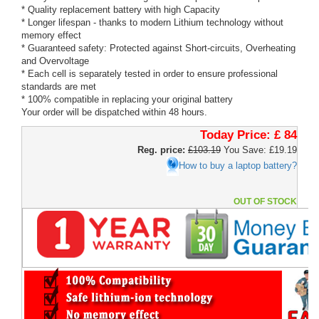
* Quality replacement battery with high Capacity
* Longer lifespan - thanks to modern Lithium technology without
memory effect
* Guaranteed safety: Protected against Short-circuits, Overheating
and Overvoltage
* Each cell is separately tested in order to ensure professional
standards are met
* 100% compatible in replacing your original battery
Your order will be dispatched within 48 hours.
Today Price:
£ 84
Reg. price:
£103.19
You Save: £19.19
How to buy a laptop battery?
OUT OF STOCK