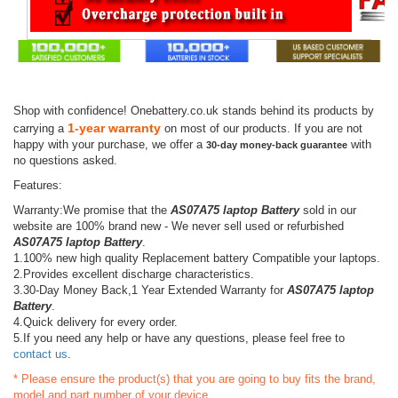
Shop with confidence! Onebattery.co.uk stands behind its products by
1-year warranty
carrying a
on most of our products. If you are not
happy with your purchase, we offer a
with
30-day money-back guarantee
no questions asked.
Features:
Warranty:We promise that the
AS07A75 laptop Battery
sold in our
website are 100% brand new - We never sell used or refurbished
AS07A75 laptop Battery
.
1.100% new high quality Replacement battery Compatible your laptops.
2.Provides excellent discharge characteristics.
3.30-Day Money Back,1 Year Extended Warranty for
AS07A75 laptop
Battery
.
4.Quick delivery for every order.
5.If you need any help or have any questions, please feel free to
contact us
.
* Please ensure the product(s) that you are going to buy fits the brand,
model and part number of your device.