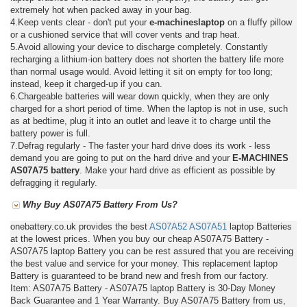
extremely hot when packed away in your bag.
4.Keep vents clear - don't put your
e-machineslaptop
on a fluffy pillow
or a cushioned service that will cover vents and trap heat.
5.Avoid allowing your device to discharge completely. Constantly
recharging a lithium-ion battery does not shorten the battery life more
than normal usage would. Avoid letting it sit on empty for too long;
instead, keep it charged-up if you can.
6.Chargeable batteries will wear down quickly, when they are only
charged for a short period of time. When the laptop is not in use, such
as at bedtime, plug it into an outlet and leave it to charge until the
battery power is full.
7.Defrag regularly - The faster your hard drive does its work - less
demand you are going to put on the hard drive and your
E-MACHINES
AS07A75 battery
. Make your hard drive as efficient as possible by
defragging it regularly.
Why Buy AS07A75 Battery From Us?
onebattery.co.uk provides the best
AS07A52
AS07A51
laptop Batteries
at the lowest prices. When you buy our cheap AS07A75 Battery -
AS07A75 laptop Battery you can be rest assured that you are receiving
the best value and service for your money. This replacement laptop
Battery is guaranteed to be brand new and fresh from our factory.
Item: AS07A75 Battery - AS07A75 laptop Battery is 30-Day Money
Back Guarantee and 1 Year Warranty. Buy AS07A75 Battery from us,