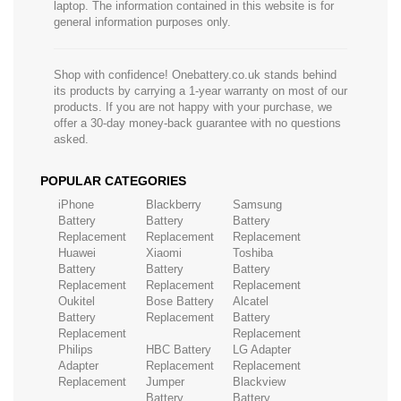
laptop. The information contained in this website is for
general information purposes only.
Shop with confidence! Onebattery.co.uk stands behind
its products by carrying a 1-year warranty on most of our
products. If you are not happy with your purchase, we
offer a 30-day money-back guarantee with no questions
asked.
POPULAR CATEGORIES
iPhone
Blackberry
Samsung
Battery
Battery
Battery
Replacement
Replacement
Replacement
Huawei
Xiaomi
Toshiba
Battery
Battery
Battery
Replacement
Replacement
Replacement
Oukitel
Bose Battery
Alcatel
Battery
Replacement
Battery
Replacement
Replacement
Philips
HBC Battery
LG Adapter
Adapter
Replacement
Replacement
Replacement
Jumper
Blackview
Battery
Battery