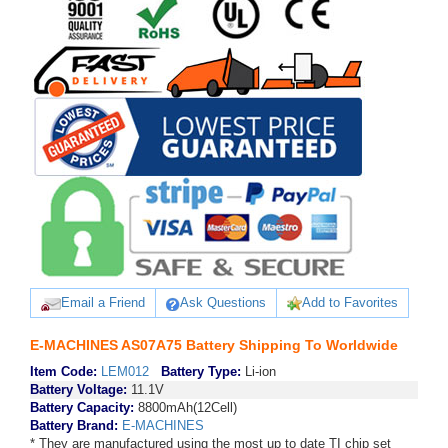
Email a Friend
Ask Questions
Add to Favorites
E-MACHINES AS07A75 Battery Shipping To Worldwide
Item Code:
LEM012
Battery Type:
Li-ion
Battery Voltage:
11.1V
Battery Capacity:
8800mAh(12Cell)
Battery Brand:
E-MACHINES
* They are manufactured using the most up to date TI chip set