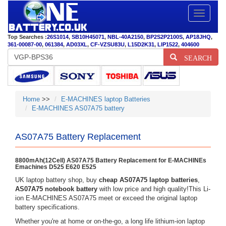
Toggle
navigatio
Top Searches :
26S1014
,
SB10H45071
,
NBL-40A2150
,
BP2S2P2100S
,
AP18JHQ
,
361-00087-00
,
061384
,
AD03XL
,
CF-VZSU83U
,
L15D2K31
,
LIP1522
,
404600
SEARCH
Home
>>
E-MACHINES laptop Batteries
E-MACHINES AS07A75 battery
AS07A75 Battery Replacement
8800mAh(12Cell) AS07A75 Battery Replacement for E-MACHINEs
Emachines D525 E620 E525
UK laptop battery shop, buy
cheap AS07A75 laptop batteries
,
AS07A75 notebook battery
with low price and high quality!This Li-
ion E-MACHINES AS07A75 meet or exceed the original laptop
battery specifications.
Whether you're at home or on-the-go, a long life lithium-ion laptop