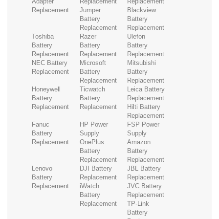
Adapter
Replacement
Replacement
Replacement
Jumper
Blackview
Battery
Battery
Replacement
Replacement
Toshiba
Razer
Ulefon
Battery
Battery
Battery
Replacement
Replacement
Replacement
NEC Battery
Microsoft
Mitsubishi
Replacement
Battery
Battery
Replacement
Replacement
Honeywell
Ticwatch
Leica Battery
Battery
Battery
Replacement
Replacement
Replacement
Hilti Battery
Replacement
Fanuc
HP Power
FSP Power
Battery
Supply
Supply
Replacement
OnePlus
Amazon
Battery
Battery
Replacement
Replacement
Lenovo
DJI Battery
JBL Battery
Battery
Replacement
Replacement
Replacement
iWatch
JVC Battery
Battery
Replacement
Replacement
TP-Link
Battery