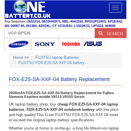
Toggle
navigatio
Top Searches :
26S1014
,
SB10H45071
,
NBL-40A2150
,
BP2S2P2100S
,
AP18JHQ
,
361-00087-00
,
061384
,
AD03XL
,
CF-VZSU83U
,
L15D2K31
,
LIP1522
,
404600
SEARCH
Home
>>
FUJITSU laptop Batteries
FUJITSU FOX-E25-SA-XXF-04 battery
FOX-E25-SA-XXF-04 Battery Replacement
2000mAh FOX-E25-SA-XXF-04 Battery Replacement for Fujitsu
Siemens Esprimo mobile V6515 V6555 Sereis
UK laptop battery shop, buy
cheap FOX-E25-SA-XXF-04 laptop
batteries
,
FOX-E25-SA-XXF-04 notebook battery
with low price
and high quality!This Li-ion FUJITSU FOX-E25-SA-XXF-04 meet
or exceed the original laptop battery specifications.
Whether you're at home or on-the-go, a long life lithium-ion laptop