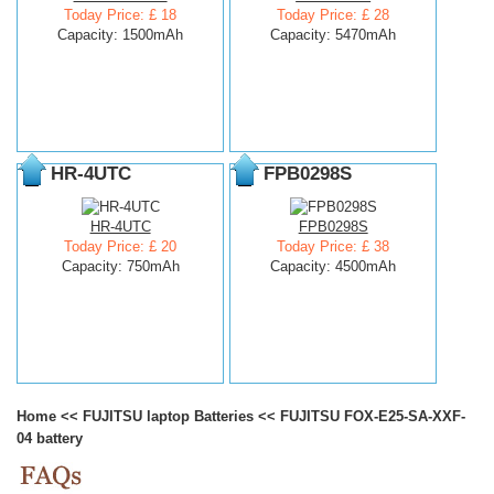
Today Price: £ 18
Today Price: £ 28
Capacity: 1500mAh
Capacity: 5470mAh
HR-4UTC
FPB0298S
HR-4UTC
FPB0298S
Today Price: £ 20
Today Price: £ 38
Capacity: 750mAh
Capacity: 4500mAh
Home
<<
FUJITSU laptop Batteries
<<
FUJITSU FOX-E25-SA-XXF-
04 battery