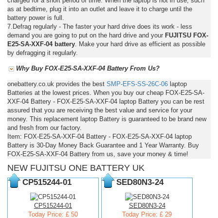
charged for a short period of time. When the laptop is not in use, such
as at bedtime, plug it into an outlet and leave it to charge until the
battery power is full.
7.Defrag regularly - The faster your hard drive does its work - less
demand you are going to put on the hard drive and your
FUJITSU FOX-
E25-SA-XXF-04 battery
. Make your hard drive as efficient as possible
by defragging it regularly.
Why Buy FOX-E25-SA-XXF-04 Battery From Us?
onebattery.co.uk provides the best
SMP-EFS-SS-26C-06
laptop
Batteries at the lowest prices. When you buy our cheap FOX-E25-SA-
XXF-04 Battery - FOX-E25-SA-XXF-04 laptop Battery you can be rest
assured that you are receiving the best value and service for your
money. This replacement laptop Battery is guaranteed to be brand new
and fresh from our factory.
Item: FOX-E25-SA-XXF-04 Battery - FOX-E25-SA-XXF-04 laptop
Battery is 30-Day Money Back Guarantee and 1 Year Warranty. Buy
FOX-E25-SA-XXF-04 Battery from us, save your money & time!
NEW FUJITSU ONE BATTERY UK
CP515244-01
SED80N3-24
CP515244-01
SED80N3-24
Today Price: £ 50
Today Price: £ 29