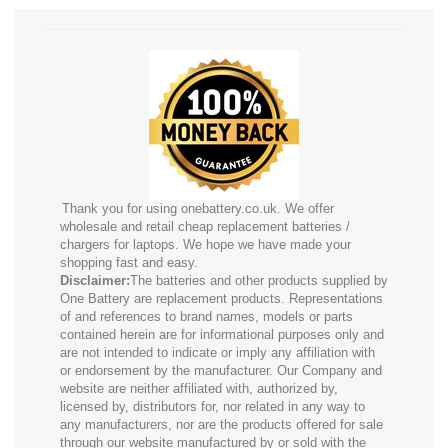
Thank you for using onebattery.co.uk. We offer
wholesale and retail cheap replacement batteries /
chargers for laptops. We hope we have made your
shopping fast and easy.
Disclaimer:
The batteries and other products supplied by
One Battery are replacement products. Representations
of and references to brand names, models or parts
contained herein are for informational purposes only and
are not intended to indicate or imply any affiliation with
or endorsement by the manufacturer. Our Company and
website are neither affiliated with, authorized by,
licensed by, distributors for, nor related in any way to
any manufacturers, nor are the products offered for sale
through our website manufactured by or sold with the