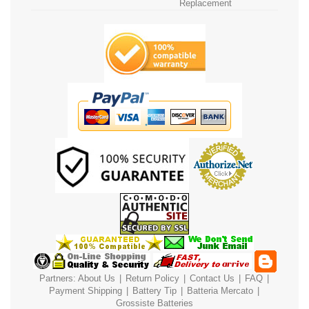
Replacement
Partners:
About Us
|
Return Policy
|
Contact Us
|
FAQ
|
Payment
Shipping
|
Battery Tip
|
Batteria Mercato
|
Grossiste Batteries