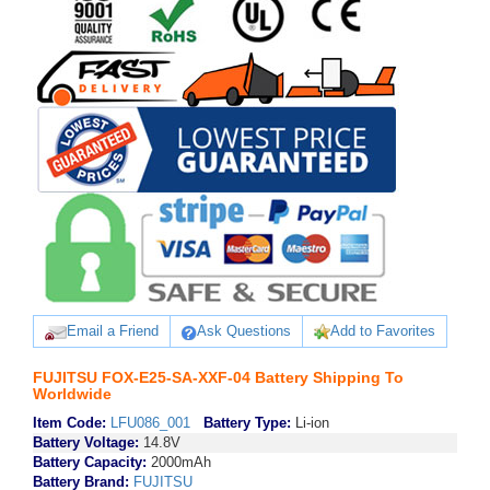
Email a Friend
Ask Questions
Add to Favorites
FUJITSU FOX-E25-SA-XXF-04 Battery Shipping To
Worldwide
Item Code:
LFU086_001
Battery Type:
Li-ion
Battery Voltage:
14.8V
Battery Capacity:
2000mAh
Battery Brand:
FUJITSU