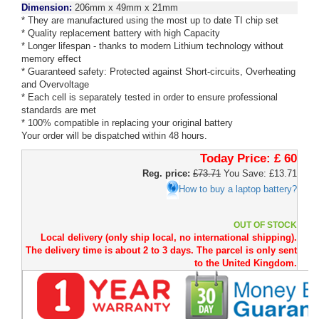
Dimension:
206mm x 49mm x 21mm
* They are manufactured using the most up to date TI chip set
* Quality replacement battery with high Capacity
* Longer lifespan - thanks to modern Lithium technology without
memory effect
* Guaranteed safety: Protected against Short-circuits, Overheating
and Overvoltage
* Each cell is separately tested in order to ensure professional
standards are met
* 100% compatible in replacing your original battery
Your order will be dispatched within 48 hours.
Today Price:
£ 60
Reg. price:
£73.71
You Save: £13.71
How to buy a laptop battery?
OUT OF STOCK
Local delivery (only ship local, no international shipping).
The delivery time is about 2 to 3 days. The parcel is only sent
to the United Kingdom.