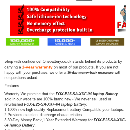
Shop with confidence! Onebattery.co.uk stands behind its products by
1-year warranty
carrying a
on most of our products. If you are not
happy with your purchase, we offer a
with
30-day money-back guarantee
no questions asked.
Features:
Warranty:We promise that the
FOX-E25-SA-XXF-04 laptop Battery
sold in our website are 100% brand new - We never sell used or
refurbished
FOX-E25-SA-XXF-04 laptop Battery
.
1.100% new high quality Replacement battery Compatible your laptops.
2.Provides excellent discharge characteristics.
3.30-Day Money Back,1 Year Extended Warranty for
FOX-E25-SA-XXF-
04 laptop Battery
.