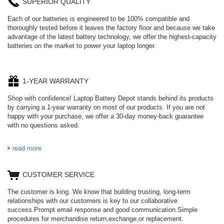
SUPERIOR QUALITY
Each of our batteries is engineered to be 100% compatible and
thoroughly tested before it leaves the factory floor and because we take
advantage of the latest battery technology, we offer the highest-capacity
batteries on the market to power your laptop longer.
1-YEAR WARRANTY
Shop with confidence! Laptop Battery Depot stands behind its products
by carrying a 1-year warranty on most of our products. If you are not
happy with your purchase, we offer a 30-day money-back guarantee
with no questions asked.
read more
CUSTOMER SERVICE
The customer is king. We know that building trusting, long-term
relationships with our customers is key to our collaborative
success.Prompt email response and good communication.Simple
procedures for merchandise return,exchange,or replacement.