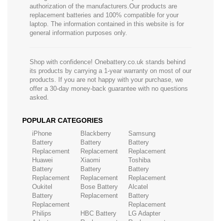
authorization of the manufacturers.Our products are
replacement batteries and 100% compatible for your
laptop. The information contained in this website is for
general information purposes only.
Shop with confidence! Onebattery.co.uk stands behind
its products by carrying a 1-year warranty on most of our
products. If you are not happy with your purchase, we
offer a 30-day money-back guarantee with no questions
asked.
POPULAR CATEGORIES
iPhone
Blackberry
Samsung
Battery
Battery
Battery
Replacement
Replacement
Replacement
Huawei
Xiaomi
Toshiba
Battery
Battery
Battery
Replacement
Replacement
Replacement
Oukitel
Bose Battery
Alcatel
Battery
Replacement
Battery
Replacement
Replacement
Philips
HBC Battery
LG Adapter