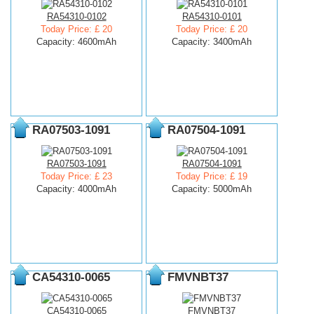
RA54310-0102
RA54310-0101
Today Price: £ 20
Today Price: £ 20
Capacity: 4600mAh
Capacity: 3400mAh
RA07503-1091
RA07504-1091
RA07503-1091
RA07504-1091
Today Price: £ 23
Today Price: £ 19
Capacity: 4000mAh
Capacity: 5000mAh
CA54310-0065
FMVNBT37
CA54310-0065
FMVNBT37