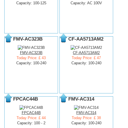
Capacity: 100-125
Capacity: AC 100V
FMV-AC323B
CF-AA5713AM2
FMV-AC323B
CF-AA5713AM2
Today Price: £ 43
Today Price: £ 47
Capacity: 100-240
Capacity: 100-240
FPCAC44B
FMV-AC314
FPCAC44B
FMV-AC314
Today Price: £ 44
Today Price: £ 38
Capacity: 100 - 2
Capacity: 100-240