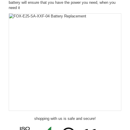
battery will ensure that you have the power you need, when you
need it
shopping with us is safe and secure!