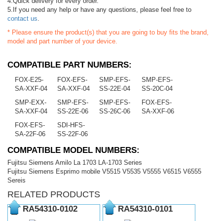
4.Quick delivery for every order.
5.If you need any help or have any questions, please feel free to
contact us
.
* Please ensure the product(s) that you are going to buy fits the brand,
model and part number of your device.
COMPATIBLE PART NUMBERS:
FOX-E25-
FOX-EFS-
SMP-EFS-
SMP-EFS-
SA-XXF-04
SA-XXF-04
SS-22E-04
SS-20C-04
SMP-EXX-
SMP-EFS-
SMP-EFS-
FOX-EFS-
SA-XXF-04
SS-22E-06
SS-26C-06
SA-XXF-06
FOX-EFS-
SDI-HFS-
SA-22F-06
SS-22F-06
COMPATIBLE MODEL NUMBERS:
Fujitsu Siemens Amilo La 1703 LA-1703 Series
Fujitsu Siemens Esprimo mobile V5515 V5535 V5555 V6515 V6555
Sereis
RELATED PRODUCTS
RA54310-0102
RA54310-0101