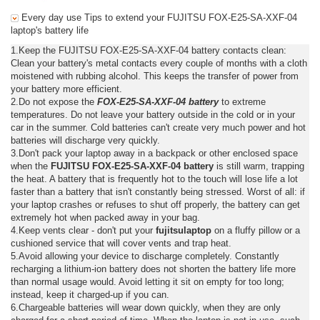
Every day use Tips to extend your FUJITSU FOX-E25-SA-XXF-04
laptop's battery life
1.Keep the FUJITSU FOX-E25-SA-XXF-04 battery contacts clean:
Clean your battery's metal contacts every couple of months with a cloth
moistened with rubbing alcohol. This keeps the transfer of power from
your battery more efficient.
2.Do not expose the
FOX-E25-SA-XXF-04 battery
to extreme
temperatures. Do not leave your battery outside in the cold or in your
car in the summer. Cold batteries can't create very much power and hot
batteries will discharge very quickly.
3.Don't pack your laptop away in a backpack or other enclosed space
when the
FUJITSU FOX-E25-SA-XXF-04 battery
is still warm, trapping
the heat. A battery that is frequently hot to the touch will lose life a lot
faster than a battery that isn't constantly being stressed. Worst of all: if
your laptop crashes or refuses to shut off properly, the battery can get
extremely hot when packed away in your bag.
4.Keep vents clear - don't put your
fujitsulaptop
on a fluffy pillow or a
cushioned service that will cover vents and trap heat.
5.Avoid allowing your device to discharge completely. Constantly
recharging a lithium-ion battery does not shorten the battery life more
than normal usage would. Avoid letting it sit on empty for too long;
instead, keep it charged-up if you can.
6.Chargeable batteries will wear down quickly, when they are only