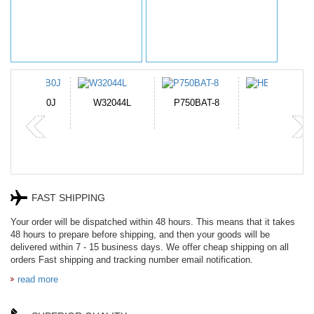
N-DB0J
W32044L
P750BAT-8
HE330
FAST SHIPPING
Your order will be dispatched within 48 hours. This means that it takes
48 hours to prepare before shipping, and then your goods will be
delivered within 7 - 15 business days. We offer cheap shipping on all
orders Fast shipping and tracking number email notification.
read more