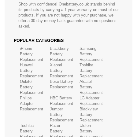
Shop with confidence! Onebattery.co.uk stands behind
its products by carrying a 1-year warranty on most of our
products. If you are not happy with your purchase, we
offer a 30-day money-back guarantee with no questions
asked.
POPULAR CATEGORIES
iPhone
Blackberry
Samsung
Battery
Battery
Battery
Replacement
Replacement
Replacement
Huawei
Xiaomi
Toshiba
Battery
Battery
Battery
Replacement
Replacement
Replacement
Oukitel
Bose Battery
Alcatel
Battery
Replacement
Battery
Replacement
Replacement
Philips
HBC Battery
LG Adapter
Adapter
Replacement
Replacement
Replacement
Jumper
Blackview
Battery
Battery
Replacement
Replacement
Toshiba
Razer
Ulefon
Battery
Battery
Battery
Replacement
Replacement
Replacement