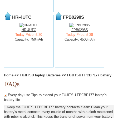
HR-4UTC
FPB0298S
HR-4UTC
FPB0298S
Today Price: £ 20
Today Price: £ 38
Capacity: 750mAh
Capacity: 4500mAh
Home
<<
FUJITSU laptop Batteries
<<
FUJITSU FPCBP177 battery
Every day use Tips to extend your FUJITSU FPCBP177 laptop's
battery life
1.Keep the FUJITSU FPCBP177 battery contacts clean: Clean your
battery's metal contacts every couple of months with a cloth moistened
with rubbing alcohol. This keeps the transfer of power from your battery