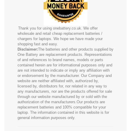
Thank you for using onebattery.co.uk. We offer
wholesale and retail cheap replacement batteries /
chargers for laptops. We hope we have made your
shopping fast and easy.
Disclaimer:
The batteries and other products supplied by
One Battery are replacement products. Representations
of and references to brand names, models or parts
contained herein are for informational purposes only and
are not intended to indicate or imply any affiliation with
or endorsement by the manufacturer. Our Company and
website are neither affiliated with, authorized by,
licensed by, distributors for, nor related in any way to
any manufacturers, nor are the products offered for sale
through our website manufactured by or sold with the
authorization of the manufacturers.Our products are
replacement batteries and 100% compatible for your
laptop. The information contained in this website is for
general information purposes only.