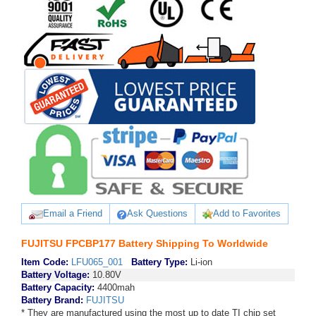
Email a Friend
Ask Questions
Add to Favorites
FUJITSU FPCBP177 Battery Shipping To Worldwide
Item Code:
LFU065_001
Battery Type:
Li-ion
Battery Voltage:
10.80V
Battery Capacity:
4400mah
Battery Brand:
FUJITSU
* They are manufactured using the most up to date TI chip set