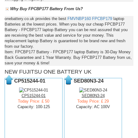
Why Buy FPCBP177 Battery From Us?
onebattery.co.uk provides the best
FMVNBP160
FPCBP179
laptop
Batteries at the lowest prices. When you buy our cheap FPCBP177
Battery - FPCBP177 laptop Battery you can be rest assured that you
are receiving the best value and service for your money. This
replacement laptop Battery is guaranteed to be brand new and fresh
from our factory.
Item: FPCBP177 Battery - FPCBP177 laptop Battery is 30-Day Money
Back Guarantee and 1 Year Warranty. Buy FPCBP177 Battery from us,
save your money & time!
NEW FUJITSU ONE BATTERY UK
CP515244-01
SED80N3-24
CP515244-01
SED80N3-24
Today Price: £ 50
Today Price: £ 29
Capacity: 100-125
Capacity: AC 100V