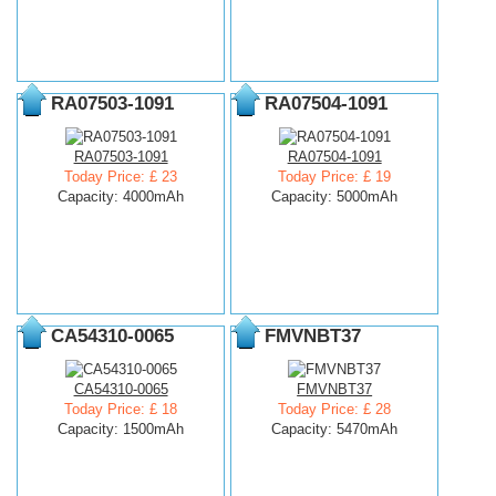
RA07503-1091
RA07504-1091
RA07503-1091
RA07504-1091
Today Price: £ 23
Today Price: £ 19
Capacity: 4000mAh
Capacity: 5000mAh
CA54310-0065
FMVNBT37
CA54310-0065
FMVNBT37
Today Price: £ 18
Today Price: £ 28
Capacity: 1500mAh
Capacity: 5470mAh