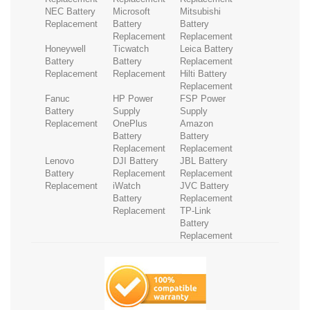
NEC Battery
Microsoft
Mitsubishi
Replacement
Battery
Battery
Replacement
Replacement
Honeywell
Ticwatch
Leica Battery
Battery
Battery
Replacement
Replacement
Replacement
Hilti Battery
Replacement
Fanuc
HP Power
FSP Power
Battery
Supply
Supply
Replacement
OnePlus
Amazon
Battery
Battery
Replacement
Replacement
Lenovo
DJI Battery
JBL Battery
Battery
Replacement
Replacement
Replacement
iWatch
JVC Battery
Battery
Replacement
Replacement
TP-Link
Battery
Replacement