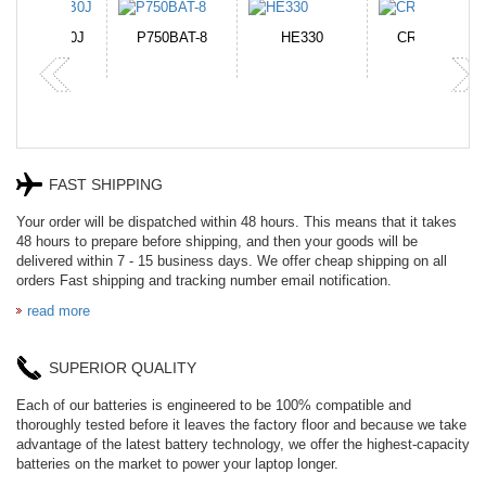
N-DB0J
P750BAT-8
HE330
CR2050HR
FAST SHIPPING
Your order will be dispatched within 48 hours. This means that it takes
48 hours to prepare before shipping, and then your goods will be
delivered within 7 - 15 business days. We offer cheap shipping on all
orders Fast shipping and tracking number email notification.
read more
SUPERIOR QUALITY
Each of our batteries is engineered to be 100% compatible and
thoroughly tested before it leaves the factory floor and because we take
advantage of the latest battery technology, we offer the highest-capacity
batteries on the market to power your laptop longer.