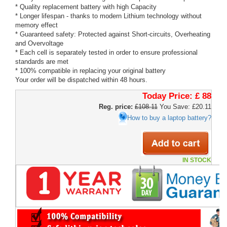
* Quality replacement battery with high Capacity
* Longer lifespan - thanks to modern Lithium technology without
memory effect
* Guaranteed safety: Protected against Short-circuits, Overheating
and Overvoltage
* Each cell is separately tested in order to ensure professional
standards are met
* 100% compatible in replacing your original battery
Your order will be dispatched within 48 hours.
Today Price:
£ 88
Reg. price:
£108.11
You Save: £20.11
How to buy a laptop battery?
IN STOCK