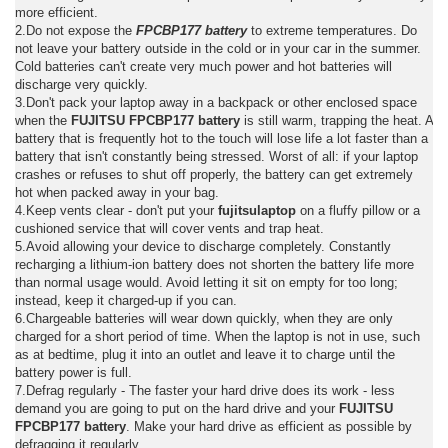
more efficient.
2.Do not expose the
FPCBP177 battery
to extreme temperatures. Do
not leave your battery outside in the cold or in your car in the summer.
Cold batteries can't create very much power and hot batteries will
discharge very quickly.
3.Don't pack your laptop away in a backpack or other enclosed space
when the
FUJITSU FPCBP177 battery
is still warm, trapping the heat. A
battery that is frequently hot to the touch will lose life a lot faster than a
battery that isn't constantly being stressed. Worst of all: if your laptop
crashes or refuses to shut off properly, the battery can get extremely
hot when packed away in your bag.
4.Keep vents clear - don't put your
fujitsulaptop
on a fluffy pillow or a
cushioned service that will cover vents and trap heat.
5.Avoid allowing your device to discharge completely. Constantly
recharging a lithium-ion battery does not shorten the battery life more
than normal usage would. Avoid letting it sit on empty for too long;
instead, keep it charged-up if you can.
6.Chargeable batteries will wear down quickly, when they are only
charged for a short period of time. When the laptop is not in use, such
as at bedtime, plug it into an outlet and leave it to charge until the
battery power is full.
7.Defrag regularly - The faster your hard drive does its work - less
demand you are going to put on the hard drive and your
FUJITSU
FPCBP177 battery
. Make your hard drive as efficient as possible by
defragging it regularly.