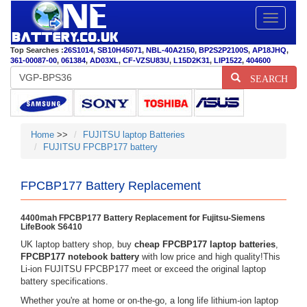
Toggle
navigatio
Top Searches :
26S1014
,
SB10H45071
,
NBL-40A2150
,
BP2S2P2100S
,
AP18JHQ
,
361-00087-00
,
061384
,
AD03XL
,
CF-VZSU83U
,
L15D2K31
,
LIP1522
,
404600
SEARCH
Home
>>
FUJITSU laptop Batteries
FUJITSU FPCBP177 battery
FPCBP177 Battery Replacement
4400mah FPCBP177 Battery Replacement for Fujitsu-Siemens
LifeBook S6410
UK laptop battery shop, buy
cheap FPCBP177 laptop batteries
,
FPCBP177 notebook battery
with low price and high quality!This
Li-ion FUJITSU FPCBP177 meet or exceed the original laptop
battery specifications.
Whether you're at home or on-the-go, a long life lithium-ion laptop