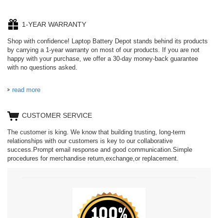
1-YEAR WARRANTY
Shop with confidence! Laptop Battery Depot stands behind its products
by carrying a 1-year warranty on most of our products. If you are not
happy with your purchase, we offer a 30-day money-back guarantee
with no questions asked.
read more
CUSTOMER SERVICE
The customer is king. We know that building trusting, long-term
relationships with our customers is key to our collaborative
success.Prompt email response and good communication.Simple
procedures for merchandise return,exchange,or replacement.