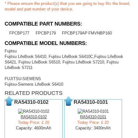
* Please ensure the product(s) that you are going to buy fits the brand,
model and part number of your device.
COMPATIBLE PART NUMBERS:
FPCBP177
FPCBP179
FPCBP179AP
FMVNBP160
COMPATIBLE MODEL NUMBERS:
Fujitsu
Fujitsu LifeBook S6410, Fujitsu LifeBook S6410C,Fujitsu LifeBook
S6421, Fujitsu LifeBook S6510, Fujitsu LifeBook S7210, Fujitsu
LifeBook S7211
FUJITSU-SIEMENS
Fujitsu-Siemens LifeBook S6410
RELATED PRODUCTS
RA54310-0102
RA54310-0101
RA54310-0102
RA54310-0101
Today Price: £ 20
Today Price: £ 20
Capacity: 4600mAh
Capacity: 3400mAh