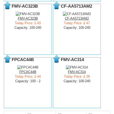
FMV-AC323B
CF-AA5713AM2
FMV-AC323B
CF-AA5713AM2
Today Price: £ 43
Today Price: £ 47
Capacity: 100-240
Capacity: 100-240
FPCAC44B
FMV-AC314
FPCAC44B
FMV-AC314
Today Price: £ 44
Today Price: £ 38
Capacity: 100 - 2
Capacity: 100-240