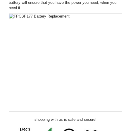
battery will ensure that you have the power you need, when you
need it
shopping with us is safe and secure!