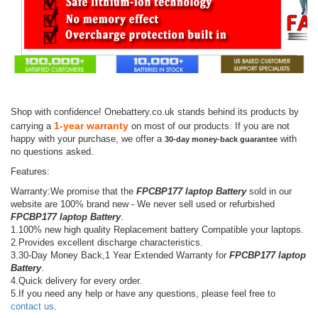
Shop with confidence! Onebattery.co.uk stands behind its products by
1-year warranty
carrying a
on most of our products. If you are not
happy with your purchase, we offer a
with
30-day money-back guarantee
no questions asked.
Features:
Warranty:We promise that the
FPCBP177 laptop Battery
sold in our
website are 100% brand new - We never sell used or refurbished
FPCBP177 laptop Battery
.
1.100% new high quality Replacement battery Compatible your laptops.
2.Provides excellent discharge characteristics.
3.30-Day Money Back,1 Year Extended Warranty for
FPCBP177 laptop
Battery
.
4.Quick delivery for every order.
5.If you need any help or have any questions, please feel free to
contact us
.