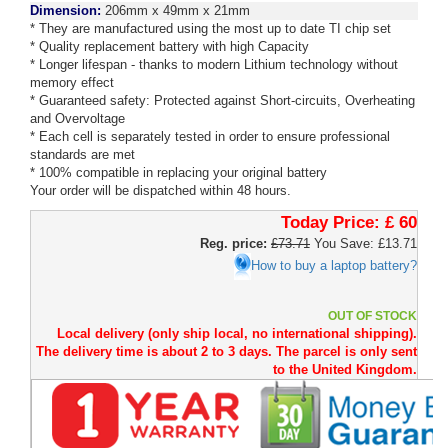
Dimension:
206mm x 49mm x 21mm
* They are manufactured using the most up to date TI chip set
* Quality replacement battery with high Capacity
* Longer lifespan - thanks to modern Lithium technology without
memory effect
* Guaranteed safety: Protected against Short-circuits, Overheating
and Overvoltage
* Each cell is separately tested in order to ensure professional
standards are met
* 100% compatible in replacing your original battery
Your order will be dispatched within 48 hours.
Today Price:
£ 60
Reg. price:
£73.71
You Save: £13.71
How to buy a laptop battery?
OUT OF STOCK
Local delivery (only ship local, no international shipping).
The delivery time is about 2 to 3 days. The parcel is only sent
to the United Kingdom.