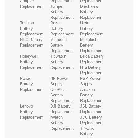
Adapter
Replacement
Replacement
Replacement
Jumper
Blackview
Battery
Battery
Replacement
Replacement
Toshiba
Razer
Ulefon
Battery
Battery
Battery
Replacement
Replacement
Replacement
NEC Battery
Microsoft
Mitsubishi
Replacement
Battery
Battery
Replacement
Replacement
Honeywell
Ticwatch
Leica Battery
Battery
Battery
Replacement
Replacement
Replacement
Hilti Battery
Replacement
Fanuc
HP Power
FSP Power
Battery
Supply
Supply
Replacement
OnePlus
Amazon
Battery
Battery
Replacement
Replacement
Lenovo
DJI Battery
JBL Battery
Battery
Replacement
Replacement
Replacement
iWatch
JVC Battery
Battery
Replacement
Replacement
TP-Link
Battery