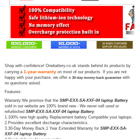
Shop with confidence! Onebattery.co.uk stands behind its products by
1-year warranty
carrying a
on most of our products. If you are not
happy with your purchase, we offer a
with
30-day money-back guarantee
no questions asked.
Features:
Warranty:We promise that the
SMP-EXX-SA-XXF-04 laptop Battery
sold in our website are 100% brand new - We never sell used or
refurbished
SMP-EXX-SA-XXF-04 laptop Battery
.
1.100% new high quality Replacement battery Compatible your laptops.
2.Provides excellent discharge characteristics.
3.30-Day Money Back,1 Year Extended Warranty for
SMP-EXX-SA-
XXF-04 laptop Battery
.