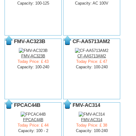
Capacity: 100-125
Capacity: AC 100V
FMV-AC323B
CF-AA5713AM2
FMV-AC323B
CF-AA5713AM2
Today Price: £ 43
Today Price: £ 47
Capacity: 100-240
Capacity: 100-240
FPCAC44B
FMV-AC314
FPCAC44B
FMV-AC314
Today Price: £ 44
Today Price: £ 38
Capacity: 100 - 2
Capacity: 100-240