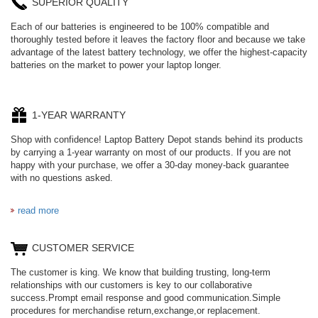
SUPERIOR QUALITY
Each of our batteries is engineered to be 100% compatible and
thoroughly tested before it leaves the factory floor and because we take
advantage of the latest battery technology, we offer the highest-capacity
batteries on the market to power your laptop longer.
1-YEAR WARRANTY
Shop with confidence! Laptop Battery Depot stands behind its products
by carrying a 1-year warranty on most of our products. If you are not
happy with your purchase, we offer a 30-day money-back guarantee
with no questions asked.
read more
CUSTOMER SERVICE
The customer is king. We know that building trusting, long-term
relationships with our customers is key to our collaborative
success.Prompt email response and good communication.Simple
procedures for merchandise return,exchange,or replacement.