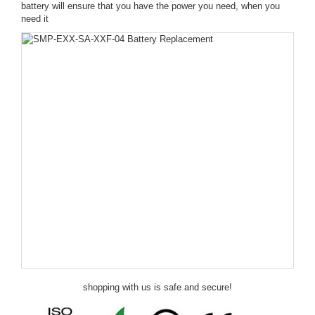
battery will ensure that you have the power you need, when you
need it
shopping with us is safe and secure!