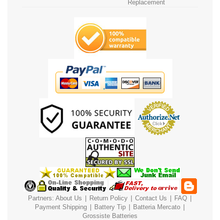
Replacement
Partners:
About Us
|
Return Policy
|
Contact Us
|
FAQ
|
Payment
Shipping
|
Battery Tip
|
Batteria Mercato
|
Grossiste Batteries