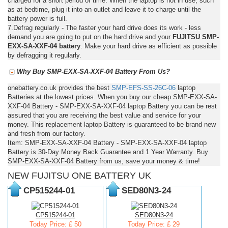
charged for a short period of time. When the laptop is not in use, such
as at bedtime, plug it into an outlet and leave it to charge until the
battery power is full.
7.Defrag regularly - The faster your hard drive does its work - less
demand you are going to put on the hard drive and your
FUJITSU SMP-
EXX-SA-XXF-04 battery
. Make your hard drive as efficient as possible
by defragging it regularly.
Why Buy SMP-EXX-SA-XXF-04 Battery From Us?
onebattery.co.uk provides the best
SMP-EFS-SS-26C-06
laptop
Batteries at the lowest prices. When you buy our cheap SMP-EXX-SA-
XXF-04 Battery - SMP-EXX-SA-XXF-04 laptop Battery you can be rest
assured that you are receiving the best value and service for your
money. This replacement laptop Battery is guaranteed to be brand new
and fresh from our factory.
Item: SMP-EXX-SA-XXF-04 Battery - SMP-EXX-SA-XXF-04 laptop
Battery is 30-Day Money Back Guarantee and 1 Year Warranty. Buy
SMP-EXX-SA-XXF-04 Battery from us, save your money & time!
NEW FUJITSU ONE BATTERY UK
CP515244-01
SED80N3-24
CP515244-01
SED80N3-24
Today Price: £ 50
Today Price: £ 29