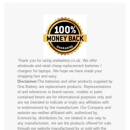
Thank you for using onebattery.co.uk. We offer
wholesale and retail cheap replacement batteries /
chargers for laptops. We hope we have made your
shopping fast and easy.
Disclaimer:
The batteries and other products supplied by
One Battery are replacement products. Representations
of and references to brand names, models or parts
contained herein are for informational purposes only and
are not intended to indicate or imply any affiliation with
or endorsement by the manufacturer. Our Company and
website are neither affiliated with, authorized by,
licensed by, distributors for, nor related in any way to
any manufacturers, nor are the products offered for sale
through our website manufactured by or sold with the