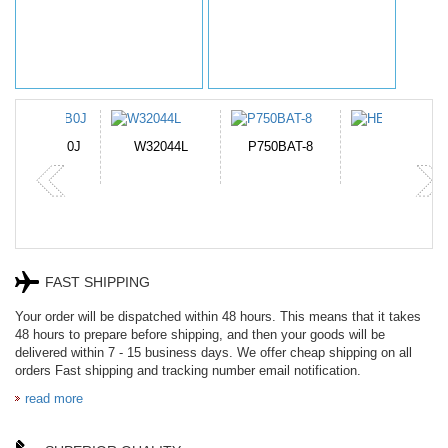
N-DB0J
W32044L
P750BAT-8
HE330
FAST SHIPPING
Your order will be dispatched within 48 hours. This means that it takes
48 hours to prepare before shipping, and then your goods will be
delivered within 7 - 15 business days. We offer cheap shipping on all
orders Fast shipping and tracking number email notification.
read more