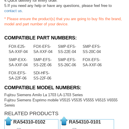
4.Quick delivery for every order.
5.If you need any help or have any questions, please feel free to
contact us
.
* Please ensure the product(s) that you are going to buy fits the brand,
model and part number of your device.
COMPATIBLE PART NUMBERS:
FOX-E25-
FOX-EFS-
SMP-EFS-
SMP-EFS-
SA-XXF-04
SA-XXF-04
SS-22E-04
SS-20C-04
SMP-EXX-
SMP-EFS-
SMP-EFS-
FOX-EFS-
SA-XXF-04
SS-22E-06
SS-26C-06
SA-XXF-06
FOX-EFS-
SDI-HFS-
SA-22F-06
SS-22F-06
COMPATIBLE MODEL NUMBERS:
Fujitsu Siemens Amilo La 1703 LA-1703 Series
Fujitsu Siemens Esprimo mobile V5515 V5535 V5555 V6515 V6555
Sereis
RELATED PRODUCTS
RA54310-0102
RA54310-0101