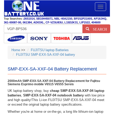
Toggle
navigatio
Top Searches :
26S1014
,
SB10H45071
,
NBL-40A2150
,
BP2S2P2100S
,
AP18JHQ
,
361-00087-00
,
061384
,
AD03XL
,
CF-VZSU83U
,
L15D2K31
,
LIP1522
,
404600
SEARCH
Home
>>
FUJITSU laptop Batteries
FUJITSU SMP-EXX-SA-XXF-04 battery
SMP-EXX-SA-XXF-04 Battery Replacement
2000mAh SMP-EXX-SA-XXF-04 Battery Replacement for Fujitsu
Siemens Esprimo mobile V6515 V6555 Sereis
UK laptop battery shop, buy
cheap SMP-EXX-SA-XXF-04 laptop
batteries
,
SMP-EXX-SA-XXF-04 notebook battery
with low price
and high quality!This Li-ion FUJITSU SMP-EXX-SA-XXF-04 meet
or exceed the original laptop battery specifications.
Whether you're at home or on-the-go, a long life lithium-ion laptop