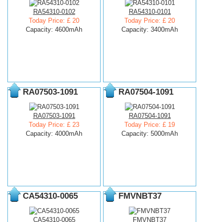
RA54310-0102
RA54310-0101
Today Price: £ 20
Today Price: £ 20
Capacity: 4600mAh
Capacity: 3400mAh
RA07503-1091
RA07504-1091
RA07503-1091
RA07504-1091
Today Price: £ 23
Today Price: £ 19
Capacity: 4000mAh
Capacity: 5000mAh
CA54310-0065
FMVNBT37
CA54310-0065
FMVNBT37