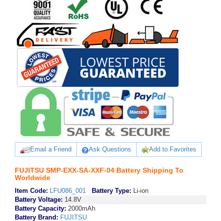
Email a Friend
Ask Questions
Add to Favorites
FUJITSU SMP-EXX-SA-XXF-04 Battery Shipping To
Worldwide
Item Code:
LFU086_001
Battery Type:
Li-ion
Battery Voltage:
14.8V
Battery Capacity:
2000mAh
Battery Brand:
FUJITSU