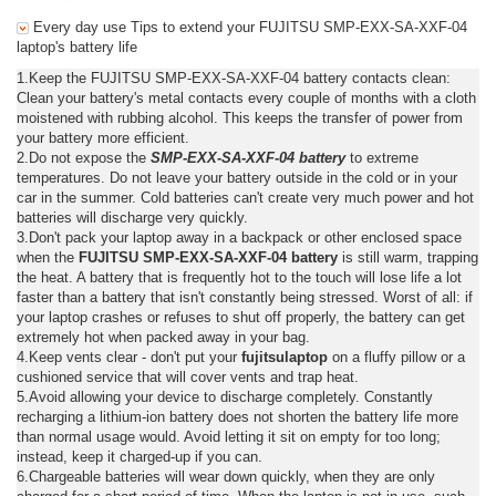
Every day use Tips to extend your FUJITSU SMP-EXX-SA-XXF-04
laptop's battery life
1.Keep the FUJITSU SMP-EXX-SA-XXF-04 battery contacts clean:
Clean your battery's metal contacts every couple of months with a cloth
moistened with rubbing alcohol. This keeps the transfer of power from
your battery more efficient.
2.Do not expose the
SMP-EXX-SA-XXF-04 battery
to extreme
temperatures. Do not leave your battery outside in the cold or in your
car in the summer. Cold batteries can't create very much power and hot
batteries will discharge very quickly.
3.Don't pack your laptop away in a backpack or other enclosed space
when the
FUJITSU SMP-EXX-SA-XXF-04 battery
is still warm, trapping
the heat. A battery that is frequently hot to the touch will lose life a lot
faster than a battery that isn't constantly being stressed. Worst of all: if
your laptop crashes or refuses to shut off properly, the battery can get
extremely hot when packed away in your bag.
4.Keep vents clear - don't put your
fujitsulaptop
on a fluffy pillow or a
cushioned service that will cover vents and trap heat.
5.Avoid allowing your device to discharge completely. Constantly
recharging a lithium-ion battery does not shorten the battery life more
than normal usage would. Avoid letting it sit on empty for too long;
instead, keep it charged-up if you can.
6.Chargeable batteries will wear down quickly, when they are only