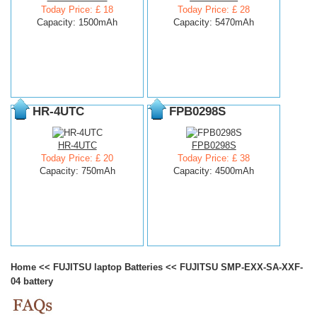
Today Price: £ 18
Today Price: £ 28
Capacity: 1500mAh
Capacity: 5470mAh
HR-4UTC
FPB0298S
HR-4UTC
FPB0298S
Today Price: £ 20
Today Price: £ 38
Capacity: 750mAh
Capacity: 4500mAh
Home
<<
FUJITSU laptop Batteries
<<
FUJITSU SMP-EXX-SA-XXF-
04 battery