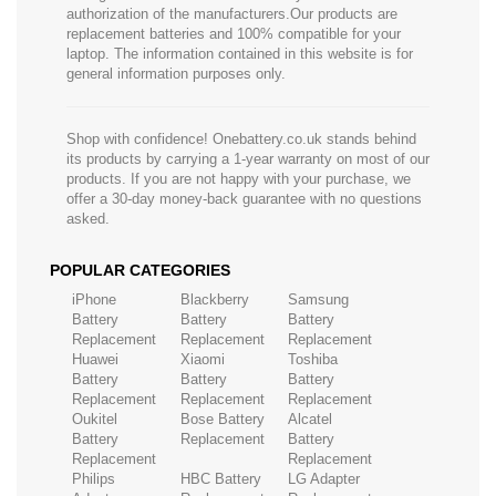
authorization of the manufacturers.Our products are
replacement batteries and 100% compatible for your
laptop. The information contained in this website is for
general information purposes only.
Shop with confidence! Onebattery.co.uk stands behind
its products by carrying a 1-year warranty on most of our
products. If you are not happy with your purchase, we
offer a 30-day money-back guarantee with no questions
asked.
POPULAR CATEGORIES
iPhone
Blackberry
Samsung
Battery
Battery
Battery
Replacement
Replacement
Replacement
Huawei
Xiaomi
Toshiba
Battery
Battery
Battery
Replacement
Replacement
Replacement
Oukitel
Bose Battery
Alcatel
Battery
Replacement
Battery
Replacement
Replacement
Philips
HBC Battery
LG Adapter